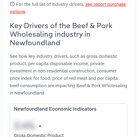
For the full list of industry drivers,
see report purchase
options
.
Key Drivers of the Beef & Pork
Wholesaling industry in
Newfoundland
See how key industry drivers, such as gross domestic
product, per capita disposable income, private
investment in non-residential construction, consumer
price index for food, price of red meat and per capita
beef consumption are impacting Beef & Pork Wholesaling
in Newfoundland
Newfoundland Economic Indicators
Gross Domestic Product