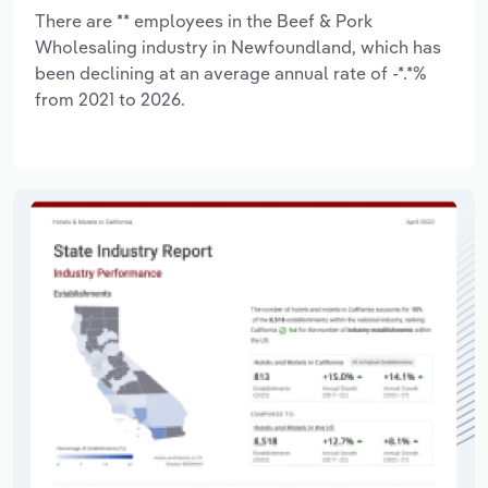
There are ** employees in the Beef & Pork
Wholesaling industry in Newfoundland, which has
been declining at an average annual rate of -*.*%
from 2021 to 2026.