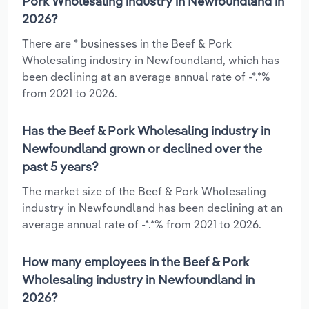
Pork Wholesaling industry in Newfoundland in
2026?
There are * businesses in the Beef & Pork
Wholesaling industry in Newfoundland, which has
been declining at an average annual rate of -*.*%
from 2021 to 2026.
Has the Beef & Pork Wholesaling industry in
Newfoundland grown or declined over the
past 5 years?
The market size of the Beef & Pork Wholesaling
industry in Newfoundland has been declining at an
average annual rate of -*.*% from 2021 to 2026.
How many employees in the Beef & Pork
Wholesaling industry in Newfoundland in
2026?