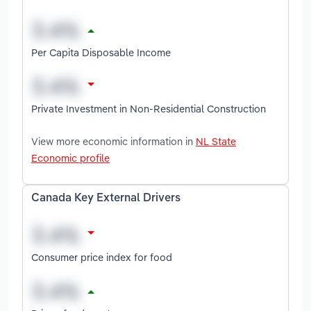
Per Capita Disposable Income
Private Investment in Non-Residential Construction
View more economic information in
NL State
Economic profile
Canada Key External Drivers
Consumer price index for food