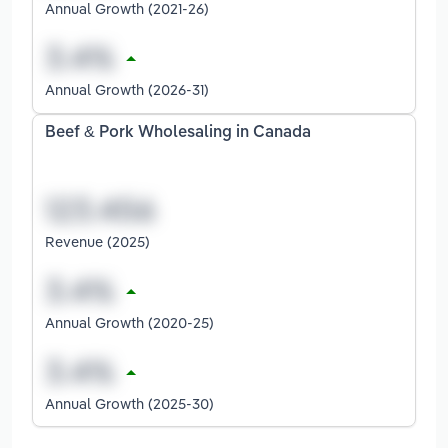
Annual Growth (2021-26)
Annual Growth (2026-31)
Beef & Pork Wholesaling in Canada
Revenue (2025)
Annual Growth (2020-25)
Annual Growth (2025-30)