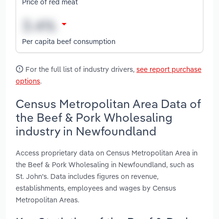
Price of red meat
Per capita beef consumption
For the full list of industry drivers,
see report purchase
options
.
Census Metropolitan Area Data of
the Beef & Pork Wholesaling
industry in Newfoundland
Access proprietary data on Census Metropolitan Area in
the Beef & Pork Wholesaling in Newfoundland, such as
St. John's. Data includes figures on revenue,
establishments, employees and wages by Census
Metropolitan Areas.