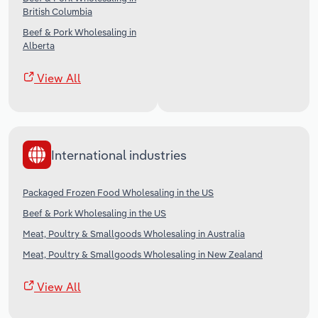
British Columbia
Beef & Pork Wholesaling in
Alberta
View All
International industries
Packaged Frozen Food Wholesaling in the US
Beef & Pork Wholesaling in the US
Meat, Poultry & Smallgoods Wholesaling in Australia
Meat, Poultry & Smallgoods Wholesaling in New Zealand
View All