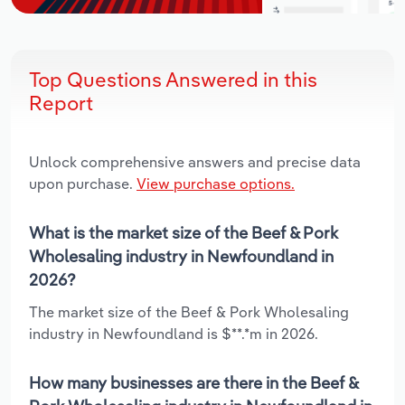
Top Questions Answered in this
Report
Unlock comprehensive answers and precise data
upon purchase.
View purchase options.
What is the market size of the Beef & Pork
Wholesaling industry in Newfoundland in
2026?
The market size of the Beef & Pork Wholesaling
industry in Newfoundland is $**.*m in 2026.
How many businesses are there in the Beef &