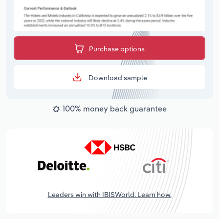
Purchase options
Download sample
100% money back guarantee
Leaders win with IBISWorld. Learn how.