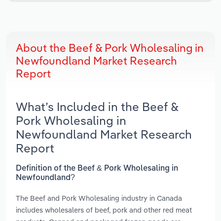
About the Beef & Pork Wholesaling in
Newfoundland Market Research
Report
What’s Included in the Beef &
Pork Wholesaling in
Newfoundland Market Research
Report
Definition of the Beef & Pork Wholesaling in
Newfoundland?
The Beef and Pork Wholesaling industry in Canada
includes wholesalers of beef, pork and other red meat