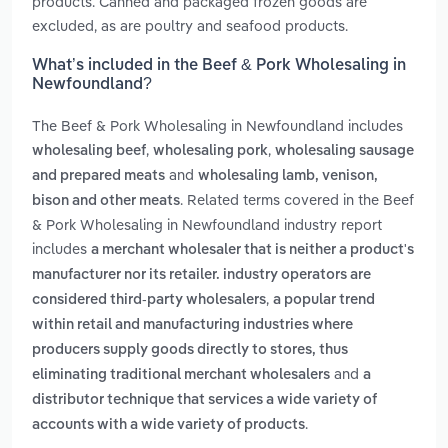
products. Canned and packaged frozen goods are
excluded, as are poultry and seafood products.
What’s included in the Beef & Pork Wholesaling in
Newfoundland?
The Beef & Pork Wholesaling in Newfoundland includes
,
,
wholesaling beef
wholesaling pork
wholesaling sausage
and
and prepared meats
wholesaling lamb, venison,
. Related terms covered in the Beef
bison and other meats
& Pork Wholesaling in Newfoundland industry report
includes
a merchant wholesaler that is neither a product's
manufacturer nor its retailer. industry operators are
,
considered third-party wholesalers
a popular trend
within retail and manufacturing industries where
producers supply goods directly to stores, thus
and
eliminating traditional merchant wholesalers
a
distributor technique that services a wide variety of
.
accounts with a wide variety of products