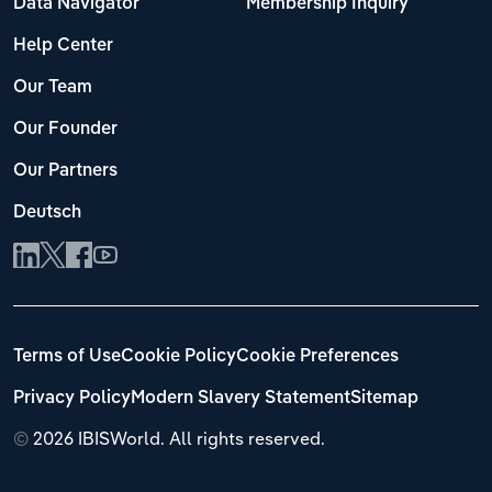
Data Navigator
Membership Inquiry
Help Center
Our Team
Our Founder
Our Partners
Deutsch
Terms of Use
Cookie Policy
Cookie Preferences
Privacy Policy
Modern Slavery Statement
Sitemap
©
2026 IBISWorld. All rights reserved.