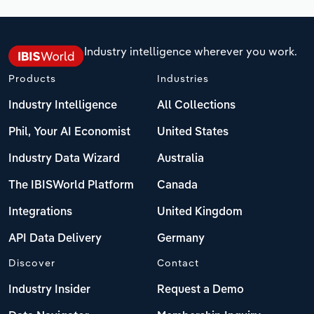
Industry intelligence wherever you work.
Products
Industries
Industry Intelligence
All Collections
Phil, Your AI Economist
United States
Industry Data Wizard
Australia
The IBISWorld Platform
Canada
Integrations
United Kingdom
API Data Delivery
Germany
Discover
Contact
Industry Insider
Request a Demo