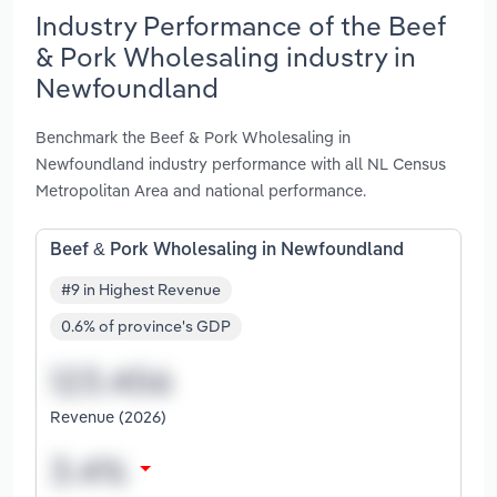
Industry Performance of the Beef
& Pork Wholesaling industry in
Newfoundland
Benchmark the Beef & Pork Wholesaling in
Newfoundland industry performance with all NL Census
Metropolitan Area and national performance.
Beef & Pork Wholesaling in Newfoundland
#9 in Highest Revenue
0.6% of province's GDP
Revenue (2026)