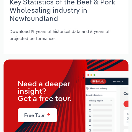
Key Statistics of the Beef & Pork
Wholesaling industry in
Newfoundland
Download 19 years of historical data and 5 years of
projected performance.
Need a deeper
insight?
Get a free tour.
Free Tour