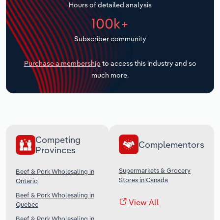
Hours of detailed analysis
Transportation and Warehousing
100k+
Utilities
Subscriber community
Wholesale Trade
Purchase a membership
to access this industry and so
much more.
Competing
Complementors
Provinces
Supermarkets & Grocery
Beef & Pork Wholesaling in
Stores in Canada
Ontario
Beef & Pork Wholesaling in
View All
Quebec
Beef & Pork Wholesaling in