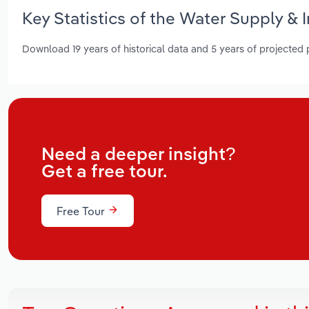
Key Statistics of the Water Supply & 
Download 19 years of historical data and 5 years of projected
Need a deeper insight?
Get a free tour.
Free Tour