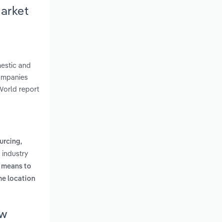
Market
mestic and
Companies
World report
urcing,
 industry
l means to
ne location
ew