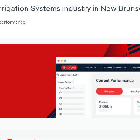
Irrigation Systems industry in New Brun
 performance.