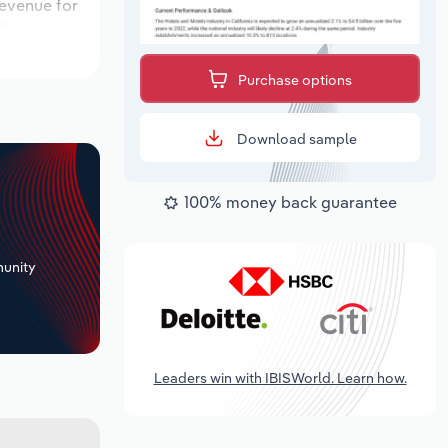
revenue for
tions over
k period,
Purchase options
Download sample
100% money back guarantee
+
unity
Leaders win with IBISWorld. Learn how.