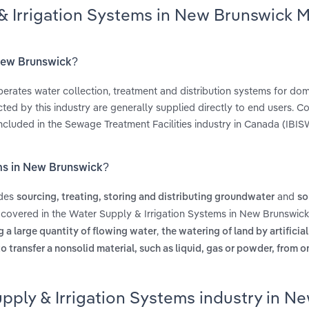
& Irrigation Systems in New Brunswick 
 New Brunswick?
erates water collection, treatment and distribution systems for do
ucted by this industry are generally supplied directly to end users. 
included in the Sewage Treatment Facilities industry in Canada (IBIS
ems in New Brunswick?
udes
and
sourcing, treating, storing and distributing groundwater
so
 covered in the Water Supply & Irrigation Systems in New Brunswick
,
ng a large quantity of flowing water
the watering of land by artificia
o transfer a nonsolid material, such as liquid, gas or powder, from o
pply & Irrigation Systems industry in N