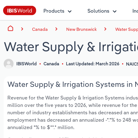
Products
Solutions
In
Canada
New Brunswick
Water Supp
Water Supply & Irriga
IBISWorld
Canada
Last Updated: March 2026
NAIC
Water Supply & Irrigation Systems in 
Revenue for the Water Supply & Irrigation Systems indust
million over the five years to 2026, while revenue for the 
number of industry establishments has decreased an annua
employment has decreased an annualized -*.*% to 248 wo
annualized *% to $**.* million.