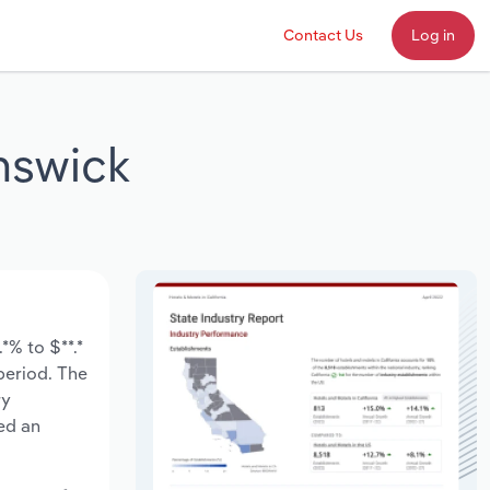
Contact Us
Log in
nswick
*% to $**.*
 period. The
ry
ed an