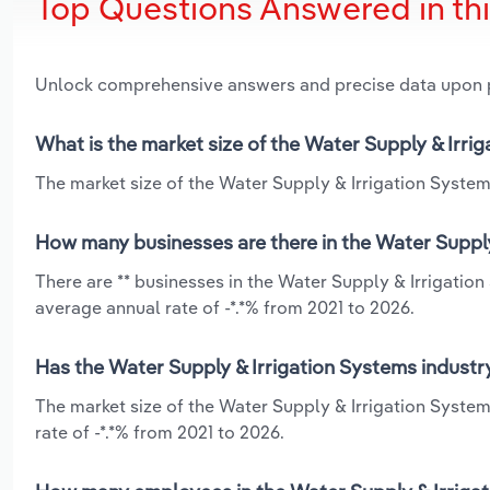
Top Questions Answered in th
Unlock comprehensive answers and precise data upon
What is the market size of the Water Supply & Irri
The market size of the Water Supply & Irrigation System
How many businesses are there in the Water Supply
There are ** businesses in the Water Supply & Irrigatio
average annual rate of -*.*% from 2021 to 2026.
Has the Water Supply & Irrigation Systems industr
The market size of the Water Supply & Irrigation Syste
rate of -*.*% from 2021 to 2026.