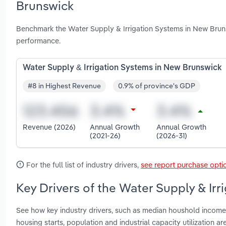
Brunswick
Benchmark the Water Supply & Irrigation Systems in New Bruns
performance.
Water Supply & Irrigation Systems in New Brunswick
#8 in Highest Revenue
0.9% of province's GDP
Revenue (2026)
Annual Growth
Annual Growth
(2021-26)
(2026-31)
For the full list of industry drivers,
see report purchase opti
Key Drivers of the Water Supply & Ir
See how key industry drivers, such as median houshold income, 
housing starts, population and industrial capacity utilization