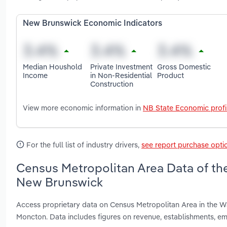
New Brunswick Economic Indicators
Median Houshold
Private Investment
Gross Domestic
Income
in Non-Residential
Product
Construction
View more economic information in
NB State Economic profi
For the full list of industry drivers,
see report purchase opti
Census Metropolitan Area Data of the
New Brunswick
Access proprietary data on Census Metropolitan Area in the W
Moncton. Data includes figures on revenue, establishments, 