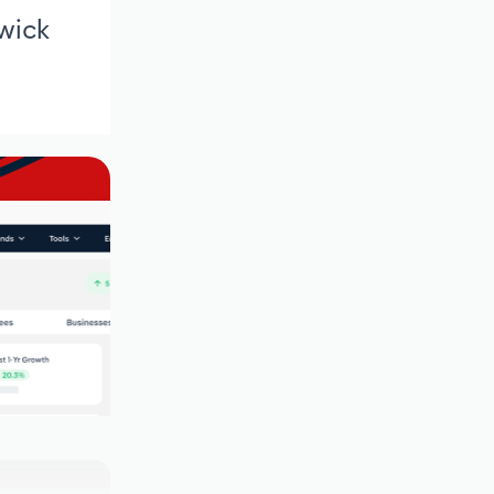
swick