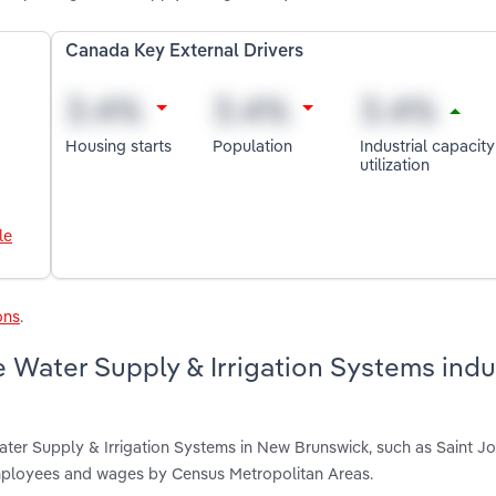
Canada Key External Drivers
Housing starts
Population
Industrial capacity
utilization
le
ons
.
 Water Supply & Irrigation Systems indus
ater Supply & Irrigation Systems in New Brunswick, such as Saint J
employees and wages by Census Metropolitan Areas.