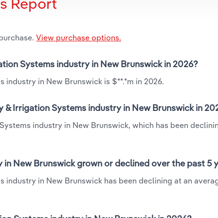
is Report
 purchase.
View purchase options.
gation Systems industry in New Brunswick in 2026?
s industry in New Brunswick is $**.*m in 2026.
 & Irrigation Systems industry in New Brunswick in 20
n Systems industry in New Brunswick, which has been declini
y in New Brunswick grown or declined over the past 5 
ms industry in New Brunswick has been declining at an avera