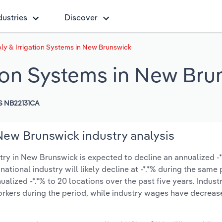
dustries
Discover
ly & Irrigation Systems in New Brunswick
tion Systems in New Bru
S NB22131CA
New Brunswick industry analysis
ry in New Brunswick is expected to decline an annualized -*.
national industry will likely decline at -*.*% during the same
lized -*.*% to 20 locations over the past five years. Indust
rkers during the period, while industry wages have decreas