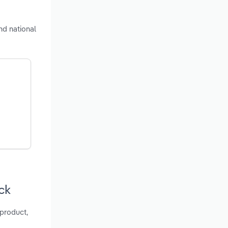
nd national
ck
 product,