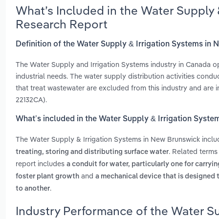
What’s Included in the Water Supply 
Research Report
Definition of the Water Supply & Irrigation Systems in
The Water Supply and Irrigation Systems industry in Canada op
industrial needs. The water supply distribution activities cond
that treat wastewater are excluded from this industry and are 
22132CA).
What’s included in the Water Supply & Irrigation Syst
The Water Supply & Irrigation Systems in New Brunswick incl
. Related terms
treating, storing and distributing surface water
report includes
a conduit for water, particularly one for carryi
and
foster plant growth
a mechanical device that is designed t
.
to another
Industry Performance of the Water Su