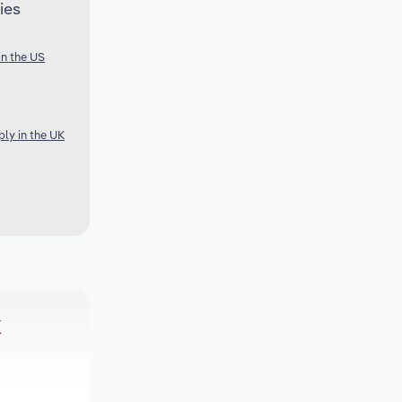
ies
in the US
ly in the UK
k