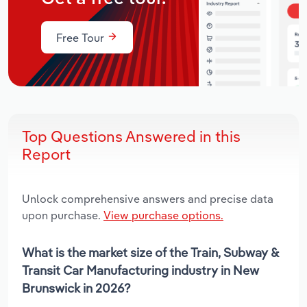
Free Tour
Top Questions Answered in this
Report
Unlock comprehensive answers and precise data
upon purchase.
View purchase options.
What is the market size of the Train, Subway &
Transit Car Manufacturing industry in New
Brunswick in 2026?