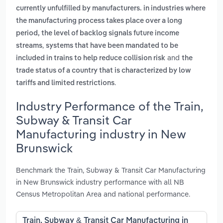
currently unfulfilled by manufacturers. in industries where
the manufacturing process takes place over a long
period, the level of backlog signals future income
,
streams
systems that have been mandated to be
and
included in trains to help reduce collision risk
the
trade status of a country that is characterized by low
.
tariffs and limited restrictions
Industry Performance of the Train,
Subway & Transit Car
Manufacturing industry in New
Brunswick
Benchmark the Train, Subway & Transit Car Manufacturing
in New Brunswick industry performance with all NB
Census Metropolitan Area and national performance.
Train, Subway & Transit Car Manufacturing in