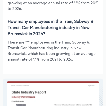
growing at an average annual rate of *.*% from 2021
to 2026.
How many employees in the Train, Subway &
Transit Car Manufacturing industry in New
Brunswick in 2026?
There are *** employees in the Train, Subway &
Transit Car Manufacturing industry in New
Brunswick, which has been growing at an average
annual rate of *.*% from 2021 to 2026.