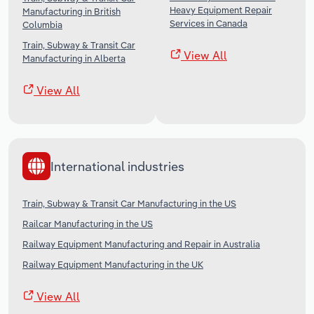
Heavy Equipment Repair
Manufacturing in British
Services in Canada
Columbia
Train, Subway & Transit Car
View All
Manufacturing in Alberta
View All
International industries
Train, Subway & Transit Car Manufacturing in the US
Railcar Manufacturing in the US
Railway Equipment Manufacturing and Repair in Australia
Railway Equipment Manufacturing in the UK
View All