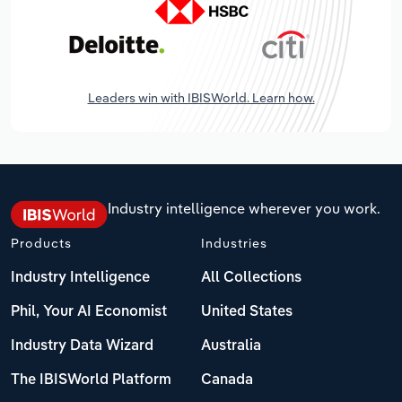
Leaders win with IBISWorld. Learn how.
Industry intelligence wherever you work.
Products
Industries
Industry Intelligence
All Collections
Phil, Your AI Economist
United States
Industry Data Wizard
Australia
The IBISWorld Platform
Canada