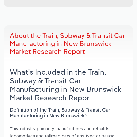
About the Train, Subway & Transit Car
Manufacturing in New Brunswick
Market Research Report
What’s Included in the Train,
Subway & Transit Car
Manufacturing in New Brunswick
Market Research Report
Definition of the Train, Subway & Transit Car
Manufacturing in New Brunswick?
This industry primarily manufactures and rebuilds
locomotives and railroad cars of any type or gauge,