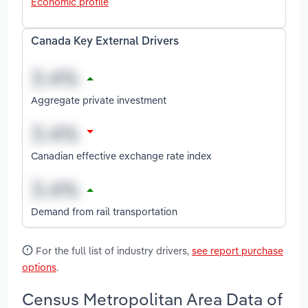
Economic profile
Canada Key External Drivers
Aggregate private investment
Canadian effective exchange rate index
Demand from rail transportation
For the full list of industry drivers,
see report purchase
options
.
Census Metropolitan Area Data of