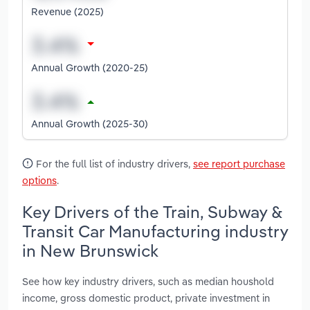
Revenue (2025)
Annual Growth (2020-25)
Annual Growth (2025-30)
For the full list of industry drivers,
see report purchase
options
.
Key Drivers of the Train, Subway &
Transit Car Manufacturing industry
in New Brunswick
See how key industry drivers, such as median houshold
income, gross domestic product, private investment in