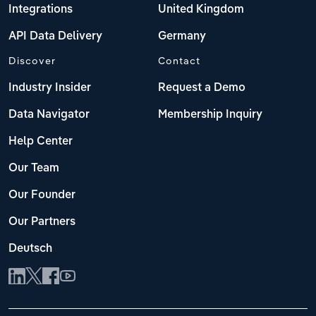
Integrations
United Kingdom
API Data Delivery
Germany
Discover
Contact
Industry Insider
Request a Demo
Data Navigator
Membership Inquiry
Help Center
Our Team
Our Founder
Our Partners
Deutsch