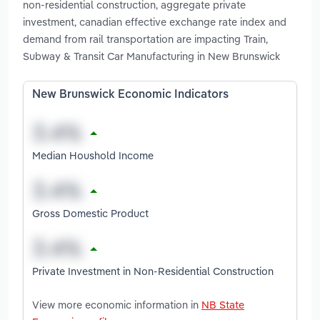
non-residential construction, aggregate private
investment, canadian effective exchange rate index and
demand from rail transportation are impacting Train,
Subway & Transit Car Manufacturing in New Brunswick
New Brunswick Economic Indicators
Median Houshold Income
Gross Domestic Product
Private Investment in Non-Residential Construction
View more economic information in
NB State