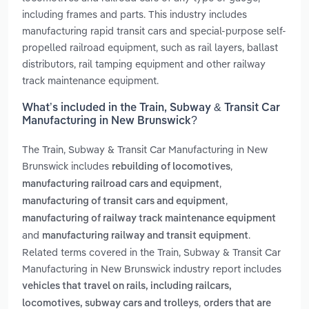
including frames and parts. This industry includes
manufacturing rapid transit cars and special-purpose self-
propelled railroad equipment, such as rail layers, ballast
distributors, rail tamping equipment and other railway
track maintenance equipment.
What’s included in the Train, Subway & Transit Car
Manufacturing in New Brunswick?
The Train, Subway & Transit Car Manufacturing in New
Brunswick includes
,
rebuilding of locomotives
,
manufacturing railroad cars and equipment
,
manufacturing of transit cars and equipment
manufacturing of railway track maintenance equipment
and
.
manufacturing railway and transit equipment
Related terms covered in the Train, Subway & Transit Car
Manufacturing in New Brunswick industry report includes
vehicles that travel on rails, including railcars,
,
locomotives, subway cars and trolleys
orders that are