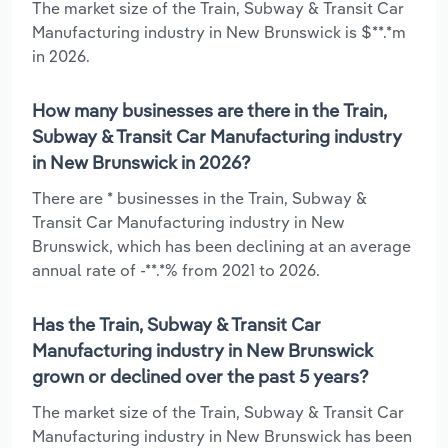
The market size of the Train, Subway & Transit Car
Manufacturing industry in New Brunswick is $**.*m
in 2026.
How many businesses are there in the Train,
Subway & Transit Car Manufacturing industry
in New Brunswick in 2026?
There are * businesses in the Train, Subway &
Transit Car Manufacturing industry in New
Brunswick, which has been declining at an average
annual rate of -**.*% from 2021 to 2026.
Has the Train, Subway & Transit Car
Manufacturing industry in New Brunswick
grown or declined over the past 5 years?
The market size of the Train, Subway & Transit Car
Manufacturing industry in New Brunswick has been