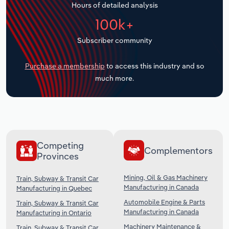
Hours of detailed analysis
Transportation and Warehousing
100k+
Utilities
Subscriber community
Wholesale Trade
Purchase a membership
to access this industry and so
much more.
Competing
Complementors
Provinces
Mining, Oil & Gas Machinery
Train, Subway & Transit Car
Manufacturing in Canada
Manufacturing in Quebec
Automobile Engine & Parts
Train, Subway & Transit Car
Manufacturing in Canada
Manufacturing in Ontario
Machinery Maintenance &
Train, Subway & Transit Car