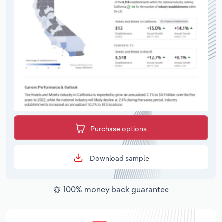
Purchase options
Download sample
100% money back guarantee