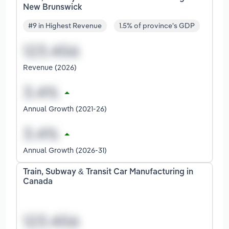
New Brunswick
#9 in Highest Revenue
1.5% of province's GDP
Revenue (2026)
Annual Growth (2021-26)
Annual Growth (2026-31)
Train, Subway & Transit Car Manufacturing in
Canada