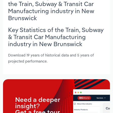
the Train, Subway & Transit Car
Manufacturing industry in New
Brunswick
Key Statistics of the Train, Subway
& Transit Car Manufacturing
industry in New Brunswick
Download 19 years of historical data and 5 years of
projected performance.
Need a deeper
insight?
Get a free tour.