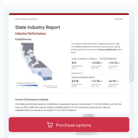
Purchase options