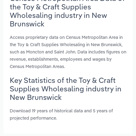
the Toy & Craft Supplies
Wholesaling industry in New
Brunswick
Access proprietary data on Census Metropolitan Area in
the Toy & Craft Supplies Wholesaling in New Brunswick,
such as Moncton and Saint John. Data includes figures on
revenue, establishments, employees and wages by
Census Metropolitan Areas.
Key Statistics of the Toy & Craft
Supplies Wholesaling industry in
New Brunswick
Download 19 years of historical data and 5 years of
projected performance.