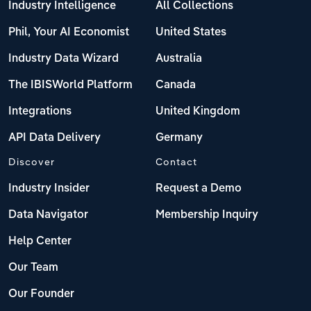
Industry Intelligence
All Collections
Phil, Your AI Economist
United States
Industry Data Wizard
Australia
The IBISWorld Platform
Canada
Integrations
United Kingdom
API Data Delivery
Germany
Discover
Contact
Industry Insider
Request a Demo
Data Navigator
Membership Inquiry
Help Center
Our Team
Our Founder