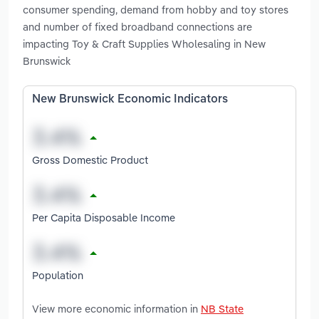
consumer spending, demand from hobby and toy stores
and number of fixed broadband connections are
impacting Toy & Craft Supplies Wholesaling in New
Brunswick
New Brunswick Economic Indicators
Gross Domestic Product
Per Capita Disposable Income
Population
View more economic information in
NB State