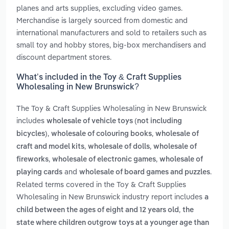
planes and arts supplies, excluding video games.
Merchandise is largely sourced from domestic and
international manufacturers and sold to retailers such as
small toy and hobby stores, big-box merchandisers and
discount department stores.
What’s included in the Toy & Craft Supplies
Wholesaling in New Brunswick?
The Toy & Craft Supplies Wholesaling in New Brunswick
includes
wholesale of vehicle toys (not including
,
,
bicycles)
wholesale of colouring books
wholesale of
,
,
craft and model kits
wholesale of dolls
wholesale of
,
,
fireworks
wholesale of electronic games
wholesale of
and
.
playing cards
wholesale of board games and puzzles
Related terms covered in the Toy & Craft Supplies
Wholesaling in New Brunswick industry report includes
a
,
child between the ages of eight and 12 years old
the
state where children outgrow toys at a younger age than