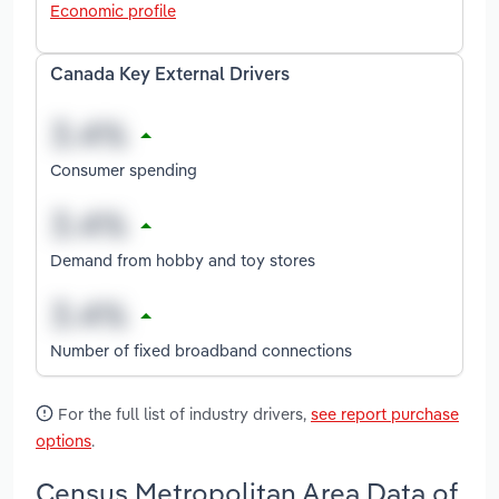
Economic profile
Canada Key External Drivers
Consumer spending
Demand from hobby and toy stores
Number of fixed broadband connections
For the full list of industry drivers,
see report purchase
options
.
Census Metropolitan Area Data of