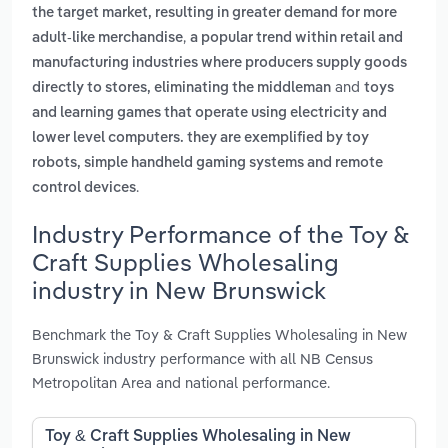
the target market, resulting in greater demand for more
,
adult-like merchandise
a popular trend within retail and
manufacturing industries where producers supply goods
and
directly to stores, eliminating the middleman
toys
and learning games that operate using electricity and
lower level computers. they are exemplified by toy
robots, simple handheld gaming systems and remote
.
control devices
Industry Performance of the Toy &
Craft Supplies Wholesaling
industry in New Brunswick
Benchmark the Toy & Craft Supplies Wholesaling in New
Brunswick industry performance with all NB Census
Metropolitan Area and national performance.
Toy & Craft Supplies Wholesaling in New