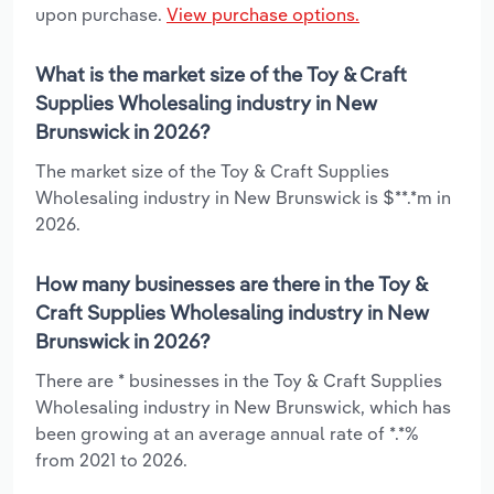
upon purchase.
View purchase options.
What is the market size of the Toy & Craft
Supplies Wholesaling industry in New
Brunswick in 2026?
The market size of the Toy & Craft Supplies
Wholesaling industry in New Brunswick is $**.*m in
2026.
How many businesses are there in the Toy &
Craft Supplies Wholesaling industry in New
Brunswick in 2026?
There are * businesses in the Toy & Craft Supplies
Wholesaling industry in New Brunswick, which has
been growing at an average annual rate of *.*%
from 2021 to 2026.