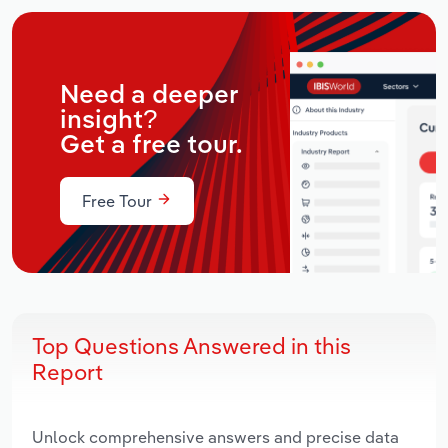
Need a deeper
insight?
Get a free tour.
Free Tour
Top Questions Answered in this
Report
Unlock comprehensive answers and precise data