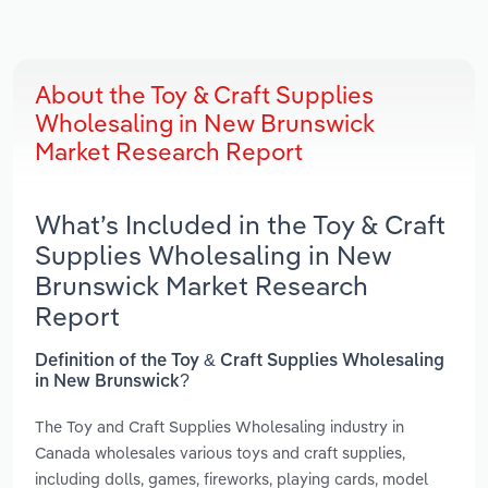
About the Toy & Craft Supplies
Wholesaling in New Brunswick
Market Research Report
What’s Included in the Toy & Craft
Supplies Wholesaling in New
Brunswick Market Research
Report
Definition of the Toy & Craft Supplies Wholesaling
in New Brunswick?
The Toy and Craft Supplies Wholesaling industry in
Canada wholesales various toys and craft supplies,
including dolls, games, fireworks, playing cards, model