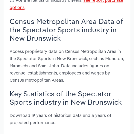
For the full list of industry drivers,
see report purchase
options
.
Census Metropolitan Area Data of
the Spectator Sports industry in
New Brunswick
Access proprietary data on Census Metropolitan Area in
the Spectator Sports in New Brunswick, such as Moncton,
Miramichi and Saint John. Data includes figures on
revenue, establishments, employees and wages by
Census Metropolitan Areas.
Key Statistics of the Spectator
Sports industry in New Brunswick
Download 19 years of historical data and 5 years of
projected performance.