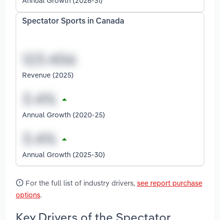
Annual Growth (2026-31)
Spectator Sports in Canada
Revenue (2025)
Annual Growth (2020-25)
Annual Growth (2025-30)
For the full list of industry drivers,
see report purchase
options
.
Key Drivers of the Spectator