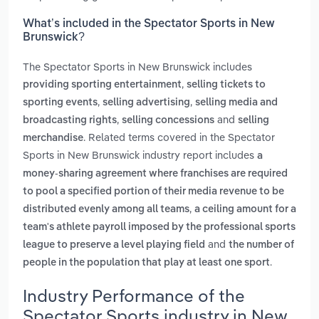
What’s included in the Spectator Sports in New
Brunswick?
The Spectator Sports in New Brunswick includes
,
providing sporting entertainment
selling tickets to
,
,
sporting events
selling advertising
selling media and
,
and
broadcasting rights
selling concessions
selling
. Related terms covered in the Spectator
merchandise
Sports in New Brunswick industry report includes
a
money-sharing agreement where franchises are required
to pool a specified portion of their media revenue to be
,
distributed evenly among all teams
a ceiling amount for a
team's athlete payroll imposed by the professional sports
and
league to preserve a level playing field
the number of
.
people in the population that play at least one sport
Industry Performance of the
Spectator Sports industry in New