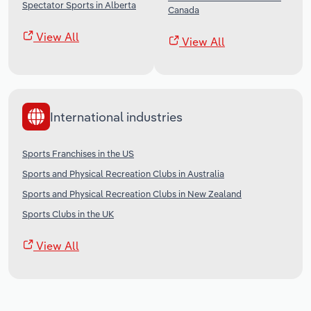
Spectator Sports in Alberta
Canada
View All
View All
International industries
Sports Franchises in the US
Sports and Physical Recreation Clubs in Australia
Sports and Physical Recreation Clubs in New Zealand
Sports Clubs in the UK
View All