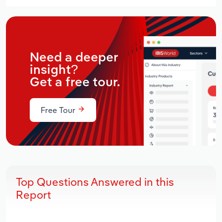
Need a deeper
insight?
Get a free tour.
Free Tour
Top Questions Answered in this
Report