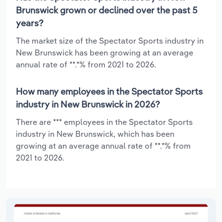
Brunswick grown or declined over the past 5
years?
The market size of the Spectator Sports industry in
New Brunswick has been growing at an average
annual rate of **.*% from 2021 to 2026.
How many employees in the Spectator Sports
industry in New Brunswick in 2026?
There are *** employees in the Spectator Sports
industry in New Brunswick, which has been
growing at an average annual rate of **.*% from
2021 to 2026.