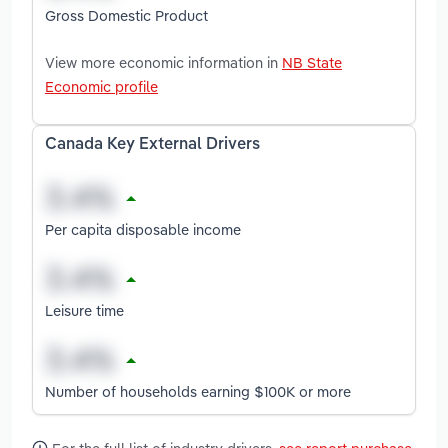
Gross Domestic Product
View more economic information in
NB State
Economic profile
Canada Key External Drivers
Per capita disposable income
Leisure time
Number of households earning $100K or more