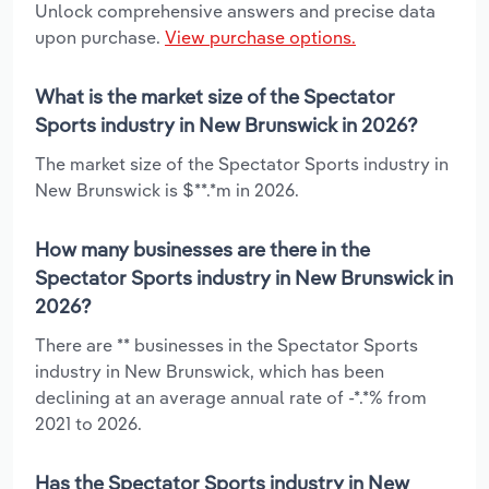
Unlock comprehensive answers and precise data
upon purchase.
View purchase options.
What is the market size of the Spectator
Sports industry in New Brunswick in 2026?
The market size of the Spectator Sports industry in
New Brunswick is $**.*m in 2026.
How many businesses are there in the
Spectator Sports industry in New Brunswick in
2026?
There are ** businesses in the Spectator Sports
industry in New Brunswick, which has been
declining at an average annual rate of -*.*% from
2021 to 2026.
Has the Spectator Sports industry in New