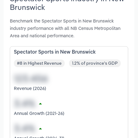
Brunswick
Benchmark the Spectator Sports in New Brunswick
industry performance with all NB Census Metropolitan
Area and national performance.
Spectator Sports in New Brunswick
#8 in Highest Revenue
1.2% of province's GDP
Revenue (2026)
Annual Growth (2021-26)