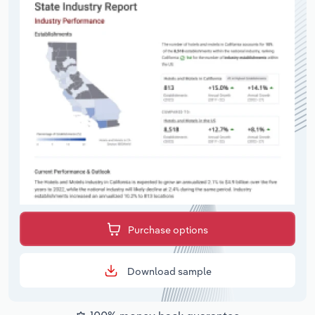
Purchase options
Download sample