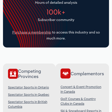
Hours of detailed analysis
Transportation and Warehousing
100k+
Utilities
Subscriber community
Wholesale Trade
Purchase a membership
to access this industry and so
much more.
Competing
Complementors
Provinces
Concert & Event Promotion
Spectator Sports in Ontario
in Canada
Spectator Sports in Quebec
Golf Courses & Country
Spectator Sports in British
Clubs in Canada
Columbia
Ski & Snowboard Resorts in