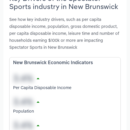
Sports industry in New Brunswick
See how key industry drivers, such as per capita
disposable income, population, gross domestic product,
per capita disposable income, leisure time and number of
households earning $100k or more are impacting
Spectator Sports in New Brunswick
New Brunswick Economic Indicators
Per Capita Disposable Income
Population