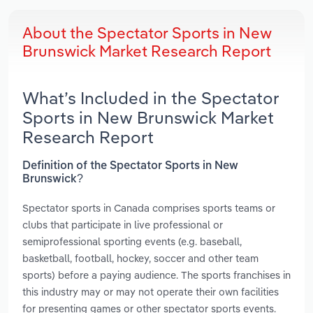
About the Spectator Sports in New
Brunswick Market Research Report
What’s Included in the Spectator
Sports in New Brunswick Market
Research Report
Definition of the Spectator Sports in New
Brunswick?
Spectator sports in Canada comprises sports teams or
clubs that participate in live professional or
semiprofessional sporting events (e.g. baseball,
basketball, football, hockey, soccer and other team
sports) before a paying audience. The sports franchises in
this industry may or may not operate their own facilities
for presenting games or other spectator sports events.