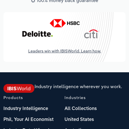
100% money back guarantee
Leaders win with IBISWorld. Learn how.
Industry intelligence wherever you work.
Products
Industries
Industry Intelligence
All Collections
Phil, Your AI Economist
United States