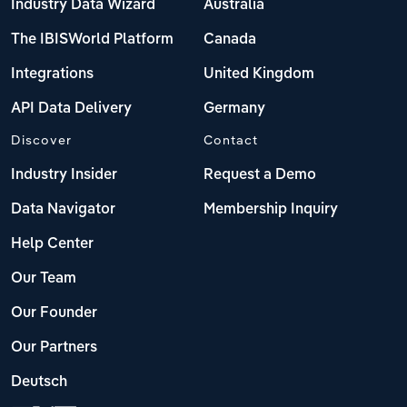
Industry Data Wizard
Australia
The IBISWorld Platform
Canada
Integrations
United Kingdom
API Data Delivery
Germany
Discover
Contact
Industry Insider
Request a Demo
Data Navigator
Membership Inquiry
Help Center
Our Team
Our Founder
Our Partners
Deutsch