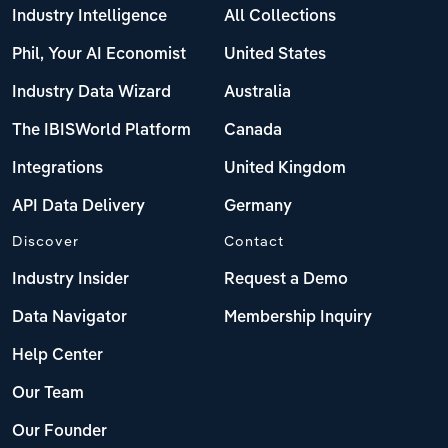
Industry Intelligence
All Collections
Phil, Your AI Economist
United States
Industry Data Wizard
Australia
The IBISWorld Platform
Canada
Integrations
United Kingdom
API Data Delivery
Germany
Discover
Contact
Industry Insider
Request a Demo
Data Navigator
Membership Inquiry
Help Center
Our Team
Our Founder