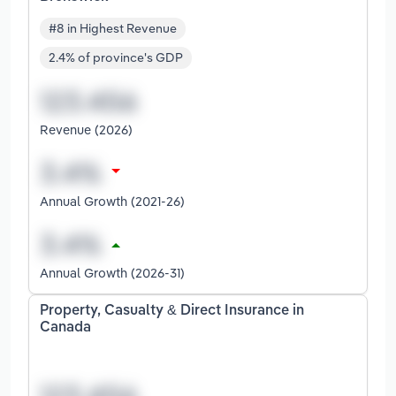
#8 in Highest Revenue
2.4% of province's GDP
Revenue (2026)
Annual Growth (2021-26)
Annual Growth (2026-31)
Property, Casualty & Direct Insurance in
Canada