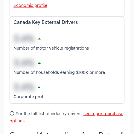
Economic profile
Canada Key External Drivers
Number of motor vehicle registrations
Number of households earning $100K or more
Corporate profit
For the full list of industry drivers,
see report purchase
options
.