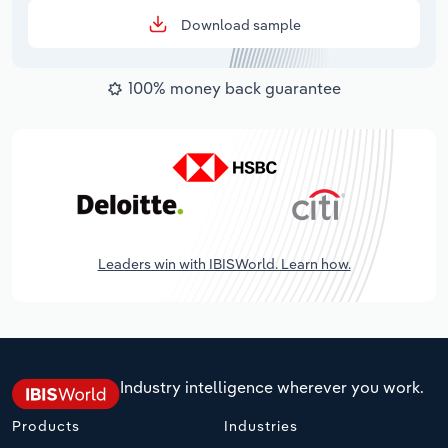
Download sample
100% money back guarantee
Leaders win with IBISWorld. Learn how.
Industry intelligence wherever you work.
Products
Industries