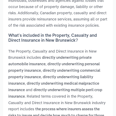
individuals, businesses and agencies against losses that
occur because of of property damage, liability or other
risks. Additionally, Canadian property, casualty and direct
insurers provide reinsurance services, assuming all or part
of the risk associated with existing insurance policies.
What’s included in the Property, Casualty and
Direct Insurance in New Brunswick?
The Property, Casualty and Direct Insurance in New
Brunswick includes
directly underwriting private
,
automobile insurance
directly underwriting personal
,
property insurance
directly underwriting commercial
,
property insurance
directly underwriting liability
,
insurance
directly underwriting medical malpractice
and
insurance
directly underwriting multiple peril crop
. Related terms covered in the Property,
insurance
Casualty and Direct Insurance in New Brunswick industry
report includes
the process where insurers assess the
risks to insure and decide how much to charge for those