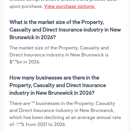
upon purchase.
View purchase options.
What is the market size of the Property,
Casualty and Direct Insurance industry in New
Brunswick in 2026?
The market size of the Property, Casualty and
Direct Insurance industry in New Brunswick is
$*.*bn in 2026.
How many businesses are there in the
Property, Casualty and Direct Insurance
industry in New Brunswick in 2026?
There are ** businesses in the Property, Casualty
and Direct Insurance industry in New Brunswick,
which has been declining at an average annual rate
of -*.*% from 2021 to 2026.