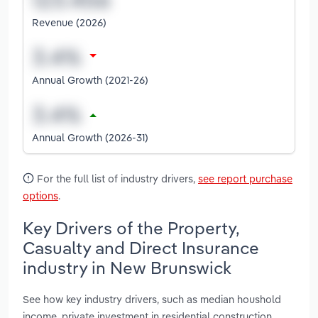
Revenue (2026)
Annual Growth (2021-26)
Annual Growth (2026-31)
For the full list of industry drivers,
see report purchase
options
.
Key Drivers of the Property,
Casualty and Direct Insurance
industry in New Brunswick
See how key industry drivers, such as median houshold
income, private investment in residential construction,