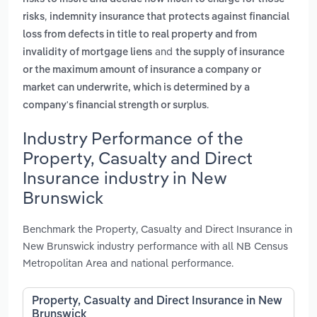
,
risks
indemnity insurance that protects against financial
loss from defects in title to real property and from
and
invalidity of mortgage liens
the supply of insurance
or the maximum amount of insurance a company or
market can underwrite, which is determined by a
.
company's financial strength or surplus
Industry Performance of the
Property, Casualty and Direct
Insurance industry in New
Brunswick
Benchmark the Property, Casualty and Direct Insurance in
New Brunswick industry performance with all NB Census
Metropolitan Area and national performance.
Property, Casualty and Direct Insurance in New
Brunswick