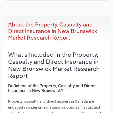
About the Property, Casualty and
Direct Insurance in New Brunswick
Market Research Report
What’s Included in the Property,
Casualty and Direct Insurance in
New Brunswick Market Research
Report
Definition of the Property, Casualty and Direct
Insurance in New Brunswick?
Property, casualty and direct insurers in Canada are
engaged in underwriting insurance policies that protect