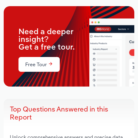
Need a deeper
insight?
Get a free tour.
Free Tour
Top Questions Answered in this
Report
Unlock comprehensive answers and precise data