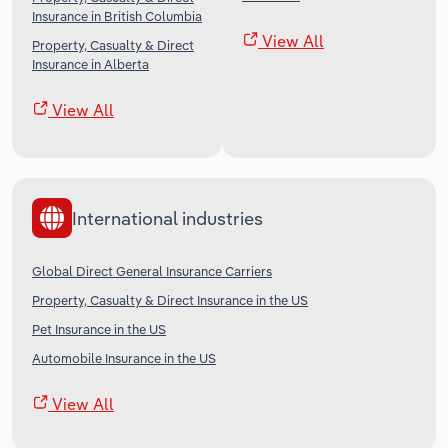
Insurance in British Columbia
View All
Property, Casualty & Direct
Insurance in Alberta
View All
International industries
Global Direct General Insurance Carriers
Property, Casualty & Direct Insurance in the US
Pet Insurance in the US
Automobile Insurance in the US
View All