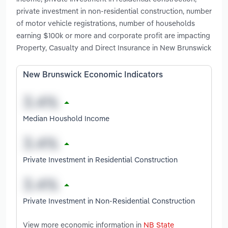
private investment in non-residential construction, number
of motor vehicle registrations, number of households
earning $100k or more and corporate profit are impacting
Property, Casualty and Direct Insurance in New Brunswick
New Brunswick Economic Indicators
Median Houshold Income
Private Investment in Residential Construction
Private Investment in Non-Residential Construction
View more economic information in
NB State