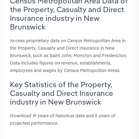
Census Metropolitan Area Data of
the Property, Casualty and Direct
Insurance industry in New
Brunswick
Access proprietary data on Census Metropolitan Area in
the Property, Casualty and Direct Insurance in New
Brunswick, such as Saint John, Moncton and Fredericton.
Data includes figures on revenue, establishments,
employees and wages by Census Metropolitan Areas.
Key Statistics of the Property,
Casualty and Direct Insurance
industry in New Brunswick
Download 19 years of historical data and 5 years of
projected performance.