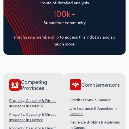
Hours of detailed analysis
Transportation and Warehousing
100k+
Utilities
Subscriber community
Wholesale Trade
Purchase a membership
to access this industry and so
much more.
Competing
Complementors
Provinces
Credit Unions in Canada
Property, Casualty & Direct
Insurance in Ontario
Life Insurance & Annuities in
Canada
Property, Casualty & Direct
Insurance in Quebec
Insurance Brokers & Agencies
in Canada
Property, Casualty & Direct