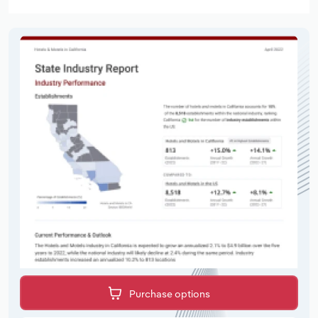
Purchase options