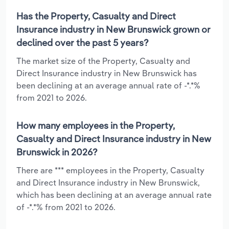
Has the Property, Casualty and Direct
Insurance industry in New Brunswick grown or
declined over the past 5 years?
The market size of the Property, Casualty and
Direct Insurance industry in New Brunswick has
been declining at an average annual rate of -*.*%
from 2021 to 2026.
How many employees in the Property,
Casualty and Direct Insurance industry in New
Brunswick in 2026?
There are *** employees in the Property, Casualty
and Direct Insurance industry in New Brunswick,
which has been declining at an average annual rate
of -*.*% from 2021 to 2026.