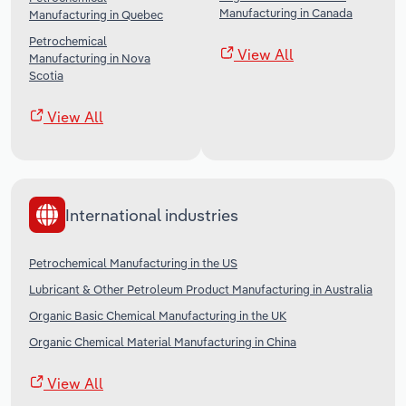
Manufacturing in Canada
Manufacturing in Quebec
Petrochemical
View All
Manufacturing in Nova
Scotia
View All
International industries
Petrochemical Manufacturing in the US
Lubricant & Other Petroleum Product Manufacturing in Australia
Organic Basic Chemical Manufacturing in the UK
Organic Chemical Material Manufacturing in China
View All