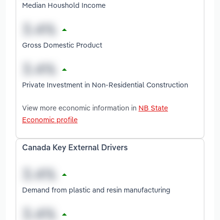
Median Houshold Income
Gross Domestic Product
Private Investment in Non-Residential Construction
View more economic information in
NB State
Economic profile
Canada Key External Drivers
Demand from plastic and resin manufacturing