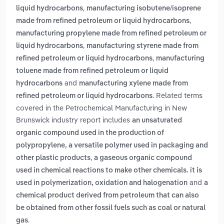
,
liquid hydrocarbons
manufacturing isobutene/isoprene
,
made from refined petroleum or liquid hydrocarbons
manufacturing propylene made from refined petroleum or
,
liquid hydrocarbons
manufacturing styrene made from
,
refined petroleum or liquid hydrocarbons
manufacturing
toluene made from refined petroleum or liquid
and
hydrocarbons
manufacturing xylene made from
. Related terms
refined petroleum or liquid hydrocarbons
covered in the Petrochemical Manufacturing in New
Brunswick industry report includes
an unsaturated
organic compound used in the production of
polypropylene, a versatile polymer used in packaging and
,
other plastic products
a gaseous organic compound
used in chemical reactions to make other chemicals. it is
and
used in polymerization, oxidation and halogenation
a
chemical product derived from petroleum that can also
be obtained from other fossil fuels such as coal or natural
.
gas