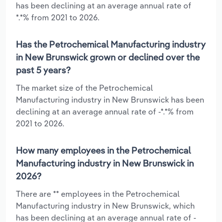
has been declining at an average annual rate of
*.*% from 2021 to 2026.
Has the Petrochemical Manufacturing industry
in New Brunswick grown or declined over the
past 5 years?
The market size of the Petrochemical
Manufacturing industry in New Brunswick has been
declining at an average annual rate of -*.*% from
2021 to 2026.
How many employees in the Petrochemical
Manufacturing industry in New Brunswick in
2026?
There are ** employees in the Petrochemical
Manufacturing industry in New Brunswick, which
has been declining at an average annual rate of -