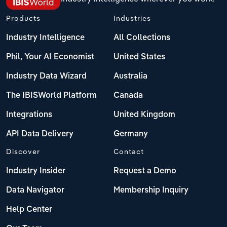
Products
Industries
Industry Intelligence
All Collections
Phil, Your AI Economist
United States
Industry Data Wizard
Australia
The IBISWorld Platform
Canada
Integrations
United Kingdom
API Data Delivery
Germany
Discover
Contact
Industry Insider
Request a Demo
Data Navigator
Membership Inquiry
Help Center