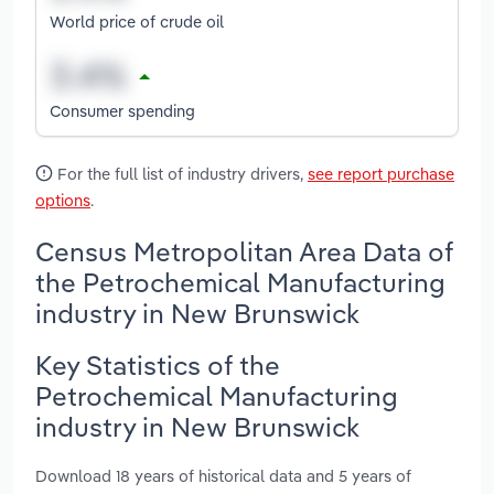
World price of crude oil
Consumer spending
For the full list of industry drivers,
see report purchase
options
.
Census Metropolitan Area Data of
the Petrochemical Manufacturing
industry in New Brunswick
Key Statistics of the
Petrochemical Manufacturing
industry in New Brunswick
Download 18 years of historical data and 5 years of