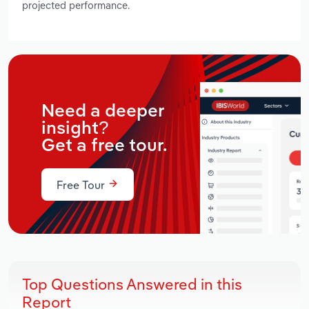
projected performance.
Need a deeper
insight?
Get a free tour.
Free Tour
Top Questions Answered in this
Report