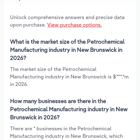
Unlock comprehensive answers and precise data
upon purchase.
View purchase options.
What is the market size of the Petrochemical
Manufacturing industry in New Brunswick in
2026?
The market size of the Petrochemical
Manufacturing industry in New Brunswick is $***.*m
in 2026.
How many businesses are there in the
Petrochemical Manufacturing industry in New
Brunswick in 2026?
There are * businesses in the Petrochemical
Manufacturing industry in New Brunswick, which