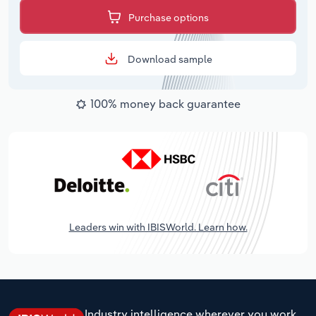
Purchase options
Download sample
100% money back guarantee
Leaders win with IBISWorld. Learn how.
Industry intelligence wherever you work.