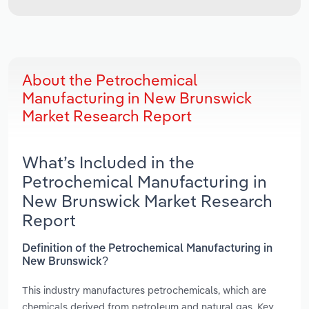
About the Petrochemical
Manufacturing in New Brunswick
Market Research Report
What’s Included in the
Petrochemical Manufacturing in
New Brunswick Market Research
Report
Definition of the Petrochemical Manufacturing in
New Brunswick?
This industry manufactures petrochemicals, which are
chemicals derived from petroleum and natural gas. Key