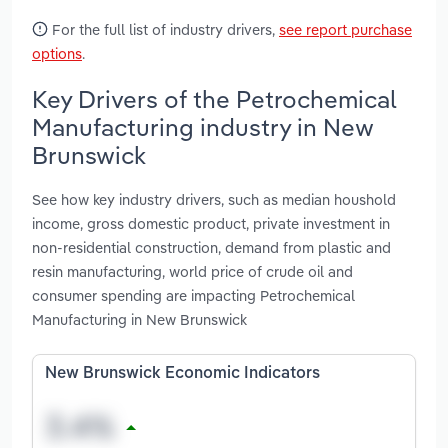
For the full list of industry drivers,
see report purchase
options
.
Key Drivers of the Petrochemical
Manufacturing industry in New
Brunswick
See how key industry drivers, such as median houshold
income, gross domestic product, private investment in
non-residential construction, demand from plastic and
resin manufacturing, world price of crude oil and
consumer spending are impacting Petrochemical
Manufacturing in New Brunswick
New Brunswick Economic Indicators