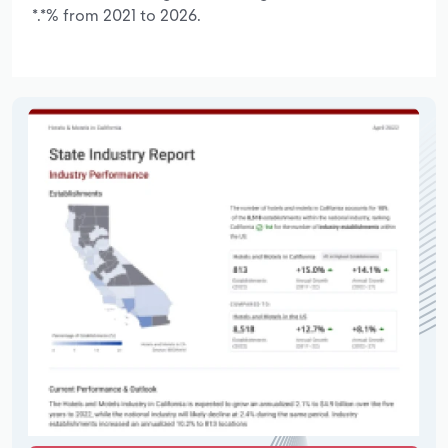
*.*% from 2021 to 2026.