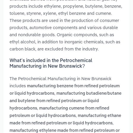
products include ethylene, propylene, butylene, benzene,
toluene, styrene, xylene, ethyl benzene and cumene.
These products are used in the production of consumer
products, automotive components and various durable
and nondurable goods. Organic compounds, such as
ethyl alcohol, in addition to inorganic chemicals, such as
carbon black, are excluded from the industry.
What’s included in the Petrochemical
Manufacturing in New Brunswick?
The Petrochemical Manufacturing in New Brunswick
includes
manufacturing benzene from refined petroleum
,
or liquid hydrocarbons
manufacturing butadiene/butane
and butylene from refined petroleum or liquid
,
hydrocarbons
manufacturing cumene from refined
,
petroleum or liquid hydrocarbons
manufacturing ethane
,
made from refined petroleum or liquid hydrocarbons
manufacturing ethylene made from refined petroleum or