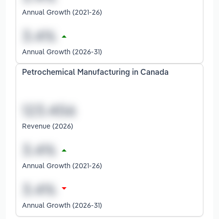
Annual Growth (2021-26)
Annual Growth (2026-31)
Petrochemical Manufacturing in Canada
Revenue (2026)
Annual Growth (2021-26)
Annual Growth (2026-31)