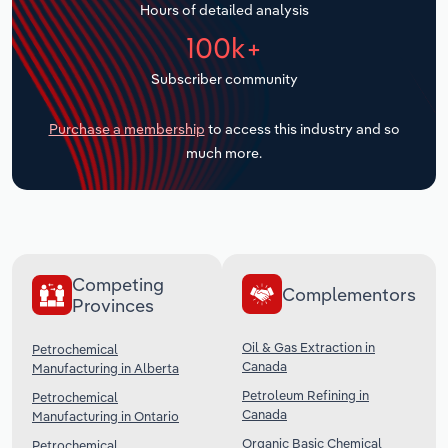
Hours of detailed analysis
Transportation and Warehousing
100k+
Utilities
Subscriber community
Wholesale Trade
Purchase a membership
to access this industry and so
much more.
Competing
Complementors
Provinces
Oil & Gas Extraction in
Petrochemical
Canada
Manufacturing in Alberta
Petroleum Refining in
Petrochemical
Canada
Manufacturing in Ontario
Organic Basic Chemical
Petrochemical