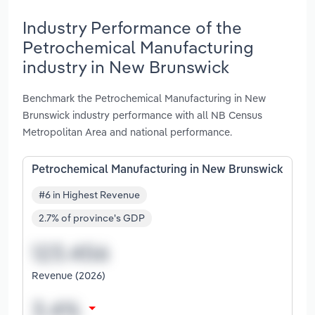
Industry Performance of the
Petrochemical Manufacturing
industry in New Brunswick
Benchmark the Petrochemical Manufacturing in New
Brunswick industry performance with all NB Census
Metropolitan Area and national performance.
Petrochemical Manufacturing in New Brunswick
#6 in Highest Revenue
2.7% of province's GDP
Revenue (2026)