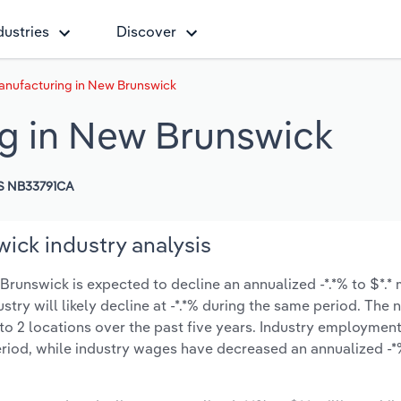
dustries
Discover
anufacturing in New Brunswick
g in New Brunswick
S NB33791CA
ick industry analysis
runswick is expected to decline an annualized -*.*% to $*.* 
ustry will likely decline at -*.*% during the same period. The
to 2 locations over the past five years. Industry employmen
eriod, while industry wages have decreased an annualized -*%