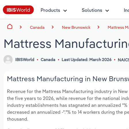
Products
Solutions
In
Canada
New Brunswick
Mattress M
Mattress Manufacturin
IBISWorld
Canada
Last Updated: March 2026
NAIC
Mattress Manufacturing in New Brunsw
Revenue for the Mattress Manufacturing industry in New B
the five years to 2026, while revenue for the national ind
industry establishments has stagnated an annualized *% 
decreased an annualized -*.*% to 14 workers during the p
thousand.