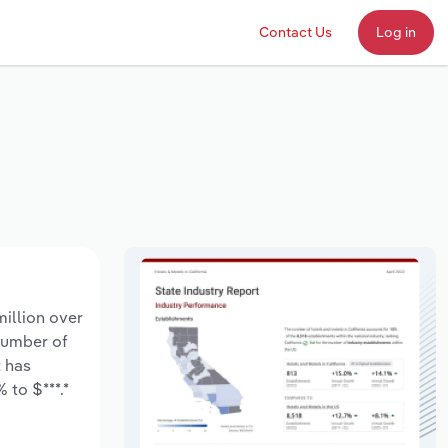
Contact Us
Log in
million over
 number of
t has
 to $***.*