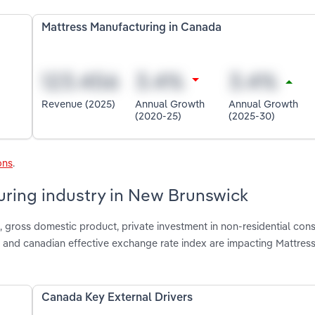
Mattress Manufacturing in Canada
Revenue (2025)
Annual Growth
Annual Growth
(2020-25)
(2025-30)
ons
.
uring industry in New Brunswick
gross domestic product, private investment in non-residential cons
n and canadian effective exchange rate index are impacting Mattres
Canada Key External Drivers