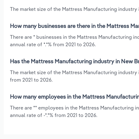
The market size of the Mattress Manufacturing industry 
How many businesses are there in the Mattress Ma
There are * businesses in the Mattress Manufacturing i
annual rate of *.*% from 2021 to 2026.
Has the Mattress Manufacturing industry in New B
The market size of the Mattress Manufacturing industry 
from 2021 to 2026.
How many employees in the Mattress Manufacturin
There are ** employees in the Mattress Manufacturing i
annual rate of -*.*% from 2021 to 2026.