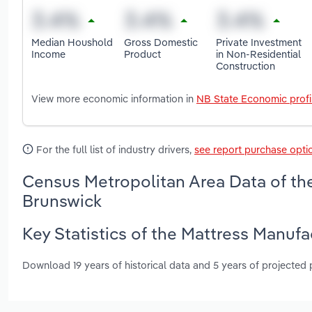
Median Houshold
Gross Domestic
Private Investment
Income
Product
in Non-Residential
Construction
View more economic information in
NB State Economic profi
For the full list of industry drivers,
see report purchase opti
Census Metropolitan Area Data of th
Brunswick
Key Statistics of the Mattress Manuf
Download 19 years of historical data and 5 years of projected