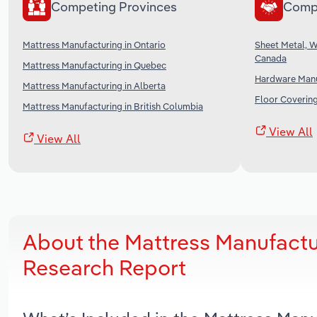
Competing Provinces
Comp
Mattress Manufacturing in Ontario
Sheet Metal, 
Canada
Mattress Manufacturing in Quebec
Hardware Manu
Mattress Manufacturing in Alberta
Floor Coverin
Mattress Manufacturing in British Columbia
View All
View All
About the Mattress Manufactu
Research Report