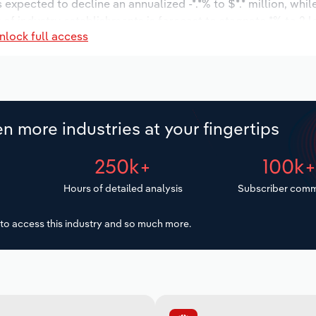
s expected to decline an annualized -*.*% to $*.* million, whi
r of industry establishments is forecast to stagnate *% to 2 
nlock full access
 to increase an annualized *.*% to 15 workers during the out
.
n more industries at your fingertips
250k+
100k
Hours of detailed analysis
Subscriber comm
to access this industry and so much more.