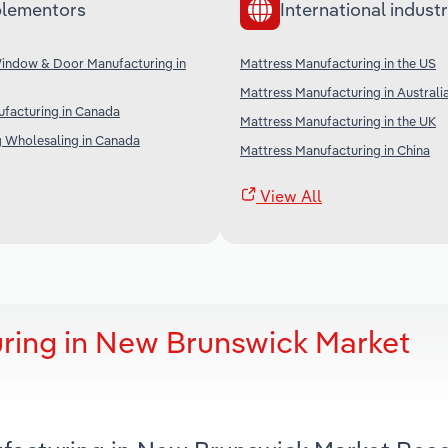
lementors
International industr
Window & Door Manufacturing in
Mattress Manufacturing in the US
Mattress Manufacturing in Australi
facturing in Canada
Mattress Manufacturing in the UK
g Wholesaling in Canada
Mattress Manufacturing in China
View All
ring in New Brunswick Market