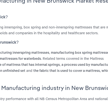
ufacturing in New Brunswick Market Res
wick?
ing innerspring, box spring and non-innerspring mattresses that are 
holds and companies in the hospitality and healthcare sectors.
Brunswick?
,
cturing innerspring mattresses
manufacturing box spring mattress
. Related terms covered in the Mattress
mattresses for waterbeds
,
e of mattress that has internal springs
a process used by manufactu
and
an unfinished set
the fabric that is used to cover a mattress, wh
s Manufacturing industry in New Brunswi
try performance with all NB Census Metropolitan Area and national