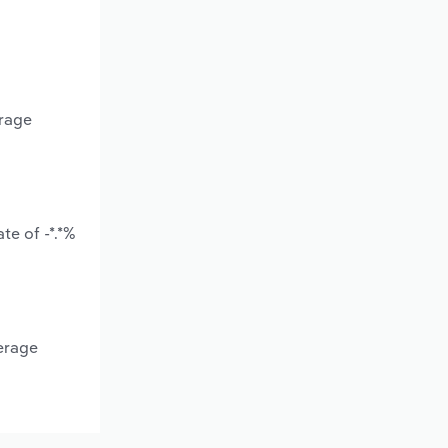
erage
te of -*.*%
erage