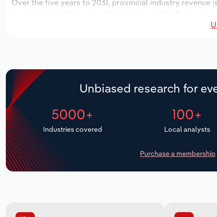
Over the five years to 2031, provincial industry revenue i
for the national industry will likely grow *.*%. The numbe
U
over the next five years. Industry employment is expected
while industry wages likely increase *% to $***.* thousand
Unbiased research for eve
5000+
100+
Industries covered
Local analysts
Purchase a membership