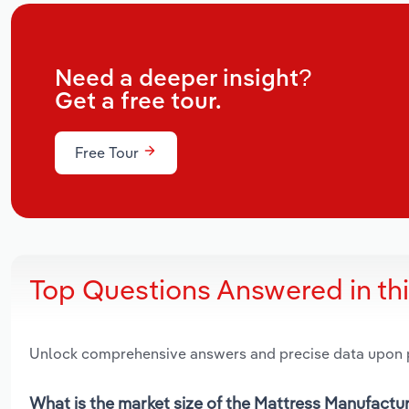
Need a deeper insight?
Get a free tour.
Free Tour
Top Questions Answered in th
Unlock comprehensive answers and precise data upon
What is the market size of the Mattress Manufactu