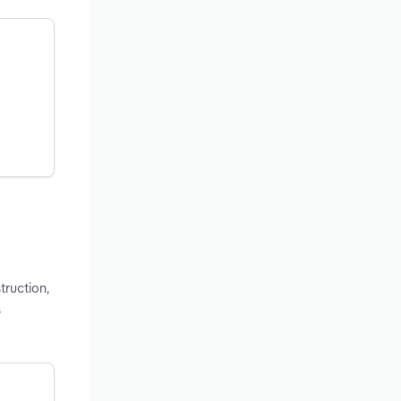
truction,
s