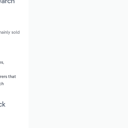
earch
mainly sold
,
es
rers that
ich
ck