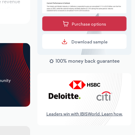
le revenue
locations
look period,
Purchase options
Download sample
100% money back guarantee
+
unity
Leaders win with IBISWorld. Learn how.