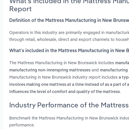
What’s Included in the Mattress Man
Report
Definition of the Mattress Manufacturing in New Bruns
Operators in this industry are primarily engaged in manufactur
through retail, wholesale, direct and export channels to house
What’s included in the Mattress Manufacturing in New 
The Mattress Manufacturing in New Brunswick includes
manufa
and
manufacturing non-innerspring mattresses
manufacturing 
Manufacturing in New Brunswick industry report includes
a typ
involves making one mattress at a time instead of as a part of 
.
influences the level of comfort and quality of the mattress
Industry Performance of the Mattres
Benchmark the Mattress Manufacturing in New Brunswick indus
performance.