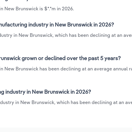
in New Brunswick is $*.*m in 2026.
nufacturing industry in New Brunswick in 2026?
ndustry in New Brunswick, which has been declining at an av
runswick grown or declined over the past 5 years?
in New Brunswick has been declining at an average annual ra
g industry in New Brunswick in 2026?
ndustry in New Brunswick, which has been declining at an av