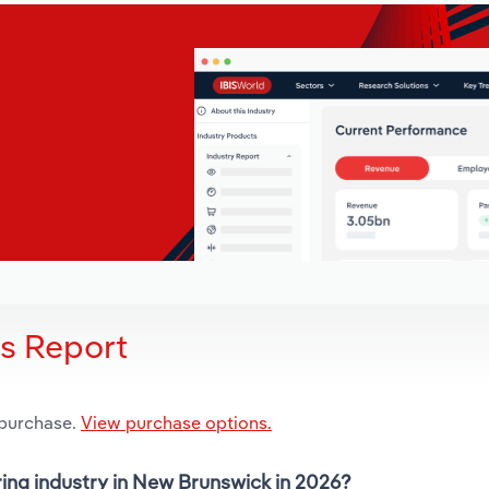
is Report
 purchase.
View purchase options.
ring industry in New Brunswick in 2026?