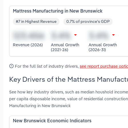
Mattress Manufacturing in New Brunswick
#7 in Highest Revenue
0.7% of province's GDP
Revenue (2026)
Annual Growth
Annual Growth
(2021-26)
(2026-31)
For the full list of industry drivers,
see report purchase opti
Key Drivers of the Mattress Manufact
See how key industry drivers, such as median houshold income, 
per capita disposable income, value of residential constructio
Manufacturing in New Brunswick
New Brunswick Economic Indicators