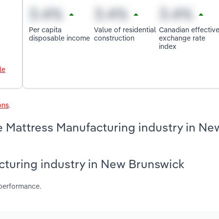
Per capita
Value of residential
Canadian effectiv
disposable income
construction
exchange rate
index
le
ons
.
e Mattress Manufacturing industry in Ne
acturing industry in New Brunswick
 performance.