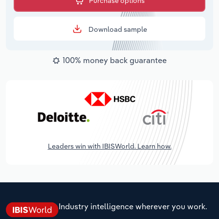
Purchase options
Download sample
100% money back guarantee
Leaders win with IBISWorld. Learn how.
Industry intelligence wherever you work.