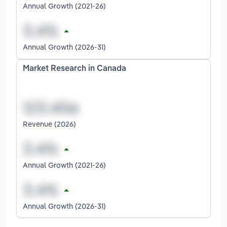
Annual Growth (2021-26)
Annual Growth (2026-31)
Market Research in Canada
Revenue (2026)
Annual Growth (2021-26)
Annual Growth (2026-31)