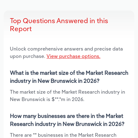
Top Questions Answered in this
Report
Unlock comprehensive answers and precise data
upon purchase.
View purchase options.
What is the market size of the Market Research
industry in New Brunswick in 2026?
The market size of the Market Research industry in
New Brunswick is $**.*m in 2026.
How many businesses are there in the Market
Research industry in New Brunswick in 2026?
There are ** businesses in the Market Research