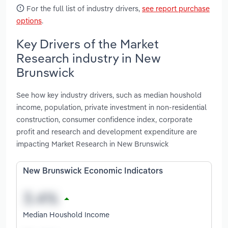
For the full list of industry drivers,
see report purchase
options
.
Key Drivers of the Market
Research industry in New
Brunswick
See how key industry drivers, such as median houshold
income, population, private investment in non-residential
construction, consumer confidence index, corporate
profit and research and development expenditure are
impacting Market Research in New Brunswick
New Brunswick Economic Indicators
Median Houshold Income