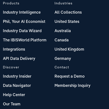
Products
Industries
Industry Intelligence
All Collections
Phil, Your AI Economist
United States
Industry Data Wizard
Australia
The IBISWorld Platform
Canada
Integrations
United Kingdom
API Data Delivery
Germany
Discover
Contact
Industry Insider
Request a Demo
Data Navigator
Membership Inquiry
Help Center
Our Team