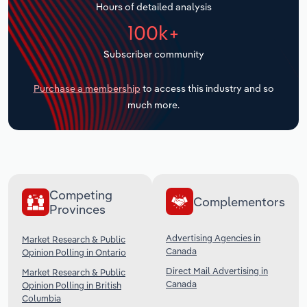
Hours of detailed analysis
Transportation and Warehousing
100k+
Utilities
Subscriber community
Wholesale Trade
Purchase a membership
to access this industry and so
much more.
Competing
Complementors
Provinces
Advertising Agencies in
Market Research & Public
Canada
Opinion Polling in Ontario
Direct Mail Advertising in
Market Research & Public
Canada
Opinion Polling in British
Columbia