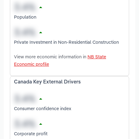
Population
Private Investment in Non-Residential Construction
View more economic information in
NB State
Economic profile
Canada Key External Drivers
Consumer confidence index
Corporate profit