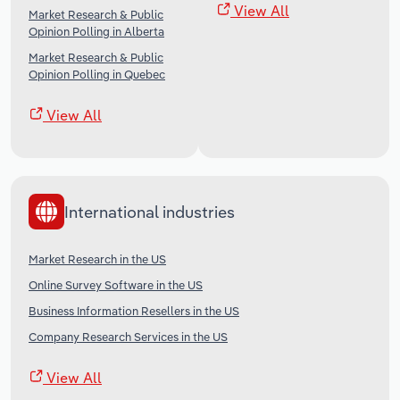
View All
Market Research & Public
Opinion Polling in Alberta
Market Research & Public
Opinion Polling in Quebec
View All
International industries
Market Research in the US
Online Survey Software in the US
Business Information Resellers in the US
Company Research Services in the US
View All