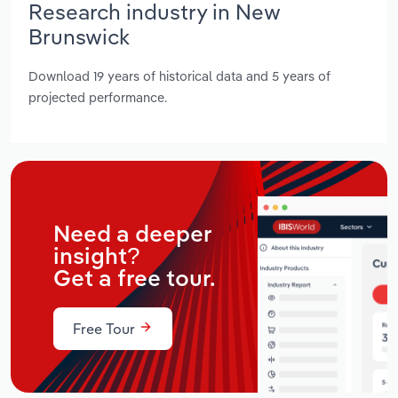
Research industry in New
Brunswick
Download 19 years of historical data and 5 years of
projected performance.
Need a deeper
insight?
Get a free tour.
Free Tour