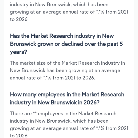
industry in New Brunswick, which has been
growing at an average annual rate of *.*% from 2021
to 2026.
Has the Market Research industry in New
Brunswick grown or declined over the past 5
years?
The market size of the Market Research industry in
New Brunswick has been growing at an average
annual rate of *.*% from 2021 to 2026.
How many employees in the Market Research
industry in New Brunswick in 2026?
There are ** employees in the Market Research
industry in New Brunswick, which has been
growing at an average annual rate of *.*% from 2021
to 2026.