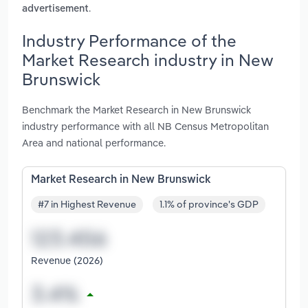
.
advertisement
Industry Performance of the
Market Research industry in New
Brunswick
Benchmark the Market Research in New Brunswick
industry performance with all NB Census Metropolitan
Area and national performance.
Market Research in New Brunswick
#7 in Highest Revenue
1.1% of province's GDP
Revenue (2026)