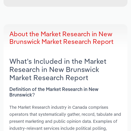
About the Market Research in New
Brunswick Market Research Report
What’s Included in the Market
Research in New Brunswick
Market Research Report
Definition of the Market Research in New
Brunswick?
The Market Research industry in Canada comprises
operators that systematically gather, record, tabulate and
present marketing and public opinion data. Examples of
industry-relevant services include political polling,