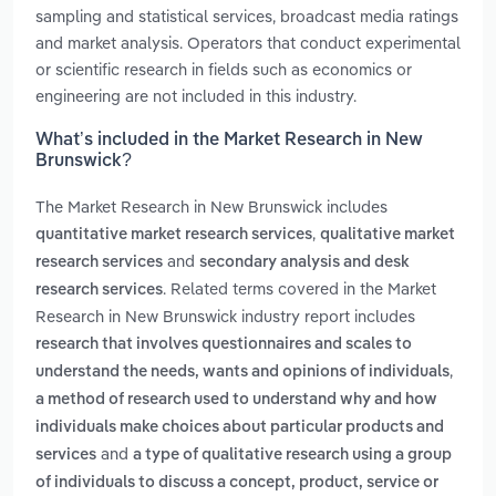
sampling and statistical services, broadcast media ratings
and market analysis. Operators that conduct experimental
or scientific research in fields such as economics or
engineering are not included in this industry.
What’s included in the Market Research in New
Brunswick?
The Market Research in New Brunswick includes
,
quantitative market research services
qualitative market
and
research services
secondary analysis and desk
. Related terms covered in the Market
research services
Research in New Brunswick industry report includes
research that involves questionnaires and scales to
,
understand the needs, wants and opinions of individuals
a method of research used to understand why and how
individuals make choices about particular products and
and
services
a type of qualitative research using a group
of individuals to discuss a concept, product, service or