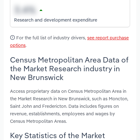
Research and development expenditure
For the full list of industry drivers,
see report purchase
options
.
Census Metropolitan Area Data of
the Market Research industry in
New Brunswick
Access proprietary data on Census Metropolitan Area in
the Market Research in New Brunswick, such as Moncton,
Saint John and Fredericton. Data includes figures on
revenue, establishments, employees and wages by
Census Metropolitan Areas.
Key Statistics of the Market