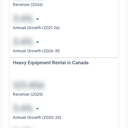
Revenue (2026)
Annual Growth (2021-26)
Annual Growth (2026-31)
Heavy Equipment Rental in Canada
Revenue (2025)
Annual Growth (2020-25)