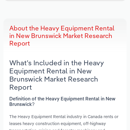
About the Heavy Equipment Rental
in New Brunswick Market Research
Report
What’s Included in the Heavy
Equipment Rental in New
Brunswick Market Research
Report
Definition of the Heavy Equipment Rental in New
Brunswick?
The Heavy Equipment Rental industry in Canada rents or
leases heavy construction equipment, off-highway