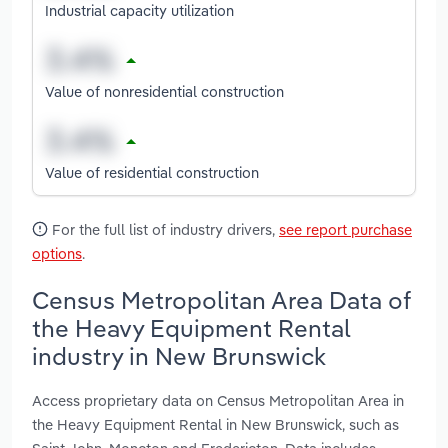
Industrial capacity utilization
Value of nonresidential construction
Value of residential construction
For the full list of industry drivers,
see report purchase
options
.
Census Metropolitan Area Data of
the Heavy Equipment Rental
industry in New Brunswick
Access proprietary data on Census Metropolitan Area in
the Heavy Equipment Rental in New Brunswick, such as