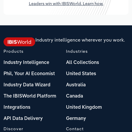
Leaders win with IBISWorld. Learn how.
Industry intelligence wherever you work.
Products
Industries
Industry Intelligence
All Collections
Phil, Your AI Economist
United States
Industry Data Wizard
Australia
The IBISWorld Platform
Canada
Integrations
United Kingdom
API Data Delivery
Germany
Discover
Contact