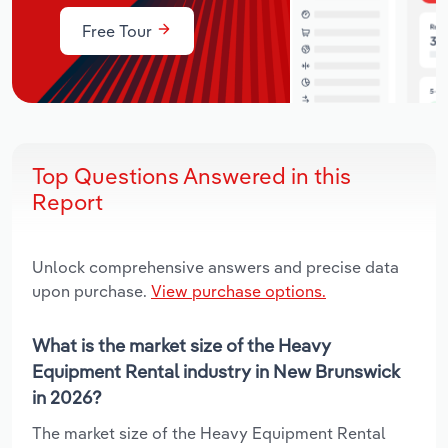
Free Tour
Top Questions Answered in this
Report
Unlock comprehensive answers and precise data
upon purchase.
View purchase options.
What is the market size of the Heavy
Equipment Rental industry in New Brunswick
in 2026?
The market size of the Heavy Equipment Rental