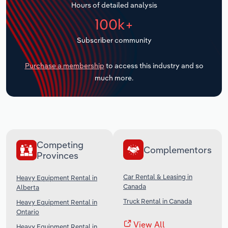
Hours of detailed analysis
Transportation and Warehousing
100k+
Utilities
Subscriber community
Wholesale Trade
Purchase a membership
to access this industry and so
much more.
Competing
Complementors
Provinces
Car Rental & Leasing in
Heavy Equipment Rental in
Canada
Alberta
Truck Rental in Canada
Heavy Equipment Rental in
Ontario
View All
Heavy Equipment Rental in