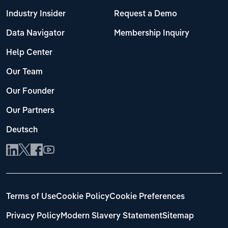
Industry Insider
Request a Demo
Data Navigator
Membership Inquiry
Help Center
Our Team
Our Founder
Our Partners
Deutsch
Terms of Use
Cookie Policy
Cookie Preferences
Privacy Policy
Modern Slavery Statement
Sitemap