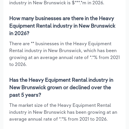
industry in New Brunswick is $***.*m in 2026.
How many businesses are there in the Heavy
Equipment Rental industry in New Brunswick
in 2026?
There are ** businesses in the Heavy Equipment
Rental industry in New Brunswick, which has been
growing at an average annual rate of *.*% from 2021
to 2026.
Has the Heavy Equipment Rental industry in
New Brunswick grown or declined over the
past 5 years?
The market size of the Heavy Equipment Rental
industry in New Brunswick has been growing at an
average annual rate of *.*% from 2021 to 2026.