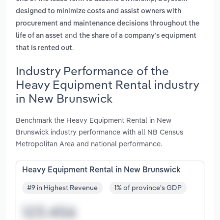
designed to minimize costs and assist owners with
procurement and maintenance decisions throughout the
and
life of an asset
the share of a company's equipment
.
that is rented out
Industry Performance of the
Heavy Equipment Rental industry
in New Brunswick
Benchmark the Heavy Equipment Rental in New
Brunswick industry performance with all NB Census
Metropolitan Area and national performance.
Heavy Equipment Rental in New Brunswick
#9 in Highest Revenue
1% of province's GDP