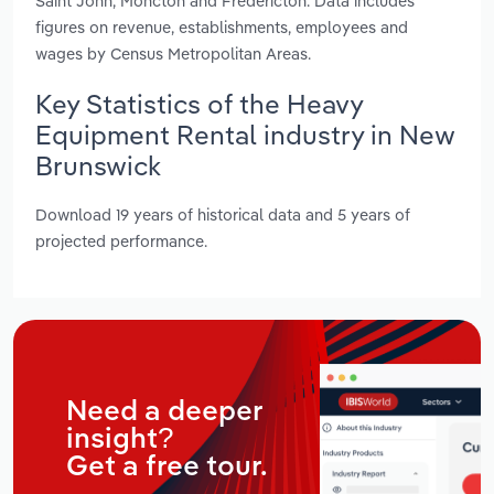
Saint John, Moncton and Fredericton. Data includes
figures on revenue, establishments, employees and
wages by Census Metropolitan Areas.
Key Statistics of the Heavy
Equipment Rental industry in New
Brunswick
Download 19 years of historical data and 5 years of
projected performance.
Need a deeper
insight?
Get a free tour.