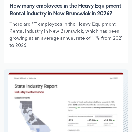
How many employees in the Heavy Equipment
Rental industry in New Brunswick in 2026?
There are *** employees in the Heavy Equipment
Rental industry in New Brunswick, which has been
growing at an average annual rate of *.*% from 2021
to 2026.