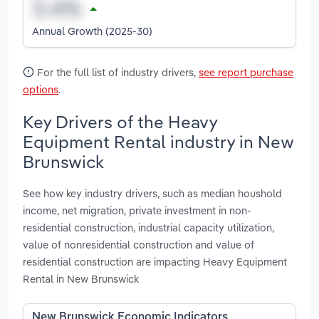
Annual Growth (2025-30)
For the full list of industry drivers,
see report purchase
options
.
Key Drivers of the Heavy
Equipment Rental industry in New
Brunswick
See how key industry drivers, such as median houshold
income, net migration, private investment in non-
residential construction, industrial capacity utilization,
value of nonresidential construction and value of
residential construction are impacting Heavy Equipment
Rental in New Brunswick
New Brunswick Economic Indicators