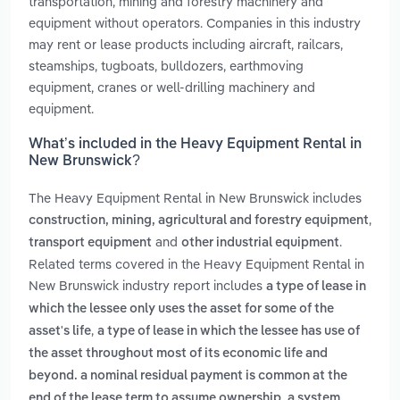
transportation, mining and forestry machinery and
equipment without operators. Companies in this industry
may rent or lease products including aircraft, railcars,
steamships, tugboats, bulldozers, earthmoving
equipment, cranes or well-drilling machinery and
equipment.
What’s included in the Heavy Equipment Rental in
New Brunswick?
The Heavy Equipment Rental in New Brunswick includes
,
construction, mining, agricultural and forestry equipment
and
.
transport equipment
other industrial equipment
Related terms covered in the Heavy Equipment Rental in
New Brunswick industry report includes
a type of lease in
which the lessee only uses the asset for some of the
,
asset's life
a type of lease in which the lessee has use of
the asset throughout most of its economic life and
beyond. a nominal residual payment is common at the
,
end of the lease term to assume ownership
a system