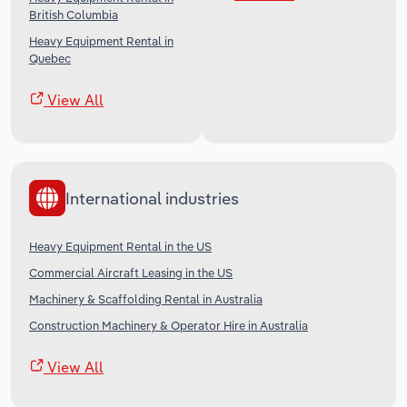
British Columbia
Heavy Equipment Rental in
Quebec
View All
International industries
Heavy Equipment Rental in the US
Commercial Aircraft Leasing in the US
Machinery & Scaffolding Rental in Australia
Construction Machinery & Operator Hire in Australia
View All