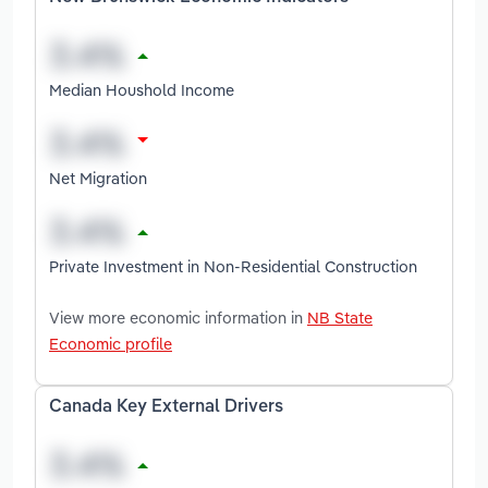
Median Houshold Income
Net Migration
Private Investment in Non-Residential Construction
View more economic information in
NB State
Economic profile
Canada Key External Drivers