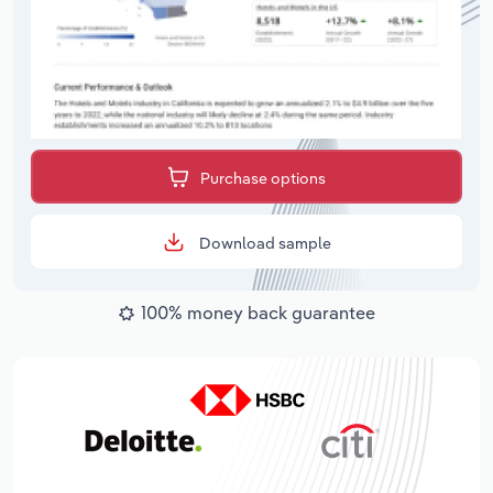
Purchase options
Download sample
100% money back guarantee