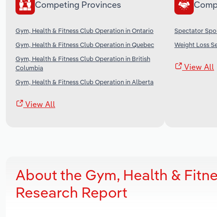
Competing Provinces
Comp
Gym, Health & Fitness Club Operation in Ontario
Spectator Spo
Gym, Health & Fitness Club Operation in Quebec
Weight Loss Se
Gym, Health & Fitness Club Operation in British
View All
Columbia
Gym, Health & Fitness Club Operation in Alberta
View All
About the Gym, Health & Fitn
Research Report