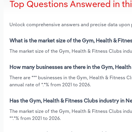
Top Questions Answered in th
Unlock comprehensive answers and precise data upon
What is the market size of the Gym, Health & Fitn
The market size of the Gym, Health & Fitness Clubs indu
How many businesses are there in the Gym, Health 
There are *** businesses in the Gym, Health & Fitness 
annual rate of *.*% from 2021 to 2026.
Has the Gym, Health & Fitness Clubs industry in N
The market size of the Gym, Health & Fitness Clubs ind
**.*% from 2021 to 2026.