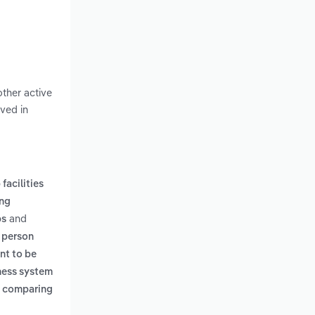
other active
lved in
facilities
ing
and
bs
 person
nt to be
tness system
e comparing