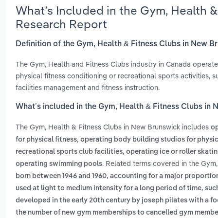
What’s Included in the Gym, Health 
Research Report
Definition of the Gym, Health & Fitness Clubs in New B
The Gym, Health and Fitness Clubs industry in Canada operates f
physical fitness conditioning or recreational sports activities,
facilities management and fitness instruction.
What’s included in the Gym, Health & Fitness Clubs in
The Gym, Health & Fitness Clubs in New Brunswick includes
op
,
for physical fitness
operating body building studios for physic
,
recreational sports club facilities
operating ice or roller skatin
. Related terms covered in the Gym,
operating swimming pools
born between 1946 and 1960, accounting for a major proportio
used at light to medium intensity for a long period of time, such
developed in the early 20th century by joseph pilates with a 
the number of new gym memberships to cancelled gym membe