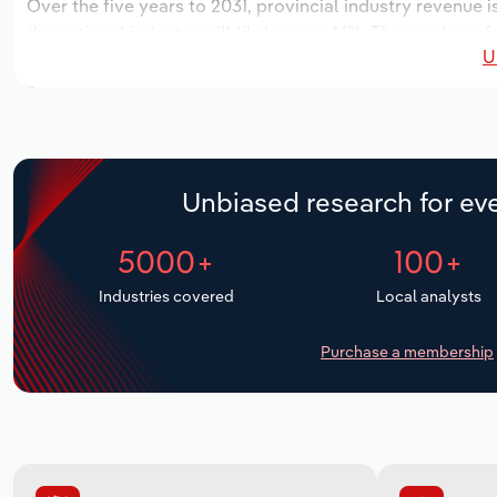
Over the five years to 2031, provincial industry revenue i
the national industry will likely grow *.*%. The number of
U
the next five years. Industry employment is expected to i
while industry wages likely increase *% to $**.* million.
Unbiased research for eve
5000+
100+
Industries covered
Local analysts
Purchase a membership