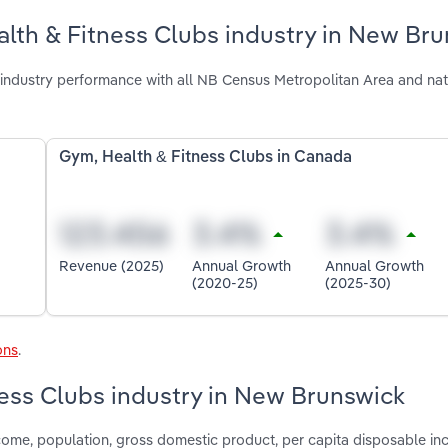
lth & Fitness Clubs industry in New Br
industry performance with all NB Census Metropolitan Area and nat
Gym, Health & Fitness Clubs in Canada
Revenue (2025)
Annual Growth
Annual Growth
(2020-25)
(2025-30)
ons
.
ness Clubs industry in New Brunswick
come, population, gross domestic product, per capita disposable inc