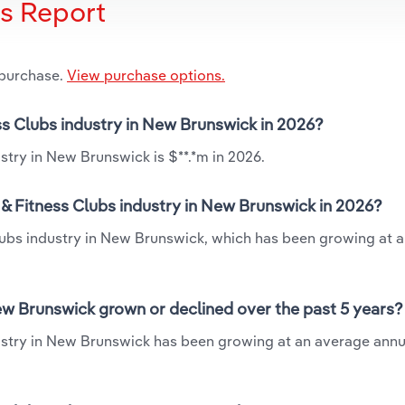
is Report
 purchase.
View purchase options.
ess Clubs industry in New Brunswick in 2026?
stry in New Brunswick is $**.*m in 2026.
& Fitness Clubs industry in New Brunswick in 2026?
Clubs industry in New Brunswick, which has been growing at 
ew Brunswick grown or declined over the past 5 years?
ustry in New Brunswick has been growing at an average annu