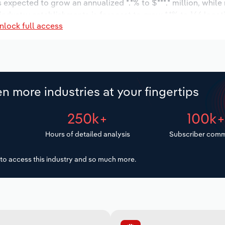
s expected to grow an annualized *.*% to $***.* million, while
 industry establishments is forecast to grow *.*% to 166 loca
nlock full access
ncrease an annualized *.*% to 1,367 workers during the outlo
n more industries at your fingertips
250k+
100k
Hours of detailed analysis
Subscriber comm
to access this industry and so much more.