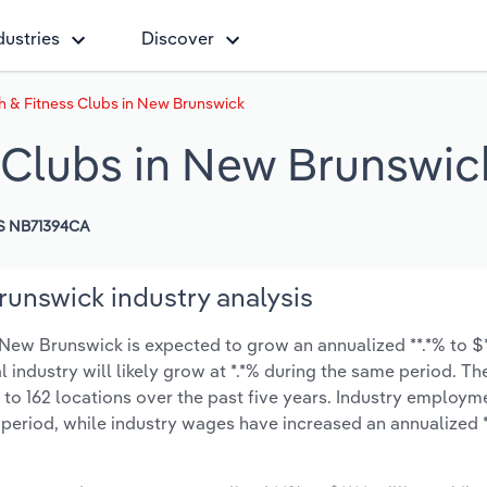
dustries
Discover
h & Fitness Clubs in New Brunswick
 Clubs in New Brunswic
S NB71394CA
runswick industry analysis
New Brunswick is expected to grow an annualized **.*% to $**
l industry will likely grow at *.*% during the same period. T
 to 162 locations over the past five years. Industry employm
 period, while industry wages have increased an annualized **