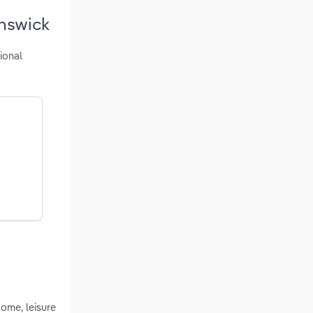
unswick
ional
ome, leisure