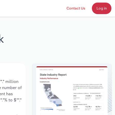
Contact Us
Log in
k
.* million
he number of
ent has
.*% to $**.*