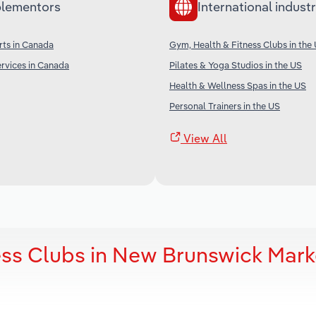
lementors
International industr
rts in Canada
Gym, Health & Fitness Clubs in the
rvices in Canada
Pilates & Yoga Studios in the US
Health & Wellness Spas in the US
Personal Trainers in the US
View All
ess Clubs in New Brunswick Mark