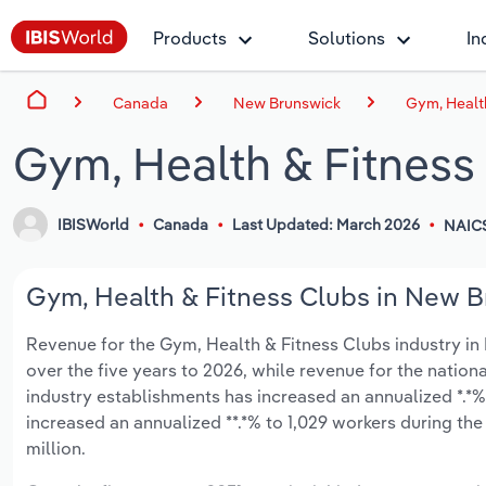
Products
Solutions
In
Canada
New Brunswick
Gym, Healt
Gym, Health & Fitness
IBISWorld
Canada
Last Updated: March 2026
NAIC
Gym, Health & Fitness Clubs in New B
Revenue for the Gym, Health & Fitness Clubs industry in 
over the five years to 2026, while revenue for the nationa
industry establishments has increased an annualized *.*%
increased an annualized **.*% to 1,029 workers during the
million.