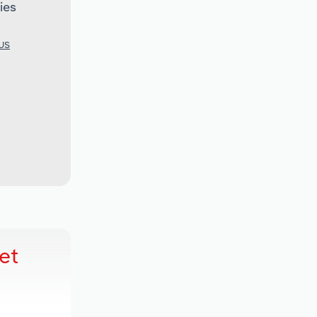
ies
 US
et