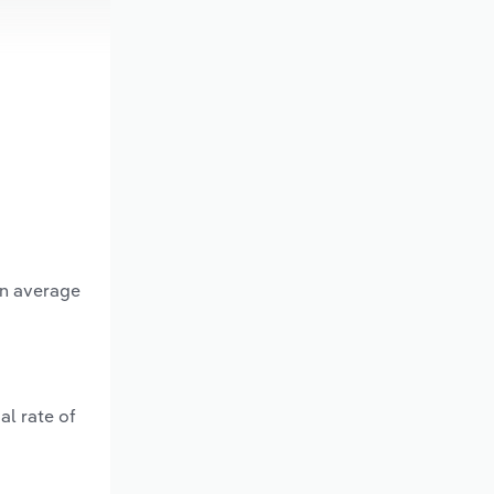
an average
al rate of