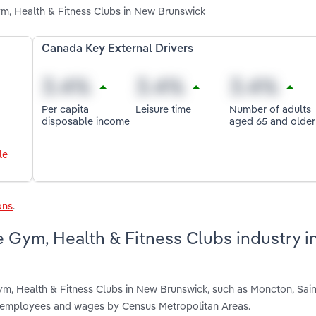
m, Health & Fitness Clubs in New Brunswick
Canada Key External Drivers
Per capita
Leisure time
Number of adults
disposable income
aged 65 and older
le
ons
.
e Gym, Health & Fitness Clubs industry 
ym, Health & Fitness Clubs in New Brunswick, such as Moncton, Sai
s, employees and wages by Census Metropolitan Areas.