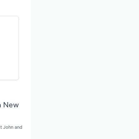
in New
nt John and