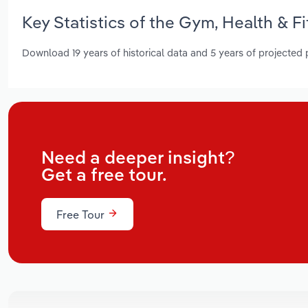
Key Statistics of the Gym, Health & 
Download 19 years of historical data and 5 years of projected
Need a deeper insight?
Get a free tour.
Free Tour