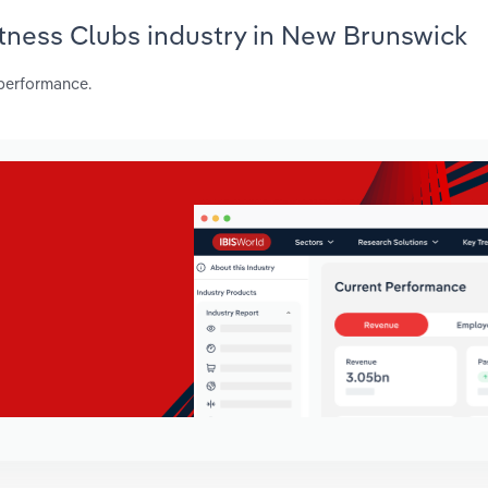
Fitness Clubs industry in New Brunswick
 performance.