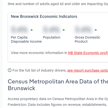
time and number of adults aged 65 and older are impacting Gy
New Brunswick Economic Indicators
Per Capita
Population
Gross Domestic
Disposable Income
Product
View more economic information in
NB State Economic profi
For the full list of industry drivers,
see report purchase opti
Census Metropolitan Area Data of th
Brunswick
Access proprietary data on Census Metropolitan Area in the G
Fredericton. Data includes figures on revenue, establishment