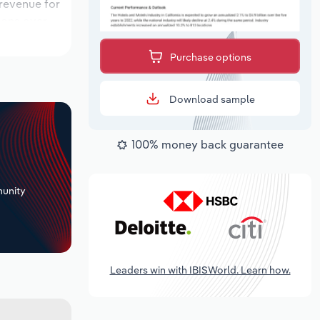
 revenue for
tions over
ok period,
Purchase options
Download sample
100% money back guarantee
+
unity
Leaders win with IBISWorld. Learn how.