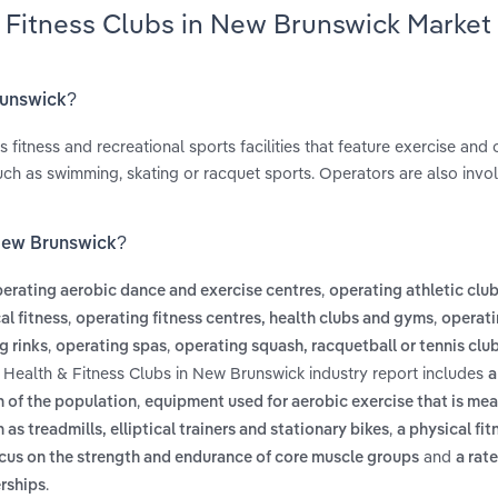
& Fitness Clubs in New Brunswick Market
runswick?
itness and recreational sports facilities that feature exercise and 
 such as swimming, skating or racquet sports. Operators are also invo
 New Brunswick?
,
erating aerobic dance and exercise centres
operating athletic club 
,
,
al fitness
operating fitness centres, health clubs and gyms
operat
,
,
g rinks
operating spas
operating squash, racquetball or tennis clu
 Health & Fitness Clubs in New Brunswick industry report includes
a
,
n of the population
equipment used for aerobic exercise that is mea
,
 as treadmills, elliptical trainers and stationary bikes
a physical fi
and
focus on the strength and endurance of core muscle groups
a rat
.
rships