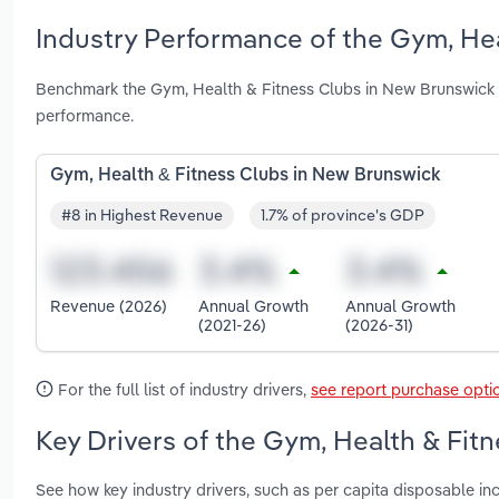
Industry Performance of the Gym, Hea
Benchmark the Gym, Health & Fitness Clubs in New Brunswick 
performance.
Gym, Health & Fitness Clubs in New Brunswick
#8 in Highest Revenue
1.7% of province's GDP
Revenue (2026)
Annual Growth
Annual Growth
(2021-26)
(2026-31)
For the full list of industry drivers,
see report purchase opti
Key Drivers of the Gym, Health & Fit
See how key industry drivers, such as per capita disposable in