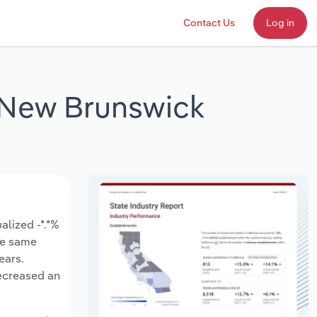
Contact Us
Log in
n New Brunswick
s
lized -*.*%
the same
ears.
ecreased an