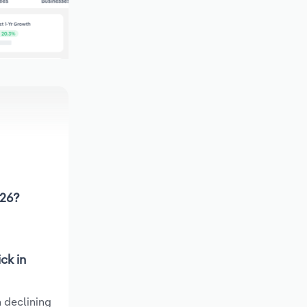
026?
ck in
 declining