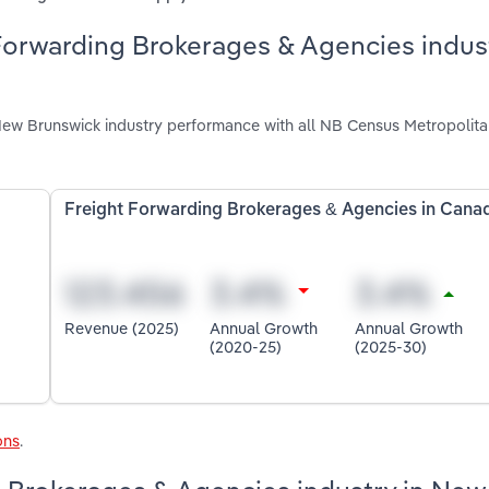
Forwarding Brokerages & Agencies indust
ew Brunswick industry performance with all NB Census Metropolit
Freight Forwarding Brokerages & Agencies in Cana
Revenue (2025)
Annual Growth
Annual Growth
(2020-25)
(2025-30)
ons
.