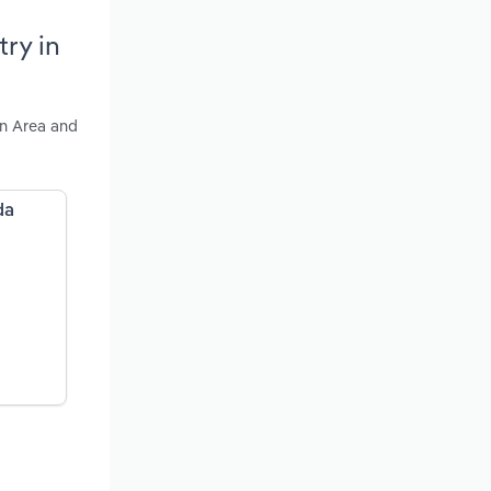
ry in
an Area and
da