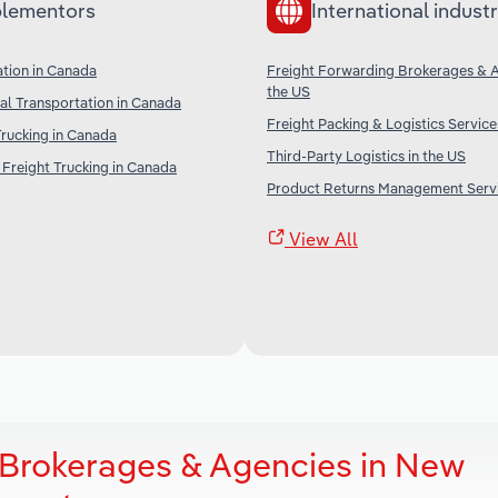
lementors
International industr
ation in Canada
Freight Forwarding Brokerages & A
the US
l Transportation in Canada
Freight Packing & Logistics Service
Trucking in Canada
Third-Party Logistics in the US
Freight Trucking in Canada
Product Returns Management Servi
View All
 Brokerages & Agencies in New