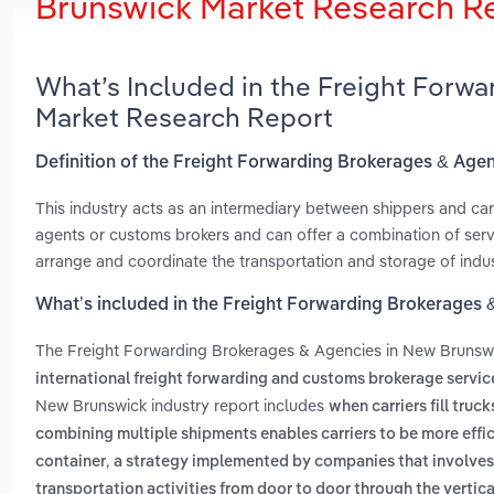
Brunswick Market Research R
What’s Included in the Freight Forw
Market Research Report
Definition of the Freight Forwarding Brokerages & Age
This industry acts as an intermediary between shippers and car
agents or customs brokers and can offer a combination of serv
arrange and coordinate the transportation and storage of indu
What’s included in the Freight Forwarding Brokerages
The Freight Forwarding Brokerages & Agencies in New Brunsw
international freight forwarding and customs brokerage servic
New Brunswick industry report includes
when carriers fill tr
combining multiple shipments enables carriers to be more effi
,
container
a strategy implemented by companies that involves 
transportation activities from door to door through the vertica