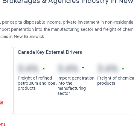
g Brokerages & Agencies industry in New
 per capita disposable income, private investment in non-residentia
import penetration into the manufacturing sector and freight of chem
cies in New Brunswick
Canada Key External Drivers
Freight of refined
Import penetration
Freight of chemica
petroleum and coal
into the
products
products
manufacturing
sector
le
ons
.