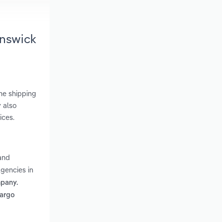
unswick
ne shipping
 also
ices.
and
gencies in
mpany.
cargo