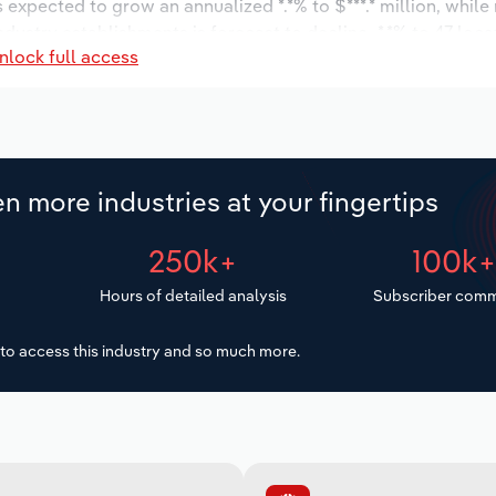
s expected to grow an annualized *.*% to $***.* million, while
ndustry establishments is forecast to decline -*.*% to 47 loc
nlock full access
increase an annualized *.*% to 596 workers during the outloo
n more industries at your fingertips
250k+
100k
Hours of detailed analysis
Subscriber comm
to access this industry and so much more.