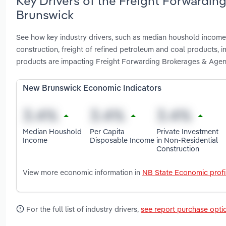
Key Drivers of the Freight Forwardin
Brunswick
See how key industry drivers, such as median houshold income,
construction, freight of refined petroleum and coal products, 
products are impacting Freight Forwarding Brokerages & Agen
New Brunswick Economic Indicators
Median Houshold
Per Capita
Private Investment
Income
Disposable Income
in Non-Residential
Construction
View more economic information in
NB State Economic profi
For the full list of industry drivers,
see report purchase opti