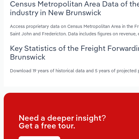
Census Metropolitan Area Data of th
industry in New Brunswick
Access proprietary data on Census Metropolitan Area in the F
Saint John and Fredericton. Data includes figures on revenue
Key Statistics of the Freight Forwar
Brunswick
Download 19 years of historical data and 5 years of projected
Need a deeper insight?
Get a free tour.