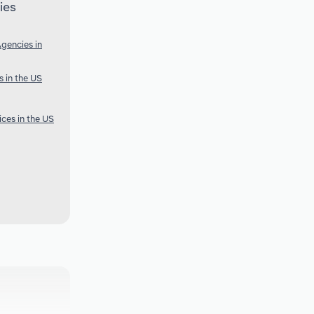
ies
gencies in
s in the US
ces in the US