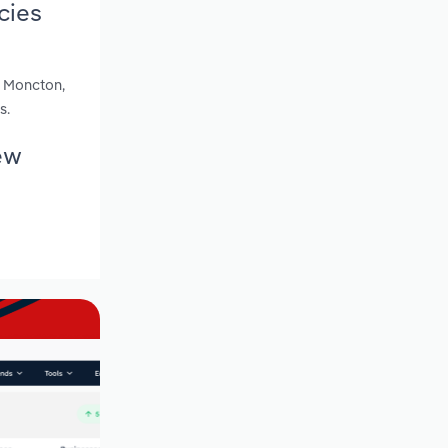
cies
s Moncton,
s.
ew