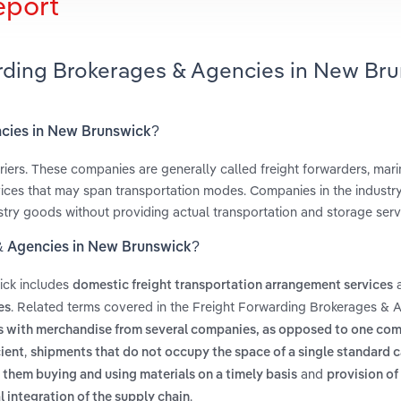
eport
arding Brokerages & Agencies in New Br
ncies in New Brunswick?
riers. These companies are generally called freight forwarders, mari
ices that may span transportation modes. Companies in the industry
stry goods without providing actual transportation and storage serv
 & Agencies in New Brunswick?
ick includes
domestic freight transportation arrangement services
. Related terms covered in the Freight Forwarding Brokerages & A
es
ucks with merchandise from several companies, as opposed to one co
,
cient
shipments that do not occupy the space of a single standard 
and
them buying and using materials on a timely basis
provision of
.
l integration of the supply chain