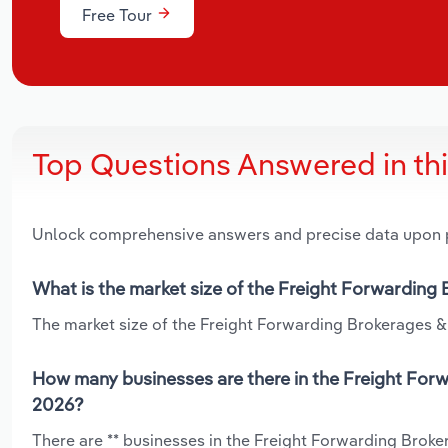
Free Tour
Top Questions Answered in th
Unlock comprehensive answers and precise data upon
What is the market size of the Freight Forwarding
The market size of the Freight Forwarding Brokerages & 
How many businesses are there in the Freight For
2026?
There are ** businesses in the Freight Forwarding Brok