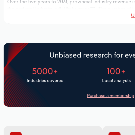
Over the five years to 2031, provincial industry revenue i
the national industry will likely grow *%. The number of i
U
the next five years. Industry employment is expected to 
while industry wages likely increase *% to $**.* million.
Unbiased research for eve
5000+
100+
Industries covered
Local analysts
Purchase a membership