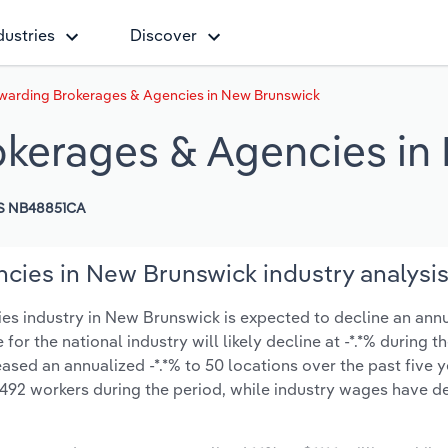
dustries
Discover
rwarding Brokerages & Agencies in New Brunswick
okerages & Agencies i
S NB48851CA
cies in New Brunswick industry analysi
s industry in New Brunswick is expected to decline an annua
 for the national industry will likely decline at -*.*% during 
sed an annualized -*.*% to 50 locations over the past five y
492 workers during the period, while industry wages have d