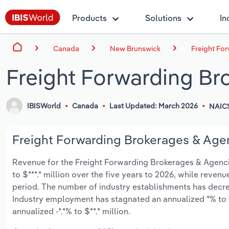
Products
Solutions
In
Canada
New Brunswick
Freight Fo
Freight Forwarding Br
IBISWorld
Canada
Last Updated: March 2026
NAIC
Freight Forwarding Brokerages & Agen
Revenue for the Freight Forwarding Brokerages & Agencie
to $***.* million over the five years to 2026, while revenue
period. The number of industry establishments has decrea
Industry employment has stagnated an annualized *% to 
annualized -*.*% to $**.* million.