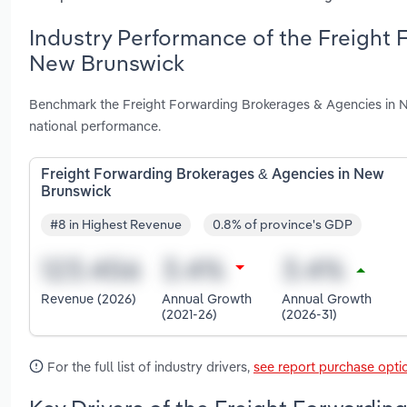
Industry Performance of the Freight 
New Brunswick
Benchmark the Freight Forwarding Brokerages & Agencies in N
national performance.
Freight Forwarding Brokerages & Agencies in New
Brunswick
#8 in Highest Revenue
0.8% of province's GDP
Revenue (2026)
Annual Growth
Annual Growth
(2021-26)
(2026-31)
For the full list of industry drivers,
see report purchase opti