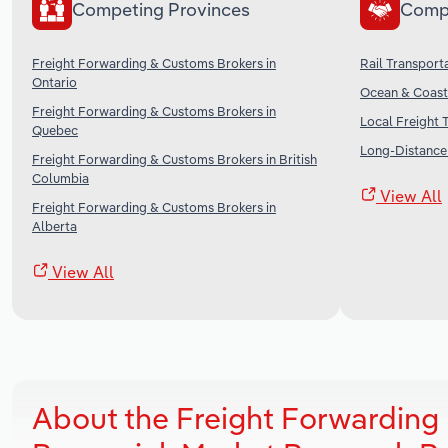
Competing Provinces
Comp
Freight Forwarding & Customs Brokers in
Rail Transport
Ontario
Ocean & Coasta
Freight Forwarding & Customs Brokers in
Local Freight 
Quebec
Long-Distance 
Freight Forwarding & Customs Brokers in British
Columbia
View All
Freight Forwarding & Customs Brokers in
Alberta
View All
About the Freight Forwarding