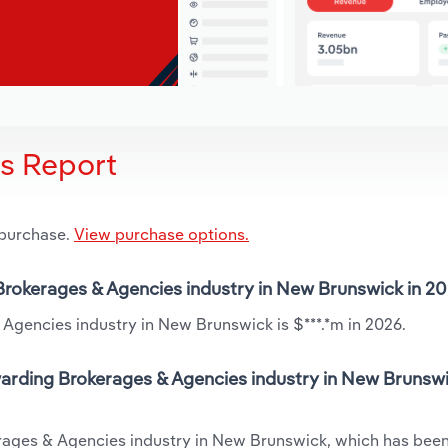
is Report
 purchase.
View purchase options.
 Brokerages & Agencies industry in New Brunswick in 2
Agencies industry in New Brunswick is $***.*m in 2026.
warding Brokerages & Agencies industry in New Brunswi
erages & Agencies industry in New Brunswick, which has been