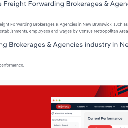
e Freight Forwarding Brokerages & Agen
reight Forwarding Brokerages & Agencies in New Brunswick, such a
, establishments, employees and wages by Census Metropolitan Area
ding Brokerages & Agencies industry in N
 performance.