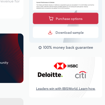
 revenue for
ations over
k period,
Purchase options
Download sample
100% money back guarantee
+
unity
Leaders win with IBISWorld. Learn how.