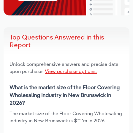
Top Questions Answered in this
Report
Unlock comprehensive answers and precise data
upon purchase.
View purchase options.
What is the market size of the Floor Covering
Wholesaling industry in New Brunswick in
2026?
The market size of the Floor Covering Wholesaling
industry in New Brunswick is $**.*m in 2026.