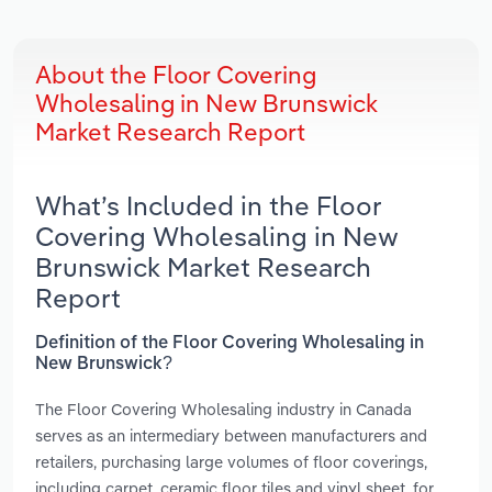
About the Floor Covering
Wholesaling in New Brunswick
Market Research Report
What’s Included in the Floor
Covering Wholesaling in New
Brunswick Market Research
Report
Definition of the Floor Covering Wholesaling in
New Brunswick?
The Floor Covering Wholesaling industry in Canada
serves as an intermediary between manufacturers and
retailers, purchasing large volumes of floor coverings,
including carpet, ceramic floor tiles and vinyl sheet, for