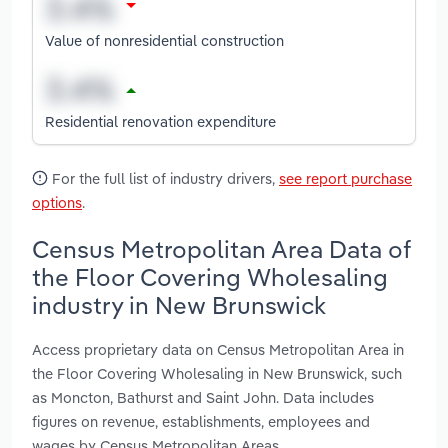
Value of nonresidential construction
Residential renovation expenditure
For the full list of industry drivers,
see report purchase
options
.
Census Metropolitan Area Data of
the Floor Covering Wholesaling
industry in New Brunswick
Access proprietary data on Census Metropolitan Area in
the Floor Covering Wholesaling in New Brunswick, such
as Moncton, Bathurst and Saint John. Data includes
figures on revenue, establishments, employees and
wages by Census Metropolitan Areas.