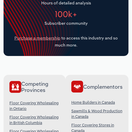
Hours of detailed analysis
Transportation and Warehousing
100k+
Utilities
Subscriber community
Wholesale Trade
Purchase a membership
to access this industry and so
much more.
Competing
Complementors
Provinces
Home Builders in Canada
Floor Covering Wholesaling
in Ontario
Sawmills & Wood Production
in Canada
Floor Covering Wholesaling
in British Columbia
Floor Covering Stores in
Canada
Floor Covering Wholesaling