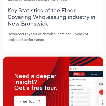
Key Statistics of the Floor
Covering Wholesaling industry in
New Brunswick
Download 19 years of historical data and 5 years of
projected performance.
Need a deeper
insight?
Get a free tour.
Free Tour