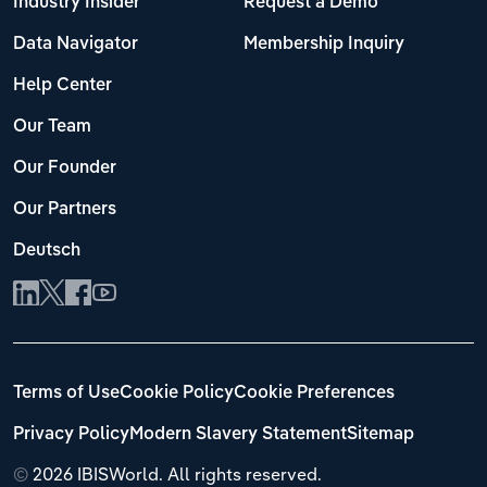
Industry Insider
Request a Demo
Data Navigator
Membership Inquiry
Help Center
Our Team
Our Founder
Our Partners
Deutsch
Terms of Use
Cookie Policy
Cookie Preferences
Privacy Policy
Modern Slavery Statement
Sitemap
©
2026 IBISWorld. All rights reserved.