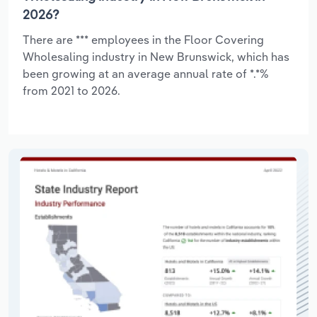
2026?
There are *** employees in the Floor Covering
Wholesaling industry in New Brunswick, which has
been growing at an average annual rate of *.*%
from 2021 to 2026.