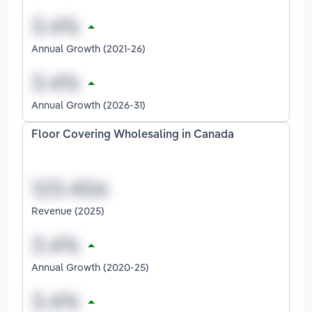
Annual Growth (2021-26)
Annual Growth (2026-31)
Floor Covering Wholesaling in Canada
Revenue (2025)
Annual Growth (2020-25)