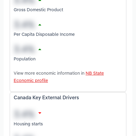
Gross Domestic Product
Per Capita Disposable Income
Population
View more economic information in
NB State
Economic profile
Canada Key External Drivers
Housing starts