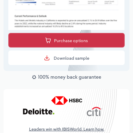
Purchase options
Download sample
100% money back guarantee
Leaders win with IBISWorld. Learn how.