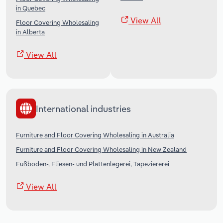
in Quebec
View All
Floor Covering Wholesaling
in Alberta
View All
International industries
Furniture and Floor Covering Wholesaling in Australia
Furniture and Floor Covering Wholesaling in New Zealand
Fußboden-, Fliesen- und Plattenlegerei, Tapeziererei
View All