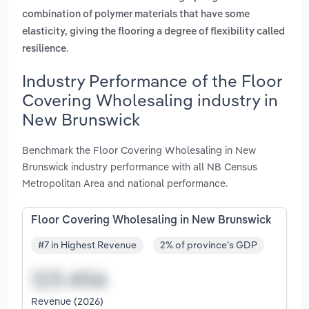
combination of polymer materials that have some
elasticity, giving the flooring a degree of flexibility called
.
resilience
Industry Performance of the Floor
Covering Wholesaling industry in
New Brunswick
Benchmark the Floor Covering Wholesaling in New
Brunswick industry performance with all NB Census
Metropolitan Area and national performance.
Floor Covering Wholesaling in New Brunswick
#7 in Highest Revenue
2% of province's GDP
Revenue (2026)