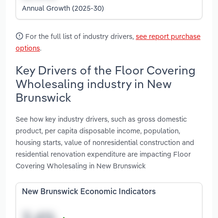
Annual Growth (2025-30)
For the full list of industry drivers,
see report purchase
options
.
Key Drivers of the Floor Covering
Wholesaling industry in New
Brunswick
See how key industry drivers, such as gross domestic
product, per capita disposable income, population,
housing starts, value of nonresidential construction and
residential renovation expenditure are impacting Floor
Covering Wholesaling in New Brunswick
New Brunswick Economic Indicators