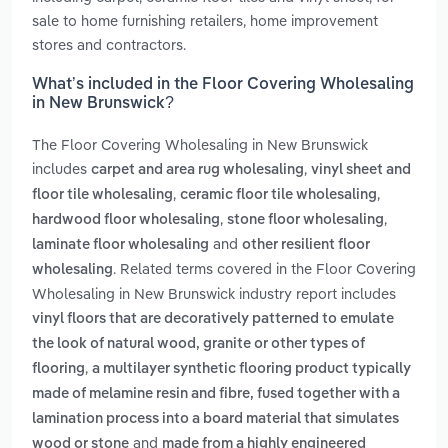
sale to home furnishing retailers, home improvement
stores and contractors.
What’s included in the Floor Covering Wholesaling
in New Brunswick?
The Floor Covering Wholesaling in New Brunswick
includes
,
carpet and area rug wholesaling
vinyl sheet and
,
,
floor tile wholesaling
ceramic floor tile wholesaling
,
,
hardwood floor wholesaling
stone floor wholesaling
and
laminate floor wholesaling
other resilient floor
. Related terms covered in the Floor Covering
wholesaling
Wholesaling in New Brunswick industry report includes
vinyl floors that are decoratively patterned to emulate
the look of natural wood, granite or other types of
,
flooring
a multilayer synthetic flooring product typically
made of melamine resin and fibre, fused together with a
lamination process into a board material that simulates
and
wood or stone
made from a highly engineered