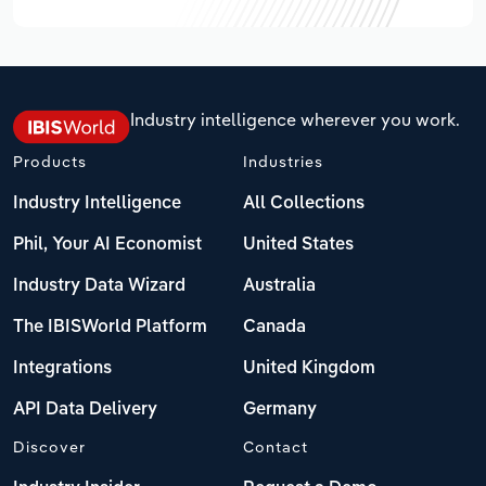
Industry intelligence wherever you work.
Products
Industries
Industry Intelligence
All Collections
Phil, Your AI Economist
United States
Industry Data Wizard
Australia
The IBISWorld Platform
Canada
Integrations
United Kingdom
API Data Delivery
Germany
Discover
Contact