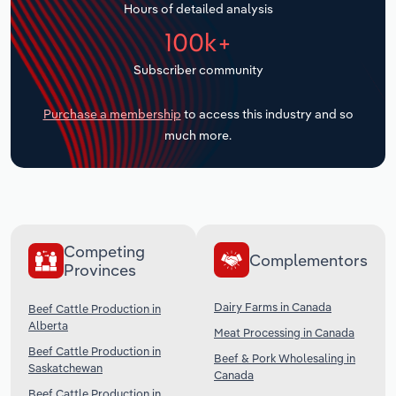
Hours of detailed analysis
Transportation and Warehousing
100k+
Utilities
Subscriber community
Wholesale Trade
Purchase a membership
to access this industry and so
much more.
Competing
Complementors
Provinces
Dairy Farms in Canada
Beef Cattle Production in
Alberta
Meat Processing in Canada
Beef Cattle Production in
Beef & Pork Wholesaling in
Saskatchewan
Canada
Beef Cattle Production in