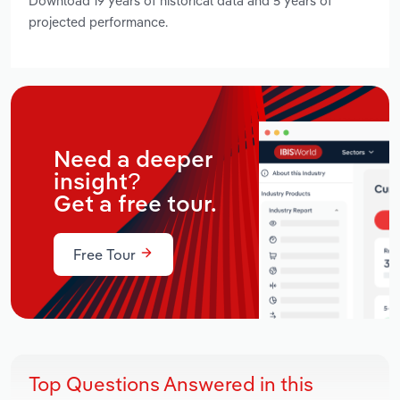
Download 19 years of historical data and 5 years of
projected performance.
Need a deeper
insight?
Get a free tour.
Free Tour
Top Questions Answered in this