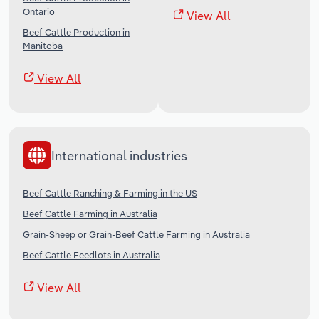
Ontario
View All
Beef Cattle Production in
Manitoba
View All
International industries
Beef Cattle Ranching & Farming in the US
Beef Cattle Farming in Australia
Grain-Sheep or Grain-Beef Cattle Farming in Australia
Beef Cattle Feedlots in Australia
View All