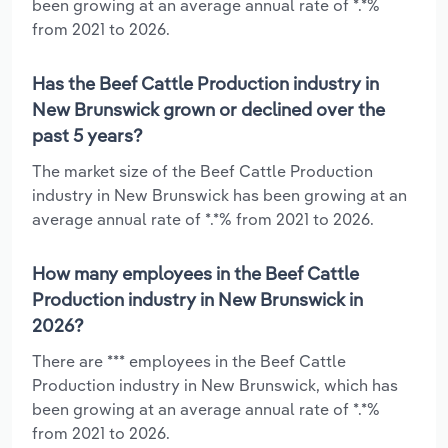
been growing at an average annual rate of *.*%
from 2021 to 2026.
Has the Beef Cattle Production industry in
New Brunswick grown or declined over the
past 5 years?
The market size of the Beef Cattle Production
industry in New Brunswick has been growing at an
average annual rate of *.*% from 2021 to 2026.
How many employees in the Beef Cattle
Production industry in New Brunswick in
2026?
There are *** employees in the Beef Cattle
Production industry in New Brunswick, which has
been growing at an average annual rate of *.*%
from 2021 to 2026.