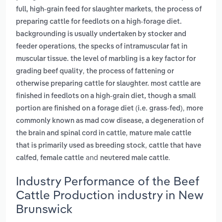
,
full, high-grain feed for slaughter markets
the process of
preparing cattle for feedlots on a high-forage diet.
backgrounding is usually undertaken by stocker and
,
feeder operations
the specks of intramuscular fat in
muscular tissue. the level of marbling is a key factor for
,
grading beef quality
the process of fattening or
otherwise preparing cattle for slaughter. most cattle are
finished in feedlots on a high-grain diet, though a small
,
portion are finished on a forage diet (i.e. grass-fed)
more
commonly known as mad cow disease, a degeneration of
,
the brain and spinal cord in cattle
mature male cattle
,
that is primarily used as breeding stock
cattle that have
,
and
.
calfed
female cattle
neutered male cattle
Industry Performance of the Beef
Cattle Production industry in New
Brunswick