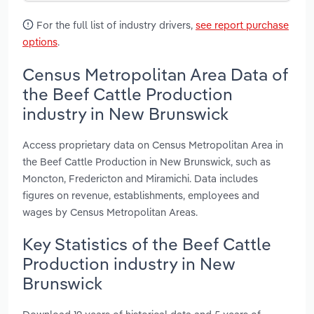
For the full list of industry drivers,
see report purchase
options
.
Census Metropolitan Area Data of
the Beef Cattle Production
industry in New Brunswick
Access proprietary data on Census Metropolitan Area in
the Beef Cattle Production in New Brunswick, such as
Moncton, Fredericton and Miramichi. Data includes
figures on revenue, establishments, employees and
wages by Census Metropolitan Areas.
Key Statistics of the Beef Cattle
Production industry in New
Brunswick