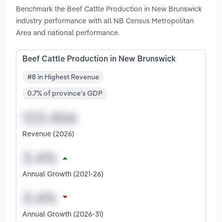
Benchmark the Beef Cattle Production in New Brunswick
industry performance with all NB Census Metropolitan
Area and national performance.
Beef Cattle Production in New Brunswick
#8 in Highest Revenue
0.7% of province's GDP
Revenue (2026)
Annual Growth (2021-26)
Annual Growth (2026-31)