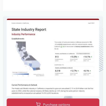
Purchase options