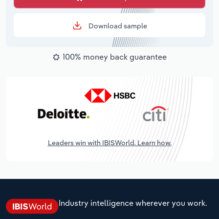
Download sample
100% money back guarantee
Leaders win with IBISWorld. Learn how.
Industry intelligence wherever you work.