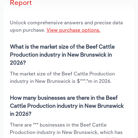
Report
Unlock comprehensive answers and precise data
upon purchase.
View purchase options.
What is the market size of the Beef Cattle
Production industry in New Brunswick in
2026?
The market size of the Beef Cattle Production
industry in New Brunswick is $***.*m in 2026.
How many businesses are there in the Beef
Cattle Production industry in New Brunswick
in 2026?
There are *** businesses in the Beef Cattle
Production industry in New Brunswick, which has