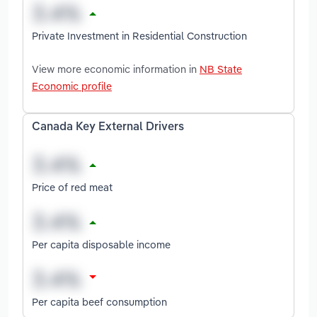
Private Investment in Residential Construction
View more economic information in
NB State
Economic profile
Canada Key External Drivers
Price of red meat
Per capita disposable income
Per capita beef consumption