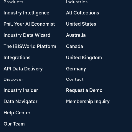
Products
Industries
Industry Intelligence
All Collections
Phil, Your AI Economist
United States
Industry Data Wizard
Australia
The IBISWorld Platform
Canada
Integrations
United Kingdom
API Data Delivery
Germany
Discover
Contact
Industry Insider
Request a Demo
Data Navigator
Membership Inquiry
Help Center
Our Team