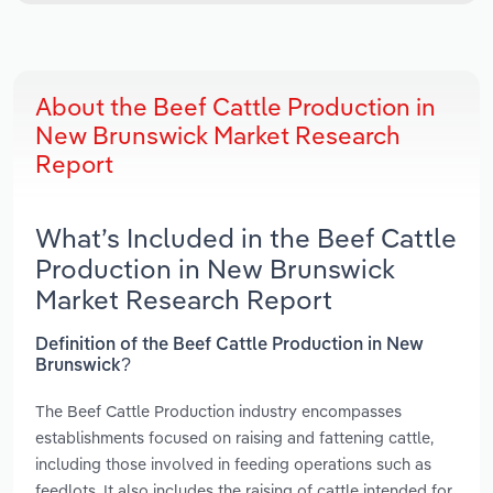
About the Beef Cattle Production in
New Brunswick Market Research
Report
What’s Included in the Beef Cattle
Production in New Brunswick
Market Research Report
Definition of the Beef Cattle Production in New
Brunswick?
The Beef Cattle Production industry encompasses
establishments focused on raising and fattening cattle,
including those involved in feeding operations such as
feedlots. It also includes the raising of cattle intended for