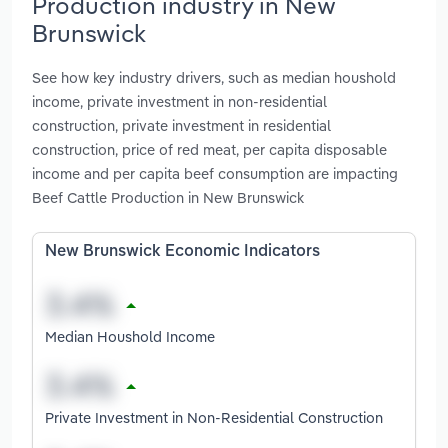
Production industry in New
Brunswick
See how key industry drivers, such as median houshold
income, private investment in non-residential
construction, private investment in residential
construction, price of red meat, per capita disposable
income and per capita beef consumption are impacting
Beef Cattle Production in New Brunswick
New Brunswick Economic Indicators
Median Houshold Income
Private Investment in Non-Residential Construction