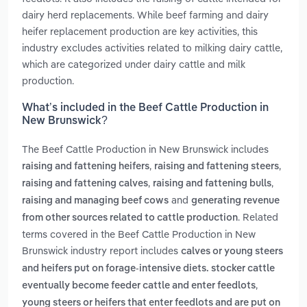
dairy herd replacements. While beef farming and dairy
heifer replacement production are key activities, this
industry excludes activities related to milking dairy cattle,
which are categorized under dairy cattle and milk
production.
What’s included in the Beef Cattle Production in
New Brunswick?
The Beef Cattle Production in New Brunswick includes
,
,
raising and fattening heifers
raising and fattening steers
,
,
raising and fattening calves
raising and fattening bulls
and
raising and managing beef cows
generating revenue
. Related
from other sources related to cattle production
terms covered in the Beef Cattle Production in New
Brunswick industry report includes
calves or young steers
and heifers put on forage-intensive diets. stocker cattle
,
eventually become feeder cattle and enter feedlots
young steers or heifers that enter feedlots and are put on