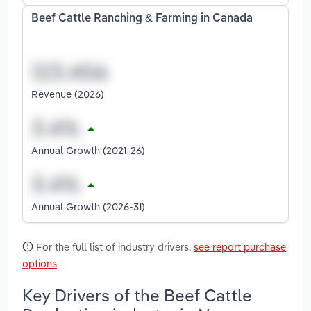
Beef Cattle Ranching & Farming in Canada
Revenue (2026)
Annual Growth (2021-26)
Annual Growth (2026-31)
For the full list of industry drivers,
see report purchase
options
.
Key Drivers of the Beef Cattle