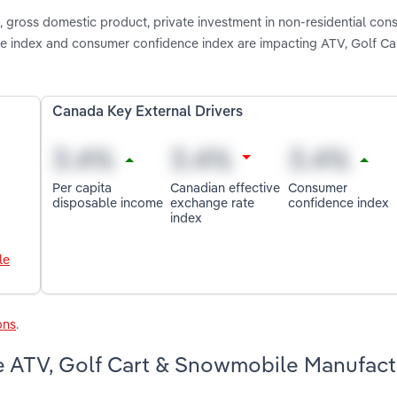
gross domestic product, private investment in non-residential cons
te index and consumer confidence index are impacting ATV, Golf Ca
Canada Key External Drivers
Per capita
Canadian effective
Consumer
disposable income
exchange rate
confidence index
index
le
ons
.
e ATV, Golf Cart & Snowmobile Manufact