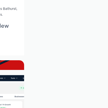
s Bathurst,
s.
 New