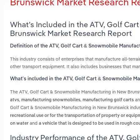
Brunswick Market Research R
What’s Included in the ATV, Golf Ca
Brunswick Market Research Report
Definition of the ATV, Golf Cart & Snowmobile Manufac
This industry consists of enterprises that manufacture all-terr
other transport equipment. It also includes businesses that ma
What’s included in the ATV, Golf Cart & Snowmobile M
The ATV, Golf Cart & Snowmobile Manufacturing in New Bruns
,
,
a
atvs
manufacturing snowmobiles
manufacturing golf carts
Golf Cart & Snowmobile Manufacturing in New Brunswick indus
recreational use or for the transportation of property or equi
and
on water
a vehicle that is designed to be used in rough cou
Industry Performance of the ATV, Gol