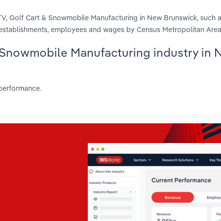
TV, Golf Cart & Snowmobile Manufacturing in New Brunswick, such a
, establishments, employees and wages by Census Metropolitan Area
 & Snowmobile Manufacturing industry in
 performance.