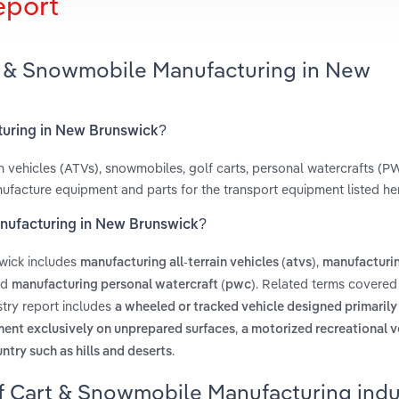
eport
rt & Snowmobile Manufacturing in New
turing in New Brunswick?
ain vehicles (ATVs), snowmobiles, golf carts, personal watercrafts (P
nufacture equipment and parts for the transport equipment listed he
anufacturing in New Brunswick?
wick includes
,
manufacturing all-terrain vehicles (atvs)
manufacturin
nd
. Related terms covered 
manufacturing personal watercraft (pwc)
try report includes
a wheeled or tracked vehicle designed primarily
,
pment exclusively on unprepared surfaces
a motorized recreational v
.
ntry such as hills and deserts
f Cart & Snowmobile Manufacturing indu