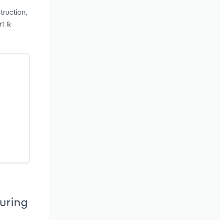
truction,
rt &
uring