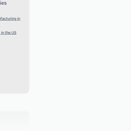
ies
acturing in
 in the US