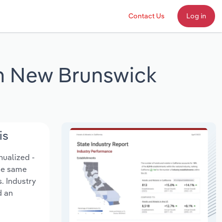
Contact Us
Log in
in New Brunswick
is
nualized -
the same
. Industry
d an