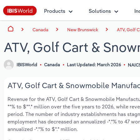
Products
Solutions
In
Canada
New Brunswick
ATV, Golf 
ATV, Golf Cart & Snow
IBISWorld
Canada
Last Updated: March 2026
NAIC
ATV, Golf Cart & Snowmobile Manufact
Revenue for the ATV, Golf Cart & Snowmobile Manufactur
**% to $**.* million over the five years to 2026, while rev
period. The number of industry establishments has stagna
employment has decreased an annualized -*.*% to 47 wor
annualized -*.*% to $*.* million.