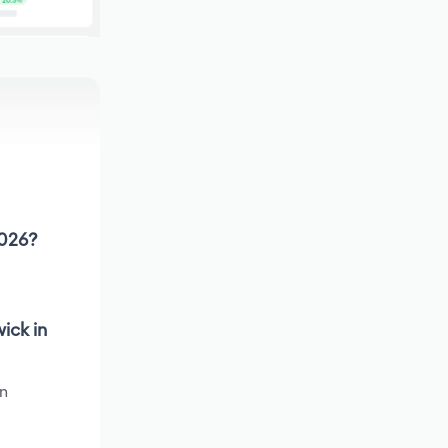
2026?
ick in
en