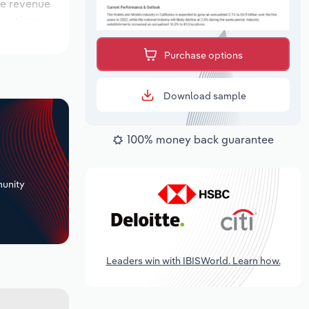
ile revenue
locations
tlook
Purchase options
Download sample
100% money back guarantee
+
unity
Leaders win with IBISWorld. Learn how.