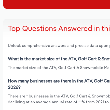
Top Questions Answered in th
Unlock comprehensive answers and precise data upon
What is the market size of the ATV, Golf Cart & S
The market size of the ATV, Golf Cart & Snowmobile Man
How many businesses are there in the ATV, Golf C
2026?
There are * businesses in the ATV, Golf Cart & Snowmo
declining at an average annual rate of *.*% from 2021 to