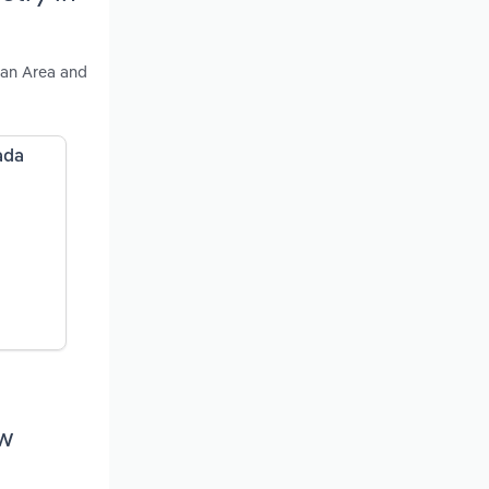
tan Area and
ada
ew