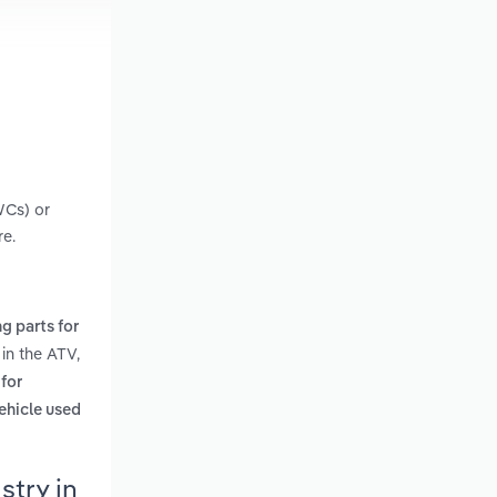
WCs) or
re.
g parts for
in the ATV,
 for
ehicle used
stry in