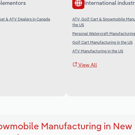
lementors
International industr
oat & ATV Dealers in Canada
ATV, Golf Cart & Snowmobile Manuf
the US
Personal Watercraft Manufacturing
Golf Cart Manufacturing in the US
ATV Manufacturing in the US
View All
nowmobile Manufacturing in New