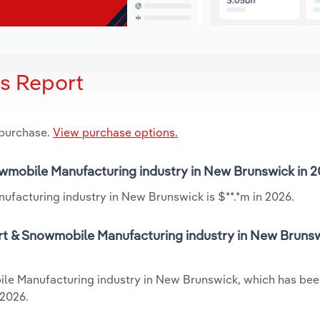
is Report
 purchase.
View purchase options.
nowmobile Manufacturing industry in New Brunswick in 
ufacturing industry in New Brunswick is $**.*m in 2026.
art & Snowmobile Manufacturing industry in New Brunsw
bile Manufacturing industry in New Brunswick, which has be
 2026.