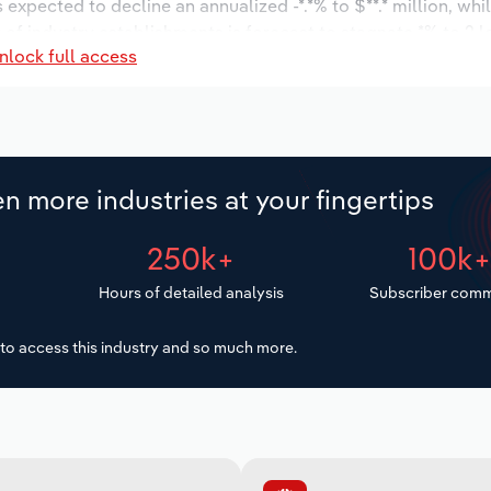
s expected to decline an annualized -*.*% to $**.* million, wh
r of industry establishments is forecast to stagnate *% to 2 
nlock full access
d to increase an annualized *.*% to 48 workers during the ou
ion.
n more industries at your fingertips
250k+
100k
Hours of detailed analysis
Subscriber comm
to access this industry and so much more.