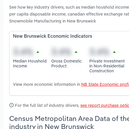
See how key industry drivers, such as median houshold income, 
per capita disposable income, canadian effective exchange ra
Snowmobile Manufacturing in New Brunswick
New Brunswick Economic Indicators
Median Houshold
Gross Domestic
Private Investment
Income
Product
in Non-Residential
Construction
View more economic information in
NB State Economic profi
For the full list of industry drivers,
see report purchase opti
Census Metropolitan Area Data of th
industry in New Brunswick