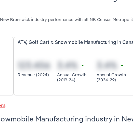
New Brunswick industry performance with all NB Census Metropoli
ATV, Golf Cart & Snowmobile Manufacturing in Can
Revenue (2024)
Annual Growth
Annual Growth
(2019-24)
(2024-29)
ons
.
Snowmobile Manufacturing industry in N