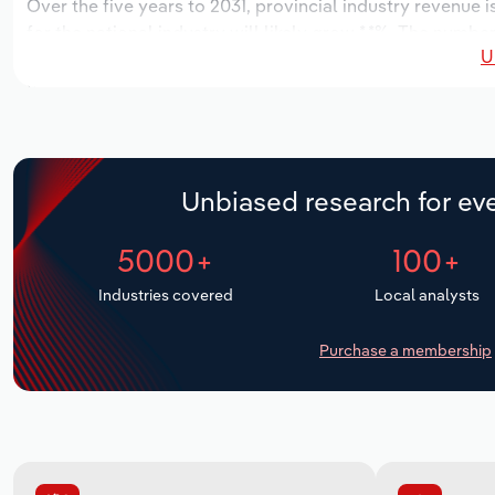
Over the five years to 2031, provincial industry revenue i
for the national industry will likely grow *.*%. The numbe
U
over the next five years. Industry employment is expecte
period, while industry wages likely increase % to $*.* mill
Unbiased research for eve
5000+
100+
Industries covered
Local analysts
Purchase a membership