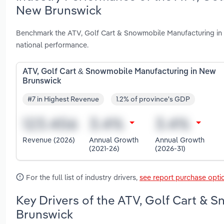
New Brunswick
Benchmark the ATV, Golf Cart & Snowmobile Manufacturing in 
national performance.
ATV, Golf Cart & Snowmobile Manufacturing in New
Brunswick
#7 in Highest Revenue
1.2% of province's GDP
Revenue (2026)
Annual Growth
Annual Growth
(2021-26)
(2026-31)
For the full list of industry drivers,
see report purchase opti
Key Drivers of the ATV, Golf Cart & 
Brunswick