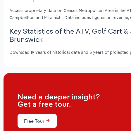
Access proprietary data on Census Metropolitan Area in the A
Campbellton and Miramichi. Data includes figures on revenue
Key Statistics of the ATV, Golf Cart
Brunswick
Download 19 years of historical data and 5 years of projected
Need a deeper insight?
Get a free tour.
Free Tour