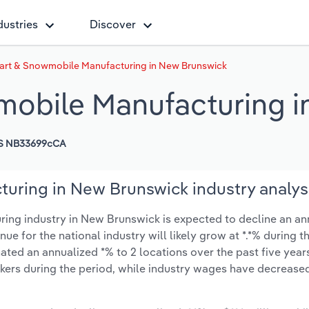
dustries
Discover
Cart & Snowmobile Manufacturing in New Brunswick
mobile Manufacturing 
S NB33699cCA
uring in New Brunswick industry analys
ing industry in New Brunswick is expected to decline an an
enue for the national industry will likely grow at *.*% during 
ted an annualized *% to 2 locations over the past five years
kers during the period, while industry wages have decrease