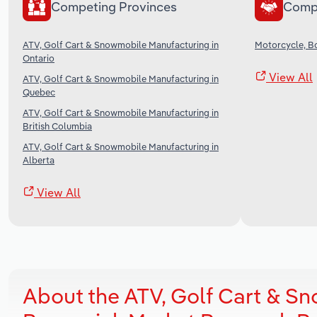
Competing Provinces
Comp
ATV, Golf Cart & Snowmobile Manufacturing in
Motorcycle, B
Ontario
View All
ATV, Golf Cart & Snowmobile Manufacturing in
Quebec
ATV, Golf Cart & Snowmobile Manufacturing in
British Columbia
ATV, Golf Cart & Snowmobile Manufacturing in
Alberta
View All
About the ATV, Golf Cart & S