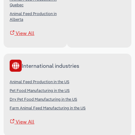
Quebec
Animal Feed Production in
Alberta
View All
International industries
Animal Feed Production in the US
Pet Food Manufacturing in the US
Dry Pet Food Manufacturing in the US
Farm Animal Feed Manufacturing in the US
View All