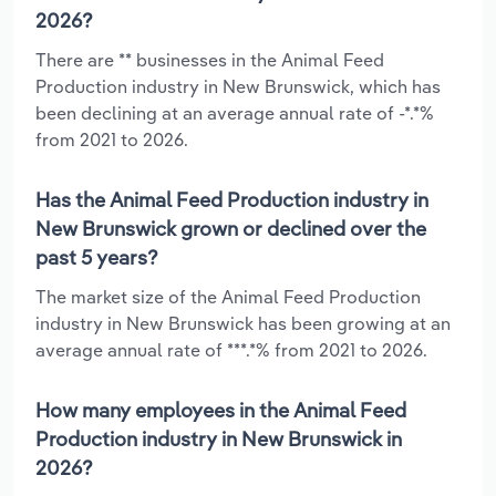
2026?
There are ** businesses in the Animal Feed
Production industry in New Brunswick, which has
been declining at an average annual rate of -*.*%
from 2021 to 2026.
Has the Animal Feed Production industry in
New Brunswick grown or declined over the
past 5 years?
The market size of the Animal Feed Production
industry in New Brunswick has been growing at an
average annual rate of ***.*% from 2021 to 2026.
How many employees in the Animal Feed
Production industry in New Brunswick in
2026?