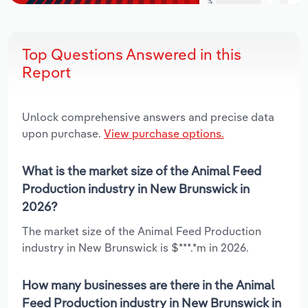
Top Questions Answered in this
Report
Unlock comprehensive answers and precise data
upon purchase.
View purchase options.
What is the market size of the Animal Feed
Production industry in New Brunswick in
2026?
The market size of the Animal Feed Production
industry in New Brunswick is $***.*m in 2026.
How many businesses are there in the Animal
Feed Production industry in New Brunswick in