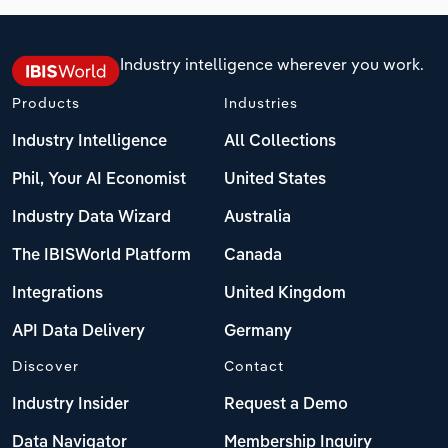
Industry intelligence wherever you work.
Products
Industries
Industry Intelligence
All Collections
Phil, Your AI Economist
United States
Industry Data Wizard
Australia
The IBISWorld Platform
Canada
Integrations
United Kingdom
API Data Delivery
Germany
Discover
Contact
Industry Insider
Request a Demo
Data Navigator
Membership Inquiry