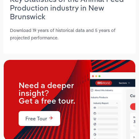
Production industry in New
Brunswick
Download 19 years of historical data and 5 years of
projected performance.
Need a deeper
insight?
Get a free tour.
Free Tour