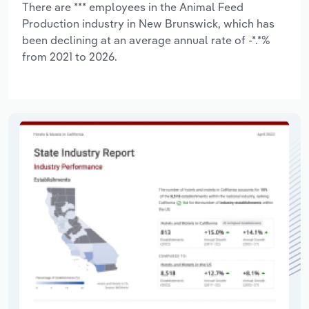
There are *** employees in the Animal Feed
Production industry in New Brunswick, which has
been declining at an average annual rate of -*.*%
from 2021 to 2026.