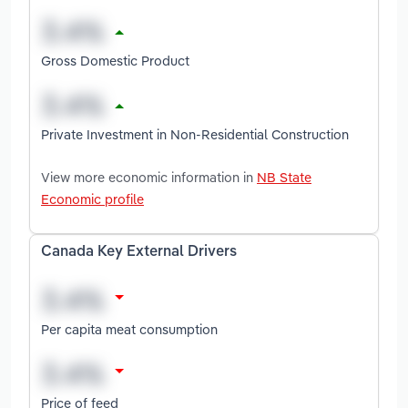
Gross Domestic Product
Private Investment in Non-Residential Construction
View more economic information in
NB State
Economic profile
Canada Key External Drivers
Per capita meat consumption
Price of feed