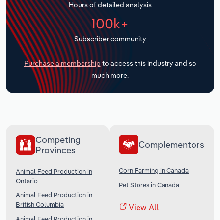
Hours of detailed analysis
Transportation and Warehousing
100k+
Utilities
Subscriber community
Wholesale Trade
Purchase a membership
to access this industry and so
much more.
Competing
Complementors
Provinces
Corn Farming in Canada
Animal Feed Production in
Ontario
Pet Stores in Canada
Animal Feed Production in
British Columbia
View All
Animal Feed Production in