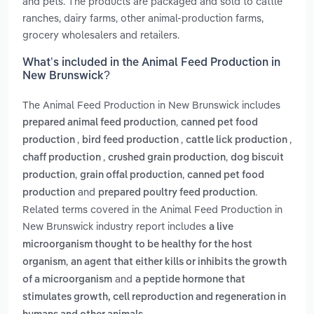
and pets. The products are packaged and sold to cattle
ranches, dairy farms, other animal-production farms,
grocery wholesalers and retailers.
What’s included in the Animal Feed Production in
New Brunswick?
The Animal Feed Production in New Brunswick includes
,
prepared animal feed production
canned pet food
,
,
,
production
bird feed production
cattle lick production
,
,
chaff production
crushed grain production
dog biscuit
,
,
production
grain offal production
canned pet food
and
.
production
prepared poultry feed production
Related terms covered in the Animal Feed Production in
New Brunswick industry report includes
a live
microorganism thought to be healthy for the host
,
organism
an agent that either kills or inhibits the growth
and
of a microorganism
a peptide hormone that
stimulates growth, cell reproduction and regeneration in
.