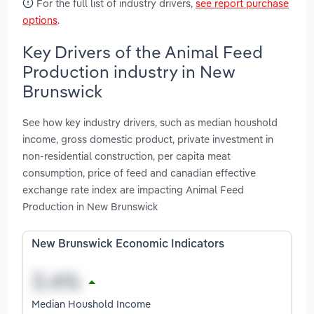
For the full list of industry drivers,
see report purchase
options
.
Key Drivers of the Animal Feed
Production industry in New
Brunswick
See how key industry drivers, such as median houshold
income, gross domestic product, private investment in
non-residential construction, per capita meat
consumption, price of feed and canadian effective
exchange rate index are impacting Animal Feed
Production in New Brunswick
New Brunswick Economic Indicators
Median Houshold Income