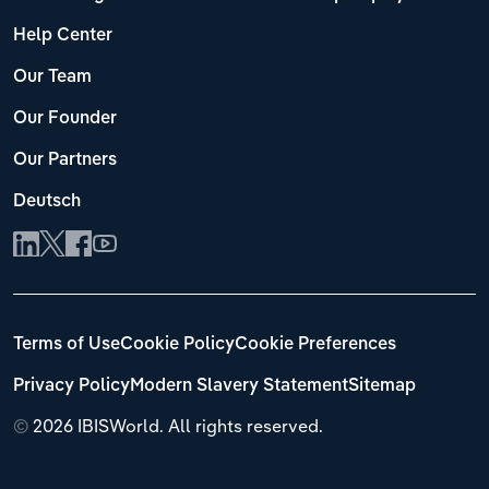
Help Center
Our Team
Our Founder
Our Partners
Deutsch
Terms of Use
Cookie Policy
Cookie Preferences
Privacy Policy
Modern Slavery Statement
Sitemap
©
2026 IBISWorld. All rights reserved.