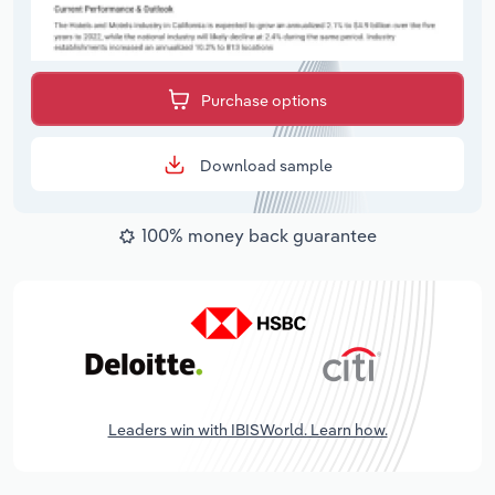
Purchase options
Download sample
100% money back guarantee
Leaders win with IBISWorld. Learn how.