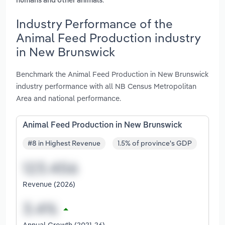
humans and other animals
Industry Performance of the
Animal Feed Production industry
in New Brunswick
Benchmark the Animal Feed Production in New Brunswick
industry performance with all NB Census Metropolitan
Area and national performance.
Animal Feed Production in New Brunswick
#8 in Highest Revenue
1.5% of province's GDP
Revenue (2026)
Annual Growth (2021-26)