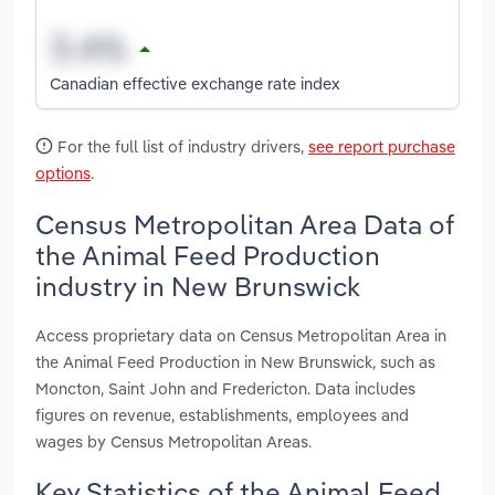
Canadian effective exchange rate index
For the full list of industry drivers,
see report purchase
options
.
Census Metropolitan Area Data of
the Animal Feed Production
industry in New Brunswick
Access proprietary data on Census Metropolitan Area in
the Animal Feed Production in New Brunswick, such as
Moncton, Saint John and Fredericton. Data includes
figures on revenue, establishments, employees and
wages by Census Metropolitan Areas.
Key Statistics of the Animal Feed