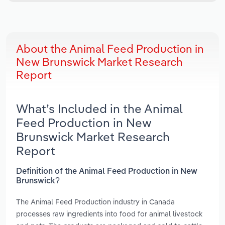
About the Animal Feed Production in
New Brunswick Market Research
Report
What’s Included in the Animal
Feed Production in New
Brunswick Market Research
Report
Definition of the Animal Feed Production in New
Brunswick?
The Animal Feed Production industry in Canada
processes raw ingredients into food for animal livestock