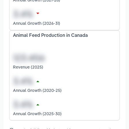
Annual Growth (2026-31)
Animal Feed Production in Canada
Revenue (2025)
Annual Growth (2020-25)
Annual Growth (2025-30)