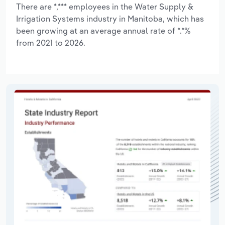
There are *,*** employees in the Water Supply &
Irrigation Systems industry in Manitoba, which has
been growing at an average annual rate of *.*%
from 2021 to 2026.