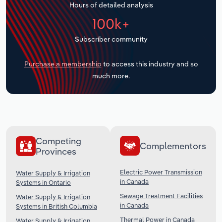
Hours of detailed analysis
Transportation and Warehousing
100k+
Utilities
Subscriber community
Wholesale Trade
Purchase a membership
to access this industry and so
much more.
Competing
Complementors
Provinces
Electric Power Transmission
Water Supply & Irrigation
in Canada
Systems in Ontario
Sewage Treatment Facilities
Water Supply & Irrigation
in Canada
Systems in British Columbia
Thermal Power in Canada
Water Supply & Irrigation