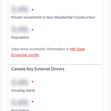
Private Investment in Non-Residential Construction
Population
View more economic information in
MB State
Economic profile
Canada Key External Drivers
Housing starts
Population