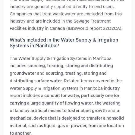
industry are generally supplied directly to end users.
Companies that treat wastewater are excluded from this
industry and are included in the Sewage Treatment
Facilities industry in Canada (IBISWorld report 22132CA).
What’s included in the Water Supply & Irrigation
Systems in Manitoba?
The Water Supply & Irrigation Systems in Manitoba
includes
sourcing, treating, storing and distributing
and
groundwater
sourcing, treating, storing and
. Related terms covered in the
distributing surface water
Water Supply & Irrigation Systems in Manitoba industry
report includes
a conduit for water, particularly one for
,
carrying a large quantity of flowing water
the watering
and
of land by artificial means to foster plant growth
a
mechanical device that is designed to transfer a nonsolid
material, such as liquid, gas or powder, from one location
.
to another