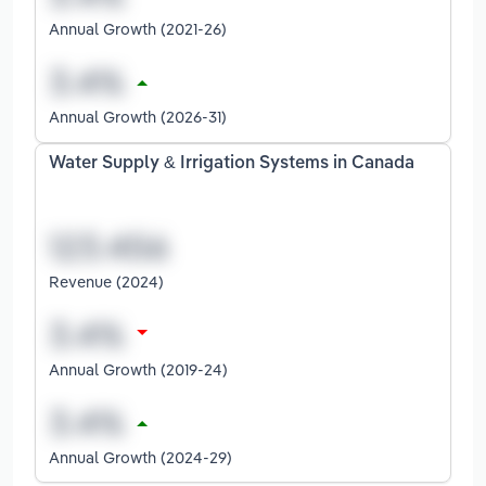
Annual Growth (2021-26)
Annual Growth (2026-31)
Water Supply & Irrigation Systems in Canada
Revenue (2024)
Annual Growth (2019-24)
Annual Growth (2024-29)