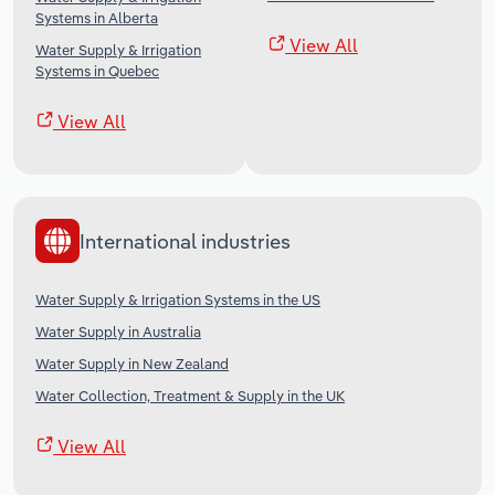
Systems in Alberta
View All
Water Supply & Irrigation
Systems in Quebec
View All
International industries
Water Supply & Irrigation Systems in the US
Water Supply in Australia
Water Supply in New Zealand
Water Collection, Treatment & Supply in the UK
View All