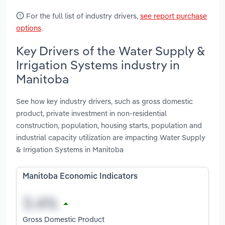
For the full list of industry drivers,
see report purchase
options
.
Key Drivers of the Water Supply &
Irrigation Systems industry in
Manitoba
See how key industry drivers, such as gross domestic
product, private investment in non-residential
construction, population, housing starts, population and
industrial capacity utilization are impacting Water Supply
& Irrigation Systems in Manitoba
Manitoba Economic Indicators
Gross Domestic Product