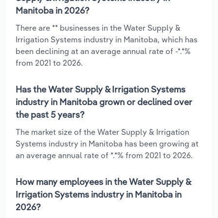
Manitoba in 2026?
There are ** businesses in the Water Supply &
Irrigation Systems industry in Manitoba, which has
been declining at an average annual rate of -*.*%
from 2021 to 2026.
Has the Water Supply & Irrigation Systems
industry in Manitoba grown or declined over
the past 5 years?
The market size of the Water Supply & Irrigation
Systems industry in Manitoba has been growing at
an average annual rate of *.*% from 2021 to 2026.
How many employees in the Water Supply &
Irrigation Systems industry in Manitoba in
2026?