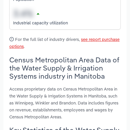
Industrial capacity utilization
For the full list of industry drivers,
see report purchase
options
.
Census Metropolitan Area Data of
the Water Supply & Irrigation
Systems industry in Manitoba
Access proprietary data on Census Metropolitan Area in
the Water Supply & Irrigation Systems in Manitoba, such
as Winnipeg, Winkler and Brandon. Data includes figures
on revenue, establishments, employees and wages by
Census Metropolitan Areas.
Key Statistics of the Water Supply