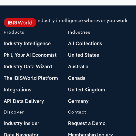
Industry intelligence wherever you work.
Products
Industries
Industry Intelligence
All Collections
Phil, Your AI Economist
United States
Industry Data Wizard
Australia
The IBISWorld Platform
Canada
Integrations
United Kingdom
API Data Delivery
Germany
Discover
Contact
Industry Insider
Request a Demo
Data Navigator
Membership Inquiry