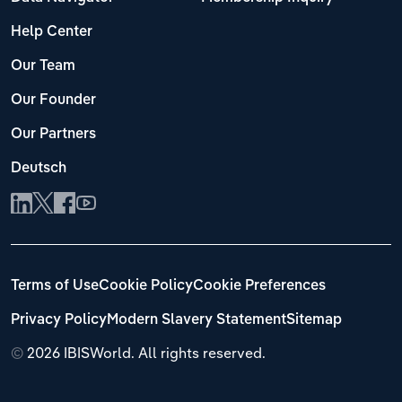
Help Center
Our Team
Our Founder
Our Partners
Deutsch
Terms of Use
Cookie Policy
Cookie Preferences
Privacy Policy
Modern Slavery Statement
Sitemap
©
2026 IBISWorld. All rights reserved.