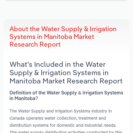
About the Water Supply & Irrigation
Systems in Manitoba Market
Research Report
What’s Included in the Water
Supply & Irrigation Systems in
Manitoba Market Research Report
Definition of the Water Supply & Irrigation Systems
in Manitoba?
The Water Supply and Irrigation Systems industry in
Canada operates water collection, treatment and
distribution systems for domestic and industrial needs.
The water supply distribution activities conducted by this