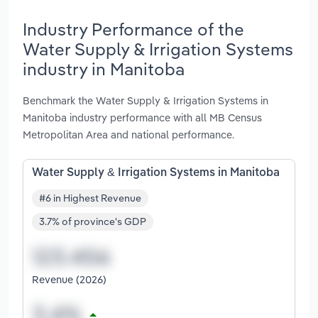
Industry Performance of the
Water Supply & Irrigation Systems
industry in Manitoba
Benchmark the Water Supply & Irrigation Systems in
Manitoba industry performance with all MB Census
Metropolitan Area and national performance.
Water Supply & Irrigation Systems in Manitoba
#6 in Highest Revenue
3.7% of province's GDP
Revenue (2026)