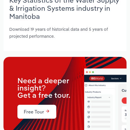
& Irrigation Systems industry in
Manitoba
Download 19 years of historical data and 5 years of
projected performance.
Need a deeper
insight?
Get a free tour.
Free Tour