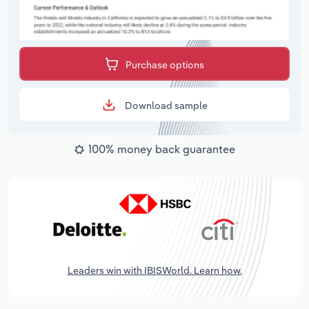
Purchase options
Download sample
100% money back guarantee
Leaders win with IBISWorld. Learn how.