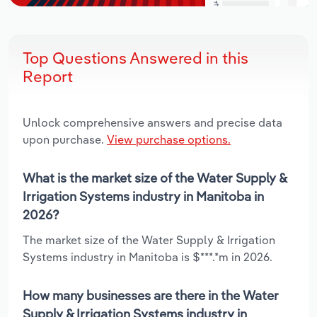
Top Questions Answered in this
Report
Unlock comprehensive answers and precise data
upon purchase.
View purchase options.
What is the market size of the Water Supply &
Irrigation Systems industry in Manitoba in
2026?
The market size of the Water Supply & Irrigation
Systems industry in Manitoba is $***.*m in 2026.
How many businesses are there in the Water
Supply & Irrigation Systems industry in