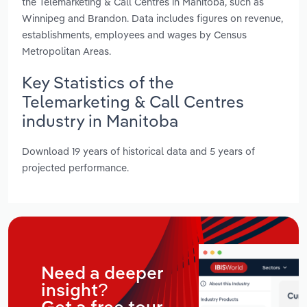
the Telemarketing & Call Centres in Manitoba, such as
Winnipeg and Brandon. Data includes figures on revenue,
establishments, employees and wages by Census
Metropolitan Areas.
Key Statistics of the
Telemarketing & Call Centres
industry in Manitoba
Download 19 years of historical data and 5 years of
projected performance.
Need a deeper
insight?