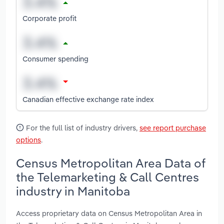
Corporate profit
Consumer spending
Canadian effective exchange rate index
For the full list of industry drivers,
see report purchase
options
.
Census Metropolitan Area Data of
the Telemarketing & Call Centres
industry in Manitoba
Access proprietary data on Census Metropolitan Area in