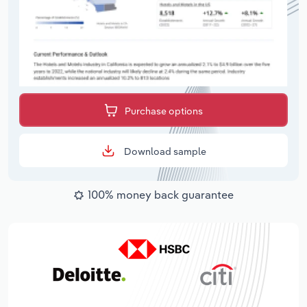
Purchase options
Download sample
100% money back guarantee