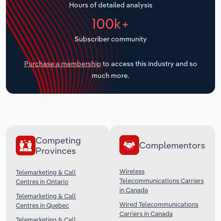
Hours of detailed analysis
Transportation and Warehousing
100k+
Utilities
Subscriber community
Wholesale Trade
Purchase a membership
to access this industry and so
much more.
Competing
Complementors
Provinces
Wireless
Telemarketing & Call
Telecommunications Carriers
Centres in Ontario
in Canada
Telemarketing & Call
Wired Telecommunications
Centres in Quebec
Carriers in Canada
Telemarketing & Call