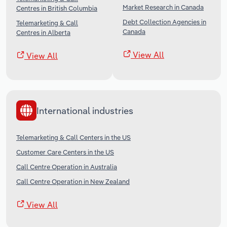
Market Research in Canada
Centres in British Columbia
Debt Collection Agencies in
Telemarketing & Call
Canada
Centres in Alberta
View All
View All
International industries
Telemarketing & Call Centers in the US
Customer Care Centers in the US
Call Centre Operation in Australia
Call Centre Operation in New Zealand
View All