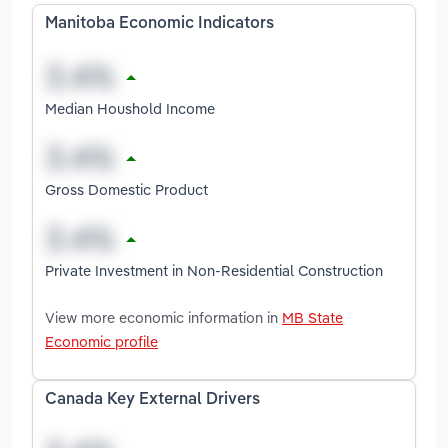
Manitoba Economic Indicators
Median Houshold Income
Gross Domestic Product
Private Investment in Non-Residential Construction
View more economic information in
MB State
Economic profile
Canada Key External Drivers