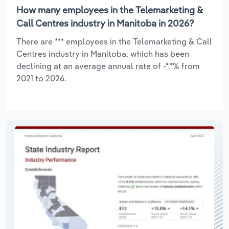
How many employees in the Telemarketing &
Call Centres industry in Manitoba in 2026?
There are *** employees in the Telemarketing & Call
Centres industry in Manitoba, which has been
declining at an average annual rate of -*.*% from
2021 to 2026.