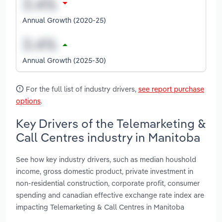
Annual Growth (2020-25)
Annual Growth (2025-30)
For the full list of industry drivers,
see report purchase
options
.
Key Drivers of the Telemarketing &
Call Centres industry in Manitoba
See how key industry drivers, such as median houshold
income, gross domestic product, private investment in
non-residential construction, corporate profit, consumer
spending and canadian effective exchange rate index are
impacting Telemarketing & Call Centres in Manitoba