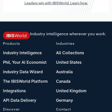
Leaders win with IBISWorld. Learn how.
Industry intelligence wherever you work.
Products
Industries
Industry Intelligence
All Collections
Phil, Your AI Economist
United States
Industry Data Wizard
Australia
The IBISWorld Platform
Canada
Integrations
United Kingdom
API Data Delivery
Germany
Discover
Contact