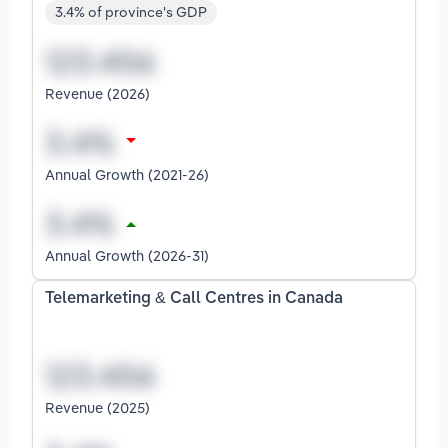
3.4% of province's GDP
Revenue (2026)
Annual Growth (2021-26)
Annual Growth (2026-31)
Telemarketing & Call Centres in Canada
Revenue (2025)