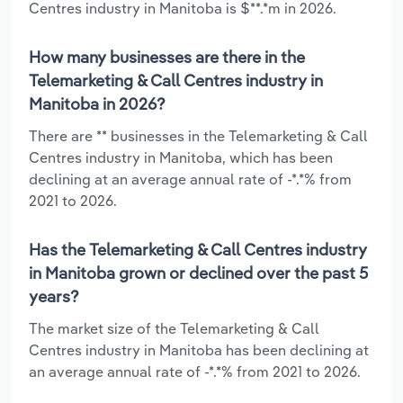
Centres industry in Manitoba is $**.*m in 2026.
How many businesses are there in the
Telemarketing & Call Centres industry in
Manitoba in 2026?
There are ** businesses in the Telemarketing & Call
Centres industry in Manitoba, which has been
declining at an average annual rate of -*.*% from
2021 to 2026.
Has the Telemarketing & Call Centres industry
in Manitoba grown or declined over the past 5
years?
The market size of the Telemarketing & Call
Centres industry in Manitoba has been declining at
an average annual rate of -*.*% from 2021 to 2026.