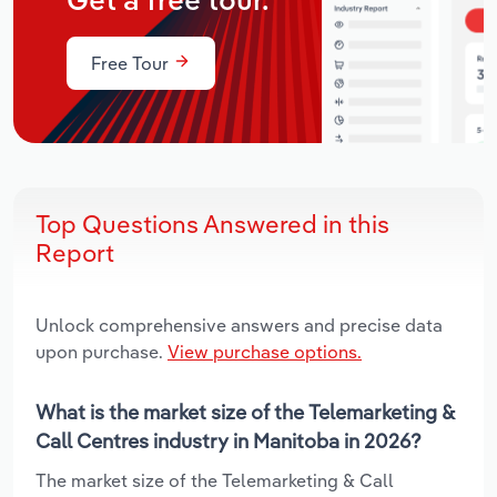
Get a free tour.
Free Tour
Top Questions Answered in this
Report
Unlock comprehensive answers and precise data
upon purchase.
View purchase options.
What is the market size of the Telemarketing &
Call Centres industry in Manitoba in 2026?
The market size of the Telemarketing & Call