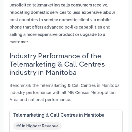
,
unsolicited telemarketing calls consumers receive
relocating domestic services to less-expensive labour-
,
cost countries to service domestic clients
a mobile
and
phone that offers advanced pc-like capabilities
selling a more expensive product or upgrade to a
.
customer
Industry Performance of the
Telemarketing & Call Centres
industry in Manitoba
Benchmark the Telemarketing & Call Centres in Manitoba
industry performance with all MB Census Metropolitan
Area and national performance.
Telemarketing & Call Centres in Manitoba
#6 in Highest Revenue