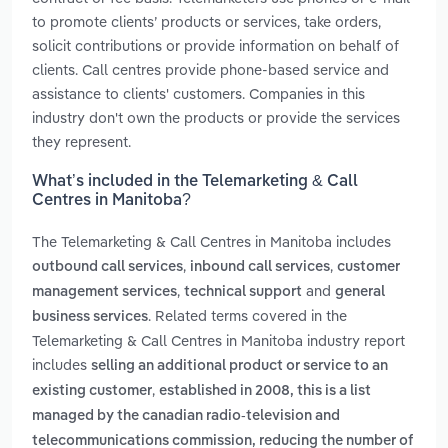
to promote clients’ products or services, take orders,
solicit contributions or provide information on behalf of
clients. Call centres provide phone-based service and
assistance to clients' customers. Companies in this
industry don't own the products or provide the services
they represent.
What’s included in the Telemarketing & Call
Centres in Manitoba?
The Telemarketing & Call Centres in Manitoba includes
,
,
outbound call services
inbound call services
customer
,
and
management services
technical support
general
. Related terms covered in the
business services
Telemarketing & Call Centres in Manitoba industry report
includes
selling an additional product or service to an
,
existing customer
established in 2008, this is a list
managed by the canadian radio-television and
telecommunications commission, reducing the number of