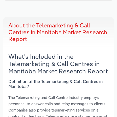
About the Telemarketing & Call
Centres in Manitoba Market Research
Report
What’s Included in the
Telemarketing & Call Centres in
Manitoba Market Research Report
Definition of the Telemarketing & Call Centres in
Manitoba?
The Telemarketing and Call Centre Industry employs
personnel to answer calls and relay messages to clients.
Companies also provide telemarketing services on a
contract or fee basis. Telemarketers use phones or e-mail