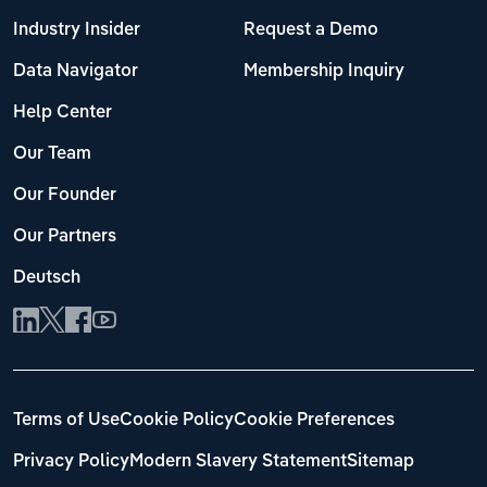
Industry Insider
Request a Demo
Data Navigator
Membership Inquiry
Help Center
Our Team
Our Founder
Our Partners
Deutsch
Terms of Use
Cookie Policy
Cookie Preferences
Privacy Policy
Modern Slavery Statement
Sitemap