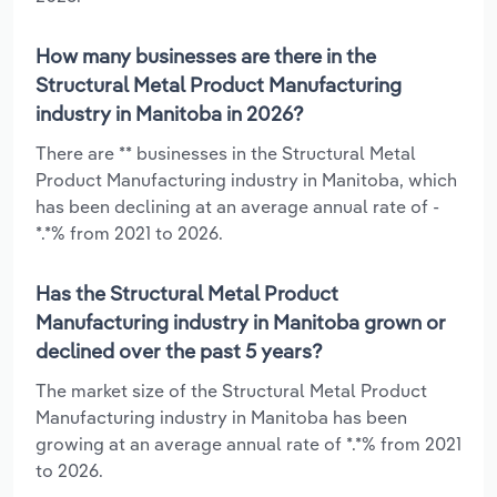
How many businesses are there in the
Structural Metal Product Manufacturing
industry in Manitoba in 2026?
There are ** businesses in the Structural Metal
Product Manufacturing industry in Manitoba, which
has been declining at an average annual rate of -
*.*% from 2021 to 2026.
Has the Structural Metal Product
Manufacturing industry in Manitoba grown or
declined over the past 5 years?
The market size of the Structural Metal Product
Manufacturing industry in Manitoba has been
growing at an average annual rate of *.*% from 2021
to 2026.