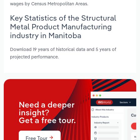
wages by Census Metropolitan Areas.
Key Statistics of the Structural
Metal Product Manufacturing
industry in Manitoba
Download 19 years of historical data and 5 years of
projected performance.
Need a deeper
insight?
Get a free tour.
Free Tour