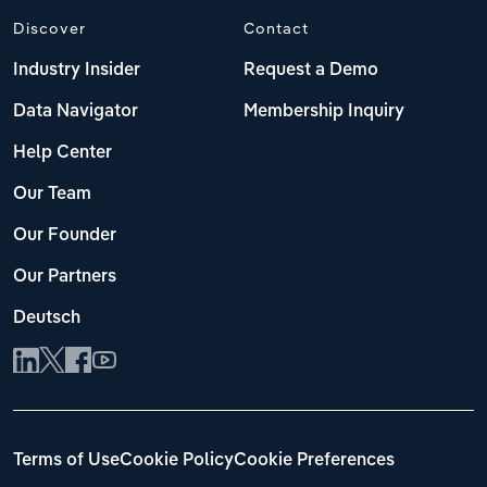
Discover
Contact
Industry Insider
Request a Demo
Data Navigator
Membership Inquiry
Help Center
Our Team
Our Founder
Our Partners
Deutsch
Terms of Use
Cookie Policy
Cookie Preferences