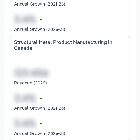
Annual Growth (2021-26)
Annual Growth (2026-31)
Structural Metal Product Manufacturing in
Canada
Revenue (2026)
Annual Growth (2021-26)
Annual Growth (2026-31)