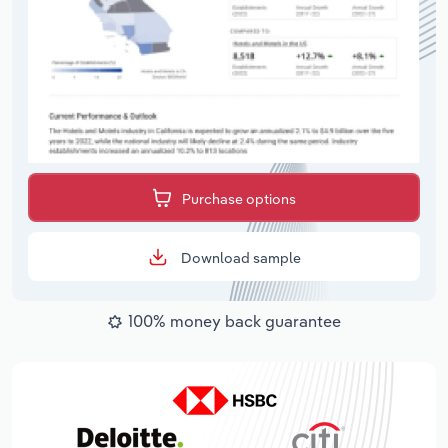
Purchase options
Download sample
100% money back guarantee