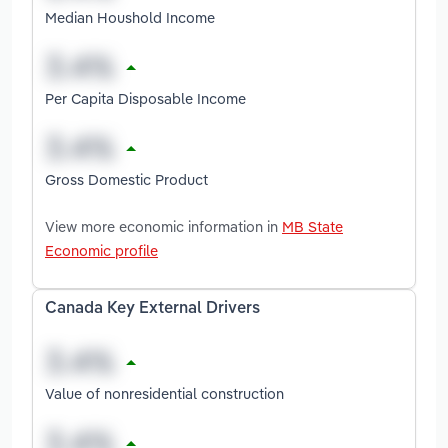
Median Houshold Income
Per Capita Disposable Income
Gross Domestic Product
View more economic information in
MB State
Economic profile
Canada Key External Drivers
Value of nonresidential construction