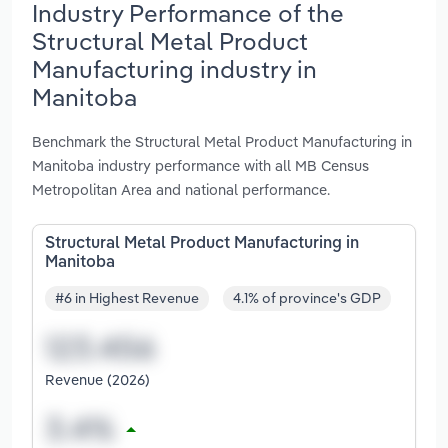
Industry Performance of the
Structural Metal Product
Manufacturing industry in
Manitoba
Benchmark the Structural Metal Product Manufacturing in
Manitoba industry performance with all MB Census
Metropolitan Area and national performance.
Structural Metal Product Manufacturing in
Manitoba
#6 in Highest Revenue
4.1% of province's GDP
Revenue (2026)