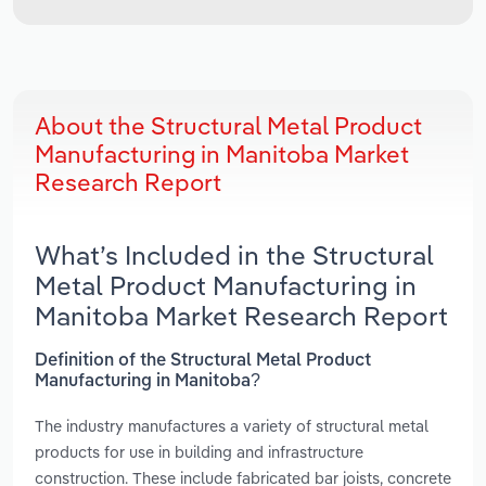
About the Structural Metal Product
Manufacturing in Manitoba Market
Research Report
What’s Included in the Structural
Metal Product Manufacturing in
Manitoba Market Research Report
Definition of the Structural Metal Product
Manufacturing in Manitoba?
The industry manufactures a variety of structural metal
products for use in building and infrastructure
construction. These include fabricated bar joists, concrete