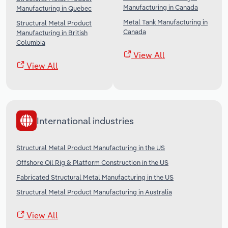
Manufacturing in Canada
Manufacturing in Quebec
Metal Tank Manufacturing in
Structural Metal Product
Canada
Manufacturing in British
Columbia
View All
View All
International industries
Structural Metal Product Manufacturing in the US
Offshore Oil Rig & Platform Construction in the US
Fabricated Structural Metal Manufacturing in the US
Structural Metal Product Manufacturing in Australia
View All