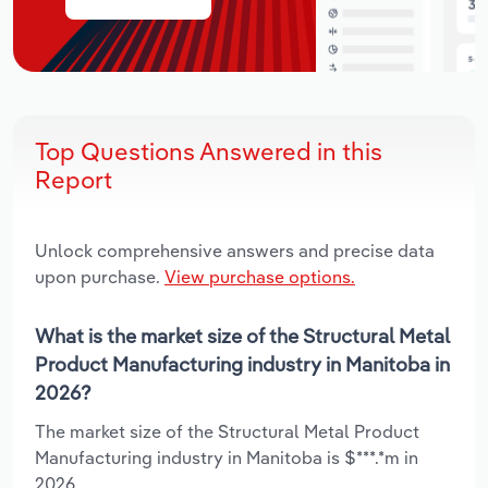
Top Questions Answered in this
Report
Unlock comprehensive answers and precise data
upon purchase.
View purchase options.
What is the market size of the Structural Metal
Product Manufacturing industry in Manitoba in
2026?
The market size of the Structural Metal Product
Manufacturing industry in Manitoba is $***.*m in
2026.