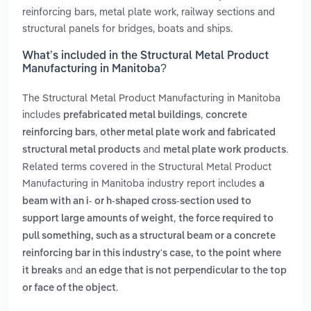
reinforcing bars, metal plate work, railway sections and
structural panels for bridges, boats and ships.
What’s included in the Structural Metal Product
Manufacturing in Manitoba?
The Structural Metal Product Manufacturing in Manitoba
includes
,
prefabricated metal buildings
concrete
,
reinforcing bars
other metal plate work and fabricated
and
.
structural metal products
metal plate work products
Related terms covered in the Structural Metal Product
Manufacturing in Manitoba industry report includes
a
beam with an i- or h-shaped cross-section used to
,
support large amounts of weight
the force required to
pull something, such as a structural beam or a concrete
reinforcing bar in this industry's case, to the point where
and
it breaks
an edge that is not perpendicular to the top
.
or face of the object