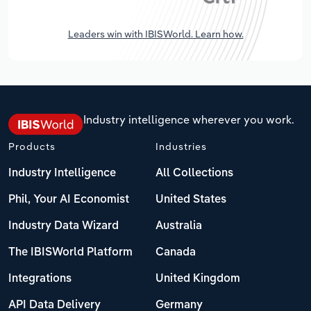
Leaders win with IBISWorld. Learn how.
Industry intelligence wherever you work.
Products
Industries
Industry Intelligence
All Collections
Phil, Your AI Economist
United States
Industry Data Wizard
Australia
The IBISWorld Platform
Canada
Integrations
United Kingdom
API Data Delivery
Germany