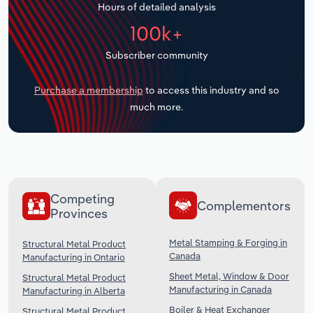
Hours of detailed analysis
Transportation and Warehousing
100k+
Utilities
Subscriber community
Wholesale Trade
Purchase a membership
to access this industry and so
much more.
Competing
Complementors
Provinces
Metal Stamping & Forging in
Structural Metal Product
Canada
Manufacturing in Ontario
Sheet Metal, Window & Door
Structural Metal Product
Manufacturing in Canada
Manufacturing in Alberta
Boiler & Heat Exchanger
Structural Metal Product