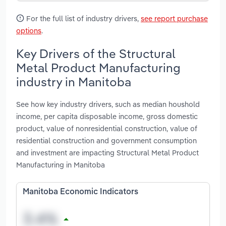
For the full list of industry drivers,
see report purchase
options
.
Key Drivers of the Structural
Metal Product Manufacturing
industry in Manitoba
See how key industry drivers, such as median houshold
income, per capita disposable income, gross domestic
product, value of nonresidential construction, value of
residential construction and government consumption
and investment are impacting Structural Metal Product
Manufacturing in Manitoba
Manitoba Economic Indicators