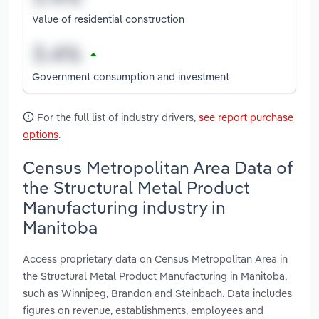
Value of residential construction
Government consumption and investment
For the full list of industry drivers,
see report purchase
options
.
Census Metropolitan Area Data of
the Structural Metal Product
Manufacturing industry in
Manitoba
Access proprietary data on Census Metropolitan Area in
the Structural Metal Product Manufacturing in Manitoba,
such as Winnipeg, Brandon and Steinbach. Data includes
figures on revenue, establishments, employees and