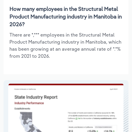
How many employees in the Structural Metal
Product Manufacturing industry in Manitoba in
2026?
There are *,*** employees in the Structural Metal
Product Manufacturing industry in Manitoba, which
has been growing at an average annual rate of *.*%
from 2021 to 2026.