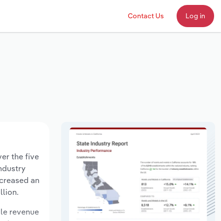
Contact Us
Log in
er the five
industry
ecreased an
llion.
ile revenue