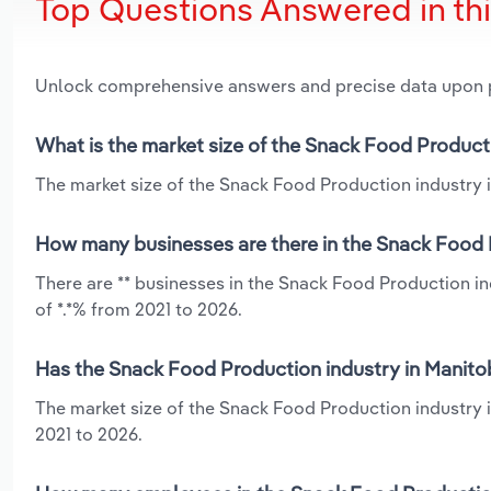
Top Questions Answered in th
Unlock comprehensive answers and precise data upon
What is the market size of the Snack Food Product
The market size of the Snack Food Production industry i
How many businesses are there in the Snack Food 
There are ** businesses in the Snack Food Production i
of *.*% from 2021 to 2026.
Has the Snack Food Production industry in Manito
The market size of the Snack Food Production industry 
2021 to 2026.