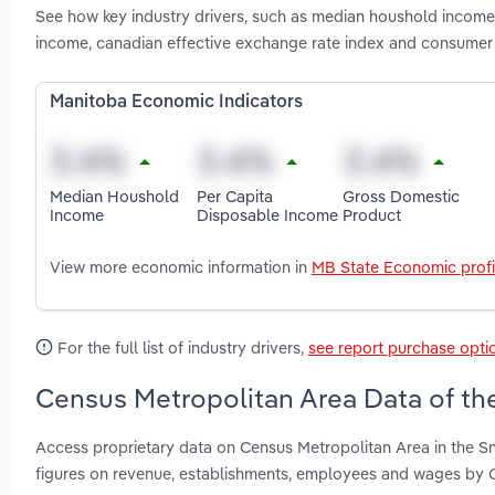
See how key industry drivers, such as median houshold income
income, canadian effective exchange rate index and consumer 
Manitoba Economic Indicators
Median Houshold
Per Capita
Gross Domestic
Income
Disposable Income
Product
View more economic information in
MB State Economic profi
For the full list of industry drivers,
see report purchase opti
Census Metropolitan Area Data of th
Access proprietary data on Census Metropolitan Area in the S
figures on revenue, establishments, employees and wages by 