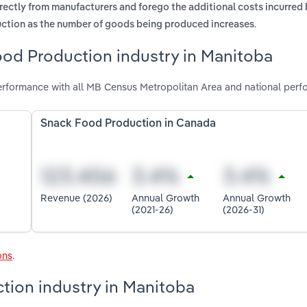
rectly from manufacturers and forego the additional costs incurred
.
duction as the number of goods being produced increases
ood Production industry in Manitoba
rformance with all MB Census Metropolitan Area and national perf
Snack Food Production in Canada
Revenue (2026)
Annual Growth
Annual Growth
(2021-26)
(2026-31)
ons
.
tion industry in Manitoba