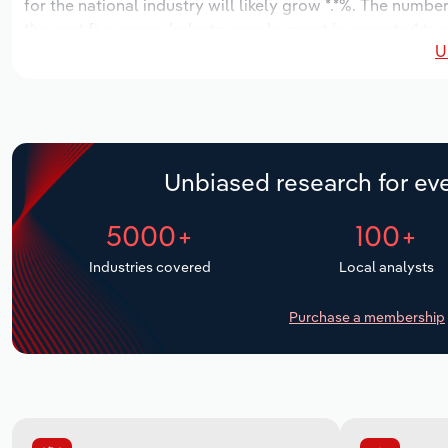
for the national industry will likely grow *.*%. The numbe
the next five years. Industry employment is expected to 
U
while industry wages likely decrease -**% to $**.* million.
Unbiased research for eve
5000+
100+
Industries covered
Local analysts
Purchase a membership