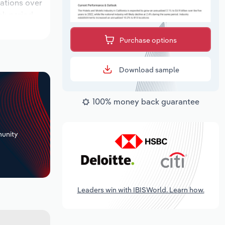
cations over
ok period,
Purchase options
Download sample
100% money back guarantee
+
unity
Leaders win with IBISWorld. Learn how.