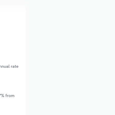
nnual rate
.*% from