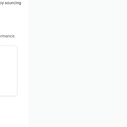
 by sourcing
ormance.