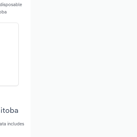
 disposable
toba
nitoba
ata includes