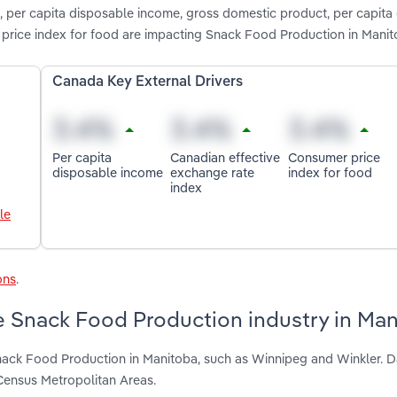
, per capita disposable income, gross domestic product, per capita
price index for food are impacting Snack Food Production in Mani
Canada Key External Drivers
Per capita
Canadian effective
Consumer price
disposable income
exchange rate
index for food
index
le
ons
.
e Snack Food Production industry in Ma
nack Food Production in Manitoba, such as Winnipeg and Winkler. D
Census Metropolitan Areas.