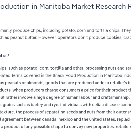
roduction in Manitoba Market Research 
arily produce chips, including potato, corn and tortilla chips. They
uch as peanut butter. However, operators don't produce cookies, cra
oba?
,
ps, such as potato, corn, tortilla and other
processing nuts and se
elated terms covered in the Snack Food Production in Manitoba indu
,
 as peanuts or almonds
goods that are produced under a retailer's 
,
oducts
when producers charge consumers a price for their product t
ut rather involve a high degree of human labour and craftsmanship.
r grains such as barley and rye. individuals with celiac disease can
,
 texture
the process of separating seeds and nuts from their outer sh
ral agreement between canada, mexico and the united states, replaci
,
f a product of any possible shape to convey new properties
retailer