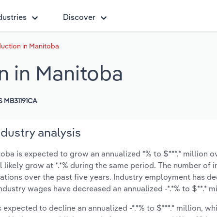
dustries
Discover
uction in Manitoba
n in Manitoba
 MB31191CA
dustry analysis
ba is expected to grow an annualized *% to $***.* million ov
ll likely grow at *.*% during the same period. The number of 
cations over the past five years. Industry employment has d
industry wages have decreased an annualized -*.*% to $**.* mi
s expected to decline an annualized -*.*% to $***.* million, wh