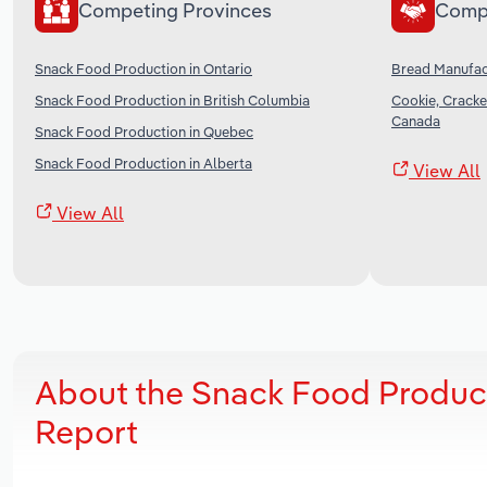
Competing Provinces
Comp
Snack Food Production in Ontario
Bread Manufac
Snack Food Production in British Columbia
Cookie, Cracke
Canada
Snack Food Production in Quebec
Snack Food Production in Alberta
View All
View All
About the Snack Food Product
Report