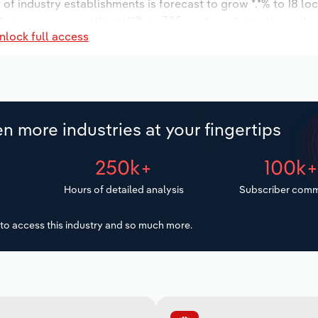
r of industry establishments is forecast to grow *.*% to 18 lo
decrease an annualized -**% to 385 workers during the outlo
nlock full access
n more industries at your fingertips
250k+
100k
Hours of detailed analysis
Subscriber comm
to access this industry and so much more.