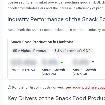
possess sufficient market power can purchase goods in bulk di
and
goods from wholesalers
the increase in efficiency of pro
Industry Performance of the Snack F
Benchmark the Snack Food Production in Manitoba industry pe
Snack Food Production in Manitoba
#5 in Highest Revenue
3.8% of province's GDP
Revenue (2026)
Annual Growth
Annual Growth
(2021-26)
(2026-31)
For the full list of industry drivers,
see report purchase opti
Key Drivers of the Snack Food Produc