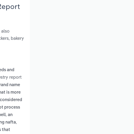
Report
 also
ckers, bakery
eds and
stry report
brand name
hat is more
 considered
not process
,
ell
an
,
ng nafta
s that