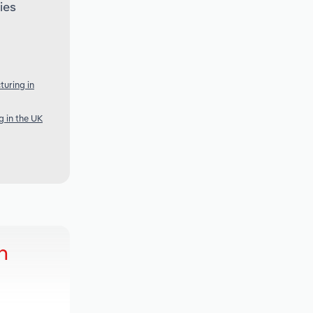
ies
turing in
 in the UK
h