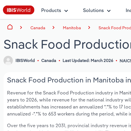
Products
Solutions
In
Canada
Manitoba
Snack Food Prod
Snack Food Productio
IBISWorld
Canada
Last Updated: March 2026
NAICS
Snack Food Production in Manitoba in
Revenue for the Snack Food Production industry in Manito
years to 2026, while revenue for the national industry wi
establishments has increased an annualized *.*% to 17 lo
annualized -*.*% to 653 workers during the period, while 
Over the five years to 2031, provincial industry revenue i