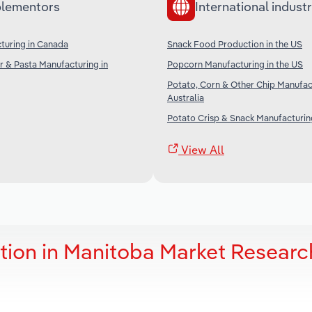
lementors
International industr
turing in Canada
Snack Food Production in the US
r & Pasta Manufacturing in
Popcorn Manufacturing in the US
Potato, Corn & Other Chip Manufac
Australia
Potato Crisp & Snack Manufacturing
View All
ion in Manitoba Market Researc