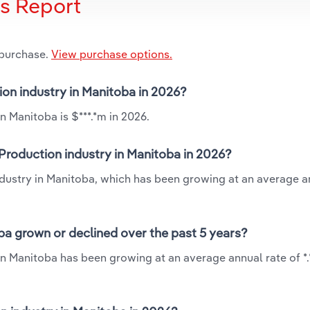
is Report
 purchase.
View purchase options.
ion industry in Manitoba in 2026?
n Manitoba is $***.*m in 2026.
Production industry in Manitoba in 2026?
ndustry in Manitoba, which has been growing at an average a
ba grown or declined over the past 5 years?
in Manitoba has been growing at an average annual rate of *