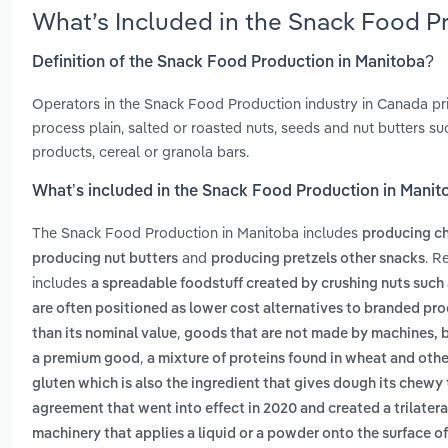
What’s Included in the Snack Food P
Definition of the Snack Food Production in Manitoba?
Operators in the Snack Food Production industry in Canada prim
process plain, salted or roasted nuts, seeds and nut butters s
products, cereal or granola bars.
What’s included in the Snack Food Production in Manit
The Snack Food Production in Manitoba includes
producing chi
and
. R
producing nut butters
producing pretzels other snacks
includes
a spreadable foodstuff created by crushing nuts such
are often positioned as lower cost alternatives to branded pr
,
than its nominal value
goods that are not made by machines, b
,
a premium good
a mixture of proteins found in wheat and othe
gluten which is also the ingredient that gives dough its chewy
agreement that went into effect in 2020 and created a trilate
machinery that applies a liquid or a powder onto the surface o