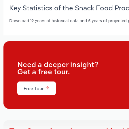
Key Statistics of the Snack Food Pro
Download 19 years of historical data and 5 years of projected
Need a deeper insight?
Get a free tour.
Free Tour