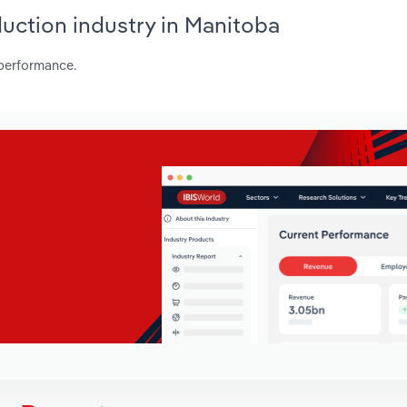
duction industry in Manitoba
 performance.