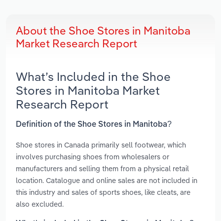
About the Shoe Stores in Manitoba
Market Research Report
What’s Included in the Shoe
Stores in Manitoba Market
Research Report
Definition of the Shoe Stores in Manitoba?
Shoe stores in Canada primarily sell footwear, which
involves purchasing shoes from wholesalers or
manufacturers and selling them from a physical retail
location. Catalogue and online sales are not included in
this industry and sales of sports shoes, like cleats, are
also excluded.