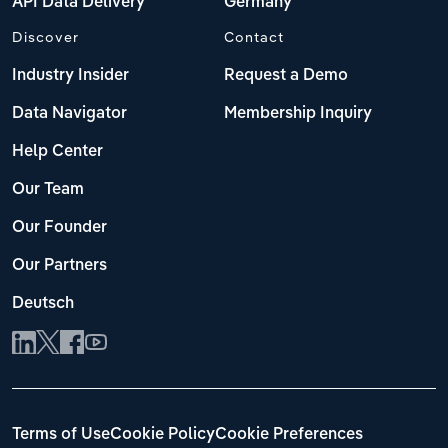
API Data Delivery
Germany
Discover
Contact
Industry Insider
Request a Demo
Data Navigator
Membership Inquiry
Help Center
Our Team
Our Founder
Our Partners
Deutsch
Terms of Use
Cookie Policy
Cookie Preferences