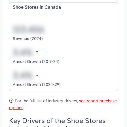
Shoe Stores in Canada
Revenue (2024)
Annual Growth (2019-24)
Annual Growth (2024-29)
For the full list of industry drivers,
see report purchase
options
.
Key Drivers of the Shoe Stores