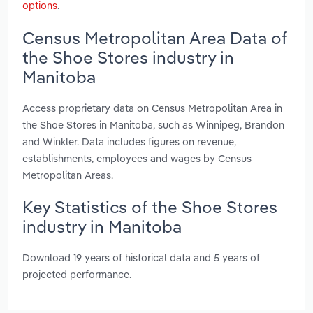
options
.
Census Metropolitan Area Data of
the Shoe Stores industry in
Manitoba
Access proprietary data on Census Metropolitan Area in
the Shoe Stores in Manitoba, such as Winnipeg, Brandon
and Winkler. Data includes figures on revenue,
establishments, employees and wages by Census
Metropolitan Areas.
Key Statistics of the Shoe Stores
industry in Manitoba
Download 19 years of historical data and 5 years of
projected performance.