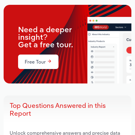
Need a deeper
insight?
Get a free tour.
Free Tour
Top Questions Answered in this
Report
Unlock comprehensive answers and precise data