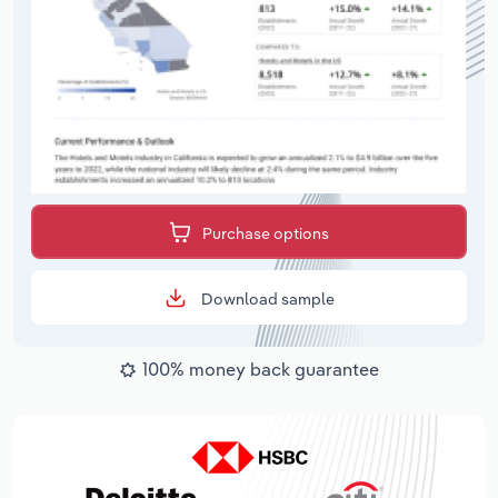
Purchase options
Download sample
100% money back guarantee