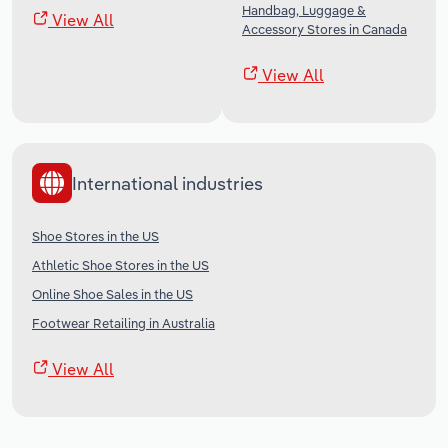
Handbag, Luggage &
View All
Accessory Stores in Canada
View All
International industries
Shoe Stores in the US
Athletic Shoe Stores in the US
Online Shoe Sales in the US
Footwear Retailing in Australia
View All