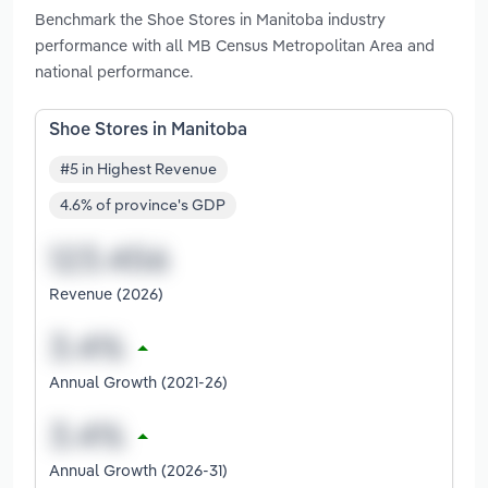
Benchmark the Shoe Stores in Manitoba industry
performance with all MB Census Metropolitan Area and
national performance.
Shoe Stores in Manitoba
#5 in Highest Revenue
4.6% of province's GDP
Revenue (2026)
Annual Growth (2021-26)
Annual Growth (2026-31)