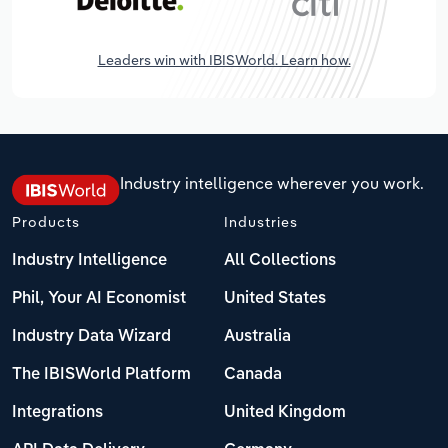
Leaders win with IBISWorld. Learn how.
Industry intelligence wherever you work.
Products
Industries
Industry Intelligence
All Collections
Phil, Your AI Economist
United States
Industry Data Wizard
Australia
The IBISWorld Platform
Canada
Integrations
United Kingdom