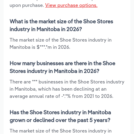
upon purchase.
View purchase options.
What is the market size of the Shoe Stores
industry in Manitoba in 2026?
The market size of the Shoe Stores industry in
Manitoba is $***.*m in 2026.
How many businesses are there in the Shoe
Stores industry in Manitoba in 2026?
There are *** businesses in the Shoe Stores industry
in Manitoba, which has been declining at an
average annual rate of -*.*% from 2021 to 2026.
Has the Shoe Stores industry in Manitoba
grown or declined over the past 5 years?
The market size of the Shoe Stores industry in