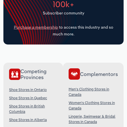
100k+
Transportation and Warehousing
Subscriber community
Utilities
Purchase a membership
to access this industry and so
Wholesale Trade
much more.
Competing
Complementors
Provinces
Men's Clothing Stores in
Shoe Stores in Ontario
Canada
Shoe Stores in Quebec
Women's Clothing Stores in
Shoe Stores in British
Canada
Columbia
Lingerie, Swimwear & Bridal
Shoe Stores in Alberta
Stores in Canada