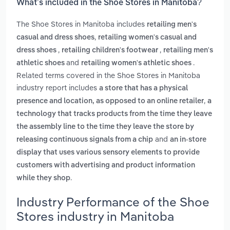
What’s included in the Shoe Stores in Manitoba?
The Shoe Stores in Manitoba includes
retailing men's
,
casual and dress shoes
retailing women's casual and
,
,
dress shoes
retailing children's footwear
retailing men's
and
.
athletic shoes
retailing women's athletic shoes
Related terms covered in the Shoe Stores in Manitoba
industry report includes
a store that has a physical
,
presence and location, as opposed to an online retailer
a
technology that tracks products from the time they leave
the assembly line to the time they leave the store by
and
releasing continuous signals from a chip
an in-store
display that uses various sensory elements to provide
customers with advertising and product information
.
while they shop
Industry Performance of the Shoe
Stores industry in Manitoba