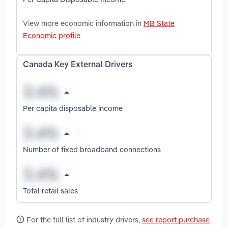
View more economic information in
MB State
Economic profile
Canada Key External Drivers
Per capita disposable income
Number of fixed broadband connections
Total retail sales
For the full list of industry drivers,
see report purchase