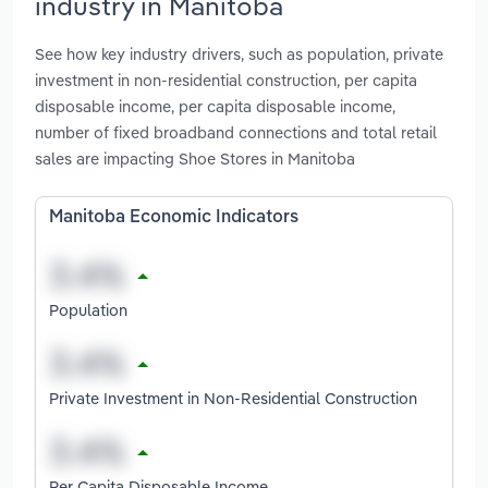
industry in Manitoba
See how key industry drivers, such as population, private
investment in non-residential construction, per capita
disposable income, per capita disposable income,
number of fixed broadband connections and total retail
sales are impacting Shoe Stores in Manitoba
Manitoba Economic Indicators
Population
Private Investment in Non-Residential Construction
Per Capita Disposable Income