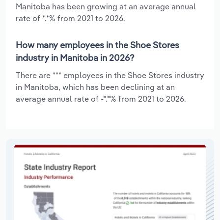
Manitoba has been growing at an average annual
rate of *.*% from 2021 to 2026.
How many employees in the Shoe Stores
industry in Manitoba in 2026?
There are *** employees in the Shoe Stores industry
in Manitoba, which has been declining at an
average annual rate of -*.*% from 2021 to 2026.