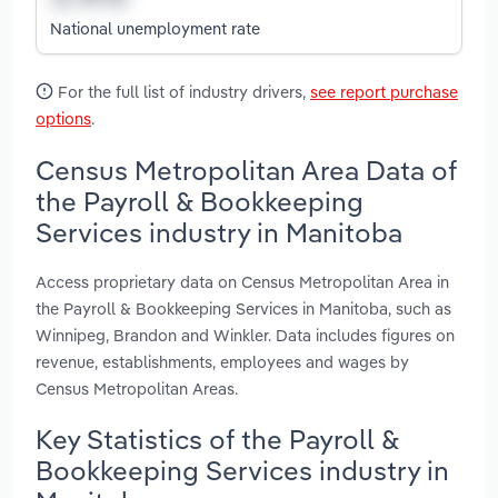
National unemployment rate
For the full list of industry drivers,
see report purchase
options
.
Census Metropolitan Area Data of
the Payroll & Bookkeeping
Services industry in Manitoba
Access proprietary data on Census Metropolitan Area in
the Payroll & Bookkeeping Services in Manitoba, such as
Winnipeg, Brandon and Winkler. Data includes figures on
revenue, establishments, employees and wages by
Census Metropolitan Areas.
Key Statistics of the Payroll &
Bookkeeping Services industry in