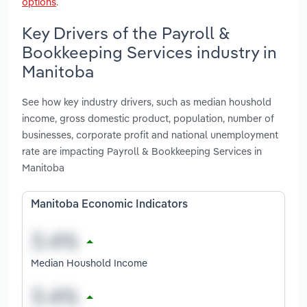
options
.
Key Drivers of the Payroll &
Bookkeeping Services industry in
Manitoba
See how key industry drivers, such as median houshold
income, gross domestic product, population, number of
businesses, corporate profit and national unemployment
rate are impacting Payroll & Bookkeeping Services in
Manitoba
Manitoba Economic Indicators
Median Houshold Income