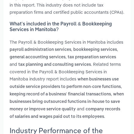
in this report. This industry does not include tax
preparation firms and certified public accountants (CPAs).
What’s included in the Payroll & Bookkeeping
Services in Manitoba?
The Payroll & Bookkeeping Services in Manitoba includes
,
,
payroll administration services
bookkeeping services
,
general accounting services
tax preparation services
and
. Related terms
tax planning and consulting services
covered in the Payroll & Bookkeeping Services in
Manitoba industry report includes
when businesses use
,
outside service providers to perform non-core functions
,
keeping record of a business' financial transactions
when
businesses bring outsourced functions in-house to save
and
money or improve service quality
company records
.
of salaries and wages paid out to its employees
Industry Performance of the