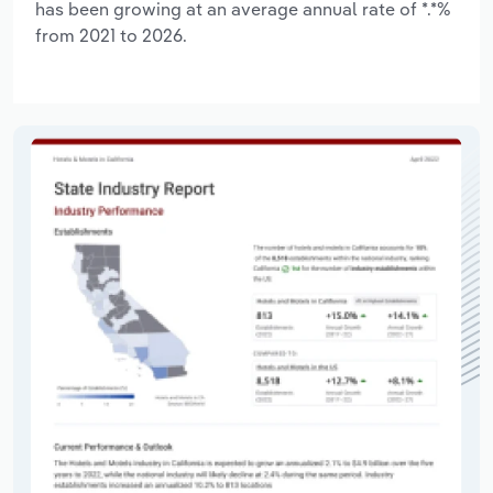
has been growing at an average annual rate of *.*%
from 2021 to 2026.