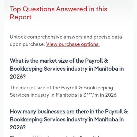
Top Questions Answered in this
Report
Unlock comprehensive answers and precise data
upon purchase.
View purchase options.
What is the market size of the Payroll &
Bookkeeping Services industry in Manitoba in
2026?
The market size of the Payroll & Bookkeeping
Services industry in Manitoba is $***.*m in 2026.
How many businesses are there in the Payroll &
Bookkeeping Services industry in Manitoba in
2026?