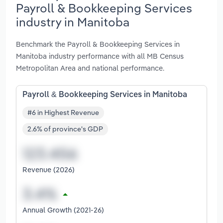
Payroll & Bookkeeping Services
industry in Manitoba
Benchmark the Payroll & Bookkeeping Services in
Manitoba industry performance with all MB Census
Metropolitan Area and national performance.
Payroll & Bookkeeping Services in Manitoba
#6 in Highest Revenue
2.6% of province's GDP
Revenue (2026)
Annual Growth (2021-26)