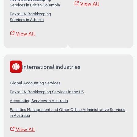
View All
Services in British Columbia
Payroll & Bookkeeping
Services in Alberta
View All
International industries
Global Accounting Services
Payroll & Bookkeeping Services in the US
Accounting Services in Australia
Facilities Management and Other Office Administrative Services
in Australia
View All