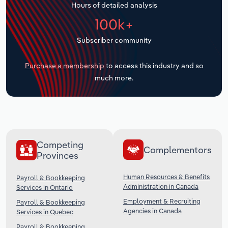
Hours of detailed analysis
Transportation and Warehousing
100k+
Utilities
Subscriber community
Wholesale Trade
Purchase a membership
to access this industry and so
much more.
Competing
Complementors
Provinces
Human Resources & Benefits
Payroll & Bookkeeping
Administration in Canada
Services in Ontario
Employment & Recruiting
Payroll & Bookkeeping
Agencies in Canada
Services in Quebec
Payroll & Bookkeeping