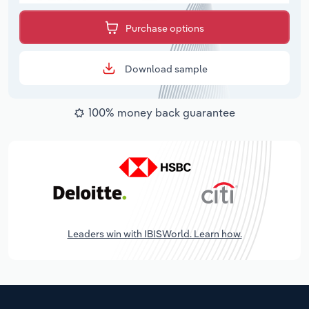
Purchase options
Download sample
100% money back guarantee
Leaders win with IBISWorld. Learn how.