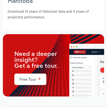
Manitoba
Download 19 years of historical data and 5 years of
projected performance.
Need a deeper
insight?
Get a free tour.
Free Tour