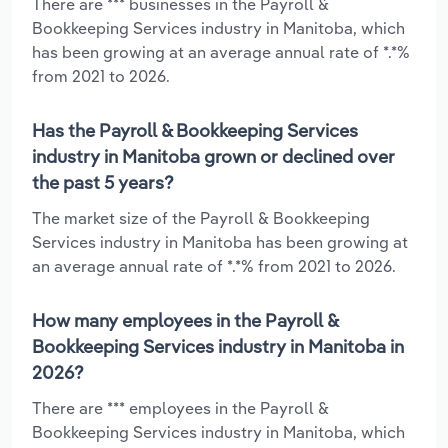
There are *** businesses in the Payroll &
Bookkeeping Services industry in Manitoba, which
has been growing at an average annual rate of *.*%
from 2021 to 2026.
Has the Payroll & Bookkeeping Services
industry in Manitoba grown or declined over
the past 5 years?
The market size of the Payroll & Bookkeeping
Services industry in Manitoba has been growing at
an average annual rate of *.*% from 2021 to 2026.
How many employees in the Payroll &
Bookkeeping Services industry in Manitoba in
2026?
There are *** employees in the Payroll &
Bookkeeping Services industry in Manitoba, which