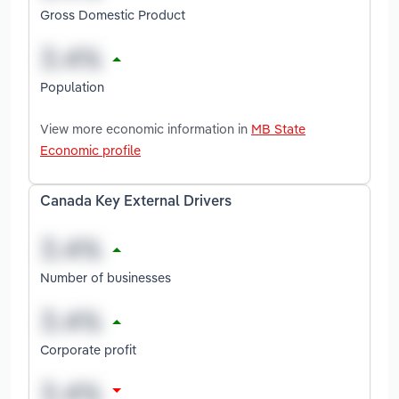
Gross Domestic Product
Population
View more economic information in
MB State
Economic profile
Canada Key External Drivers
Number of businesses
Corporate profit