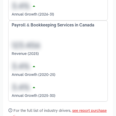
Annual Growth (2026-31)
Payroll & Bookkeeping Services in Canada
Revenue (2025)
Annual Growth (2020-25)
Annual Growth (2025-30)
For the full list of industry drivers,
see report purchase