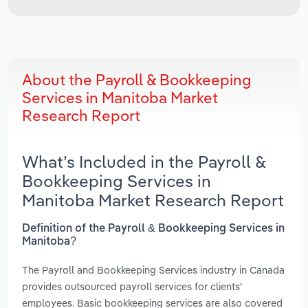
About the Payroll & Bookkeeping
Services in Manitoba Market
Research Report
What’s Included in the Payroll &
Bookkeeping Services in
Manitoba Market Research Report
Definition of the Payroll & Bookkeeping Services in
Manitoba?
The Payroll and Bookkeeping Services industry in Canada
provides outsourced payroll services for clients’
employees. Basic bookkeeping services are also covered