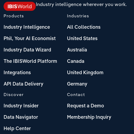
Industry intelligence wherever you work.
Products
Industries
Industry Intelligence
All Collections
Phil, Your AI Economist
United States
Industry Data Wizard
Australia
The IBISWorld Platform
Canada
Integrations
United Kingdom
API Data Delivery
Germany
Discover
Contact
Industry Insider
Request a Demo
Data Navigator
Membership Inquiry
Help Center