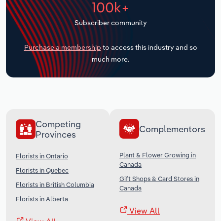
100k+
Transportation and Warehousing
Subscriber community
Utilities
Purchase a membership
to access this industry and so
Wholesale Trade
much more.
Competing
Complementors
Provinces
Plant & Flower Growing in
Florists in Ontario
Canada
Florists in Quebec
Gift Shops & Card Stores in
Florists in British Columbia
Canada
Florists in Alberta
View All