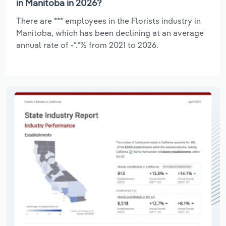
in Manitoba in 2026?
There are *** employees in the Florists industry in
Manitoba, which has been declining at an average
annual rate of -*.*% from 2021 to 2026.