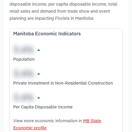
disposable income, per capita disposable income, total
retail sales and demand from trade show and event
planning are impacting Florists in Manitoba
Manitoba Economic Indicators
Population
Private Investment in Non-Residential Construction
Per Capita Disposable Income
View more economic information in
MB State
Economic profile