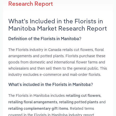
Research Report
What’s Included in the Florists in
Manitoba Market Research Report
Definition of the Florists in Manitoba?
The Florists industry in Canada retails cut flowers, floral
arrangements and potted plants. Florists purchase these
goods from domestic and international flower farms and
wholesalers and then sell them to the general public. This
industry excludes e-commerce and mail-order florists.
What’s included in the Florists in Manitoba?
The Florists in Manitoba includes
,
retailing cut flowers
,
and
retailing floral arrangements
retailing potted plants
. Related terms
retailing complementary gift items
covered in the Florists in Manitoba industry report