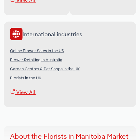
View All
International industries
Online Flower Sales in the US
Flower Retailing in Australia
Garden Centres & Pet Shops in the UK
Florists in the UK
View All
About the Florists in Manitoba Market