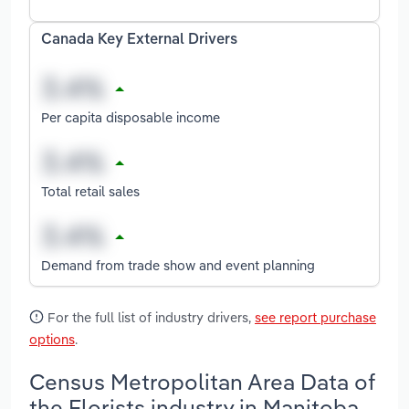
Canada Key External Drivers
Per capita disposable income
Total retail sales
Demand from trade show and event planning
For the full list of industry drivers,
see report purchase
options
.
Census Metropolitan Area Data of
the Florists industry in Manitoba