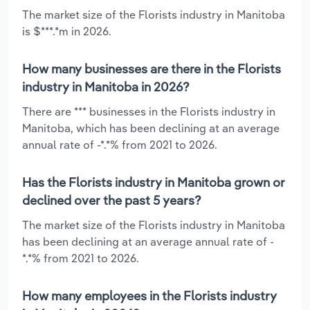
The market size of the Florists industry in Manitoba
is $***.*m in 2026.
How many businesses are there in the Florists
industry in Manitoba in 2026?
There are *** businesses in the Florists industry in
Manitoba, which has been declining at an average
annual rate of -*.*% from 2021 to 2026.
Has the Florists industry in Manitoba grown or
declined over the past 5 years?
The market size of the Florists industry in Manitoba
has been declining at an average annual rate of -
*.*% from 2021 to 2026.
How many employees in the Florists industry