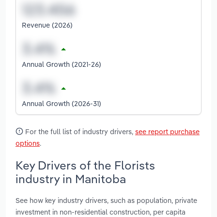
Revenue (2026)
Annual Growth (2021-26)
Annual Growth (2026-31)
For the full list of industry drivers,
see report purchase
options
.
Key Drivers of the Florists
industry in Manitoba
See how key industry drivers, such as population, private
investment in non-residential construction, per capita