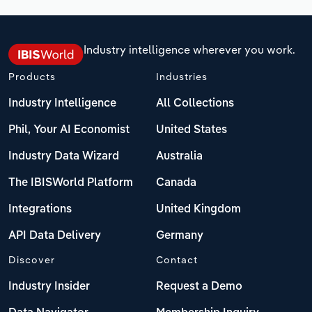
Industry intelligence wherever you work.
Products
Industries
Industry Intelligence
All Collections
Phil, Your AI Economist
United States
Industry Data Wizard
Australia
The IBISWorld Platform
Canada
Integrations
United Kingdom
API Data Delivery
Germany
Discover
Contact
Industry Insider
Request a Demo