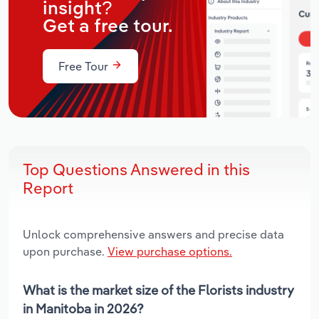
insight?
Get a free tour.
Free Tour
Top Questions Answered in this
Report
Unlock comprehensive answers and precise data
upon purchase.
View purchase options.
What is the market size of the Florists industry
in Manitoba in 2026?