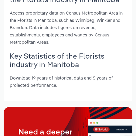
Access proprietary data on Census Metropolitan Area in
the Florists in Manitoba, such as Winnipeg, Winkler and
Brandon. Data includes figures on revenue,
establishments, employees and wages by Census
Metropolitan Areas.
Key Statistics of the Florists
industry in Manitoba
Download 19 years of historical data and 5 years of
projected performance.
Need a deeper