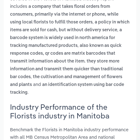
includes
a company that takes floral orders from
consumers, primarily via the internet or phone, while
,
using local florists to fulfill those orders
a policy in which
,
items are sold for cash, but without delivery service
a
barcode system is widely used in north america for
,
tracking manufactured products
also known as quick
response codes, qr codes are matrix barcodes that
transmit information about the item. they store more
information and transmit them quicker than traditional
,
bar codes
the cultivation and management of flowers
and
and plants
an identification system using bar code
.
tracking
Industry Performance of the
Florists industry in Manitoba
Benchmark the Florists in Manitoba industry performance
with all MB Census Metropolitan Area and national