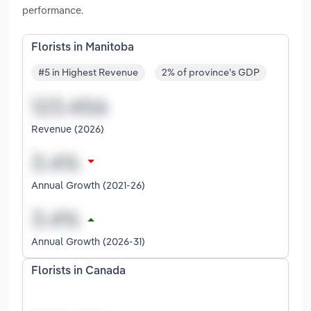
performance.
Florists in Manitoba
#5 in Highest Revenue
2% of province's GDP
Revenue (2026)
Annual Growth (2021-26)
Annual Growth (2026-31)
Florists in Canada