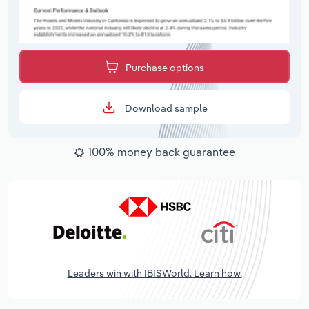
Purchase options
Download sample
100% money back guarantee
Leaders win with IBISWorld. Learn how.