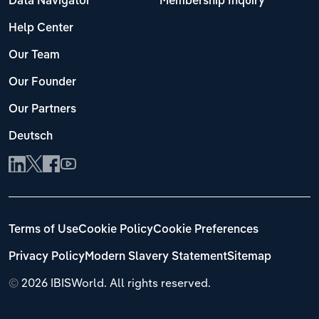
Data Navigator
Membership Inquiry
Help Center
Our Team
Our Founder
Our Partners
Deutsch
Terms of Use
Cookie Policy
Cookie Preferences
Privacy Policy
Modern Slavery Statement
Sitemap
©
2026 IBISWorld. All rights reserved.