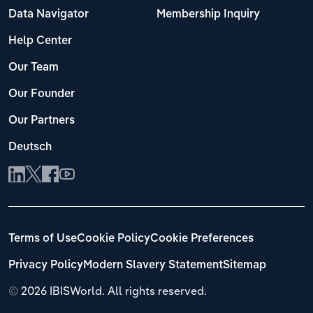
Data Navigator
Membership Inquiry
Help Center
Our Team
Our Founder
Our Partners
Deutsch
Terms of Use
Cookie Policy
Cookie Preferences
Privacy Policy
Modern Slavery Statement
Sitemap
©
2026 IBISWorld. All rights reserved.