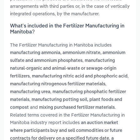
arrangements with third parties or, in the case of vertically
integrated operations, by the manufacturer.
What’s included in the Fertilizer Manufacturing in
Manitoba?
The Fertilizer Manufacturing in Manitoba includes
manufacturing ammonia, ammonium nitrate, ammonium
,
sulfate and ammonium phosphates
manufacturing
natural-organic and animal-waste or sewage-origin
,
,
fertilizers
manufacturing nitric acid and phosphoric acid
,
manufacturing nitrogenous fertilizer materials
,
manufacturing urea
manufacturing phosphatic fertilizer
,
materials
manufacturing potting soil, plant foods and
and
.
compost
mixing purchased fertilizer materials
Related terms covered in the Fertilizer Manufacturing in
Manitoba industry report includes
an auction market
where participants buy and sell commodities or future
,
contracts for delivery on a specified future date
a