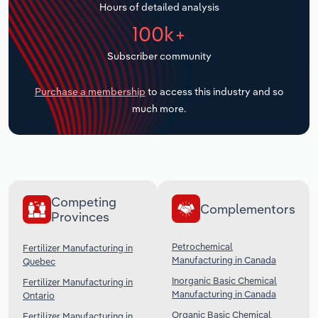
Hours of detailed analysis
Transportation and Warehousing
100k+
Utilities
Subscriber community
Wholesale Trade
Purchase a membership
to access this industry and so
much more.
Competing
Complementors
Provinces
Petrochemical
Fertilizer Manufacturing in
Manufacturing in Canada
Quebec
Inorganic Basic Chemical
Fertilizer Manufacturing in
Manufacturing in Canada
Ontario
Organic Basic Chemical
Fertilizer Manufacturing in