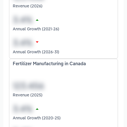
Revenue (2026)
Annual Growth (2021-26)
Annual Growth (2026-31)
Fertilizer Manufacturing in Canada
Revenue (2025)
Annual Growth (2020-25)