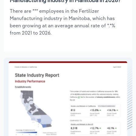
Manufacturing industry in Manitoba in 2026?
There are *** employees in the Fertilizer
Manufacturing industry in Manitoba, which has
been growing at an average annual rate of *.*%
from 2021 to 2026.