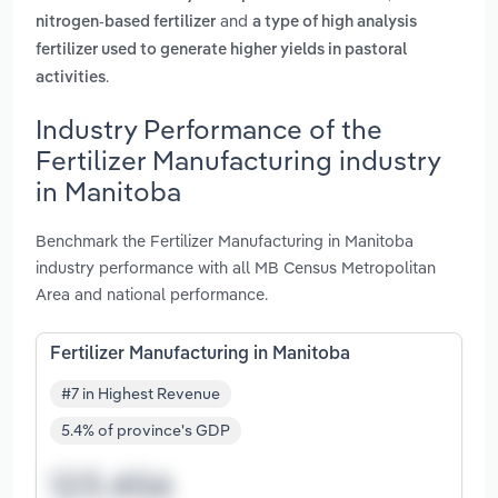
and
nitrogen-based fertilizer
a type of high analysis
fertilizer used to generate higher yields in pastoral
.
activities
Industry Performance of the
Fertilizer Manufacturing industry
in Manitoba
Benchmark the Fertilizer Manufacturing in Manitoba
industry performance with all MB Census Metropolitan
Area and national performance.
Fertilizer Manufacturing in Manitoba
#7 in Highest Revenue
5.4% of province's GDP