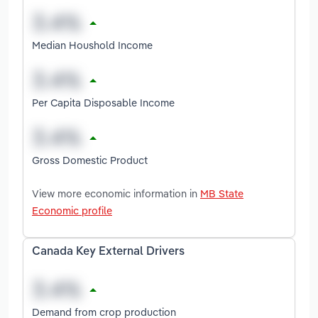
Median Houshold Income
Per Capita Disposable Income
Gross Domestic Product
View more economic information in
MB State
Economic profile
Canada Key External Drivers
Demand from crop production