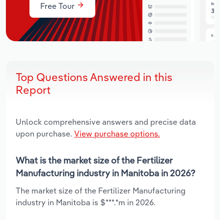
Free Tour
Top Questions Answered in this
Report
Unlock comprehensive answers and precise data
upon purchase.
View purchase options.
What is the market size of the Fertilizer
Manufacturing industry in Manitoba in 2026?
The market size of the Fertilizer Manufacturing
industry in Manitoba is $***.*m in 2026.