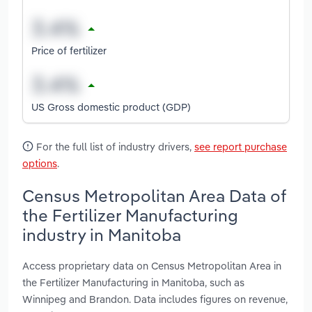
Price of fertilizer
US Gross domestic product (GDP)
For the full list of industry drivers,
see report purchase
options
.
Census Metropolitan Area Data of
the Fertilizer Manufacturing
industry in Manitoba
Access proprietary data on Census Metropolitan Area in
the Fertilizer Manufacturing in Manitoba, such as
Winnipeg and Brandon. Data includes figures on revenue,