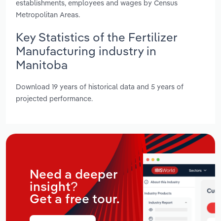
establishments, employees and wages by Census
Metropolitan Areas.
Key Statistics of the Fertilizer
Manufacturing industry in
Manitoba
Download 19 years of historical data and 5 years of
projected performance.
Need a deeper
insight?
Get a free tour.