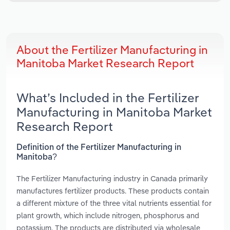
About the Fertilizer Manufacturing in
Manitoba Market Research Report
What’s Included in the Fertilizer
Manufacturing in Manitoba Market
Research Report
Definition of the Fertilizer Manufacturing in
Manitoba?
The Fertilizer Manufacturing industry in Canada primarily
manufactures fertilizer products. These products contain
a different mixture of the three vital nutrients essential for
plant growth, which include nitrogen, phosphorus and
potassium. The products are distributed via wholesale