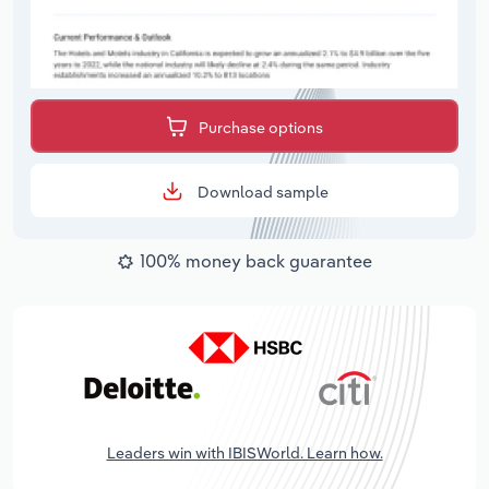
Purchase options
Download sample
100% money back guarantee
Leaders win with IBISWorld. Learn how.