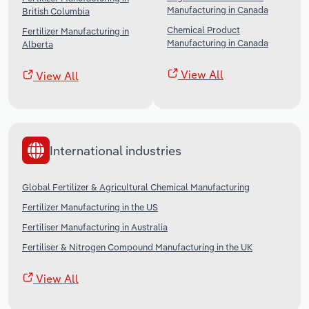
Manufacturing in Canada
British Columbia
Chemical Product
Fertilizer Manufacturing in
Manufacturing in Canada
Alberta
View All
View All
International industries
Global Fertilizer & Agricultural Chemical Manufacturing
Fertilizer Manufacturing in the US
Fertiliser Manufacturing in Australia
Fertiliser & Nitrogen Compound Manufacturing in the UK
View All