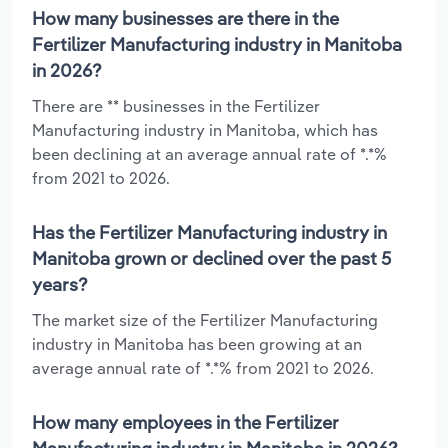
How many businesses are there in the
Fertilizer Manufacturing industry in Manitoba
in 2026?
There are ** businesses in the Fertilizer
Manufacturing industry in Manitoba, which has
been declining at an average annual rate of *.*%
from 2021 to 2026.
Has the Fertilizer Manufacturing industry in
Manitoba grown or declined over the past 5
years?
The market size of the Fertilizer Manufacturing
industry in Manitoba has been growing at an
average annual rate of *.*% from 2021 to 2026.
How many employees in the Fertilizer