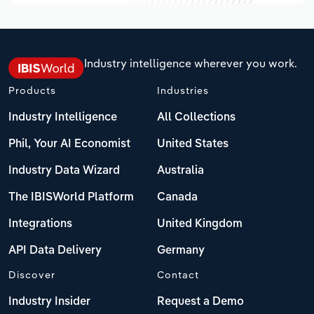
Industry intelligence wherever you work.
Products
Industries
Industry Intelligence
All Collections
Phil, Your AI Economist
United States
Industry Data Wizard
Australia
The IBISWorld Platform
Canada
Integrations
United Kingdom
API Data Delivery
Germany
Discover
Contact
Industry Insider
Request a Demo