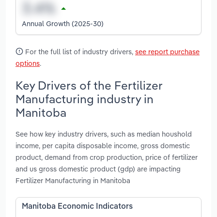
Annual Growth (2025-30)
For the full list of industry drivers,
see report purchase
options
.
Key Drivers of the Fertilizer
Manufacturing industry in
Manitoba
See how key industry drivers, such as median houshold
income, per capita disposable income, gross domestic
product, demand from crop production, price of fertilizer
and us gross domestic product (gdp) are impacting
Fertilizer Manufacturing in Manitoba
Manitoba Economic Indicators