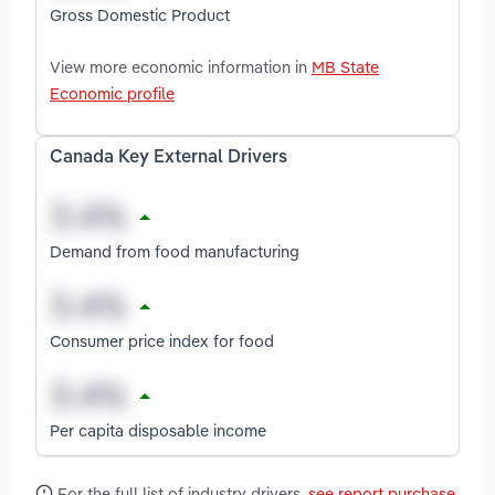
Gross Domestic Product
View more economic information in
MB State
Economic profile
Canada Key External Drivers
Demand from food manufacturing
Consumer price index for food
Per capita disposable income
For the full list of industry drivers,
see report purchase