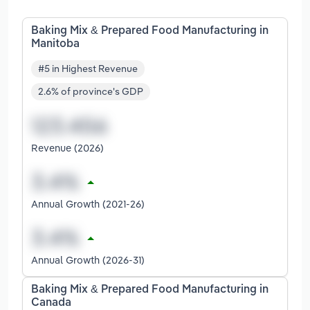
Baking Mix & Prepared Food Manufacturing in
Manitoba
#5 in Highest Revenue
2.6% of province's GDP
Revenue (2026)
Annual Growth (2021-26)
Annual Growth (2026-31)
Baking Mix & Prepared Food Manufacturing in
Canada