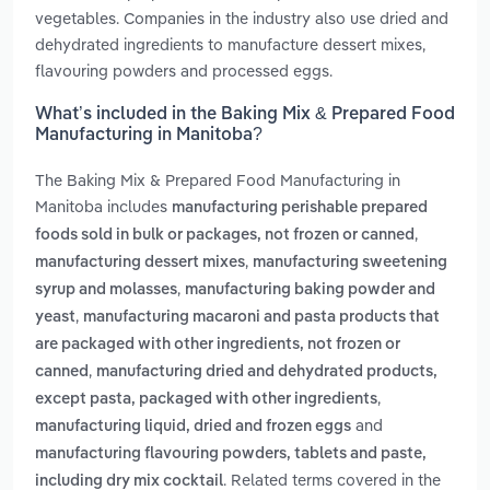
vegetables. Companies in the industry also use dried and
dehydrated ingredients to manufacture dessert mixes,
flavouring powders and processed eggs.
What’s included in the Baking Mix & Prepared Food
Manufacturing in Manitoba?
The Baking Mix & Prepared Food Manufacturing in
Manitoba includes
manufacturing perishable prepared
,
foods sold in bulk or packages, not frozen or canned
,
manufacturing dessert mixes
manufacturing sweetening
,
syrup and molasses
manufacturing baking powder and
,
yeast
manufacturing macaroni and pasta products that
are packaged with other ingredients, not frozen or
,
canned
manufacturing dried and dehydrated products,
,
except pasta, packaged with other ingredients
and
manufacturing liquid, dried and frozen eggs
manufacturing flavouring powders, tablets and paste,
. Related terms covered in the
including dry mix cocktail