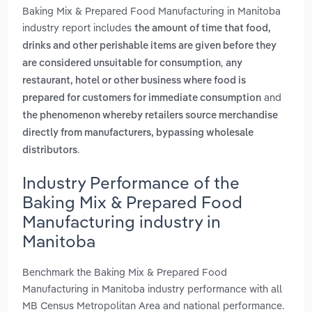
Baking Mix & Prepared Food Manufacturing in Manitoba
industry report includes
the amount of time that food,
drinks and other perishable items are given before they
,
are considered unsuitable for consumption
any
restaurant, hotel or other business where food is
and
prepared for customers for immediate consumption
the phenomenon whereby retailers source merchandise
directly from manufacturers, bypassing wholesale
.
distributors
Industry Performance of the
Baking Mix & Prepared Food
Manufacturing industry in
Manitoba
Benchmark the Baking Mix & Prepared Food
Manufacturing in Manitoba industry performance with all
MB Census Metropolitan Area and national performance.