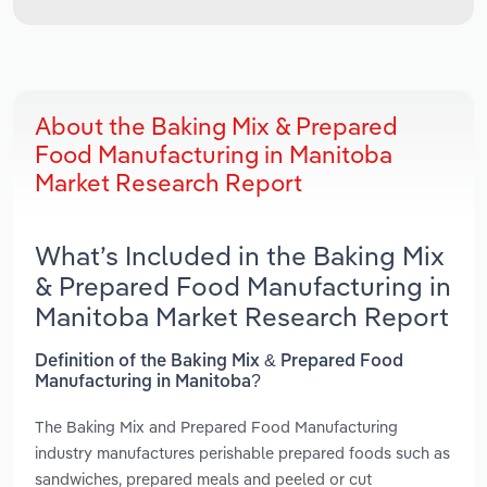
About the Baking Mix & Prepared
Food Manufacturing in Manitoba
Market Research Report
What’s Included in the Baking Mix
& Prepared Food Manufacturing in
Manitoba Market Research Report
Definition of the Baking Mix & Prepared Food
Manufacturing in Manitoba?
The Baking Mix and Prepared Food Manufacturing
industry manufactures perishable prepared foods such as
sandwiches, prepared meals and peeled or cut