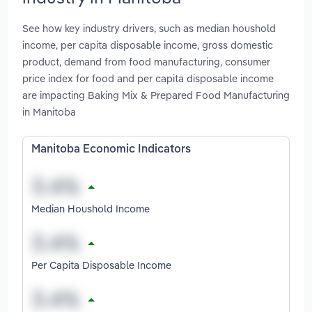
See how key industry drivers, such as median houshold
income, per capita disposable income, gross domestic
product, demand from food manufacturing, consumer
price index for food and per capita disposable income
are impacting Baking Mix & Prepared Food Manufacturing
in Manitoba
Manitoba Economic Indicators
Median Houshold Income
Per Capita Disposable Income