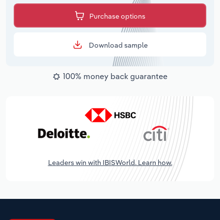
Purchase options
Download sample
100% money back guarantee
Leaders win with IBISWorld. Learn how.