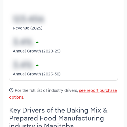
Revenue (2025)
Annual Growth (2020-25)
Annual Growth (2025-30)
For the full list of industry drivers,
see report purchase
options
.
Key Drivers of the Baking Mix &
Prepared Food Manufacturing
industry in Manitoba