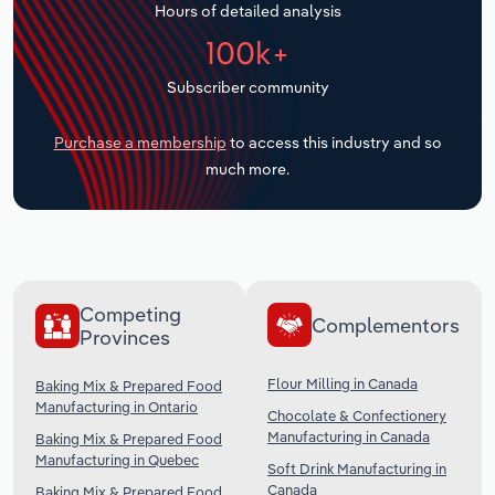
Hours of detailed analysis
Transportation and Warehousing
100k+
Utilities
Subscriber community
Wholesale Trade
Purchase a membership
to access this industry and so
much more.
Competing
Complementors
Provinces
Flour Milling in Canada
Baking Mix & Prepared Food
Manufacturing in Ontario
Chocolate & Confectionery
Manufacturing in Canada
Baking Mix & Prepared Food
Manufacturing in Quebec
Soft Drink Manufacturing in
Canada
Baking Mix & Prepared Food