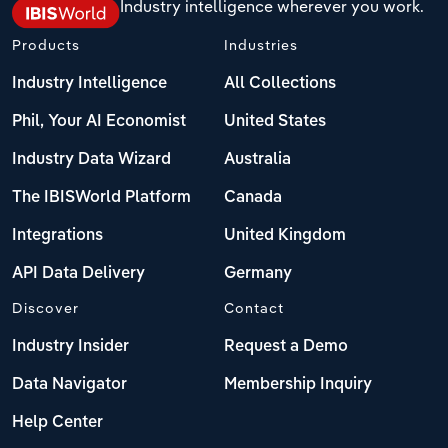
Industry intelligence wherever you work.
Products
Industries
Industry Intelligence
All Collections
Phil, Your AI Economist
United States
Industry Data Wizard
Australia
The IBISWorld Platform
Canada
Integrations
United Kingdom
API Data Delivery
Germany
Discover
Contact
Industry Insider
Request a Demo
Data Navigator
Membership Inquiry
Help Center