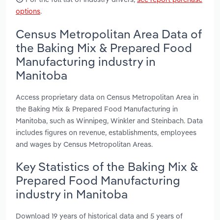
options
.
Census Metropolitan Area Data of
the Baking Mix & Prepared Food
Manufacturing industry in
Manitoba
Access proprietary data on Census Metropolitan Area in
the Baking Mix & Prepared Food Manufacturing in
Manitoba, such as Winnipeg, Winkler and Steinbach. Data
includes figures on revenue, establishments, employees
and wages by Census Metropolitan Areas.
Key Statistics of the Baking Mix &
Prepared Food Manufacturing
industry in Manitoba
Download 19 years of historical data and 5 years of