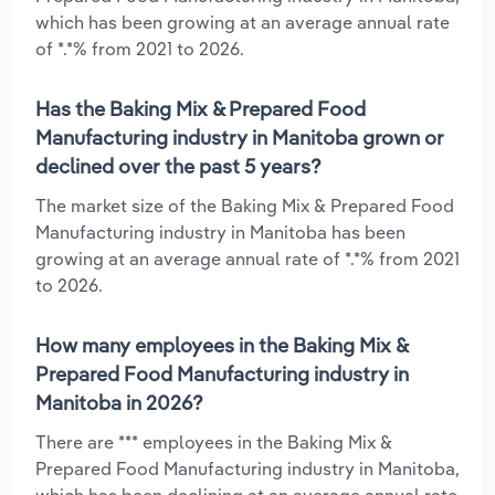
which has been growing at an average annual rate
of *.*% from 2021 to 2026.
Has the Baking Mix & Prepared Food
Manufacturing industry in Manitoba grown or
declined over the past 5 years?
The market size of the Baking Mix & Prepared Food
Manufacturing industry in Manitoba has been
growing at an average annual rate of *.*% from 2021
to 2026.
How many employees in the Baking Mix &
Prepared Food Manufacturing industry in
Manitoba in 2026?
There are *** employees in the Baking Mix &
Prepared Food Manufacturing industry in Manitoba,
which has been declining at an average annual rate