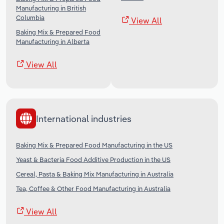
Manufacturing in British
Columbia
View All
Baking Mix & Prepared Food
Manufacturing in Alberta
View All
International industries
Baking Mix & Prepared Food Manufacturing in the US
Yeast & Bacteria Food Additive Production in the US
Cereal, Pasta & Baking Mix Manufacturing in Australia
Tea, Coffee & Other Food Manufacturing in Australia
View All