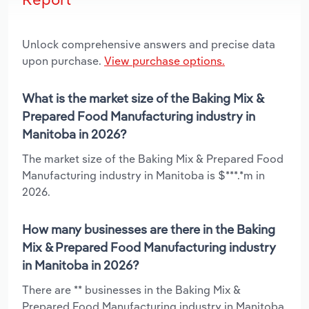
Unlock comprehensive answers and precise data
upon purchase.
View purchase options.
What is the market size of the Baking Mix &
Prepared Food Manufacturing industry in
Manitoba in 2026?
The market size of the Baking Mix & Prepared Food
Manufacturing industry in Manitoba is $***.*m in
2026.
How many businesses are there in the Baking
Mix & Prepared Food Manufacturing industry
in Manitoba in 2026?
There are ** businesses in the Baking Mix &
Prepared Food Manufacturing industry in Manitoba,