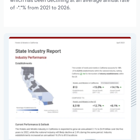
of -*.*% from 2021 to 2026.