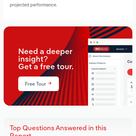
projected performance.
Need a deeper
insight?
Get a free tour.
Free Tour
Top Questions Answered in this
Report