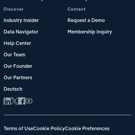
Discover
Contact
Industry Insider
Request a Demo
Data Navigator
Membership Inquiry
Help Center
Our Team
Our Founder
Our Partners
Deutsch
Terms of Use
Cookie Policy
Cookie Preferences