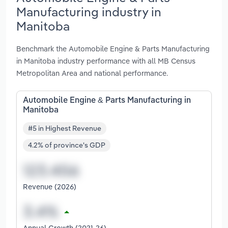
Manufacturing industry in
Manitoba
Benchmark the Automobile Engine & Parts Manufacturing
in Manitoba industry performance with all MB Census
Metropolitan Area and national performance.
Automobile Engine & Parts Manufacturing in
Manitoba
#5 in Highest Revenue
4.2% of province's GDP
Revenue (2026)
Annual Growth (2021-26)