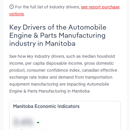
For the full list of industry drivers,
see report purchase
options
.
Key Drivers of the Automobile
Engine & Parts Manufacturing
industry in Manitoba
See how key industry drivers, such as median houshold
income, per capita disposable income, gross domestic
product, consumer confidence index, canadian effective
exchange rate index and demand from transportation
equipment manufacturing are impacting Automobile
Engine & Parts Manufacturing in Manitoba
Manitoba Economic Indicators