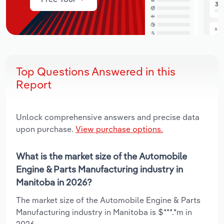
Top Questions Answered in this
Report
Unlock comprehensive answers and precise data
upon purchase.
View purchase options.
What is the market size of the Automobile
Engine & Parts Manufacturing industry in
Manitoba in 2026?
The market size of the Automobile Engine & Parts
Manufacturing industry in Manitoba is $***.*m in
2026.