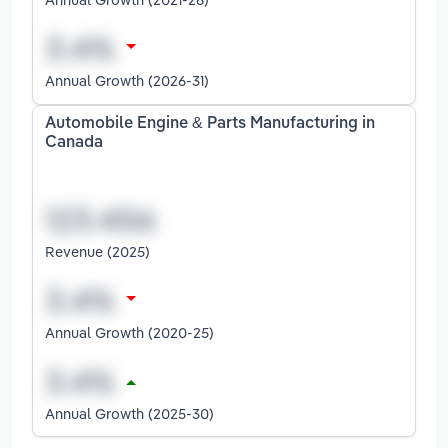
Annual Growth (2026-31)
Automobile Engine & Parts Manufacturing in
Canada
Revenue (2025)
Annual Growth (2020-25)
Annual Growth (2025-30)