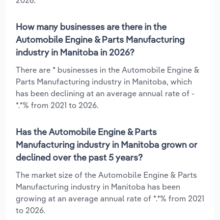
How many businesses are there in the
Automobile Engine & Parts Manufacturing
industry in Manitoba in 2026?
There are * businesses in the Automobile Engine &
Parts Manufacturing industry in Manitoba, which
has been declining at an average annual rate of -
*.*% from 2021 to 2026.
Has the Automobile Engine & Parts
Manufacturing industry in Manitoba grown or
declined over the past 5 years?
The market size of the Automobile Engine & Parts
Manufacturing industry in Manitoba has been
growing at an average annual rate of *.*% from 2021
to 2026.