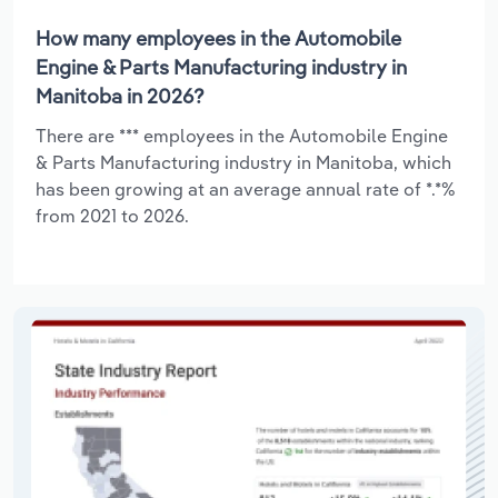
How many employees in the Automobile
Engine & Parts Manufacturing industry in
Manitoba in 2026?
There are *** employees in the Automobile Engine
& Parts Manufacturing industry in Manitoba, which
has been growing at an average annual rate of *.*%
from 2021 to 2026.