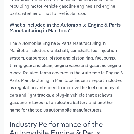
rebuilding motor vehicle gasoline engines and engine
parts, whether or not for vehicular use.
What’s included in the Automobile Engine & Parts
Manufacturing in Manitoba?
The Automobile Engine & Parts Manufacturing in
Manitoba includes
,
,
crankshaft
camshaft
fuel injection
,
,
,
,
system
carburetor
piston and piston ring
fuel pump
,
and
timing gear and chain
engine valve
gasoline engine
. Related terms covered in the Automobile Engine &
block
Parts Manufacturing in Manitoba industry report includes
us regulations intended to improve the fuel economy of
,
cars and light trucks
a plug-in vehicle that eschews
and
gasoline in favour of an electric battery
another
.
name for the top us automobile manufacturers
Industry Performance of the
Automobile Engine & Parts