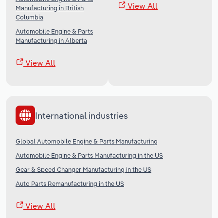
View All
Manufacturing in British
Columbia
Automobile Engine & Parts
Manufacturing in Alberta
View All
International industries
Global Automobile Engine & Parts Manufacturing
Automobile Engine & Parts Manufacturing in the US
Gear & Speed Changer Manufacturing in the US
Auto Parts Remanufacturing in the US
View All