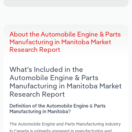
About the Automobile Engine & Parts
Manufacturing in Manitoba Market
Research Report
What’s Included in the
Automobile Engine & Parts
Manufacturing in Manitoba Market
Research Report
Definition of the Automobile Engine & Parts
Manufacturing in Manitoba?
The Automobile Engine and Parts Manufacturing industry
in Canada is primarily engaged in manufacturing and