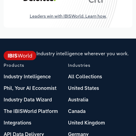
Leaders win with IBISWorld. Learn how.
Industry intelligence wherever you work.
Products
Industries
Industry Intelligence
All Collections
Phil, Your AI Economist
United States
Industry Data Wizard
Australia
The IBISWorld Platform
Canada
Integrations
United Kingdom
API Data Delivery
Germany