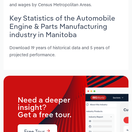
and wages by Census Metropolitan Areas.
Key Statistics of the Automobile
Engine & Parts Manufacturing
industry in Manitoba
Download 19 years of historical data and 5 years of
projected performance.
Need a deeper
insight?
Get a free tour.
Free Tour