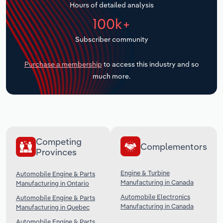
Hours of detailed analysis
Transportation and Warehousing
100k+
Utilities
Subscriber community
Wholesale Trade
Purchase a membership
to access this industry and so
much more.
Competing
Complementors
Provinces
Engine & Turbine
Automobile Engine & Parts
Manufacturing in Canada
Manufacturing in Ontario
Automobile Electronics
Automobile Engine & Parts
Manufacturing in Canada
Manufacturing in Quebec
Automobile Engine & Parts