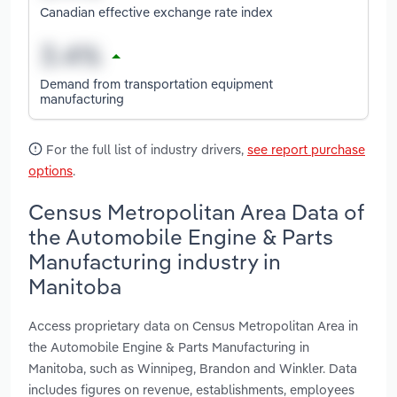
Canadian effective exchange rate index
Demand from transportation equipment
manufacturing
For the full list of industry drivers,
see report purchase
options
.
Census Metropolitan Area Data of
the Automobile Engine & Parts
Manufacturing industry in
Manitoba
Access proprietary data on Census Metropolitan Area in
the Automobile Engine & Parts Manufacturing in
Manitoba, such as Winnipeg, Brandon and Winkler. Data
includes figures on revenue, establishments, employees