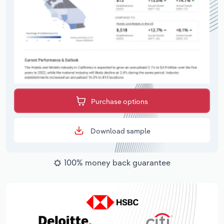
Purchase options
Download sample
100% money back guarantee