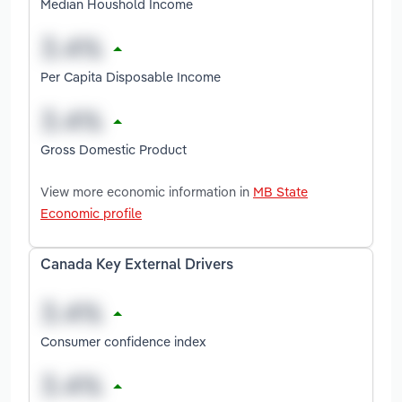
Median Houshold Income
Per Capita Disposable Income
Gross Domestic Product
View more economic information in
MB State
Economic profile
Canada Key External Drivers
Consumer confidence index