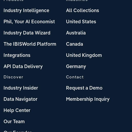
Industry Intelligence
All Collections
Phil, Your AI Economist
United States
Industry Data Wizard
Australia
The IBISWorld Platform
Canada
Integrations
United Kingdom
API Data Delivery
Germany
Discover
Contact
Industry Insider
Request a Demo
Data Navigator
Membership Inquiry
Help Center
Our Team