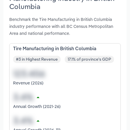
Columbia
Benchmark the Tire Manufacturing in British Columbia
industry performance with all BC Census Metropolitan
Area and national performance.
Tire Manufacturing in British Columbia
#3 in Highest Revenue
17.1% of province's GDP
Revenue (2026)
Annual Growth (2021-26)
Annual Growth (2026-31)