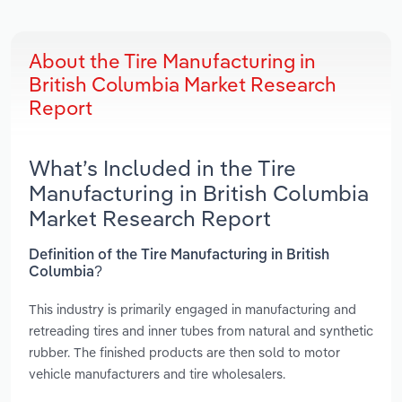
About the Tire Manufacturing in
British Columbia Market Research
Report
What’s Included in the Tire
Manufacturing in British Columbia
Market Research Report
Definition of the Tire Manufacturing in British
Columbia?
This industry is primarily engaged in manufacturing and
retreading tires and inner tubes from natural and synthetic
rubber. The finished products are then sold to motor
vehicle manufacturers and tire wholesalers.