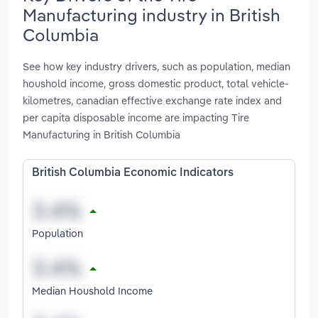
Manufacturing industry in British
Columbia
See how key industry drivers, such as population, median
houshold income, gross domestic product, total vehicle-
kilometres, canadian effective exchange rate index and
per capita disposable income are impacting Tire
Manufacturing in British Columbia
British Columbia Economic Indicators
Population
Median Houshold Income