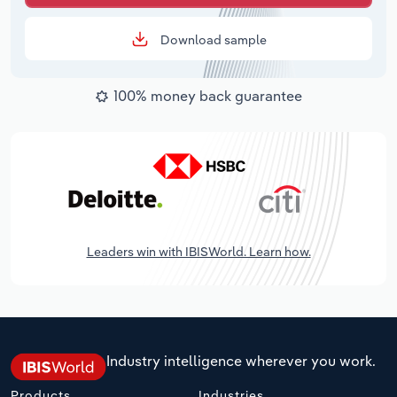
Download sample
100% money back guarantee
Leaders win with IBISWorld. Learn how.
Industry intelligence wherever you work.
Products
Industries