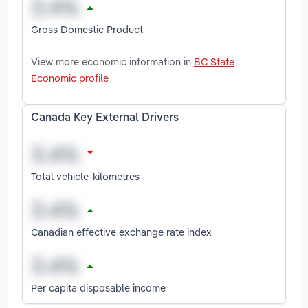
Gross Domestic Product
View more economic information in
BC State
Economic profile
Canada Key External Drivers
Total vehicle-kilometres
Canadian effective exchange rate index
Per capita disposable income