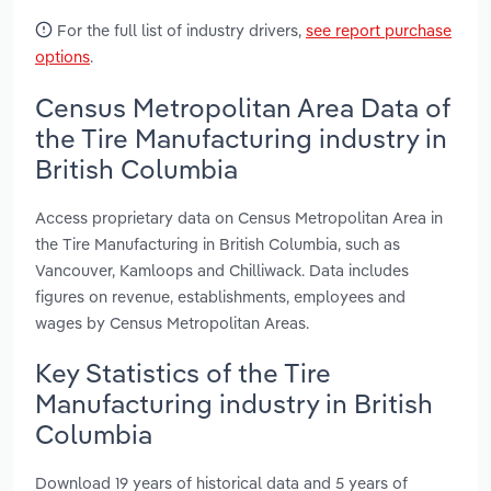
For the full list of industry drivers,
see report purchase
options
.
Census Metropolitan Area Data of
the Tire Manufacturing industry in
British Columbia
Access proprietary data on Census Metropolitan Area in
the Tire Manufacturing in British Columbia, such as
Vancouver, Kamloops and Chilliwack. Data includes
figures on revenue, establishments, employees and
wages by Census Metropolitan Areas.
Key Statistics of the Tire
Manufacturing industry in British
Columbia
Download 19 years of historical data and 5 years of