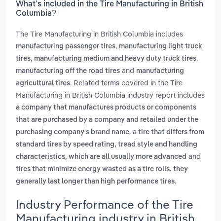
What’s included in the Tire Manufacturing in British
Columbia?
The Tire Manufacturing in British Columbia includes
,
manufacturing passenger tires
manufacturing light truck
,
,
tires
manufacturing medium and heavy duty truck tires
and
manufacturing off the road tires
manufacturing
. Related terms covered in the Tire
agricultural tires
Manufacturing in British Columbia industry report includes
a company that manufactures products or components
that are purchased by a company and retailed under the
,
purchasing company's brand name
a tire that differs from
standard tires by speed rating, tread style and handling
and
characteristics, which are all usually more advanced
tires that minimize energy wasted as a tire rolls. they
.
generally last longer than high performance tires
Industry Performance of the Tire
Manufacturing industry in British