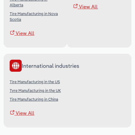
Alberta
View All
Tire Manufacturing in Nova
Scotia
View All
International industries
Tire Manufacturing in the US
Tyre Manufacturing in the UK
Tire Manufacturing in China
View All