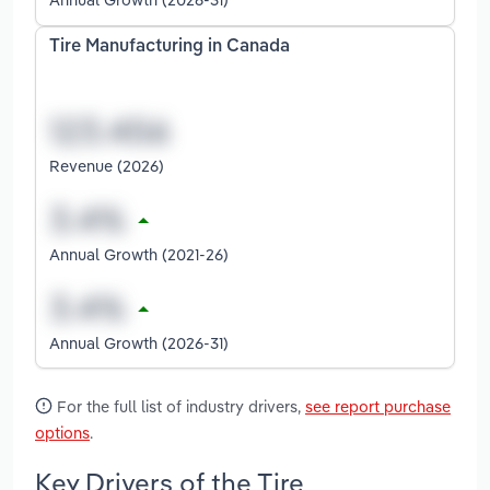
Tire Manufacturing in Canada
Revenue (2026)
Annual Growth (2021-26)
Annual Growth (2026-31)
For the full list of industry drivers,
see report purchase
options
.
Key Drivers of the Tire