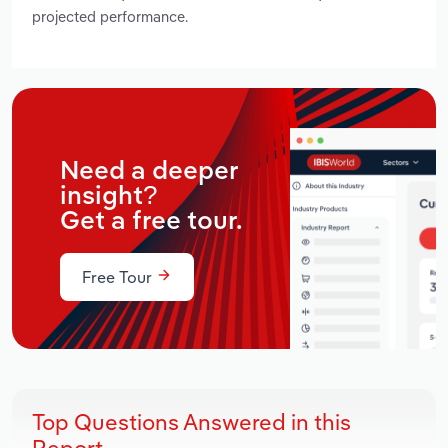
projected performance.
Need a deeper
insight?
Get a free tour.
Free Tour
Top Questions Answered in this
Report