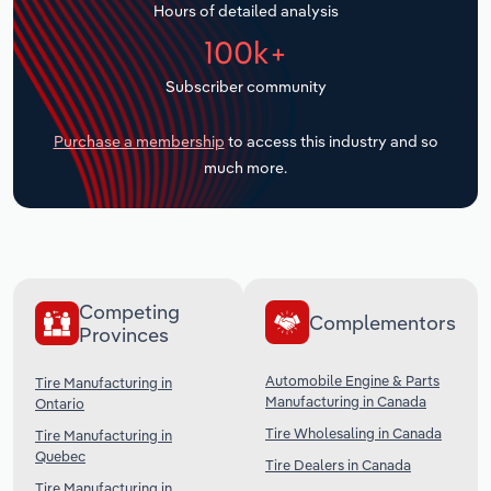
Hours of detailed analysis
Transportation and Warehousing
100k+
Utilities
Subscriber community
Wholesale Trade
Purchase a membership
to access this industry and so
much more.
Competing
Complementors
Provinces
Automobile Engine & Parts
Tire Manufacturing in
Manufacturing in Canada
Ontario
Tire Wholesaling in Canada
Tire Manufacturing in
Quebec
Tire Dealers in Canada
Tire Manufacturing in