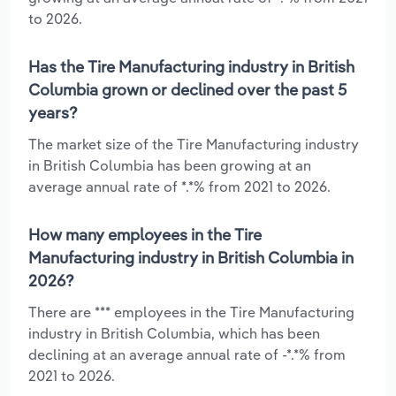
to 2026.
Has the Tire Manufacturing industry in British
Columbia grown or declined over the past 5
years?
The market size of the Tire Manufacturing industry
in British Columbia has been growing at an
average annual rate of *.*% from 2021 to 2026.
How many employees in the Tire
Manufacturing industry in British Columbia in
2026?
There are *** employees in the Tire Manufacturing
industry in British Columbia, which has been
declining at an average annual rate of -*.*% from
2021 to 2026.