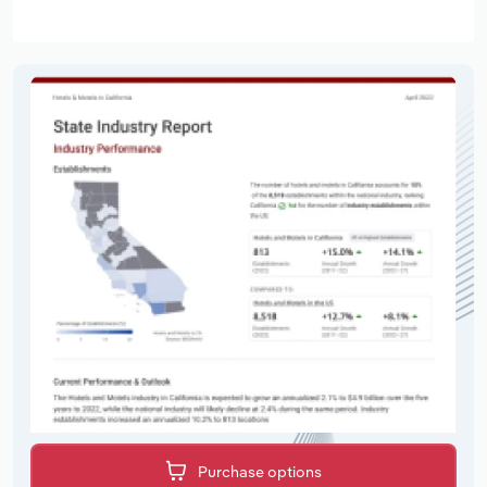
Purchase options