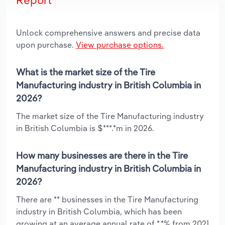
Unlock comprehensive answers and precise data
upon purchase.
View purchase options.
What is the market size of the Tire
Manufacturing industry in British Columbia in
2026?
The market size of the Tire Manufacturing industry
in British Columbia is $***.*m in 2026.
How many businesses are there in the Tire
Manufacturing industry in British Columbia in
2026?
There are ** businesses in the Tire Manufacturing
industry in British Columbia, which has been
growing at an average annual rate of *.*% from 2021