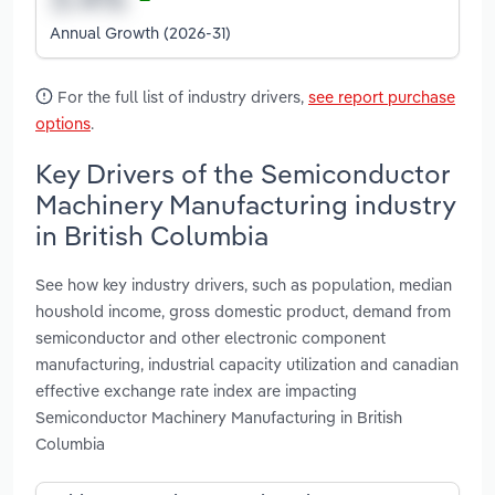
Annual Growth (2026-31)
For the full list of industry drivers,
see report purchase
options
.
Key Drivers of the Semiconductor
Machinery Manufacturing industry
in British Columbia
See how key industry drivers, such as population, median
houshold income, gross domestic product, demand from
semiconductor and other electronic component
manufacturing, industrial capacity utilization and canadian
effective exchange rate index are impacting
Semiconductor Machinery Manufacturing in British
Columbia