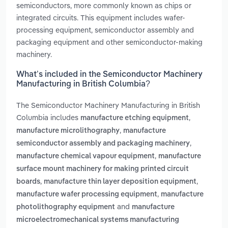
semiconductors, more commonly known as chips or
integrated circuits. This equipment includes wafer-
processing equipment, semiconductor assembly and
packaging equipment and other semiconductor-making
machinery.
What’s included in the Semiconductor Machinery
Manufacturing in British Columbia?
The Semiconductor Machinery Manufacturing in British
Columbia includes
,
manufacture etching equipment
,
manufacture microlithography
manufacture
,
semiconductor assembly and packaging machinery
,
manufacture chemical vapour equipment
manufacture
surface mount machinery for making printed circuit
,
,
boards
manufacture thin layer deposition equipment
,
manufacture wafer processing equipment
manufacture
and
photolithography equipment
manufacture
microelectromechanical systems manufacturing