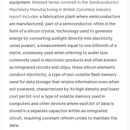
. Related terms covered in the Semiconductor
equipment
Machinery Manufacturing in British Columbia industry
report includes
a fabrication plant where semiconductors
,
are manufactured
part of a semiconductor, often in the
,
form of a silicon crystal
technology used to generate
energy by converting sunlight directly into electricity
,
(solar power)
a measurement equal to one billionth of a
,
metre, commonly used when referring to wafer size
commonly used in electronic products and often known
as integrated circuits and chips, these silicon elements
,
conduct electricity
a type of non-volatile flash memory
used for data storage that retains information even when
not powered, characterized by its high density and lower
and
cost per bit
a type of volatile memory used in
computers and other devices where each bit of data is
stored in a separate capacitor within an integrated
circuit, requiring constant refresh cycles to maintain the
.
data