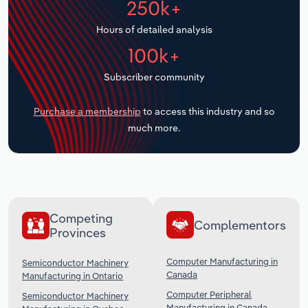
250k+
Transportation and Warehousing
Hours of detailed analysis
Utilities
100k+
Subscriber community
Wholesale Trade
Purchase a membership
to access this industry and so
much more.
Competing
Complementors
Provinces
Computer Manufacturing in
Semiconductor Machinery
Canada
Manufacturing in Ontario
Computer Peripheral
Semiconductor Machinery
Manufacturing in Canada