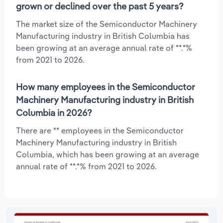
grown or declined over the past 5 years?
The market size of the Semiconductor Machinery
Manufacturing industry in British Columbia has
been growing at an average annual rate of **.*%
from 2021 to 2026.
How many employees in the Semiconductor
Machinery Manufacturing industry in British
Columbia in 2026?
There are ** employees in the Semiconductor
Machinery Manufacturing industry in British
Columbia, which has been growing at an average
annual rate of **.*% from 2021 to 2026.