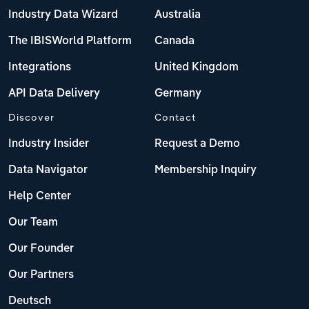
Industry Data Wizard
Australia
The IBISWorld Platform
Canada
Integrations
United Kingdom
API Data Delivery
Germany
Discover
Contact
Industry Insider
Request a Demo
Data Navigator
Membership Inquiry
Help Center
Our Team
Our Founder
Our Partners
Deutsch