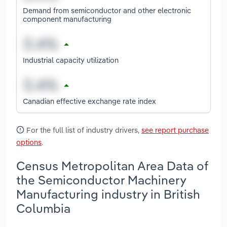
Demand from semiconductor and other electronic
component manufacturing
Industrial capacity utilization
Canadian effective exchange rate index
For the full list of industry drivers,
see report purchase
options
.
Census Metropolitan Area Data of
the Semiconductor Machinery
Manufacturing industry in British
Columbia