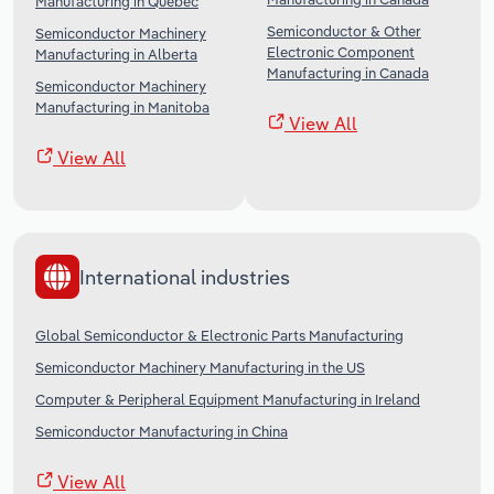
Manufacturing in Quebec
Semiconductor & Other
Semiconductor Machinery
Electronic Component
Manufacturing in Alberta
Manufacturing in Canada
Semiconductor Machinery
Manufacturing in Manitoba
View All
View All
International industries
Global Semiconductor & Electronic Parts Manufacturing
Semiconductor Machinery Manufacturing in the US
Computer & Peripheral Equipment Manufacturing in Ireland
Semiconductor Manufacturing in China
View All