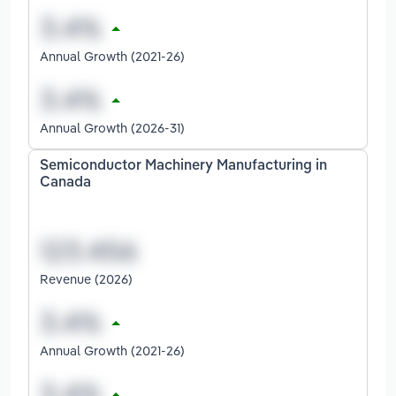
Annual Growth (2021-26)
Annual Growth (2026-31)
Semiconductor Machinery Manufacturing in
Canada
Revenue (2026)
Annual Growth (2021-26)