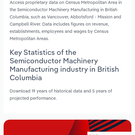
Access proprietary data on Census Metropolitan Area in
the Semiconductor Machinery Manufacturing in British
Columbia, such as Vancouver, Abbotsford - Mission and
Campbell River. Data includes figures on revenue,
establishments, employees and wages by Census
Metropolitan Areas.
Key Statistics of the
Semiconductor Machinery
Manufacturing industry in British
Columbia
Download 19 years of historical data and 5 years of
projected performance.