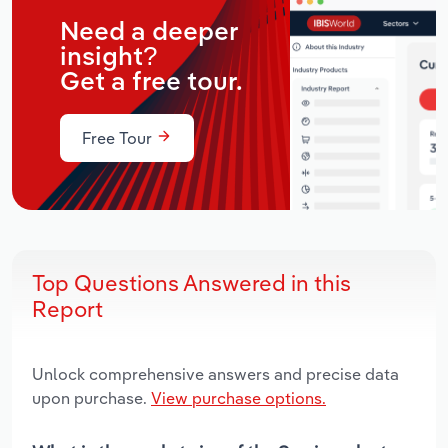
Need a deeper
insight?
Get a free tour.
Free Tour
Top Questions Answered in this
Report
Unlock comprehensive answers and precise data
upon purchase.
View purchase options.