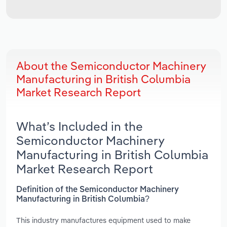
About the Semiconductor Machinery
Manufacturing in British Columbia
Market Research Report
What’s Included in the
Semiconductor Machinery
Manufacturing in British Columbia
Market Research Report
Definition of the Semiconductor Machinery
Manufacturing in British Columbia?
This industry manufactures equipment used to make