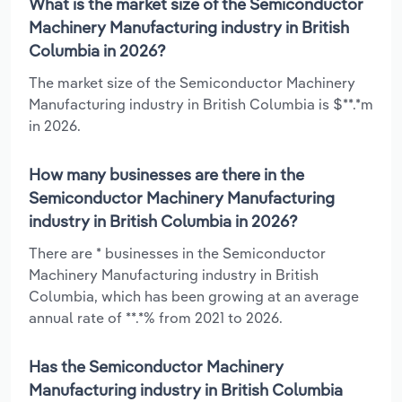
What is the market size of the Semiconductor
Machinery Manufacturing industry in British
Columbia in 2026?
The market size of the Semiconductor Machinery
Manufacturing industry in British Columbia is $**.*m
in 2026.
How many businesses are there in the
Semiconductor Machinery Manufacturing
industry in British Columbia in 2026?
There are * businesses in the Semiconductor
Machinery Manufacturing industry in British
Columbia, which has been growing at an average
annual rate of **.*% from 2021 to 2026.
Has the Semiconductor Machinery
Manufacturing industry in British Columbia