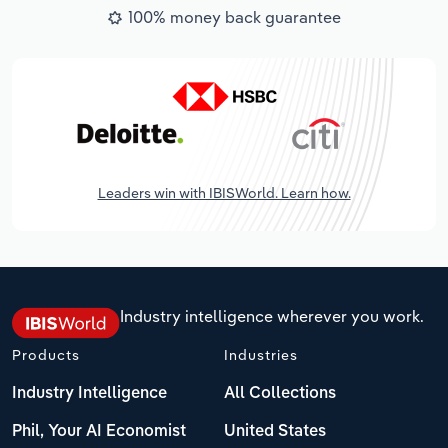
100% money back guarantee
Leaders win with IBISWorld. Learn how.
Industry intelligence wherever you work.
Products
Industries
Industry Intelligence
All Collections
Phil, Your AI Economist
United States