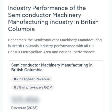
Industry Performance of the
Semiconductor Machinery
Manufacturing industry in British
Columbia
Benchmark the Semiconductor Machinery Manufacturing
in British Columbia industry performance with all BC
Census Metropolitan Area and national performance.
Semiconductor Machinery Manufacturing in
British Columbia
#3 in Highest Revenue
11.5% of province's GDP
Revenue (2026)