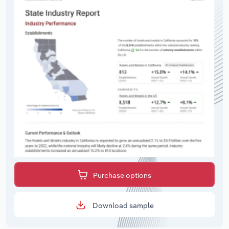
Purchase options
Download sample