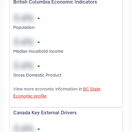
British Columbia Economic Indicators
Population
Median Houshold Income
Gross Domestic Product
View more economic information in
BC State
Economic profile
Canada Key External Drivers