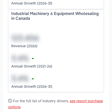
Annual Growth (2026-31)
Industrial Machinery & Equipment Wholesaling
in Canada
Revenue (2026)
Annual Growth (2021-26)
Annual Growth (2026-31)
For the full list of industry drivers,
see report purchase
options
.