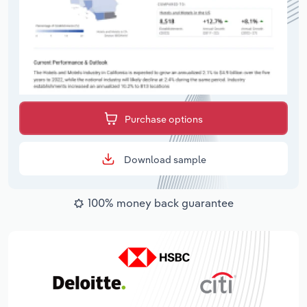
Purchase options
Download sample
100% money back guarantee