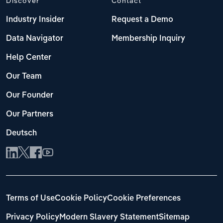
Discover
Contact
Industry Insider
Request a Demo
Data Navigator
Membership Inquiry
Help Center
Our Team
Our Founder
Our Partners
Deutsch
Terms of Use
Cookie Policy
Cookie Preferences
Privacy Policy
Modern Slavery Statement
Sitemap