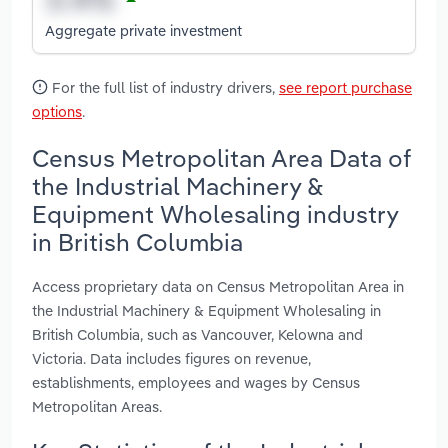
Aggregate private investment
For the full list of industry drivers,
see report purchase
options
.
Census Metropolitan Area Data of
the Industrial Machinery &
Equipment Wholesaling industry
in British Columbia
Access proprietary data on Census Metropolitan Area in
the Industrial Machinery & Equipment Wholesaling in
British Columbia, such as Vancouver, Kelowna and
Victoria. Data includes figures on revenue,
establishments, employees and wages by Census
Metropolitan Areas.