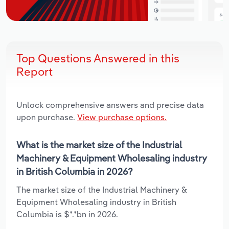
Top Questions Answered in this
Report
Unlock comprehensive answers and precise data
upon purchase.
View purchase options.
What is the market size of the Industrial
Machinery & Equipment Wholesaling industry
in British Columbia in 2026?
The market size of the Industrial Machinery &
Equipment Wholesaling industry in British
Columbia is $*.*bn in 2026.