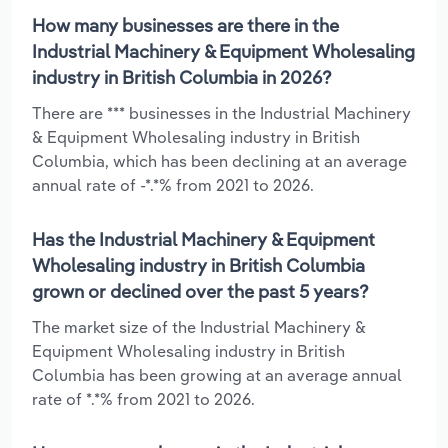
How many businesses are there in the
Industrial Machinery & Equipment Wholesaling
industry in British Columbia in 2026?
There are *** businesses in the Industrial Machinery
& Equipment Wholesaling industry in British
Columbia, which has been declining at an average
annual rate of -*.*% from 2021 to 2026.
Has the Industrial Machinery & Equipment
Wholesaling industry in British Columbia
grown or declined over the past 5 years?
The market size of the Industrial Machinery &
Equipment Wholesaling industry in British
Columbia has been growing at an average annual
rate of *.*% from 2021 to 2026.