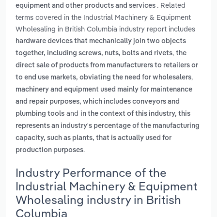
. Related
equipment and other products and services
terms covered in the Industrial Machinery & Equipment
Wholesaling in British Columbia industry report includes
hardware devices that mechanically join two objects
,
together, including screws, nuts, bolts and rivets
the
direct sale of products from manufacturers to retailers or
,
to end use markets, obviating the need for wholesalers
machinery and equipment used mainly for maintenance
and repair purposes, which includes conveyors and
and
plumbing tools
in the context of this industry, this
represents an industry's percentage of the manufacturing
capacity, such as plants, that is actually used for
.
production purposes
Industry Performance of the
Industrial Machinery & Equipment
Wholesaling industry in British
Columbia