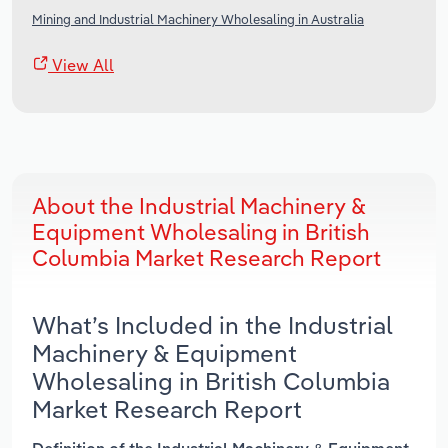
Mining and Industrial Machinery Wholesaling in Australia
View All
About the Industrial Machinery &
Equipment Wholesaling in British
Columbia Market Research Report
What’s Included in the Industrial
Machinery & Equipment
Wholesaling in British Columbia
Market Research Report