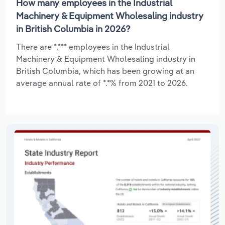
How many employees in the Industrial
Machinery & Equipment Wholesaling industry
in British Columbia in 2026?
There are *,*** employees in the Industrial
Machinery & Equipment Wholesaling industry in
British Columbia, which has been growing at an
average annual rate of *.*% from 2021 to 2026.