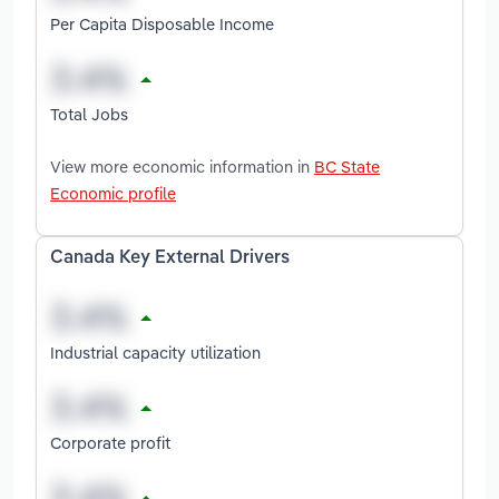
Per Capita Disposable Income
Total Jobs
View more economic information in
BC State
Economic profile
Canada Key External Drivers
Industrial capacity utilization
Corporate profit