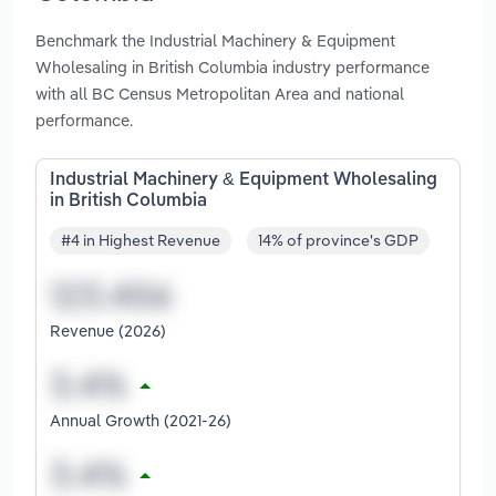
Benchmark the Industrial Machinery & Equipment
Wholesaling in British Columbia industry performance
with all BC Census Metropolitan Area and national
performance.
Industrial Machinery & Equipment Wholesaling
in British Columbia
#4 in Highest Revenue
14% of province's GDP
Revenue (2026)
Annual Growth (2021-26)