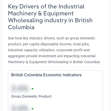
Key Drivers of the Industrial
Machinery & Equipment
Wholesaling industry in British
Columbia
See how key industry drivers, such as gross domestic
product, per capita disposable income, total jobs,
industrial capacity utilization, corporate profit and
aggregate private investment are impacting Industrial
Machinery & Equipment Wholesaling in British Columbia
British Columbia Economic Indicators
Gross Domestic Product