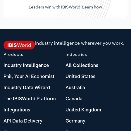
Leaders win with IBISWorld. Learn how.
Industry intelligence wherever you work.
Products
Industries
Industry Intelligence
All Collections
Phil, Your AI Economist
United States
Industry Data Wizard
Australia
The IBISWorld Platform
Canada
Integrations
United Kingdom
API Data Delivery
Germany