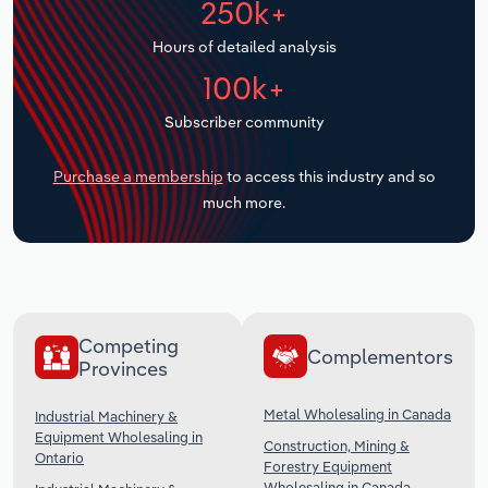
250k+
Transportation and Warehousing
Hours of detailed analysis
Utilities
100k+
Subscriber community
Wholesale Trade
Purchase a membership
to access this industry and so
much more.
Competing
Complementors
Provinces
Metal Wholesaling in Canada
Industrial Machinery &
Equipment Wholesaling in
Construction, Mining &
Ontario
Forestry Equipment
Wholesaling in Canada