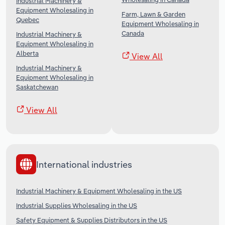
Industrial Machinery &
Equipment Wholesaling in
Farm, Lawn & Garden
Quebec
Equipment Wholesaling in
Canada
Industrial Machinery &
Equipment Wholesaling in
Alberta
View All
Industrial Machinery &
Equipment Wholesaling in
Saskatchewan
View All
International industries
Industrial Machinery & Equipment Wholesaling in the US
Industrial Supplies Wholesaling in the US
Safety Equipment & Supplies Distributors in the US