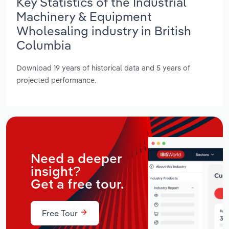
Key Statistics of the Industrial
Machinery & Equipment
Wholesaling industry in British
Columbia
Download 19 years of historical data and 5 years of
projected performance.
Need a deeper
insight?
Get a free tour.
Free Tour