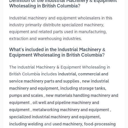
Definition of the Industrial Machinery & Equipment
Wholesaling in British Columbia?
Industrial machinery and equipment wholesalers in this
industry primarily distribute specialized machinery,
equipment and related parts used in manufacturing,
extraction and warehousing industries.
What’s included in the Industrial Machinery &
Equipment Wholesaling in British Columbia?
The Industrial Machinery & Equipment Wholesaling in
British Columbia includes
industrial, commercial and
,
service machinery parts and supplies
new industrial
machinery and equipment, including storage tanks,
,
pumps and scales
new materials handling machinery and
,
equipment
oil well and pipeline machinery and
,
,
equipment
metalworking machinery and equipment
specialized industrial machinery and equipment,
and
including welding
used machinery, food-processing