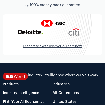
100% money back guarantee
Leaders win with IBISWorld. Learn how.
Industry intelligence wherever you work.
Products
Industries
Industry Intelligence
All Collections
Phil, Your AI Economist
United States