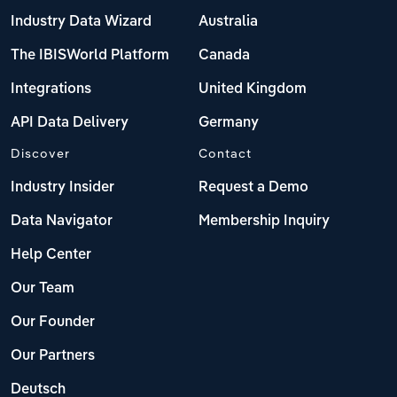
Industry Data Wizard
Australia
The IBISWorld Platform
Canada
Integrations
United Kingdom
API Data Delivery
Germany
Discover
Contact
Industry Insider
Request a Demo
Data Navigator
Membership Inquiry
Help Center
Our Team
Our Founder
Our Partners
Deutsch