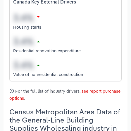
Canada Key External Drivers
Housing starts
Residential renovation expenditure
Value of nonresidential construction
For the full list of industry drivers,
see report purchase
options
.
Census Metropolitan Area Data of
the General-Line Building
Supplies Wholesaling industry in