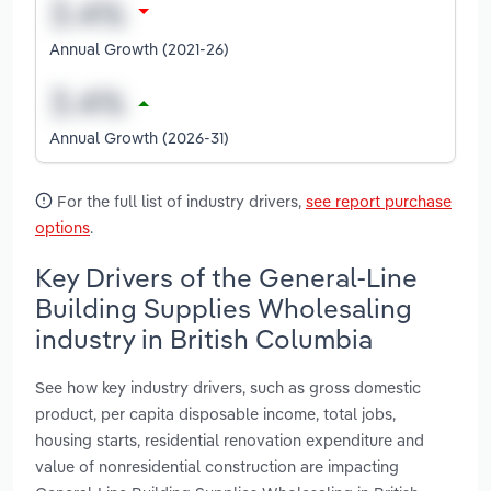
Annual Growth (2021-26)
Annual Growth (2026-31)
For the full list of industry drivers,
see report purchase
options
.
Key Drivers of the General-Line
Building Supplies Wholesaling
industry in British Columbia
See how key industry drivers, such as gross domestic
product, per capita disposable income, total jobs,
housing starts, residential renovation expenditure and
value of nonresidential construction are impacting