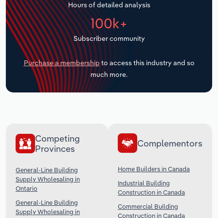
Hours of detailed analysis
Transportation and Warehousing
100k+
Utilities
Subscriber community
Wholesale Trade
Purchase a membership
to access this industry and so
much more.
Competing
Complementors
Provinces
Home Builders in Canada
General-Line Building
Supply Wholesaling in
Industrial Building
Ontario
Construction in Canada
General-Line Building
Commercial Building
Supply Wholesaling in
Construction in Canada