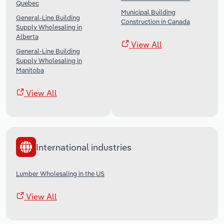
Quebec
Municipal Building
General-Line Building
Construction in Canada
Supply Wholesaling in
Alberta
View All
General-Line Building
Supply Wholesaling in
Manitoba
View All
International industries
Lumber Wholesaling in the US
View All