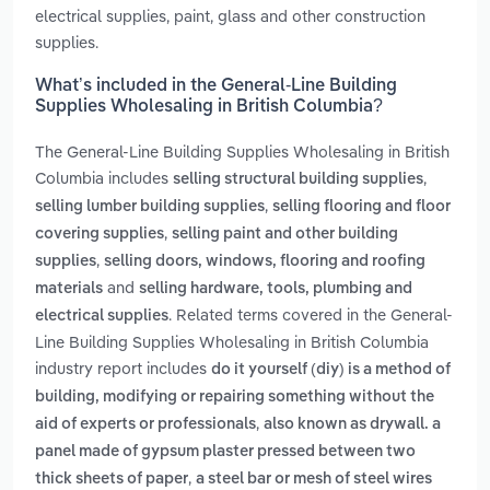
electrical supplies, paint, glass and other construction
supplies.
What’s included in the General-Line Building
Supplies Wholesaling in British Columbia?
The General-Line Building Supplies Wholesaling in British
Columbia includes
,
selling structural building supplies
,
selling lumber building supplies
selling flooring and floor
,
covering supplies
selling paint and other building
,
supplies
selling doors, windows, flooring and roofing
and
materials
selling hardware, tools, plumbing and
. Related terms covered in the General-
electrical supplies
Line Building Supplies Wholesaling in British Columbia
industry report includes
do it yourself (diy) is a method of
building, modifying or repairing something without the
,
aid of experts or professionals
also known as drywall. a
panel made of gypsum plaster pressed between two
,
thick sheets of paper
a steel bar or mesh of steel wires