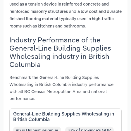
used as a tension device in reinforced concrete and
and
reinforced masonry structures
a low cost and durable
finished flooring material typically used in high-traffic
.
rooms such as kitchens and bathrooms
Industry Performance of the
General-Line Building Supplies
Wholesaling industry in British
Columbia
Benchmark the General-Line Building Supplies
Wholesaling in British Columbia industry performance
with all BC Census Metropolitan Area and national
performance.
General-Line Building Supplies Wholesaling in
British Columbia
#3 in Highest Revenue
18% of province's GDP