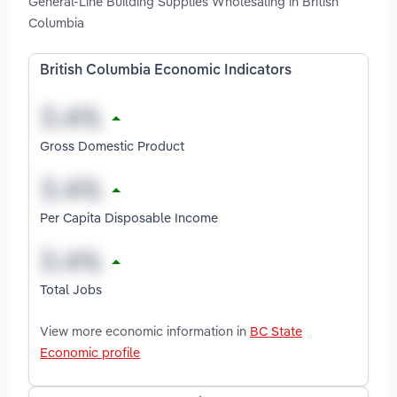
General-Line Building Supplies Wholesaling in British
Columbia
British Columbia Economic Indicators
Gross Domestic Product
Per Capita Disposable Income
Total Jobs
View more economic information in
BC State
Economic profile