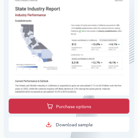
Purchase options
Download sample