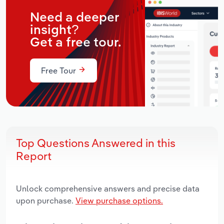
Need a deeper
insight?
Get a free tour.
Free Tour
Top Questions Answered in this
Report
Unlock comprehensive answers and precise data
upon purchase.
View purchase options.