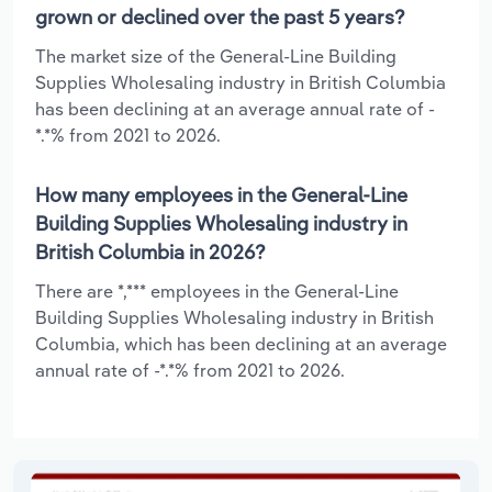
grown or declined over the past 5 years?
The market size of the General-Line Building
Supplies Wholesaling industry in British Columbia
has been declining at an average annual rate of -
*.*% from 2021 to 2026.
How many employees in the General-Line
Building Supplies Wholesaling industry in
British Columbia in 2026?
There are *,*** employees in the General-Line
Building Supplies Wholesaling industry in British
Columbia, which has been declining at an average
annual rate of -*.*% from 2021 to 2026.