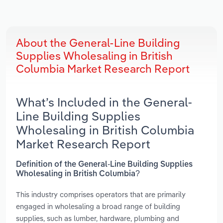
About the General-Line Building
Supplies Wholesaling in British
Columbia Market Research Report
What’s Included in the General-
Line Building Supplies
Wholesaling in British Columbia
Market Research Report
Definition of the General-Line Building Supplies
Wholesaling in British Columbia?
This industry comprises operators that are primarily
engaged in wholesaling a broad range of building
supplies, such as lumber, hardware, plumbing and