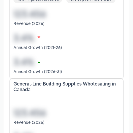
Revenue (2026)
Annual Growth (2021-26)
Annual Growth (2026-31)
General-Line Building Supplies Wholesaling in
Canada
Revenue (2026)