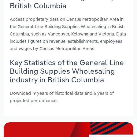
British Columbia
Access proprietary data on Census Metropolitan Area in
the General-Line Building Supplies Wholesaling in British
Columbia, such as Vancouver, Kelowna and Victoria. Data
includes figures on revenue, establishments, employees
and wages by Census Metropolitan Areas.
Key Statistics of the General-Line
Building Supplies Wholesaling
industry in British Columbia
Download 19 years of historical data and 5 years of
projected performance.