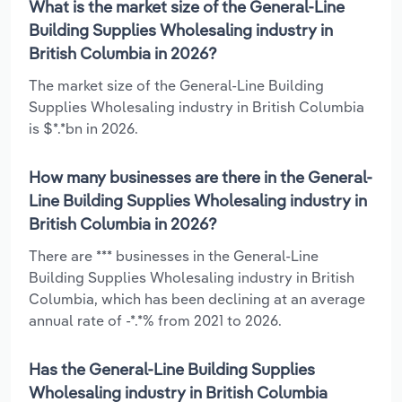
What is the market size of the General-Line
Building Supplies Wholesaling industry in
British Columbia in 2026?
The market size of the General-Line Building
Supplies Wholesaling industry in British Columbia
is $*.*bn in 2026.
How many businesses are there in the General-
Line Building Supplies Wholesaling industry in
British Columbia in 2026?
There are *** businesses in the General-Line
Building Supplies Wholesaling industry in British
Columbia, which has been declining at an average
annual rate of -*.*% from 2021 to 2026.
Has the General-Line Building Supplies
Wholesaling industry in British Columbia