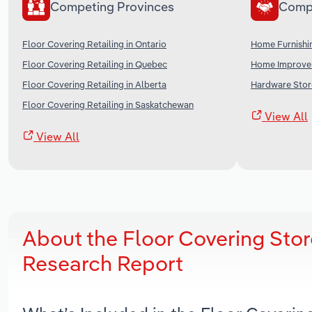
Competing Provinces
Comp
Floor Covering Retailing in Ontario
Home Furnishi
Floor Covering Retailing in Quebec
Home Improvem
Floor Covering Retailing in Alberta
Hardware Stor
Floor Covering Retailing in Saskatchewan
View All
View All
About the Floor Covering Stor
Research Report