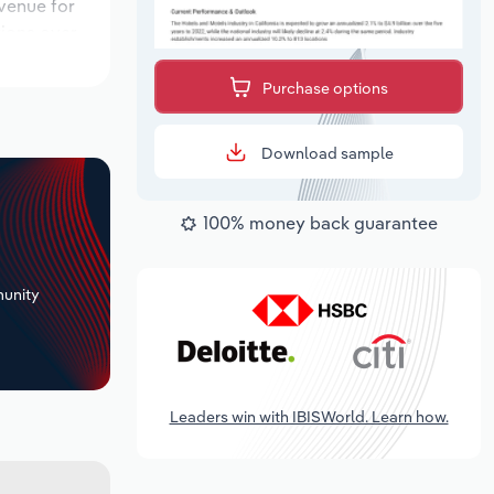
evenue for
tions over
ok period,
Purchase options
Download sample
100% money back guarantee
+
unity
Leaders win with IBISWorld. Learn how.