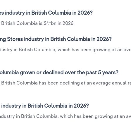
s industry in British Columbia in 2026?
British Columbia is $*.*bn in 2026.
g Stores industry in British Columbia in 2026?
ndustry in British Columbia, which has been growing at an av
Columbia grown or declined over the past 5 years?
 British Columbia has been declining at an average annual ra
ndustry in British Columbia in 2026?
industry in British Columbia, which has been growing at an a