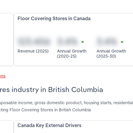
Floor Covering Stores in Canada
Revenue (2025)
Annual Growth
Annual Growth
(2020-25)
(2025-30)
ons
.
res industry in British Columbia
isposable income, gross domestic product, housing starts, residentia
ting Floor Covering Stores in British Columbia
Canada Key External Drivers