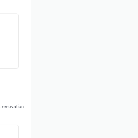
l renovation