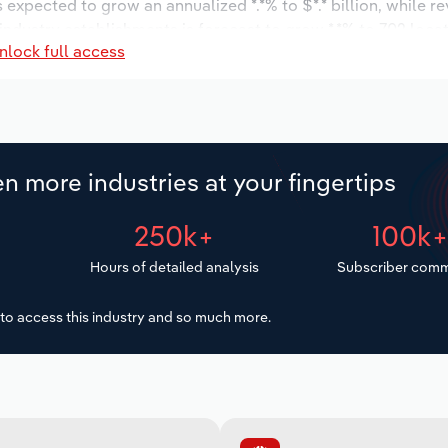
s expected to grow an annualized *.*% to $*.* billion, while r
 industry establishments is forecast to grow *.*% to 702 loca
nlock full access
increase an annualized *.*% to 4,992 workers during the outlo
n more industries at your fingertips
250k+
100k
Hours of detailed analysis
Subscriber comm
to access this industry and so much more.