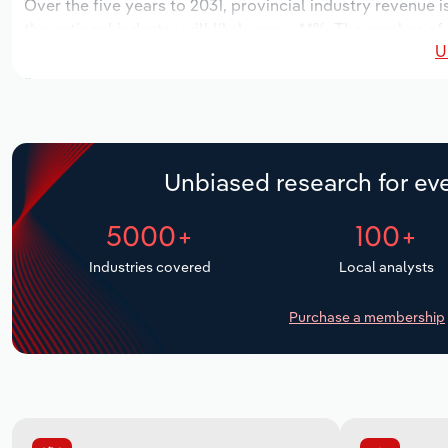
Over the five years to 2031, provincial industry revenue i
the national industry will likely grow *.*%. The number of
U
the next five years. Industry employment is expected to 
while industry wages likely increase *% to $***.* million.
Unbiased research for eve
5000+
100+
Industries covered
Local analysts
Purchase a membership