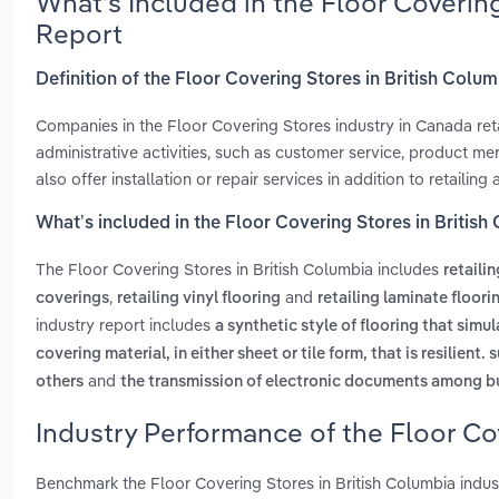
What’s Included in the Floor Coverin
Report
Definition of the Floor Covering Stores in British Colu
Companies in the Floor Covering Stores industry in Canada retai
administrative activities, such as customer service, product m
also offer installation or repair services in addition to retailing a
What’s included in the Floor Covering Stores in Britis
The Floor Covering Stores in British Columbia includes
retaili
,
and
coverings
retailing vinyl flooring
retailing laminate floori
industry report includes
a synthetic style of flooring that sim
covering material, in either sheet or tile form, that is resilient
and
others
the transmission of electronic documents among b
Industry Performance of the Floor Co
Benchmark the Floor Covering Stores in British Columbia indu