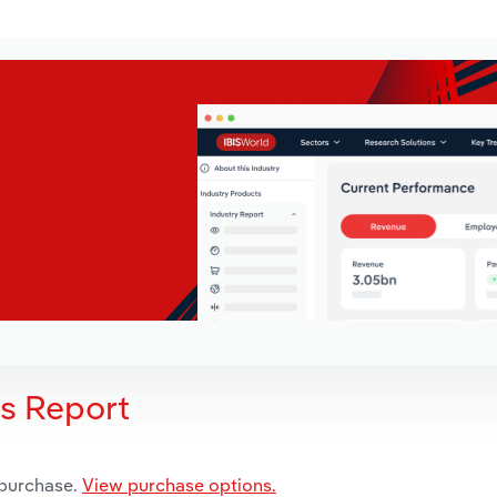
is Report
 purchase.
View purchase options.