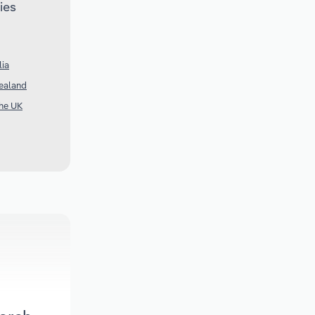
ies
lia
Zealand
the UK