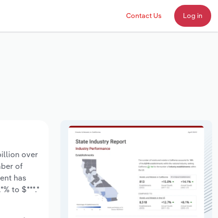
Contact Us
Log in
illion over
mber of
ment has
% to $***.*