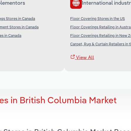
lementors
International industr
ngs Stores in Canada
Floor Covering Stores in the US
ent Stores in Canada
Floor Coverings Retailing in Austra
es in Canada
Floor Coverings Retailing in New 
Carpet, Rug & Curtain Retailers in 
View All
es in British Columbia Market