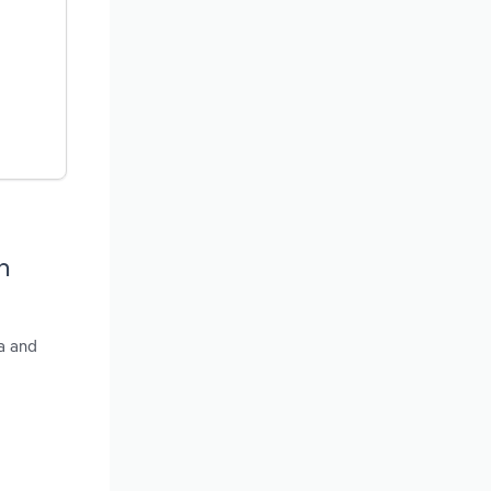
h
a and