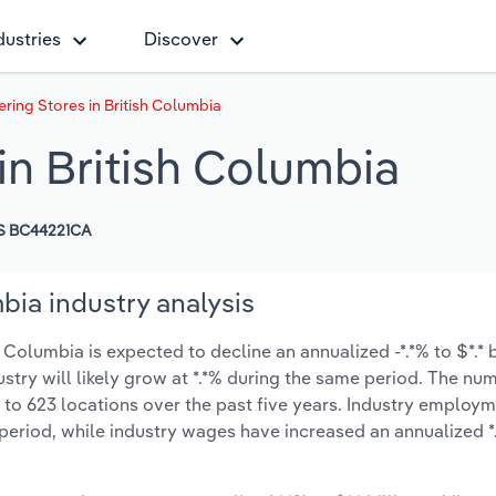
dustries
Discover
ring Stores in British Columbia
in British Columbia
S BC44221CA
bia industry analysis
Columbia is expected to decline an annualized -*.*% to $*.* b
ustry will likely grow at *.*% during the same period. The nu
 to 623 locations over the past five years. Industry employ
period, while industry wages have increased an annualized *.*