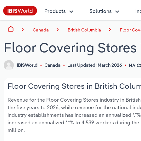
Products
Solutions
In
Canada
British Columbia
Floor Cove
Floor Covering Stores 
IBISWorld
Canada
Last Updated: March 2026
NAIC
Floor Covering Stores in British Colum
Revenue for the Floor Covering Stores industry in British 
the five years to 2026, while revenue for the national ind
industry establishments has increased an annualized *.*%
increased an annualized *.*% to 4,539 workers during the 
million.