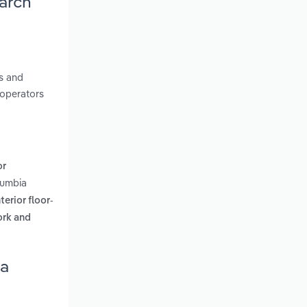
earch
es and
 operators
or
lumbia
erior floor-
cork and
ia