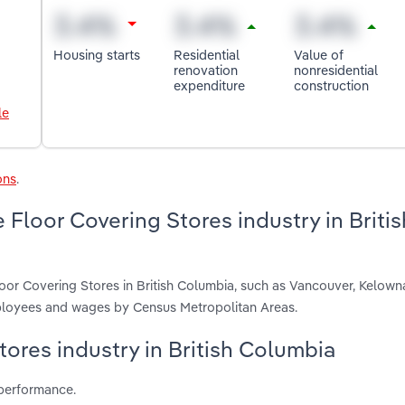
Housing starts
Residential
Value of
renovation
nonresidential
expenditure
construction
le
ons
.
Floor Covering Stores industry in Britis
oor Covering Stores in British Columbia, such as Vancouver, Kelown
employees and wages by Census Metropolitan Areas.
tores industry in British Columbia
 performance.