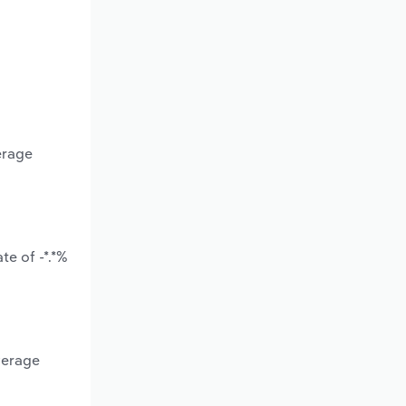
erage
te of -*.*%
verage