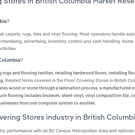
g Stores in British Columbia Market Res
mbia?
l carpets, rugs, tiles and vinyl flooring. Most operators handle sal
erchandising, advertising, inventory control and cash handling. Some
ctivities.
h Columbia?
,
,
ng rugs and flooring textiles
retailing hardwood floors
installing flo
. Related terms covered in the Floor Covering Stores in British Co
ng
,
ulates wood or stone through a lamination process
a manufactured int
. such flooring includes linoleum, sheet vinyl, vinyl composition tile, 
.
usinesses from one computer system to another
vering Stores industry in British Columb
stry performance with all BC Census Metropolitan Area and national