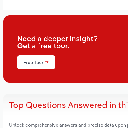
Need a deeper insight?
Get a free tour.
Free Tour
Top Questions Answered in th
Unlock comprehensive answers and precise data upon