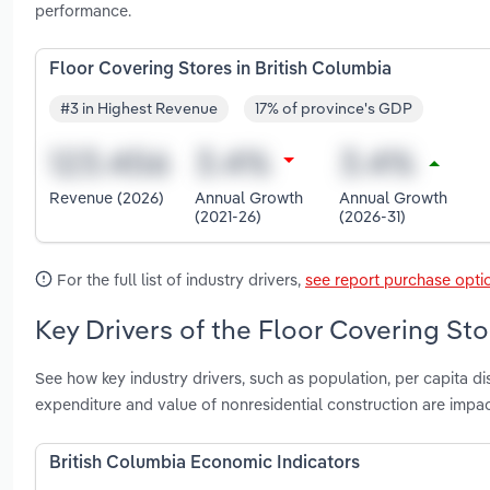
performance.
Floor Covering Stores in British Columbia
#3 in Highest Revenue
17% of province's GDP
Revenue (2026)
Annual Growth
Annual Growth
(2021-26)
(2026-31)
For the full list of industry drivers,
see report purchase opti
Key Drivers of the Floor Covering Sto
See how key industry drivers, such as population, per capita d
expenditure and value of nonresidential construction are impac
British Columbia Economic Indicators