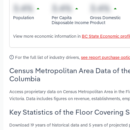
Population
Per Capita
Gross Domestic
Disposable Income
Product
View more economic information in
BC State Economic profi
For the full list of industry drivers,
see report purchase opti
Census Metropolitan Area Data of the 
Columbia
Access proprietary data on Census Metropolitan Area in the Fl
Victoria. Data includes figures on revenue, establishments, 
Key Statistics of the Floor Covering S
Download 19 years of historical data and 5 years of projected