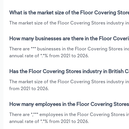
What is the market size of the Floor Covering Store
The market size of the Floor Covering Stores industry in 
How many businesses are there in the Floor Coverin
There are *** businesses in the Floor Covering Stores i
annual rate of *.*% from 2021 to 2026.
Has the Floor Covering Stores industry in British 
The market size of the Floor Covering Stores industry in
from 2021 to 2026.
How many employees in the Floor Covering Stores i
There are *,*** employees in the Floor Covering Stores 
annual rate of *.*% from 2021 to 2026.