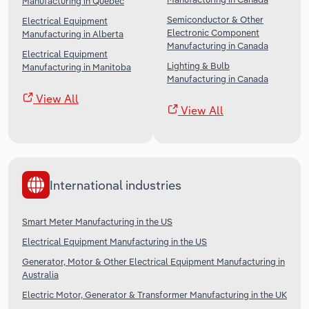
Manufacturing in Quebec
Semiconductor & Other
Electrical Equipment
Electronic Component
Manufacturing in Alberta
Manufacturing in Canada
Electrical Equipment
Lighting & Bulb
Manufacturing in Manitoba
Manufacturing in Canada
View All
View All
International industries
Smart Meter Manufacturing in the US
Electrical Equipment Manufacturing in the US
Generator, Motor & Other Electrical Equipment Manufacturing in
Australia
Electric Motor, Generator & Transformer Manufacturing in the UK