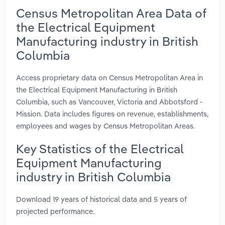
Census Metropolitan Area Data of
the Electrical Equipment
Manufacturing industry in British
Columbia
Access proprietary data on Census Metropolitan Area in
the Electrical Equipment Manufacturing in British
Columbia, such as Vancouver, Victoria and Abbotsford -
Mission. Data includes figures on revenue, establishments,
employees and wages by Census Metropolitan Areas.
Key Statistics of the Electrical
Equipment Manufacturing
industry in British Columbia
Download 19 years of historical data and 5 years of
projected performance.