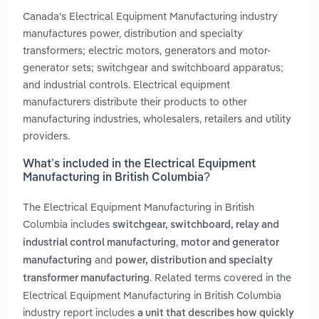
Canada's Electrical Equipment Manufacturing industry
manufactures power, distribution and specialty
transformers; electric motors, generators and motor-
generator sets; switchgear and switchboard apparatus;
and industrial controls. Electrical equipment
manufacturers distribute their products to other
manufacturing industries, wholesalers, retailers and utility
providers.
What’s included in the Electrical Equipment
Manufacturing in British Columbia?
The Electrical Equipment Manufacturing in British
Columbia includes
switchgear, switchboard, relay and
,
industrial control manufacturing
motor and generator
and
manufacturing
power, distribution and specialty
. Related terms covered in the
transformer manufacturing
Electrical Equipment Manufacturing in British Columbia
industry report includes
a unit that describes how quickly