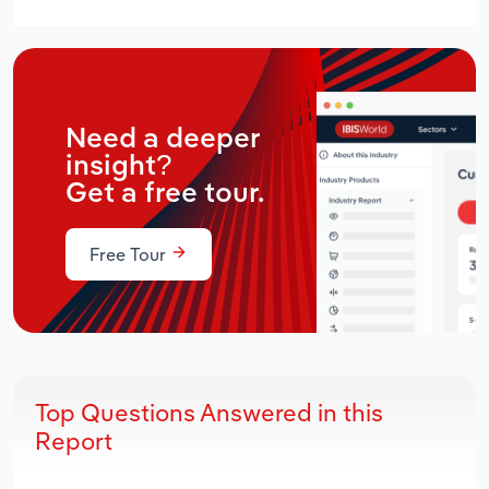
Need a deeper
insight?
Get a free tour.
Free Tour
Top Questions Answered in this
Report