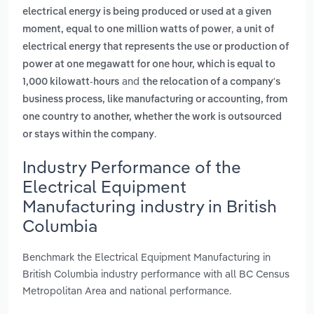
electrical energy is being produced or used at a given
,
moment, equal to one million watts of power
a unit of
electrical energy that represents the use or production of
power at one megawatt for one hour, which is equal to
and
1,000 kilowatt-hours
the relocation of a company's
business process, like manufacturing or accounting, from
one country to another, whether the work is outsourced
.
or stays within the company
Industry Performance of the
Electrical Equipment
Manufacturing industry in British
Columbia
Benchmark the Electrical Equipment Manufacturing in
British Columbia industry performance with all BC Census
Metropolitan Area and national performance.