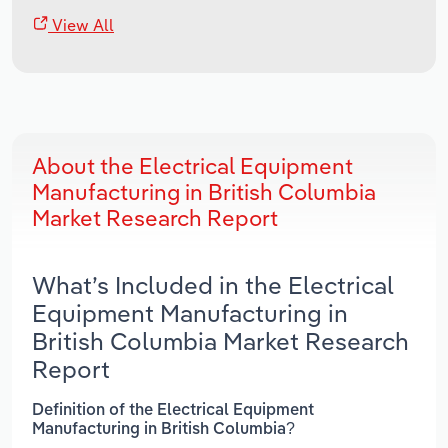
View All
About the Electrical Equipment
Manufacturing in British Columbia
Market Research Report
What’s Included in the Electrical
Equipment Manufacturing in
British Columbia Market Research
Report
Definition of the Electrical Equipment
Manufacturing in British Columbia?