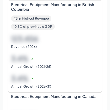
Electrical Equipment Manufacturing in British
Columbia
#3 in Highest Revenue
10.8% of province's GDP
Revenue (2026)
Annual Growth (2021-26)
Annual Growth (2026-31)
Electrical Equipment Manufacturing in Canada