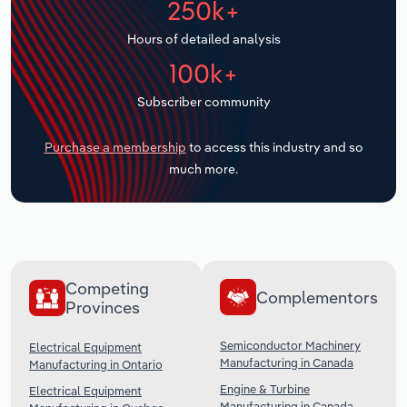
250k+
Transportation and Warehousing
Hours of detailed analysis
Utilities
100k+
Subscriber community
Wholesale Trade
Purchase a membership
to access this industry and so
much more.
Competing
Complementors
Provinces
Semiconductor Machinery
Electrical Equipment
Manufacturing in Canada
Manufacturing in Ontario
Engine & Turbine
Electrical Equipment
Manufacturing in Canada