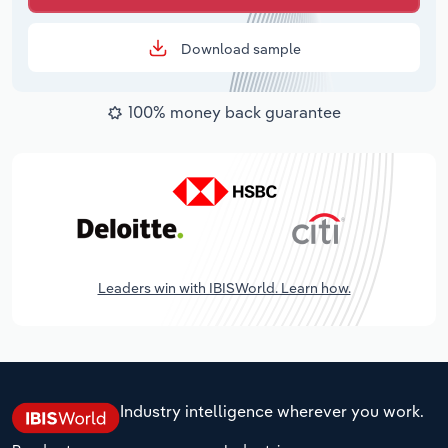
Download sample
100% money back guarantee
Leaders win with IBISWorld. Learn how.
Industry intelligence wherever you work.