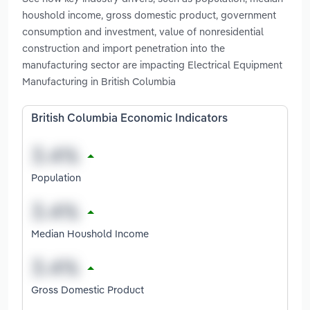
houshold income, gross domestic product, government
consumption and investment, value of nonresidential
construction and import penetration into the
manufacturing sector are impacting Electrical Equipment
Manufacturing in British Columbia
British Columbia Economic Indicators
Population
Median Houshold Income
Gross Domestic Product