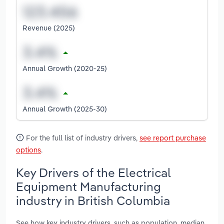
Revenue (2025)
Annual Growth (2020-25)
Annual Growth (2025-30)
For the full list of industry drivers,
see report purchase
options
.
Key Drivers of the Electrical
Equipment Manufacturing
industry in British Columbia
See how key industry drivers, such as population, median