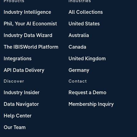
Products
Industries
Industry Intelligence
All Collections
Phil, Your AI Economist
United States
Industry Data Wizard
Australia
The IBISWorld Platform
Canada
Integrations
United Kingdom
API Data Delivery
Germany
Discover
Contact
Industry Insider
Request a Demo
Data Navigator
Membership Inquiry
Help Center
Our Team