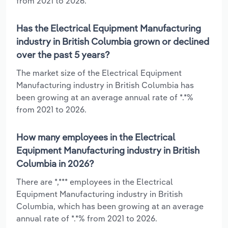
from 2021 to 2026.
Has the Electrical Equipment Manufacturing
industry in British Columbia grown or declined
over the past 5 years?
The market size of the Electrical Equipment
Manufacturing industry in British Columbia has
been growing at an average annual rate of *.*%
from 2021 to 2026.
How many employees in the Electrical
Equipment Manufacturing industry in British
Columbia in 2026?
There are *,*** employees in the Electrical
Equipment Manufacturing industry in British
Columbia, which has been growing at an average
annual rate of *.*% from 2021 to 2026.