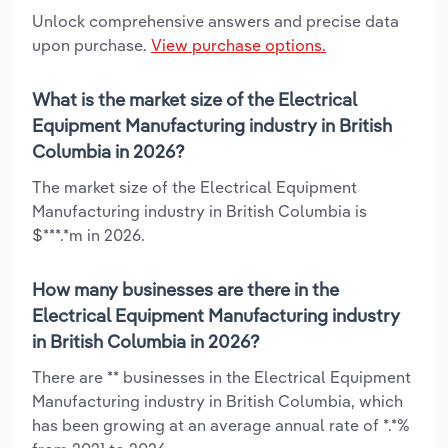
Unlock comprehensive answers and precise data
upon purchase.
View purchase options.
What is the market size of the Electrical
Equipment Manufacturing industry in British
Columbia in 2026?
The market size of the Electrical Equipment
Manufacturing industry in British Columbia is
$***.*m in 2026.
How many businesses are there in the
Electrical Equipment Manufacturing industry
in British Columbia in 2026?
There are ** businesses in the Electrical Equipment
Manufacturing industry in British Columbia, which
has been growing at an average annual rate of *.*%