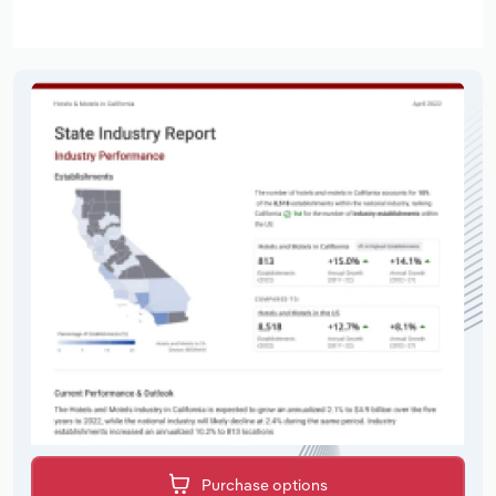
Purchase options