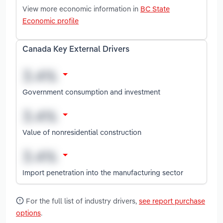
View more economic information in
BC State
Economic profile
Canada Key External Drivers
Government consumption and investment
Value of nonresidential construction
Import penetration into the manufacturing sector
For the full list of industry drivers,
see report purchase
options
.