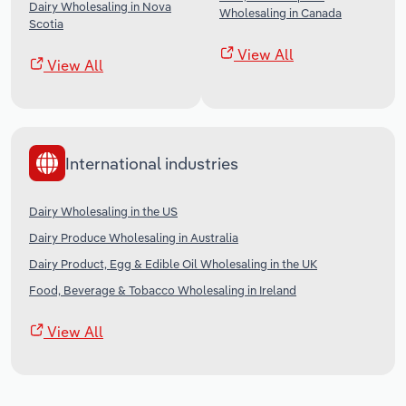
Dairy Wholesaling in Nova
Wholesaling in Canada
Scotia
View All
View All
International industries
Dairy Wholesaling in the US
Dairy Produce Wholesaling in Australia
Dairy Product, Egg & Edible Oil Wholesaling in the UK
Food, Beverage & Tobacco Wholesaling in Ireland
View All