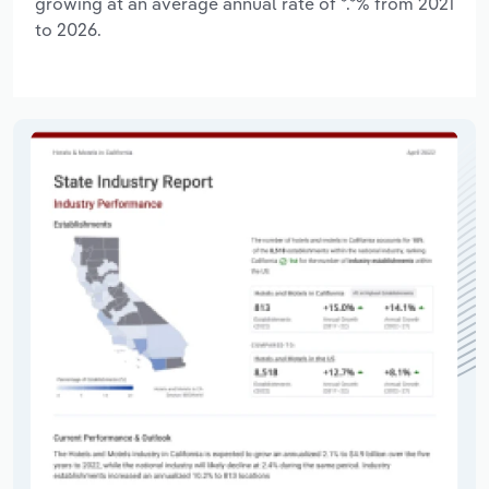
growing at an average annual rate of *.*% from 2021
to 2026.