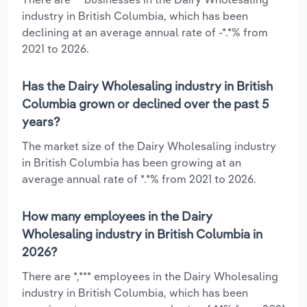
industry in British Columbia, which has been
declining at an average annual rate of -*.*% from
2021 to 2026.
Has the Dairy Wholesaling industry in British
Columbia grown or declined over the past 5
years?
The market size of the Dairy Wholesaling industry
in British Columbia has been growing at an
average annual rate of *.*% from 2021 to 2026.
How many employees in the Dairy
Wholesaling industry in British Columbia in
2026?
There are *,*** employees in the Dairy Wholesaling
industry in British Columbia, which has been