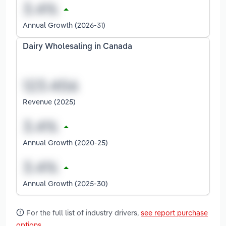
Annual Growth (2026-31)
Dairy Wholesaling in Canada
Revenue (2025)
Annual Growth (2020-25)
Annual Growth (2025-30)
For the full list of industry drivers,
see report purchase
options
.