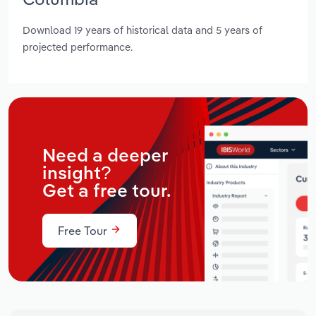
Download 19 years of historical data and 5 years of
projected performance.
Need a deeper
insight?
Get a free tour.
Free Tour