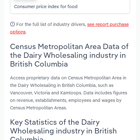
Consumer price index for food
For the full list of industry drivers,
see report purchase
options
.
Census Metropolitan Area Data of
the Dairy Wholesaling industry in
British Columbia
Access proprietary data on Census Metropolitan Area in
the Dairy Wholesaling in British Columbia, such as
Vancouver, Victoria and Kamloops. Data includes figures
on revenue, establishments, employees and wages by
Census Metropolitan Areas.
Key Statistics of the Dairy
Wholesaling industry in British
Columbia