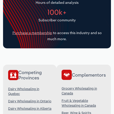
Hours of detailed analysis
Transportation and Warehousing
100k+
Utilities
Subscriber community
Wholesale Trade
Purchase a membership
to access this industry and so
much more.
Competing
Complementors
Provinces
Grocery Wholesaling in
Dairy Wholesaling in
Canada
Quebec
Fruit & Vegetable
Dairy Wholesaling in Ontario
Wholesaling in Canada
Dairy Wholesaling in Alberta
Beer, Wine & Spirits