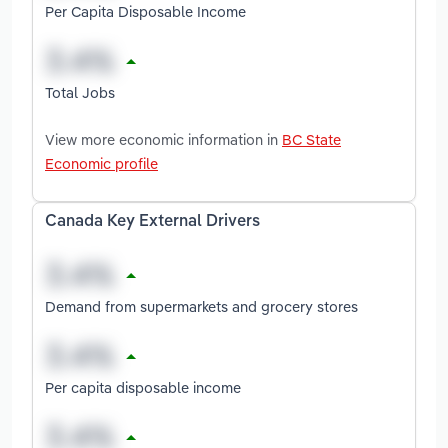
Per Capita Disposable Income
Total Jobs
View more economic information in
BC State
Economic profile
Canada Key External Drivers
Demand from supermarkets and grocery stores
Per capita disposable income