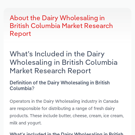
About the Dairy Wholesaling in
British Columbia Market Research
Report
What’s Included in the Dairy
Wholesaling in British Columbia
Market Research Report
Definition of the Dairy Wholesaling in British
Columbia?
Operators in the Dairy Wholesaling industry in Canada
are responsible for distributing a range of fresh dairy
products. These include butter, cheese, cream, ice cream,
milk and yogurt.