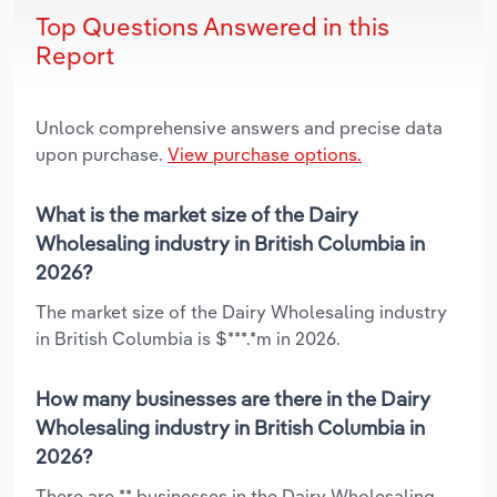
Top Questions Answered in this
Report
Unlock comprehensive answers and precise data
upon purchase.
View purchase options.
What is the market size of the Dairy
Wholesaling industry in British Columbia in
2026?
The market size of the Dairy Wholesaling industry
in British Columbia is $***.*m in 2026.
How many businesses are there in the Dairy
Wholesaling industry in British Columbia in
2026?
There are ** businesses in the Dairy Wholesaling