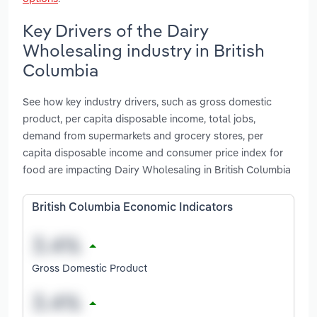
Key Drivers of the Dairy
Wholesaling industry in British
Columbia
See how key industry drivers, such as gross domestic
product, per capita disposable income, total jobs,
demand from supermarkets and grocery stores, per
capita disposable income and consumer price index for
food are impacting Dairy Wholesaling in British Columbia
British Columbia Economic Indicators
Gross Domestic Product