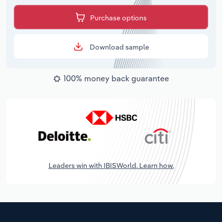
Purchase options
Download sample
100% money back guarantee
Leaders win with IBISWorld. Learn how.