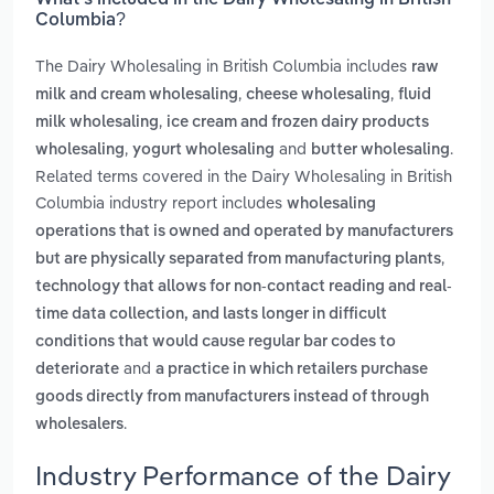
What’s included in the Dairy Wholesaling in British
Columbia?
The Dairy Wholesaling in British Columbia includes
raw
,
,
milk and cream wholesaling
cheese wholesaling
fluid
,
milk wholesaling
ice cream and frozen dairy products
,
and
.
wholesaling
yogurt wholesaling
butter wholesaling
Related terms covered in the Dairy Wholesaling in British
Columbia industry report includes
wholesaling
operations that is owned and operated by manufacturers
,
but are physically separated from manufacturing plants
technology that allows for non-contact reading and real-
time data collection, and lasts longer in difficult
conditions that would cause regular bar codes to
and
deteriorate
a practice in which retailers purchase
goods directly from manufacturers instead of through
.
wholesalers
Industry Performance of the Dairy