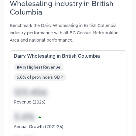
Wholesaling industry in British
Columbia
Benchmark the Dairy Wholesaling in British Columbia
industry performance with all BC Census Metropolitan
Area and national performance.
Dairy Wholesaling in British Columbia
#4 in Highest Revenue
6.8% of province's GDP
Revenue (2026)
Annual Growth (2021-26)