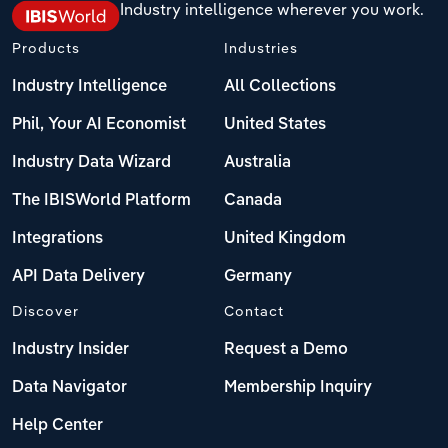
Industry intelligence wherever you work.
Products
Industries
Industry Intelligence
All Collections
Phil, Your AI Economist
United States
Industry Data Wizard
Australia
The IBISWorld Platform
Canada
Integrations
United Kingdom
API Data Delivery
Germany
Discover
Contact
Industry Insider
Request a Demo
Data Navigator
Membership Inquiry
Help Center