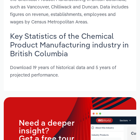
such as Vancouver, Chilliwack and Duncan. Data includes
figures on revenue, establishments, employees and
wages by Census Metropolitan Areas.
Key Statistics of the Chemical
Product Manufacturing industry in
British Columbia
Download 19 years of historical data and 5 years of
projected performance.
Need a deeper
insight?
Get a free tour.