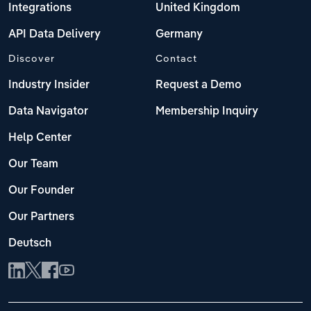
Integrations
United Kingdom
API Data Delivery
Germany
Discover
Contact
Industry Insider
Request a Demo
Data Navigator
Membership Inquiry
Help Center
Our Team
Our Founder
Our Partners
Deutsch