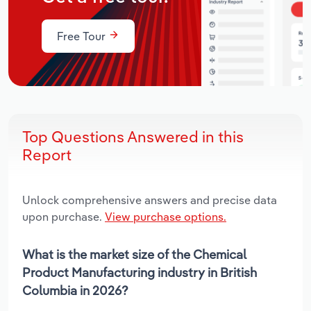
Free Tour
Top Questions Answered in this
Report
Unlock comprehensive answers and precise data
upon purchase.
View purchase options.
What is the market size of the Chemical
Product Manufacturing industry in British
Columbia in 2026?