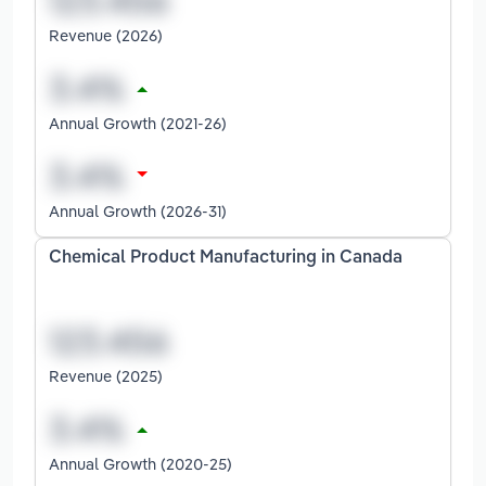
Revenue (2026)
Annual Growth (2021-26)
Annual Growth (2026-31)
Chemical Product Manufacturing in Canada
Revenue (2025)
Annual Growth (2020-25)