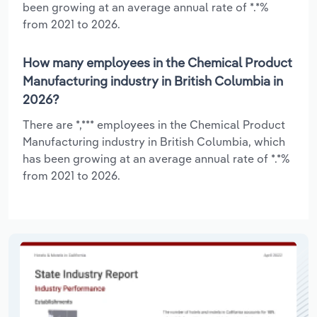
been growing at an average annual rate of *.*%
from 2021 to 2026.
How many employees in the Chemical Product
Manufacturing industry in British Columbia in
2026?
There are *,*** employees in the Chemical Product
Manufacturing industry in British Columbia, which
has been growing at an average annual rate of *.*%
from 2021 to 2026.