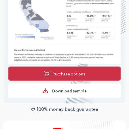
Purchase options
Download sample
100% money back guarantee