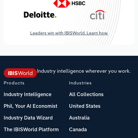
Leaders win with IBISWorld. Learn how.
Industry intelligence wherever you work.
Products
Industries
Industry Intelligence
All Collections
Phil, Your AI Economist
United States
Industry Data Wizard
Australia
The IBISWorld Platform
Canada