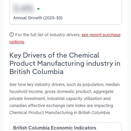
Annual Growth (2025-30)
For the full list of industry drivers,
see report purchase
options
.
Key Drivers of the Chemical
Product Manufacturing industry in
British Columbia
See how key industry drivers, such as population, median
houshold income, gross domestic product, aggregate
private investment, industrial capacity utilization and
canadian effective exchange rate index are impacting
Chemical Product Manufacturing in British Columbia
British Columbia Economic Indicators