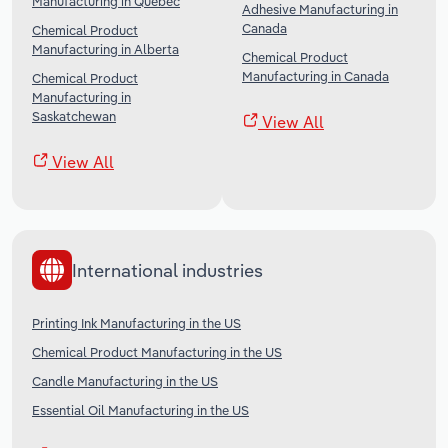
Manufacturing in Quebec
Adhesive Manufacturing in
Canada
Chemical Product
Manufacturing in Alberta
Chemical Product
Manufacturing in Canada
Chemical Product
Manufacturing in
Saskatchewan
View All
View All
International industries
Printing Ink Manufacturing in the US
Chemical Product Manufacturing in the US
Candle Manufacturing in the US
Essential Oil Manufacturing in the US