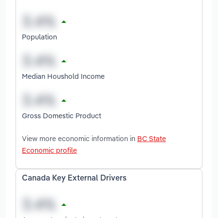
Population
Median Houshold Income
Gross Domestic Product
View more economic information in
BC State
Economic profile
Canada Key External Drivers