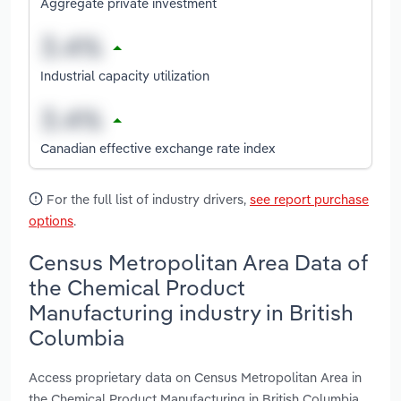
Aggregate private investment
Industrial capacity utilization
Canadian effective exchange rate index
For the full list of industry drivers,
see report purchase
options
.
Census Metropolitan Area Data of
the Chemical Product
Manufacturing industry in British
Columbia
Access proprietary data on Census Metropolitan Area in
the Chemical Product Manufacturing in British Columbia,