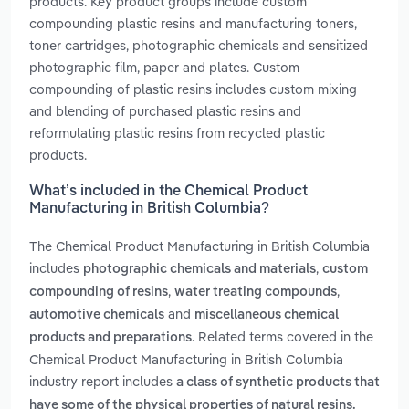
products. Key product groups include custom
compounding plastic resins and manufacturing toners,
toner cartridges, photographic chemicals and sensitized
photographic film, paper and plates. Custom
compounding of plastic resins includes custom mixing
and blending of purchased plastic resins and
reformulating plastic resins from recycled plastic
products.
What’s included in the Chemical Product
Manufacturing in British Columbia?
The Chemical Product Manufacturing in British Columbia
includes
,
photographic chemicals and materials
custom
,
,
compounding of resins
water treating compounds
and
automotive chemicals
miscellaneous chemical
. Related terms covered in the
products and preparations
Chemical Product Manufacturing in British Columbia
industry report includes
a class of synthetic products that
have some of the physical properties of natural resins.