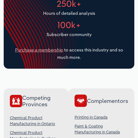
250k+
Transportation and Warehousing
Hours of detailed analysis
Utilities
100k+
Subscriber community
Wholesale Trade
Purchase a membership
to access this industry and so
much more.
Competing
Complementors
Provinces
Printing in Canada
Chemical Product
Manufacturing in Ontario
Paint & Coating
Manufacturing in Canada
Chemical Product