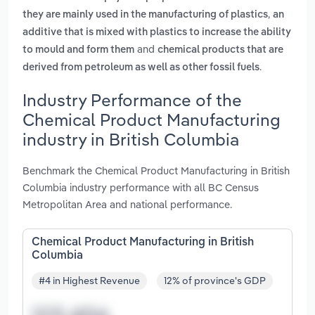
,
they are mainly used in the manufacturing of plastics
an
additive that is mixed with plastics to increase the ability
and
to mould and form them
chemical products that are
.
derived from petroleum as well as other fossil fuels
Industry Performance of the
Chemical Product Manufacturing
industry in British Columbia
Benchmark the Chemical Product Manufacturing in British
Columbia industry performance with all BC Census
Metropolitan Area and national performance.
Chemical Product Manufacturing in British
Columbia
#4 in Highest Revenue
12% of province's GDP