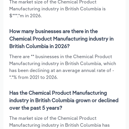
The market size of the Chemical Product
Manufacturing industry in British Columbia is
$***.*m in 2026.
How many businesses are there in the
Chemical Product Manufacturing industry in
British Columbia in 2026?
There are ** businesses in the Chemical Product
Manufacturing industry in British Columbia, which
has been declining at an average annual rate of -
*.*% from 2021 to 2026.
Has the Chemical Product Manufacturing
industry in British Columbia grown or declined
over the past 5 years?
The market size of the Chemical Product
Manufacturing industry in British Columbia has