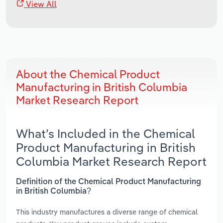
View All
About the Chemical Product
Manufacturing in British Columbia
Market Research Report
What’s Included in the Chemical
Product Manufacturing in British
Columbia Market Research Report
Definition of the Chemical Product Manufacturing
in British Columbia?
This industry manufactures a diverse range of chemical