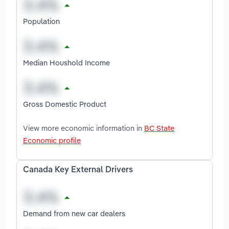
Population
Median Houshold Income
Gross Domestic Product
View more economic information in
BC State
Economic profile
Canada Key External Drivers
Demand from new car dealers