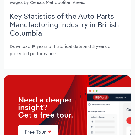
wages by Census Metropolitan Areas.
Key Statistics of the Auto Parts
Manufacturing industry in British
Columbia
Download 19 years of historical data and 5 years of
projected performance.
Need a deeper
insight?
Get a free tour.
Free Tour