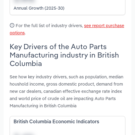
Annual Growth (2025-30)
For the full list of industry drivers,
see report purchase
options
.
Key Drivers of the Auto Parts
Manufacturing industry in British
Columbia
See how key industry drivers, such as population, median
houshold income, gross domestic product, demand from
new car dealers, canadian effective exchange rate index
and world price of crude oil are impacting Auto Parts
Manufacturing in British Columbia
British Columbia Economic Indicators