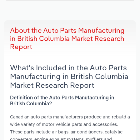
About the Auto Parts Manufacturing
in British Columbia Market Research
Report
What’s Included in the Auto Parts
Manufacturing in British Columbia
Market Research Report
Definition of the Auto Parts Manufacturing in
British Columbia?
Canadian auto parts manufacturers produce and rebuild a
wide variety of motor vehicle parts and accessories.
These parts include air bags, air conditioners, catalytic
converters, engine exhaust systems, mufflers and