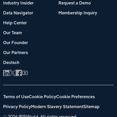
Industry Insider
Request a Demo
Data Navigator
Membership Inquiry
Help Center
Our Team
Our Founder
Our Partners
Deutsch
Terms of Use
Cookie Policy
Cookie Preferences
Privacy Policy
Modern Slavery Statement
Sitemap
©
2026 IBISWorld. All rights reserved.