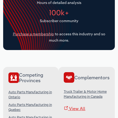
Hours of detailed analysis
Transportation and Warehousing
100k+
Utilities
Subscriber community
Wholesale Trade
Purchase a membership
to access this industry and so
much more.
Competing
Complementors
Provinces
Truck Trailer & Motor Home
Auto Parts Manufacturing in
Manufacturing in Canada
Ontario
Auto Parts Manufacturing in
View All
Quebec
Auto Parts Manufacturing in