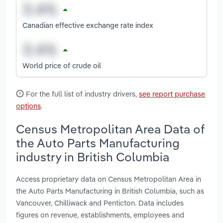
Canadian effective exchange rate index
World price of crude oil
For the full list of industry drivers,
see report purchase
options
.
Census Metropolitan Area Data of
the Auto Parts Manufacturing
industry in British Columbia
Access proprietary data on Census Metropolitan Area in
the Auto Parts Manufacturing in British Columbia, such as
Vancouver, Chilliwack and Penticton. Data includes
figures on revenue, establishments, employees and