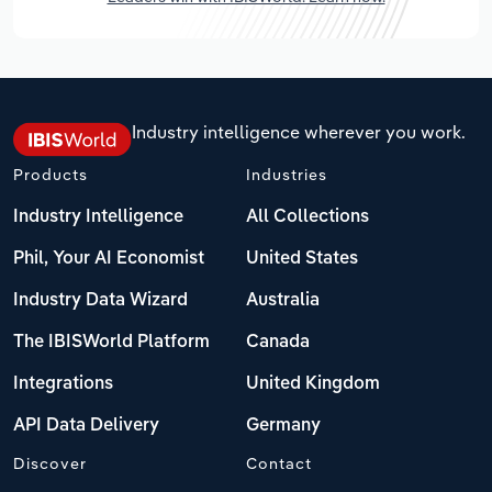
Industry intelligence wherever you work.
Products
Industries
Industry Intelligence
All Collections
Phil, Your AI Economist
United States
Industry Data Wizard
Australia
The IBISWorld Platform
Canada
Integrations
United Kingdom
API Data Delivery
Germany
Discover
Contact