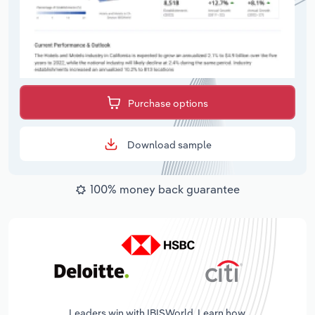
Purchase options
Download sample
100% money back guarantee
Leaders win with IBISWorld. Learn how.