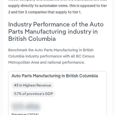
supply directly to automaker oems. this is opposed to tier
.
2 and tier 3 companies that supply to tier 1
Industry Performance of the Auto
Parts Manufacturing industry in
British Columbia
Benchmark the Auto Parts Manufacturing in British
Columbia industry performance with all BC Census
Metropolitan Area and national performance.
Auto Parts Manufacturing in British Columbia
#3 in Highest Revenue
11.7% of province's GDP
Revenue (2026)