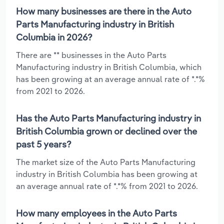
How many businesses are there in the Auto
Parts Manufacturing industry in British
Columbia in 2026?
There are ** businesses in the Auto Parts
Manufacturing industry in British Columbia, which
has been growing at an average annual rate of *.*%
from 2021 to 2026.
Has the Auto Parts Manufacturing industry in
British Columbia grown or declined over the
past 5 years?
The market size of the Auto Parts Manufacturing
industry in British Columbia has been growing at
an average annual rate of *.*% from 2021 to 2026.
How many employees in the Auto Parts