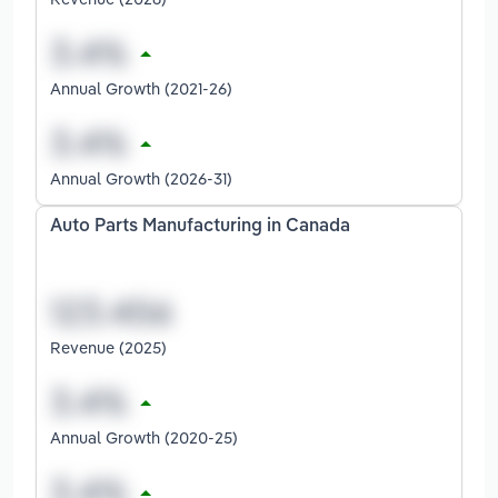
Annual Growth (2021-26)
Annual Growth (2026-31)
Auto Parts Manufacturing in Canada
Revenue (2025)
Annual Growth (2020-25)