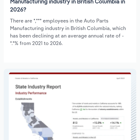
Manufacturing industry in British Columbia in
2026?
There are *,*** employees in the Auto Parts
Manufacturing industry in British Columbia, which
has been declining at an average annual rate of -
*.*% from 2021 to 2026.