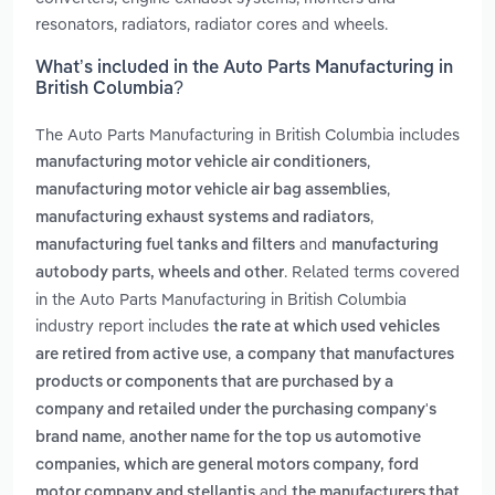
resonators, radiators, radiator cores and wheels.
What’s included in the Auto Parts Manufacturing in
British Columbia?
The Auto Parts Manufacturing in British Columbia includes
,
manufacturing motor vehicle air conditioners
,
manufacturing motor vehicle air bag assemblies
,
manufacturing exhaust systems and radiators
and
manufacturing fuel tanks and filters
manufacturing
. Related terms covered
autobody parts, wheels and other
in the Auto Parts Manufacturing in British Columbia
industry report includes
the rate at which used vehicles
,
are retired from active use
a company that manufactures
products or components that are purchased by a
company and retailed under the purchasing company's
,
brand name
another name for the top us automotive
companies, which are general motors company, ford
and
motor company and stellantis
the manufacturers that