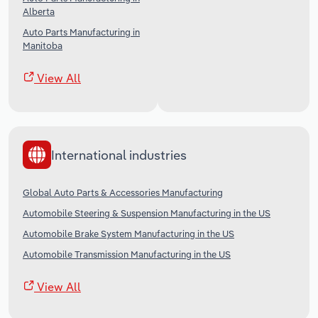
Alberta
Auto Parts Manufacturing in
Manitoba
View All
International industries
Global Auto Parts & Accessories Manufacturing
Automobile Steering & Suspension Manufacturing in the US
Automobile Brake System Manufacturing in the US
Automobile Transmission Manufacturing in the US
View All