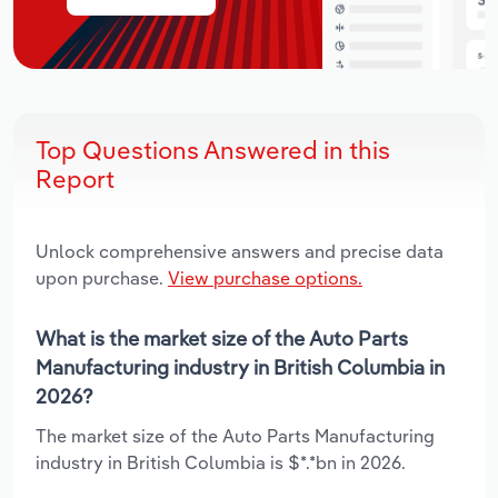
Top Questions Answered in this
Report
Unlock comprehensive answers and precise data
upon purchase.
View purchase options.
What is the market size of the Auto Parts
Manufacturing industry in British Columbia in
2026?
The market size of the Auto Parts Manufacturing
industry in British Columbia is $*.*bn in 2026.