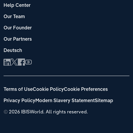
Help Center
Our Team
Our Founder
Our Partners
Deutsch
Terms of Use
Cookie Policy
Cookie Preferences
Privacy Policy
Modern Slavery Statement
Sitemap
©
2026 IBISWorld. All rights reserved.