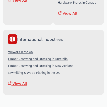
View All
Hardware Stores in Canada
View All
International industries
Millwork in the US
Timber Resawing and Dressing in Australia
Timber Resawing and Dressing in New Zealand
Sawmilling & Wood Planing in the UK
View All