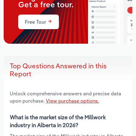
Get a free tour.
Free Tour
Top Questions Answered in this
Report
Unlock comprehensive answers and precise data
upon purchase.
View purchase options.
What is the market size of the Millwork
industry in Alberta in 2026?
The market size of the Millwork industry in Alberta