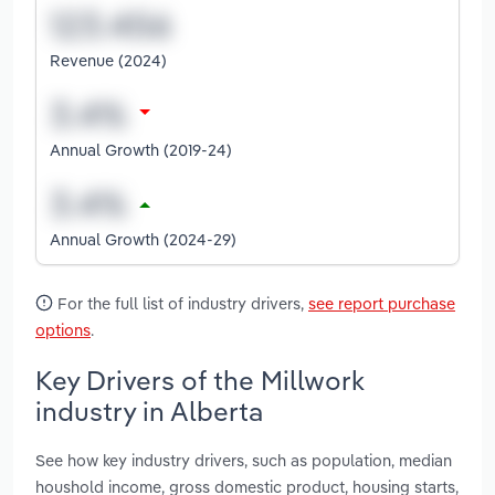
Revenue (2024)
Annual Growth (2019-24)
Annual Growth (2024-29)
For the full list of industry drivers,
see report purchase
options
.
Key Drivers of the Millwork
industry in Alberta
See how key industry drivers, such as population, median
houshold income, gross domestic product, housing starts,