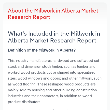
About the Millwork in Alberta Market
Research Report
What’s Included in the Millwork in
Alberta Market Research Report
Definition of the Millwork in Alberta?
This industry manufactures hardwood and softwood cut
stock and dimension stock timber, such as lumber and
worked wood products cut or shaped into specialized
sizes; wood windows and doors; and other millwork, such
as wood flooring. These reshaped wood products are
mainly sold to housing and other building construction
industries and their contractors, in addition to wood
product distributors.