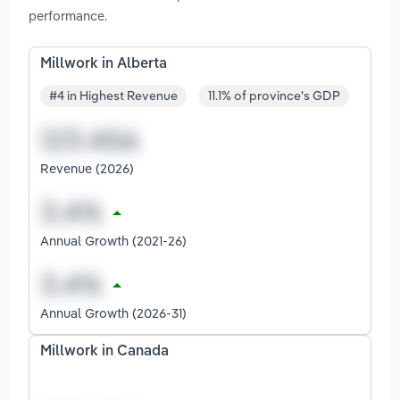
performance.
Millwork in Alberta
#4 in Highest Revenue
11.1% of province's GDP
Revenue (2026)
Annual Growth (2021-26)
Annual Growth (2026-31)
Millwork in Canada