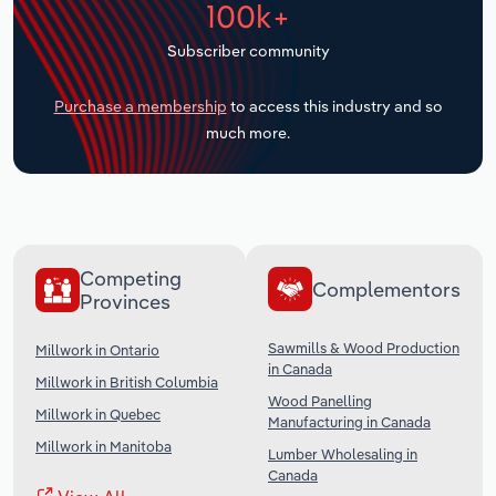
100k+
Transportation and Warehousing
Subscriber community
Utilities
Purchase a membership
to access this industry and so
Wholesale Trade
much more.
Competing
Complementors
Provinces
Sawmills & Wood Production
Millwork in Ontario
in Canada
Millwork in British Columbia
Wood Panelling
Millwork in Quebec
Manufacturing in Canada
Millwork in Manitoba
Lumber Wholesaling in
Canada