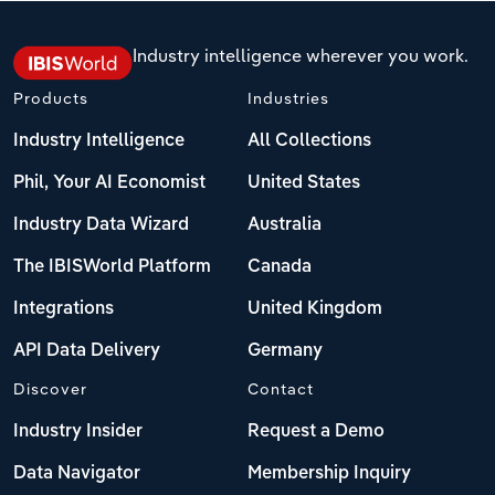
Industry intelligence wherever you work.
Products
Industries
Industry Intelligence
All Collections
Phil, Your AI Economist
United States
Industry Data Wizard
Australia
The IBISWorld Platform
Canada
Integrations
United Kingdom
API Data Delivery
Germany
Discover
Contact
Industry Insider
Request a Demo
Data Navigator
Membership Inquiry