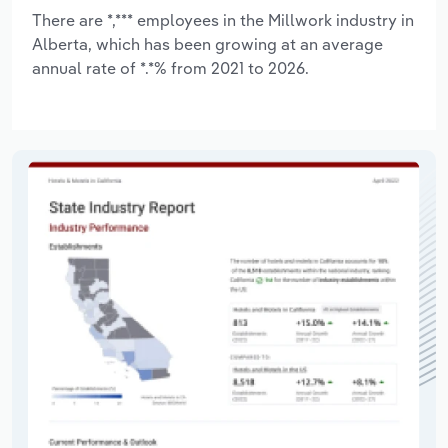
There are *,*** employees in the Millwork industry in
Alberta, which has been growing at an average
annual rate of *.*% from 2021 to 2026.