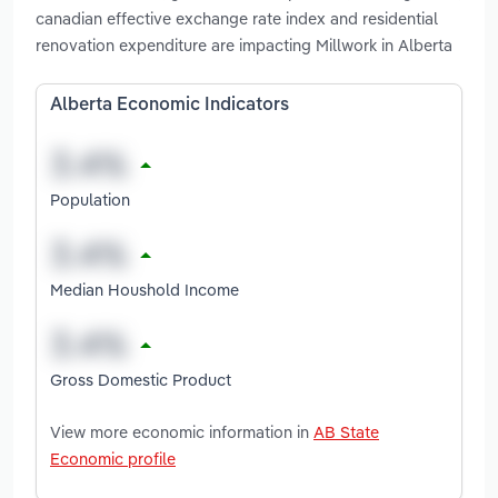
canadian effective exchange rate index and residential
renovation expenditure are impacting Millwork in Alberta
Alberta Economic Indicators
Population
Median Houshold Income
Gross Domestic Product
View more economic information in
AB State
Economic profile