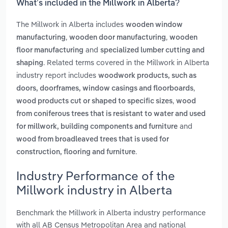
What’s included in the Millwork in Alberta?
The Millwork in Alberta includes
wooden window
,
,
manufacturing
wooden door manufacturing
wooden
and
floor manufacturing
specialized lumber cutting and
. Related terms covered in the Millwork in Alberta
shaping
industry report includes
woodwork products, such as
,
doors, doorframes, window casings and floorboards
,
wood products cut or shaped to specific sizes
wood
from coniferous trees that is resistant to water and used
and
for millwork, building components and furniture
wood from broadleaved trees that is used for
.
construction, flooring and furniture
Industry Performance of the
Millwork industry in Alberta
Benchmark the Millwork in Alberta industry performance
with all AB Census Metropolitan Area and national