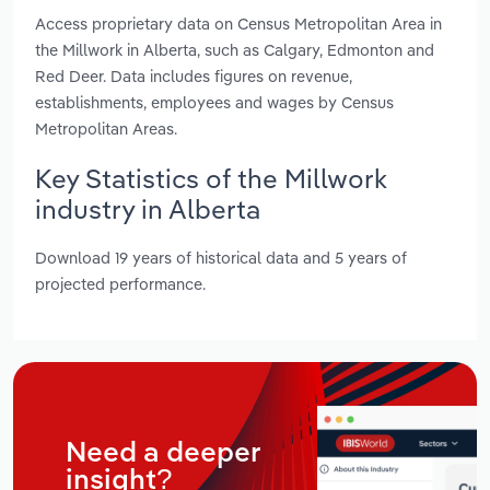
Access proprietary data on Census Metropolitan Area in
the Millwork in Alberta, such as Calgary, Edmonton and
Red Deer. Data includes figures on revenue,
establishments, employees and wages by Census
Metropolitan Areas.
Key Statistics of the Millwork
industry in Alberta
Download 19 years of historical data and 5 years of
projected performance.
Need a deeper
insight?