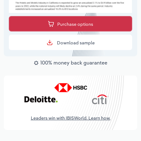
Purchase options
Download sample
100% money back guarantee
Leaders win with IBISWorld. Learn how.