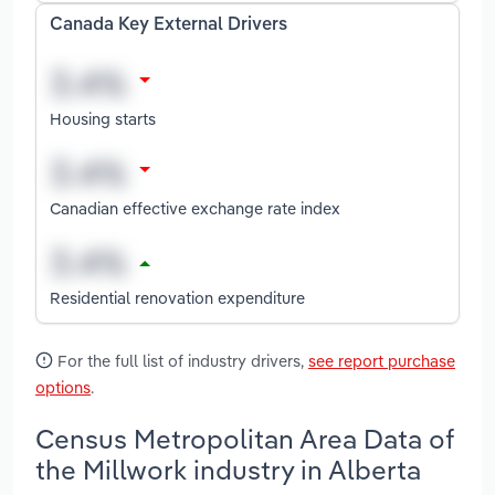
Canada Key External Drivers
Housing starts
Canadian effective exchange rate index
Residential renovation expenditure
For the full list of industry drivers,
see report purchase
options
.
Census Metropolitan Area Data of
the Millwork industry in Alberta