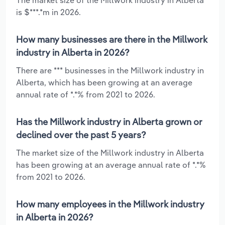
is $***.*m in 2026.
How many businesses are there in the Millwork
industry in Alberta in 2026?
There are *** businesses in the Millwork industry in
Alberta, which has been growing at an average
annual rate of *.*% from 2021 to 2026.
Has the Millwork industry in Alberta grown or
declined over the past 5 years?
The market size of the Millwork industry in Alberta
has been growing at an average annual rate of *.*%
from 2021 to 2026.
How many employees in the Millwork industry
in Alberta in 2026?