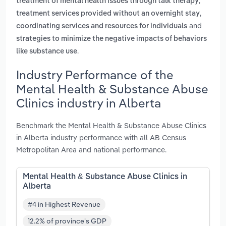
,
treatment of mental health issues through talk therapy
,
treatment services provided without an overnight stay
and
coordinating services and resources for individuals
strategies to minimize the negative impacts of behaviors
.
like substance use
Industry Performance of the
Mental Health & Substance Abuse
Clinics industry in Alberta
Benchmark the Mental Health & Substance Abuse Clinics
in Alberta industry performance with all AB Census
Metropolitan Area and national performance.
Mental Health & Substance Abuse Clinics in
Alberta
#4 in Highest Revenue
12.2% of province's GDP