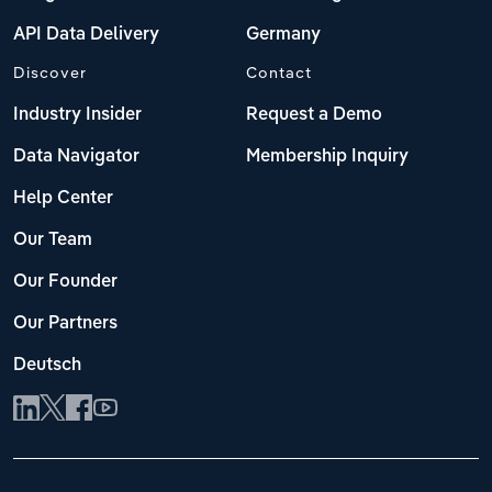
API Data Delivery
Germany
Discover
Contact
Industry Insider
Request a Demo
Data Navigator
Membership Inquiry
Help Center
Our Team
Our Founder
Our Partners
Deutsch