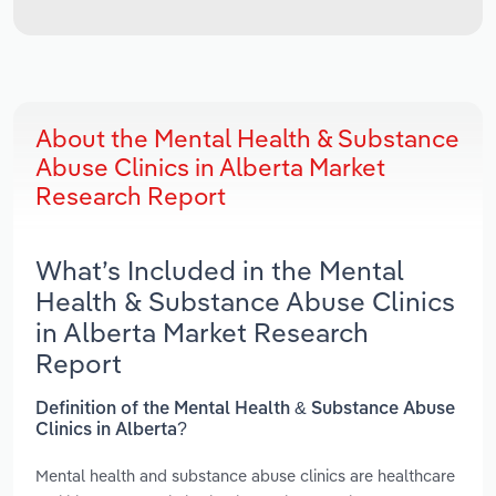
About the Mental Health & Substance
Abuse Clinics in Alberta Market
Research Report
What’s Included in the Mental
Health & Substance Abuse Clinics
in Alberta Market Research
Report
Definition of the Mental Health & Substance Abuse
Clinics in Alberta?
Mental health and substance abuse clinics are healthcare