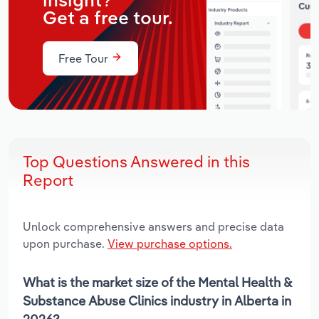
insight?
Get a free tour.
Free Tour
Top Questions Answered in this
Report
Unlock comprehensive answers and precise data
upon purchase.
View purchase options.
What is the market size of the Mental Health &
Substance Abuse Clinics industry in Alberta in