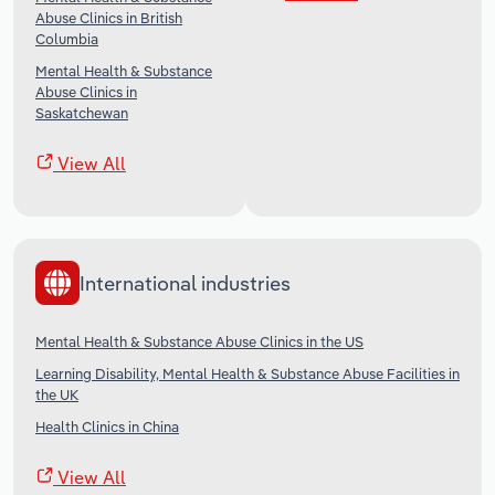
Abuse Clinics in British
Columbia
Mental Health & Substance
Abuse Clinics in
Saskatchewan
View All
International industries
Mental Health & Substance Abuse Clinics in the US
Learning Disability, Mental Health & Substance Abuse Facilities in
the UK
Health Clinics in China
View All