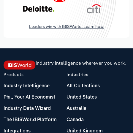
Leaders win with IBISWorld. Learn how.
Industry intelligence wherever you work.
Products
Industries
Industry Intelligence
All Collections
Phil, Your AI Economist
United States
Industry Data Wizard
Australia
The IBISWorld Platform
Canada
Integrations
United Kingdom