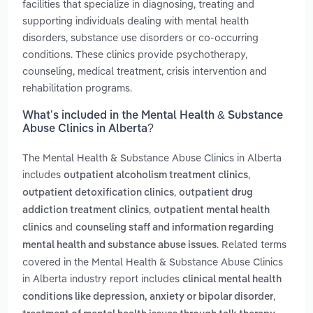
facilities that specialize in diagnosing, treating and
supporting individuals dealing with mental health
disorders, substance use disorders or co-occurring
conditions. These clinics provide psychotherapy,
counseling, medical treatment, crisis intervention and
rehabilitation programs.
What’s included in the Mental Health & Substance
Abuse Clinics in Alberta?
The Mental Health & Substance Abuse Clinics in Alberta
includes
,
outpatient alcoholism treatment clinics
,
outpatient detoxification clinics
outpatient drug
,
addiction treatment clinics
outpatient mental health
and
clinics
counseling staff and information regarding
. Related terms
mental health and substance abuse issues
covered in the Mental Health & Substance Abuse Clinics
in Alberta industry report includes
clinical mental health
,
conditions like depression, anxiety or bipolar disorder