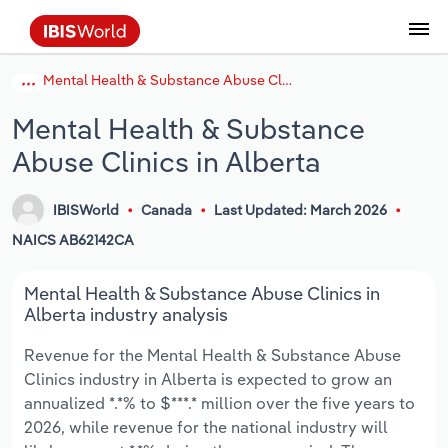
Mental Health & Substance Abuse Clinics in Alberta
Coverage
Industry Intelligence
Platform overview
Integrations Overview
Use cases
Benchmarking
Academics
Administration & Business Support
AU & NZ Enterprise Profiles
US States
About
Our Story
Industry Insider Blog
Industry Statistics
API Documentation
United States
France
Explore the types of data we provide
Learn what you can do with industry data
Mental Health & Substance
Company Intelligence
Atlas
API
Forecasting
Accounting
Arts, Entertainment & Recreation
US Company Benchmarking
Canadian Provinces
Our Team
Insights
Case Studies
Industry Trends
Data Availability and Dictionary
Canada
Germany
Platform
Roles
Abuse Clinics in Alberta
By Country
Our research database and tools
See how we support teams like yours
Economic & Labor
Phil, our AI economist
AI integrations (MCP)
Identify risks and opportunities
Business Valuations
Construction
Our Founder
Help Center
Statistics
US State Economic Profiles
Snowflake Marketplace
Mexico
Italy
By Sector
IBISWorld
Canada
Last Updated: March 2026
Integrations
ProcurementIQ
Claude
Market sizing
Commercial Banking
Educational Services
Careers
Newsletter
Canada Province Economic Profiles
Data
Australia
Ireland
NAICS AB62142CA
Data integration solutions
By Company
Explore our data coverage and
ChatGPT
Industry education
Consulting
Finance & Insurance
Partnerships
Business Environment Profiles
New Zealand
Spain
Mental Health & Substance Abuse Clinics in
definitions
By State & Province
Alberta industry analysis
Copilot
Government Agencies
Healthcare and social Assistance
Producer Price Index
China
United Kingdom
Revenue for the Mental Health & Substance Abuse
Clinics industry in Alberta is expected to grow an
View All Industry Reports
Snowflake
Investment Banks
View all (37 countries)
Information Sector
Occupation Profiles
Global
annualized *.*% to $***.* million over the five years to
2026, while revenue for the national industry will
nCino
Law Firms
Manufacturing
Procurement
Europe