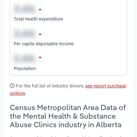
Total health expenditure
Per capita disposable income
Population
For the full list of industry drivers,
see report purchase
options
.
Census Metropolitan Area Data of
the Mental Health & Substance
Abuse Clinics industry in Alberta