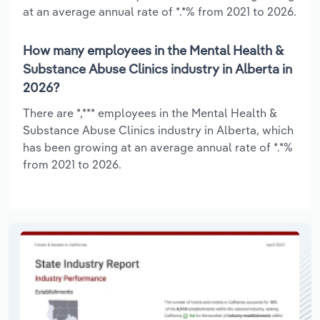
at an average annual rate of *.*% from 2021 to 2026.
How many employees in the Mental Health &
Substance Abuse Clinics industry in Alberta in
2026?
There are *,*** employees in the Mental Health &
Substance Abuse Clinics industry in Alberta, which
has been growing at an average annual rate of *.*%
from 2021 to 2026.