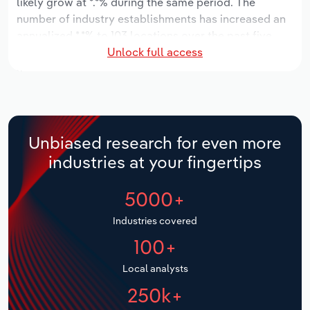
likely grow at *.*% during the same period. The
number of industry establishments has increased an
Relpro
Marketing
Accommodation & Food Services
Industry Classifications
annualized *.*% to 103 locations over the past five
Unlock full access
years. Industry employment has increased an
Private Equity
Mining
annualized *.*% to 4,882 workers during the period,
while industry wages have increased an annualized
Procurement
Personal Services
*.*% to $***.* million.
Over the five years to 2031, provincial industry
Sales
Professional, Scientific and Technical
Unbiased research for even more
revenue is expected to grow an annualized *.*% to
Services
industries at your fingertips
$***.* million, while revenue for the national industry
will likely grow *.*%. The number of industry
Public Administration & Safety
5000+
establishments is forecast to grow *.*% to 148
locations over the next five years. Industry
Real Estate, Rental & Leasing
Industries covered
employment is expected to increase an annualized
100+
*.*% to 5,724 workers during the outlook period, while
Retail Trade
industry wages likely increase *% to $***.* million.
Local analysts
Thematic Reports
250k+