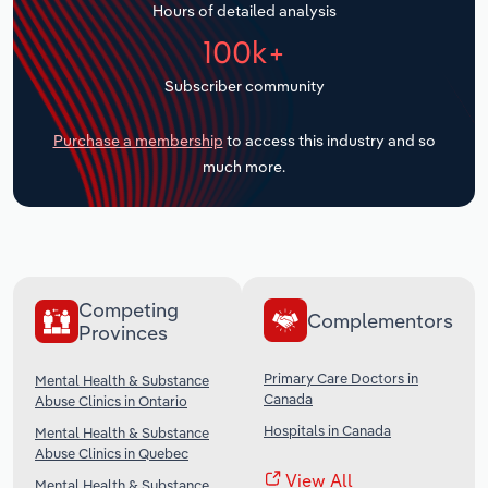
Hours of detailed analysis
Transportation and Warehousing
100k+
Utilities
Subscriber community
Wholesale Trade
Purchase a membership
to access this industry and so
much more.
Competing
Complementors
Provinces
Primary Care Doctors in
Mental Health & Substance
Canada
Abuse Clinics in Ontario
Hospitals in Canada
Mental Health & Substance
Abuse Clinics in Quebec
View All
Mental Health & Substance