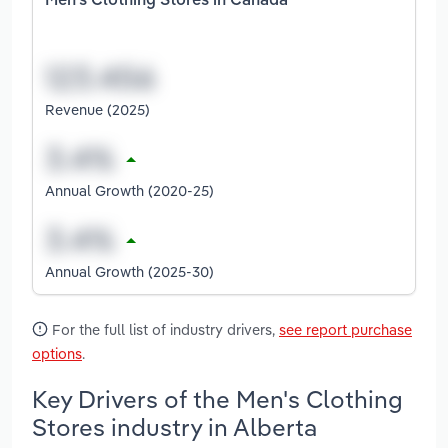
Men's Clothing Stores in Canada
Revenue (2025)
Annual Growth (2020-25)
Annual Growth (2025-30)
For the full list of industry drivers,
see report purchase
options
.
Key Drivers of the Men's Clothing
Stores industry in Alberta