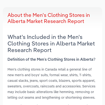
About the Men's Clothing Stores in
Alberta Market Research Report
What’s Included in the Men's
Clothing Stores in Alberta Market
Research Report
Definition of the Men's Clothing Stores in Alberta?
Men’s clothing stores in Canada retail a general line of
new men’s and boys’ suits, formal wear, shirts, T-shirts,
casual slacks, jeans, sport coats, blazers, sports apparel,
sweaters, overcoats, raincoats and accessories. Services
may include basic alterations like hemming, removing or
letting out seams and lengthening or shortening sleeves.