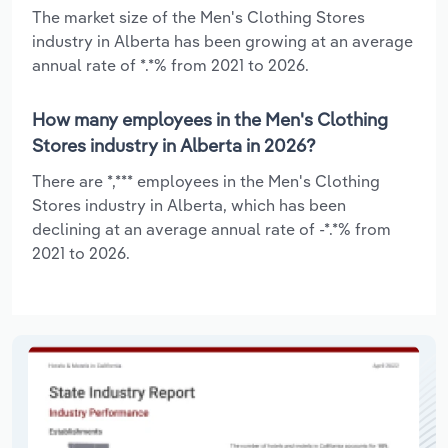
The market size of the Men's Clothing Stores
industry in Alberta has been growing at an average
annual rate of *.*% from 2021 to 2026.
How many employees in the Men's Clothing
Stores industry in Alberta in 2026?
There are *,*** employees in the Men's Clothing
Stores industry in Alberta, which has been
declining at an average annual rate of -*.*% from
2021 to 2026.