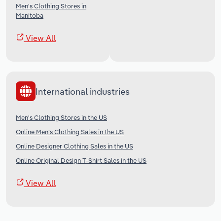
Men's Clothing Stores in
Manitoba
View All
International industries
Men's Clothing Stores in the US
Online Men's Clothing Sales in the US
Online Designer Clothing Sales in the US
Online Original Design T-Shirt Sales in the US
View All