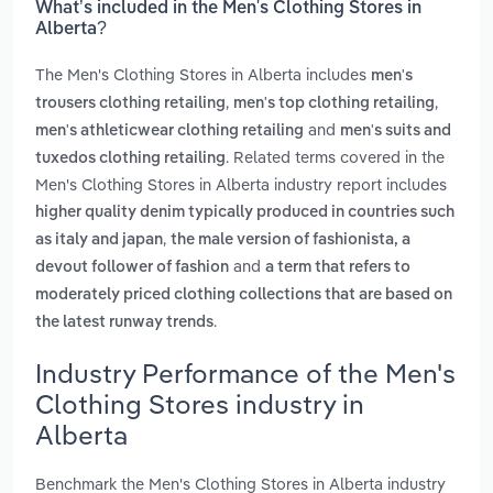
What’s included in the Men's Clothing Stores in
Alberta?
The Men's Clothing Stores in Alberta includes
men's
,
,
trousers clothing retailing
men's top clothing retailing
and
men's athleticwear clothing retailing
men's suits and
. Related terms covered in the
tuxedos clothing retailing
Men's Clothing Stores in Alberta industry report includes
higher quality denim typically produced in countries such
,
as italy and japan
the male version of fashionista, a
and
devout follower of fashion
a term that refers to
moderately priced clothing collections that are based on
.
the latest runway trends
Industry Performance of the Men's
Clothing Stores industry in
Alberta
Benchmark the Men's Clothing Stores in Alberta industry