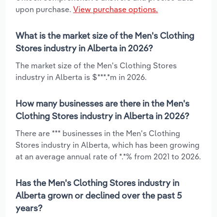
upon purchase.
View purchase options.
What is the market size of the Men's Clothing
Stores industry in Alberta in 2026?
The market size of the Men's Clothing Stores
industry in Alberta is $***.*m in 2026.
How many businesses are there in the Men's
Clothing Stores industry in Alberta in 2026?
There are *** businesses in the Men's Clothing
Stores industry in Alberta, which has been growing
at an average annual rate of *.*% from 2021 to 2026.
Has the Men's Clothing Stores industry in
Alberta grown or declined over the past 5
years?