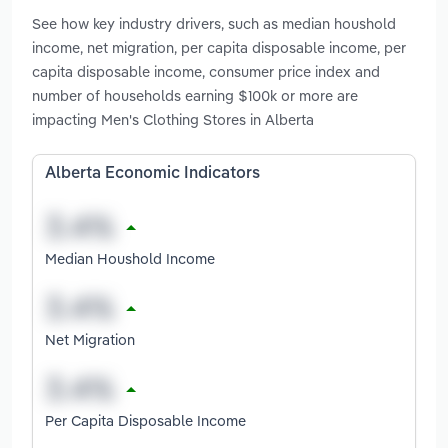
See how key industry drivers, such as median houshold
income, net migration, per capita disposable income, per
capita disposable income, consumer price index and
number of households earning $100k or more are
impacting Men's Clothing Stores in Alberta
Alberta Economic Indicators
Median Houshold Income
Net Migration
Per Capita Disposable Income