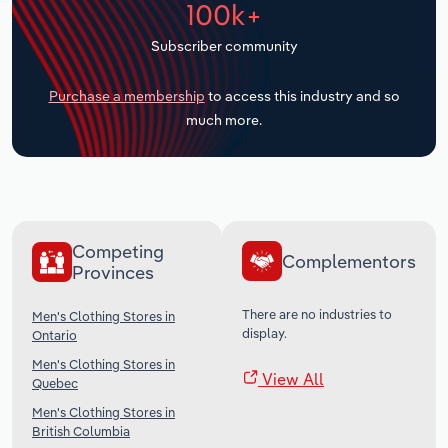
100k+
Transportation and Warehousing
Subscriber community
Utilities
Purchase a membership
to access this industry and so
Wholesale Trade
much more.
Competing
Complementors
Provinces
There are no industries to
Men's Clothing Stores in
display.
Ontario
Men's Clothing Stores in
View All
Quebec
Men's Clothing Stores in
British Columbia