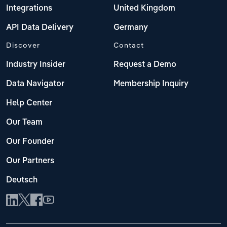
Integrations
United Kingdom
API Data Delivery
Germany
Discover
Contact
Industry Insider
Request a Demo
Data Navigator
Membership Inquiry
Help Center
Our Team
Our Founder
Our Partners
Deutsch