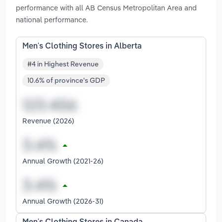
performance with all AB Census Metropolitan Area and
national performance.
Men's Clothing Stores in Alberta
#4 in Highest Revenue
10.6% of province's GDP
Revenue (2026)
Annual Growth (2021-26)
Annual Growth (2026-31)