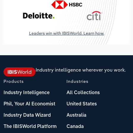
Leaders win with IBISWorld. Learn how.
Industry intelligence wherever you work.
Products
Industries
Industry Intelligence
All Collections
Phil, Your AI Economist
United States
Industry Data Wizard
Australia
The IBISWorld Platform
Canada