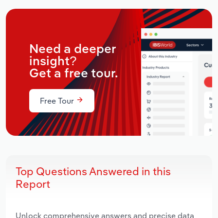
Need a deeper
insight?
Get a free tour.
Free Tour
Top Questions Answered in this
Report
Unlock comprehensive answers and precise data