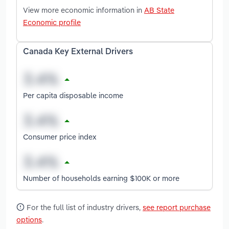
View more economic information in
AB State
Economic profile
Canada Key External Drivers
Per capita disposable income
Consumer price index
Number of households earning $100K or more
For the full list of industry drivers,
see report purchase
options
.