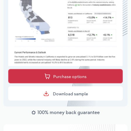
Purchase options
Download sample
100% money back guarantee