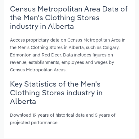
Census Metropolitan Area Data of
the Men's Clothing Stores
industry in Alberta
Access proprietary data on Census Metropolitan Area in
the Men's Clothing Stores in Alberta, such as Calgary,
Edmonton and Red Deer. Data includes figures on
revenue, establishments, employees and wages by
Census Metropolitan Areas.
Key Statistics of the Men's
Clothing Stores industry in
Alberta
Download 19 years of historical data and 5 years of
projected performance.