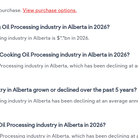
 purchase.
View purchase options.
 Oil Processing industry in Alberta in 2026?
g industry in Alberta is $*.*bn in 2026.
Cooking Oil Processing industry in Alberta in 2026?
Processing industry in Alberta, which has been declining at 
ry in Alberta grown or declined over the past 5 years?
ng industry in Alberta has been declining at an average annu
l Processing industry in Alberta in 2026?
Processing industry in Alberta, which has been declining at