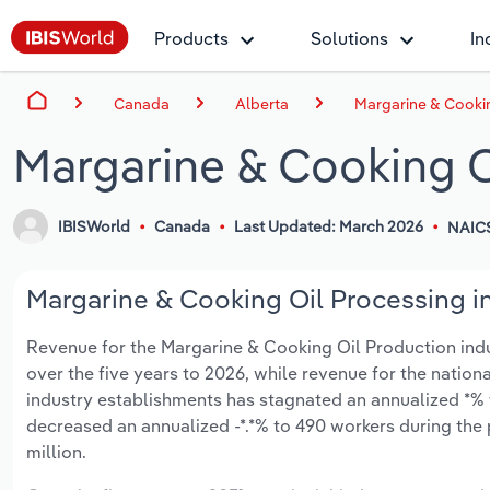
Products
Solutions
In
Canada
Alberta
Margarine & Cookin
Margarine & Cooking O
IBISWorld
Canada
Last Updated: March 2026
NAIC
Margarine & Cooking Oil Processing in
Revenue for the Margarine & Cooking Oil Production indust
over the five years to 2026, while revenue for the nationa
industry establishments has stagnated an annualized *% 
decreased an annualized -*.*% to 490 workers during the 
million.