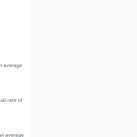
an average
al rate of
 an average