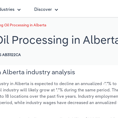
dustries
Discover
g Oil Processing in Alberta
il Processing in Albert
S AB31122CA
 Alberta industry analysis
ry in Alberta is expected to decline an annualized -*.*% to $
l industry will likely grow at *.*% during the same period. T
to 18 locations over the past five years. Industry employmen
period, while industry wages have decreased an annualized -*