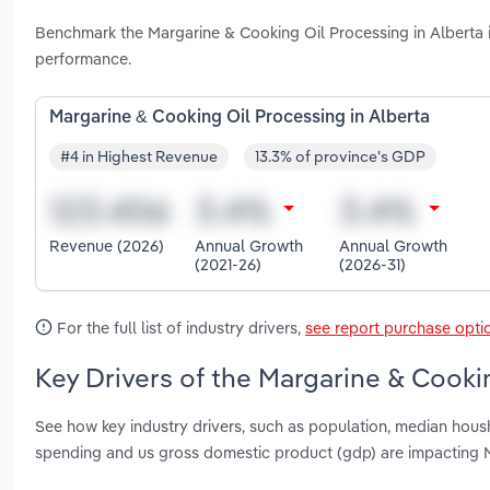
Benchmark the Margarine & Cooking Oil Processing in Alberta 
performance.
Margarine & Cooking Oil Processing in Alberta
#4 in Highest Revenue
13.3% of province's GDP
Revenue (2026)
Annual Growth
Annual Growth
(2021-26)
(2026-31)
For the full list of industry drivers,
see report purchase opti
Key Drivers of the Margarine & Cookin
See how key industry drivers, such as population, median hou
spending and us gross domestic product (gdp) are impacting M