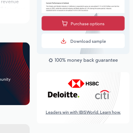
e revenue
18 locations
utlook
Purchase options
Download sample
100% money back guarantee
+
unity
Leaders win with IBISWorld. Learn how.