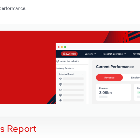
 performance.
is Report