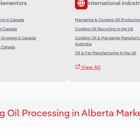
lementors
International industr
ng in Canada
Margarine & Cooking Oil Productio
in Canada
Cooking Oil Recycling in the US
r Growing in Canada
Cooking Oil & Margarine Manufactu
Australia
in Canada
Oil & Fat Manufacturing in the UK
View All
 Oil Processing in Alberta Mark