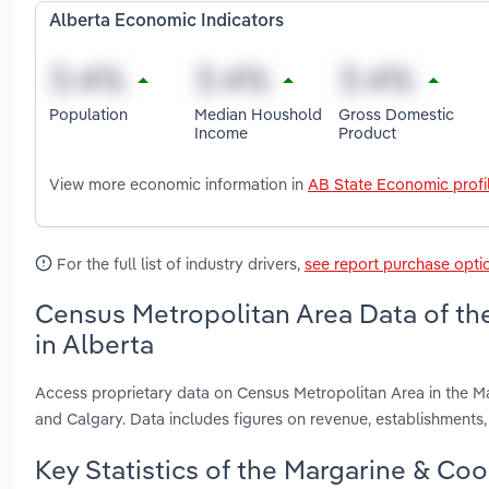
Alberta Economic Indicators
Population
Median Houshold
Gross Domestic
Income
Product
View more economic information in
AB State Economic profi
For the full list of industry drivers,
see report purchase opti
Census Metropolitan Area Data of th
in Alberta
Access proprietary data on Census Metropolitan Area in the M
and Calgary. Data includes figures on revenue, establishment
Key Statistics of the Margarine & Coo