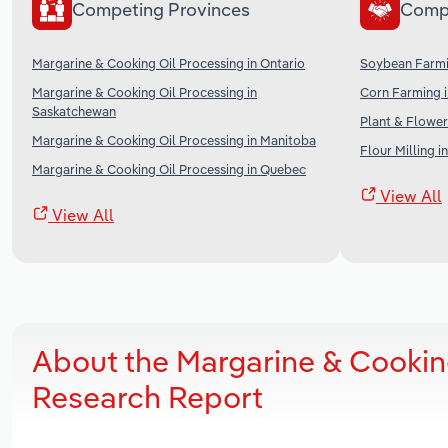
Competing Provinces
Comp
Margarine & Cooking Oil Processing in Ontario
Soybean Farmi
Margarine & Cooking Oil Processing in
Corn Farming 
Saskatchewan
Plant & Flowe
Margarine & Cooking Oil Processing in Manitoba
Flour Milling 
Margarine & Cooking Oil Processing in Quebec
View All
View All
About the Margarine & Cooking
Research Report