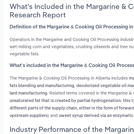
What’s Included in the Margarine & C
Research Report
Definition of the Margarine & Cooking Oil Processing in
Operators in the Margarine and Cooking Oil Processing industry
wet-milling corn and vegetables, crushing oilseeds and tree nu
vegetable fats.
What’s included in the Margarine & Cooking Oil Process
The Margarine & Cooking Oil Processing in Alberta includes
ma
,
fats blending and manufacturing
deodorized vegetable oil ma
. Related terms covered in the Margarine & 
lard manufacturing
unsaturated fat that is created by partial hydrogenation. this t
different parts of the supply chain, either in the form of for
and
upstream suppliers)
sweet syrup derived via an enzymatic 
Industry Performance of the Margarin