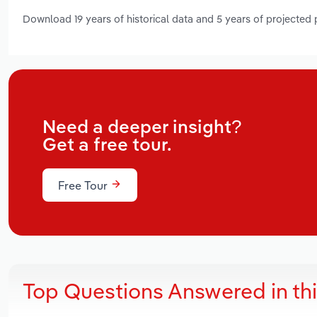
Download 19 years of historical data and 5 years of projected
Need a deeper insight?
Get a free tour.
Free Tour
Top Questions Answered in th