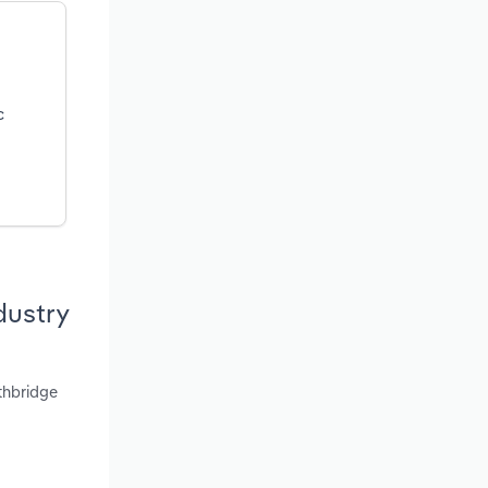
c
dustry
thbridge