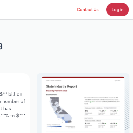
Contact Us
Log in
a
*.* billion
he number of
t has
.*% to $**.*