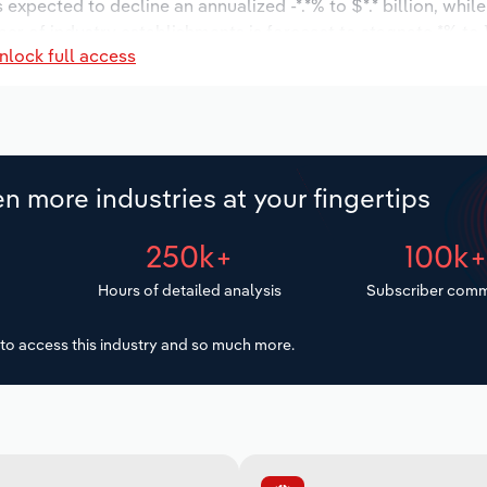
s expected to decline an annualized -*.*% to $*.* billion, whil
umber of industry establishments is forecast to stagnate *% to 
nlock full access
d to increase an annualized *.*% to 573 workers during the o
llion.
n more industries at your fingertips
250k+
100k
Hours of detailed analysis
Subscriber comm
to access this industry and so much more.