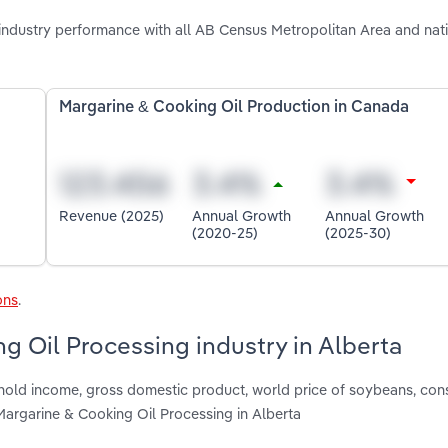
industry performance with all AB Census Metropolitan Area and nat
Margarine & Cooking Oil Production in Canada
Revenue (2025)
Annual Growth
Annual Growth
(2020-25)
(2025-30)
ons
.
g Oil Processing industry in Alberta
shold income, gross domestic product, world price of soybeans, co
argarine & Cooking Oil Processing in Alberta