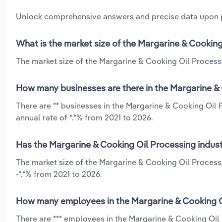
Unlock comprehensive answers and precise data upon
What is the market size of the Margarine & Cooking
The market size of the Margarine & Cooking Oil Processin
How many businesses are there in the Margarine & 
There are ** businesses in the Margarine & Cooking Oil 
annual rate of *.*% from 2021 to 2026.
Has the Margarine & Cooking Oil Processing indust
The market size of the Margarine & Cooking Oil Processi
-*.*% from 2021 to 2026.
How many employees in the Margarine & Cooking Oi
There are *** employees in the Margarine & Cooking Oil 