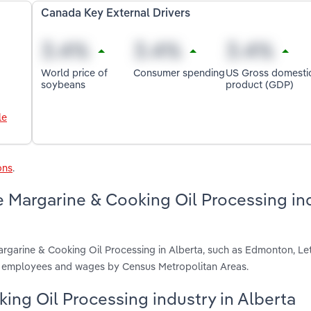
Canada Key External Drivers
World price of
Consumer spending
US Gross domesti
soybeans
product (GDP)
le
ons
.
e Margarine & Cooking Oil Processing in
argarine & Cooking Oil Processing in Alberta, such as Edmonton, Le
s, employees and wages by Census Metropolitan Areas.
king Oil Processing industry in Alberta