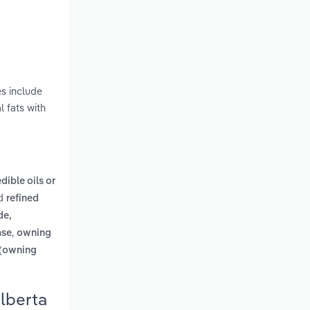
es include
 fats with
edible oils or
d
refined
de,
,
ase
owning
 (owning
lberta