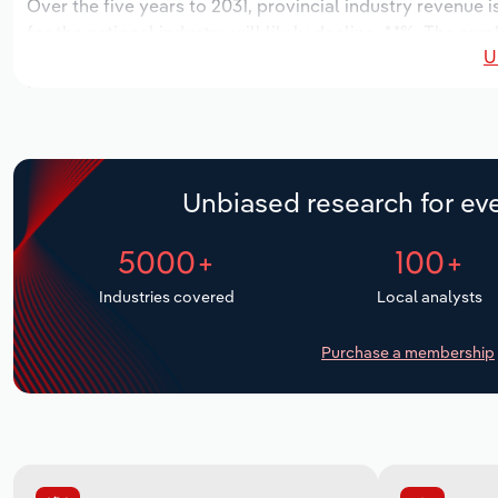
Over the five years to 2031, provincial industry revenue i
for the national industry will likely decline -*.*%. The n
U
over the next five years. Industry employment is expecte
period, while industry wages likely increase *% to $**.* mi
Unbiased research for eve
5000+
100+
Industries covered
Local analysts
Purchase a membership