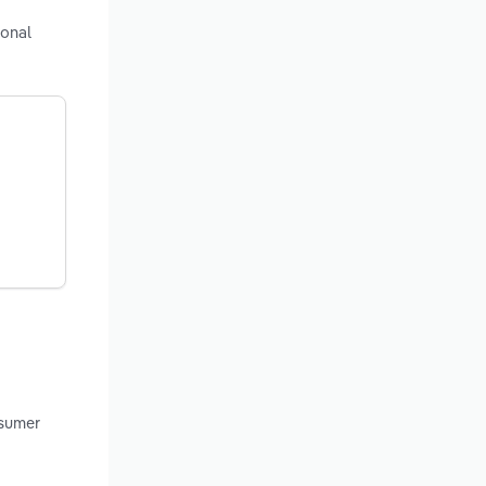
ional
nsumer