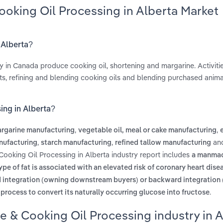
ooking Oil Processing in Alberta Market
 Alberta?
 in Canada produce cooking oil, shortening and margarine. Activiti
ts, refining and blending cooking oils and blending purchased animal
ing in Alberta?
,
,
rgarine manufacturing
vegetable oil, meal or cake manufacturing
,
,
an
nufacturing
starch manufacturing
refined tallow manufacturing
Cooking Oil Processing in Alberta industry report includes
a manma
ype of fat is associated with an elevated risk of coronary heart dise
ward integration (owning downstream buyers) or backward integration
.
process to convert its naturally occurring glucose into fructose
e & Cooking Oil Processing industry in A