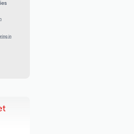
ies
n
ring in
et