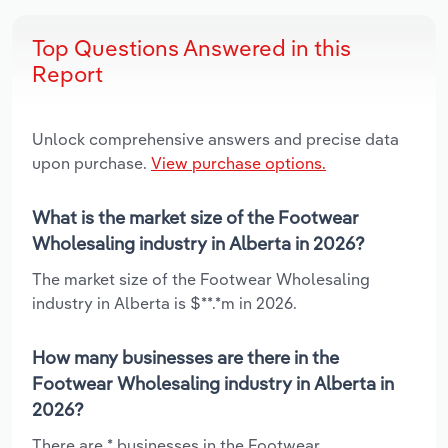
Top Questions Answered in this
Report
Unlock comprehensive answers and precise data
upon purchase.
View purchase options.
What is the market size of the Footwear
Wholesaling industry in Alberta in 2026?
The market size of the Footwear Wholesaling
industry in Alberta is $**.*m in 2026.
How many businesses are there in the
Footwear Wholesaling industry in Alberta in
2026?
There are * businesses in the Footwear