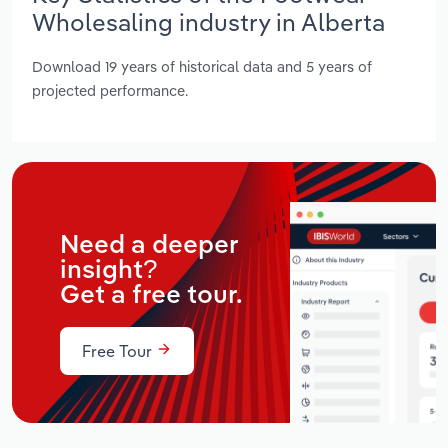
Wholesaling industry in Alberta
Download 19 years of historical data and 5 years of
projected performance.
Need a deeper
insight?
Get a free tour.
Free Tour