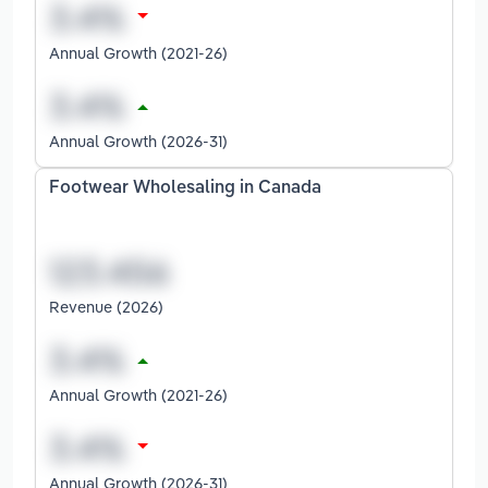
Annual Growth (2021-26)
Annual Growth (2026-31)
Footwear Wholesaling in Canada
Revenue (2026)
Annual Growth (2021-26)
Annual Growth (2026-31)