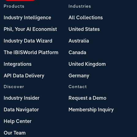
Products
Industries
Industry Intelligence
All Collections
Phil, Your AI Economist
United States
Industry Data Wizard
Australia
The IBISWorld Platform
Canada
Integrations
United Kingdom
API Data Delivery
Germany
Discover
Contact
Industry Insider
Request a Demo
Data Navigator
Membership Inquiry
Help Center
Our Team