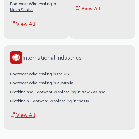
Footwear Wholesaling in
View All
Nova Scotia
View All
International industries
Footwear Wholesaling in the US
Footwear Wholesaling in Australia
Clothing and Footwear Wholesaling in New Zealand
Clothing & Footwear Wholesaling in the UK
View All