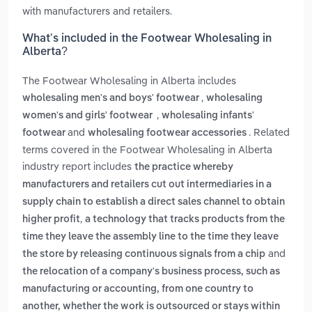
with manufacturers and retailers.
What’s included in the Footwear Wholesaling in
Alberta?
The Footwear Wholesaling in Alberta includes
,
wholesaling men's and boys' footwear
wholesaling
,
women's and girls' footwear
wholesaling infants'
and
. Related
footwear
wholesaling footwear accessories
terms covered in the Footwear Wholesaling in Alberta
industry report includes
the practice whereby
manufacturers and retailers cut out intermediaries in a
supply chain to establish a direct sales channel to obtain
,
higher profit
a technology that tracks products from the
time they leave the assembly line to the time they leave
and
the store by releasing continuous signals from a chip
the relocation of a company's business process, such as
manufacturing or accounting, from one country to
another, whether the work is outsourced or stays within