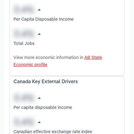
Per Capita Disposable Income
Total Jobs
View more economic information in
AB State
Economic profile
Canada Key External Drivers
Per capita disposable income
Canadian effective exchange rate index