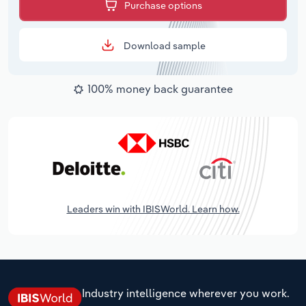
Purchase options
Download sample
100% money back guarantee
Leaders win with IBISWorld. Learn how.
Industry intelligence wherever you work.