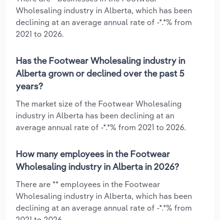
Wholesaling industry in Alberta, which has been
declining at an average annual rate of -*.*% from
2021 to 2026.
Has the Footwear Wholesaling industry in
Alberta grown or declined over the past 5
years?
The market size of the Footwear Wholesaling
industry in Alberta has been declining at an
average annual rate of -*.*% from 2021 to 2026.
How many employees in the Footwear
Wholesaling industry in Alberta in 2026?
There are ** employees in the Footwear
Wholesaling industry in Alberta, which has been
declining at an average annual rate of -*.*% from
2021 to 2026.