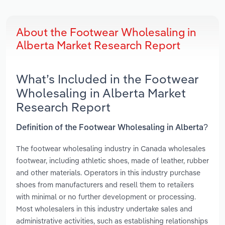
About the Footwear Wholesaling in
Alberta Market Research Report
What’s Included in the Footwear
Wholesaling in Alberta Market
Research Report
Definition of the Footwear Wholesaling in Alberta?
The footwear wholesaling industry in Canada wholesales
footwear, including athletic shoes, made of leather, rubber
and other materials. Operators in this industry purchase
shoes from manufacturers and resell them to retailers
with minimal or no further development or processing.
Most wholesalers in this industry undertake sales and
administrative activities, such as establishing relationships