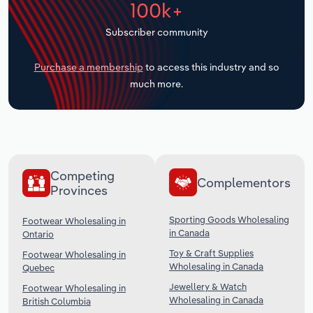
100k+
Transportation and Warehousing
Subscriber community
Utilities
Purchase a membership
to access this industry and so
Wholesale Trade
much more.
Competing
Complementors
Provinces
Sporting Goods Wholesaling
Footwear Wholesaling in
in Canada
Ontario
Toy & Craft Supplies
Footwear Wholesaling in
Wholesaling in Canada
Quebec
Jewellery & Watch
Footwear Wholesaling in
Wholesaling in Canada
British Columbia