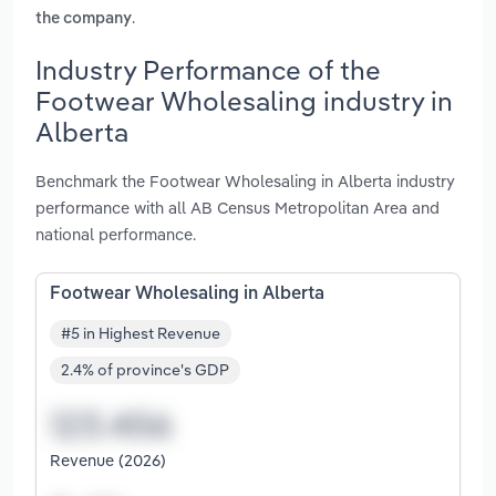
.
the company
Industry Performance of the
Footwear Wholesaling industry in
Alberta
Benchmark the Footwear Wholesaling in Alberta industry
performance with all AB Census Metropolitan Area and
national performance.
Footwear Wholesaling in Alberta
#5 in Highest Revenue
2.4% of province's GDP
Revenue (2026)