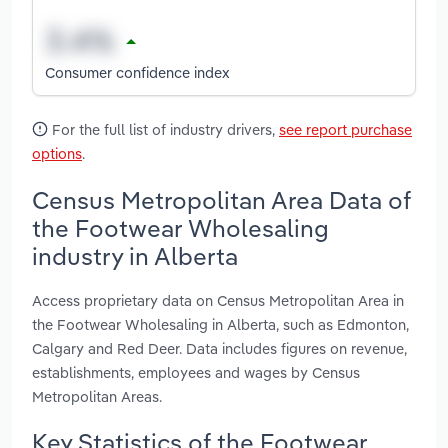
Consumer confidence index
For the full list of industry drivers,
see report purchase
options
.
Census Metropolitan Area Data of
the Footwear Wholesaling
industry in Alberta
Access proprietary data on Census Metropolitan Area in
the Footwear Wholesaling in Alberta, such as Edmonton,
Calgary and Red Deer. Data includes figures on revenue,
establishments, employees and wages by Census
Metropolitan Areas.
Key Statistics of the Footwear