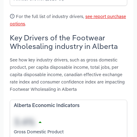
For the full list of industry drivers,
see report purchase
options
.
Key Drivers of the Footwear
Wholesaling industry in Alberta
See how key industry drivers, such as gross domestic
product, per capita disposable income, total jobs, per
capita disposable income, canadian effective exchange
rate index and consumer confidence index are impacting
Footwear Wholesaling in Alberta
Alberta Economic Indicators
Gross Domestic Product