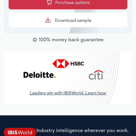
Purchase options
Download sample
100% money back guarantee
Leaders win with IBISWorld. Learn how.
Industry intelligence wherever you work.