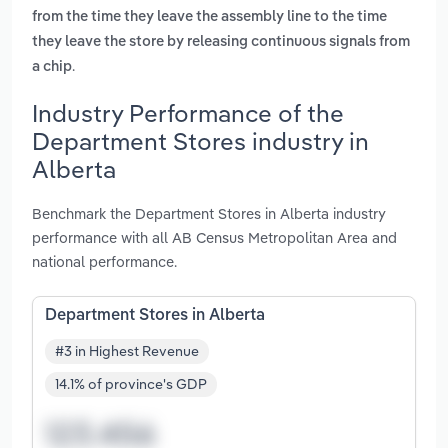
from the time they leave the assembly line to the time
they leave the store by releasing continuous signals from
.
a chip
Industry Performance of the
Department Stores industry in
Alberta
Benchmark the Department Stores in Alberta industry
performance with all AB Census Metropolitan Area and
national performance.
Department Stores in Alberta
#3 in Highest Revenue
14.1% of province's GDP