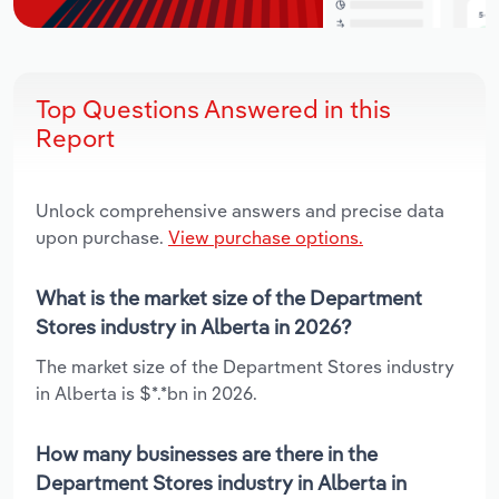
Top Questions Answered in this
Report
Unlock comprehensive answers and precise data
upon purchase.
View purchase options.
What is the market size of the Department
Stores industry in Alberta in 2026?
The market size of the Department Stores industry
in Alberta is $*.*bn in 2026.
How many businesses are there in the
Department Stores industry in Alberta in