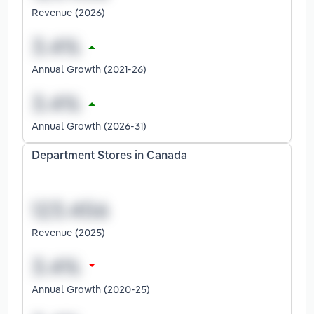
Revenue (2026)
Annual Growth (2021-26)
Annual Growth (2026-31)
Department Stores in Canada
Revenue (2025)
Annual Growth (2020-25)