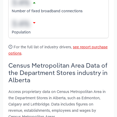
Number of fixed broadband connections
Population
For the full list of industry drivers,
see report purchase
options
.
Census Metropolitan Area Data of
the Department Stores industry in
Alberta
Access proprietary data on Census Metropolitan Area in
the Department Stores in Alberta, such as Edmonton,
Calgary and Lethbridge. Data includes figures on
revenue, establishments, employees and wages by
Census Metropolitan Areas.