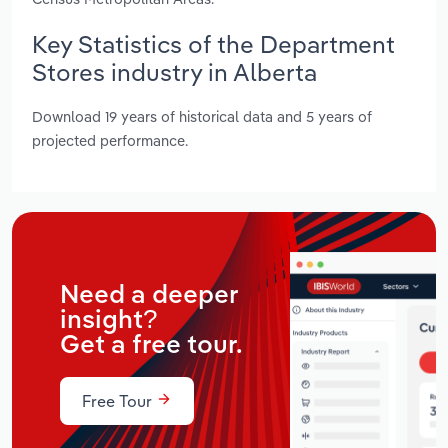
Key Statistics of the Department
Stores industry in Alberta
Download 19 years of historical data and 5 years of
projected performance.
Need a deeper
insight?
Get a free tour.
Free Tour