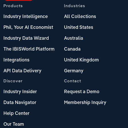
Products
Industries
Industry Intelligence
All Collections
Phil, Your AI Economist
United States
Industry Data Wizard
Australia
The IBISWorld Platform
Canada
Integrations
United Kingdom
API Data Delivery
Germany
Discover
Contact
Industry Insider
Request a Demo
Data Navigator
Membership Inquiry
Help Center
Our Team