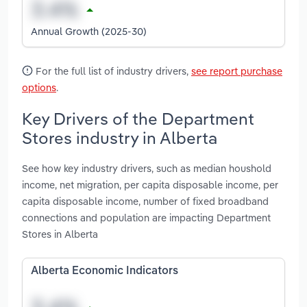
Annual Growth (2025-30)
For the full list of industry drivers,
see report purchase
options
.
Key Drivers of the Department
Stores industry in Alberta
See how key industry drivers, such as median houshold
income, net migration, per capita disposable income, per
capita disposable income, number of fixed broadband
connections and population are impacting Department
Stores in Alberta
Alberta Economic Indicators