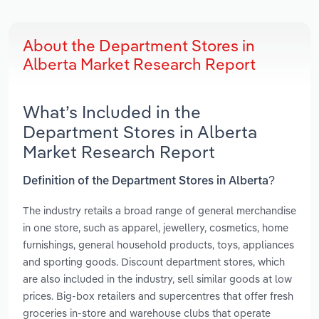
About the Department Stores in
Alberta Market Research Report
What’s Included in the
Department Stores in Alberta
Market Research Report
Definition of the Department Stores in Alberta?
The industry retails a broad range of general merchandise
in one store, such as apparel, jewellery, cosmetics, home
furnishings, general household products, toys, appliances
and sporting goods. Discount department stores, which
are also included in the industry, sell similar goods at low
prices. Big-box retailers and supercentres that offer fresh
groceries in-store and warehouse clubs that operate