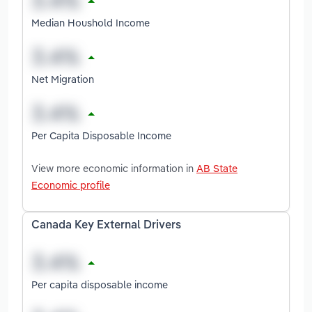
Median Houshold Income
Net Migration
Per Capita Disposable Income
View more economic information in
AB State
Economic profile
Canada Key External Drivers
Per capita disposable income