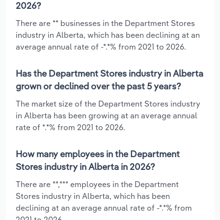
2026?
There are ** businesses in the Department Stores
industry in Alberta, which has been declining at an
average annual rate of -*.*% from 2021 to 2026.
Has the Department Stores industry in Alberta
grown or declined over the past 5 years?
The market size of the Department Stores industry
in Alberta has been growing at an average annual
rate of *.*% from 2021 to 2026.
How many employees in the Department
Stores industry in Alberta in 2026?
There are **,*** employees in the Department
Stores industry in Alberta, which has been
declining at an average annual rate of -*.*% from
2021 to 2026.