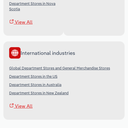
Department Stores in Nova
Scotia
View All
International industries
Global Department Stores and General Merchandise Stores
Department Stores in the US
Department Stores in Australia
Department Stores in New Zealand
View All