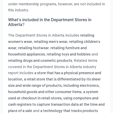
under membership programs, however, are not included in
this industry.
What’s included in the Department Stores in
Alberta?
The Department Stores in Alberta includes
retailing
,
,
women's wear
retailing men's wear
retailing children's
,
,
wear
retailing footwear
retailing furniture and
,
and
household appliances
retailing toys and hobbies
. Related terms
retailing drugs and cosmetic products
covered in the Department Stores in Alberta industry
report includes
a store that has a physical presence and
,
location
a retail store that is differentiated by its sheer
size and wide range of products, including electronics,
,
household goods and other consumer items
a system
used at checkout in retail stores, using computers and
cash registers to capture transaction data at the time and
and
place of a sale
a technology that tracks products