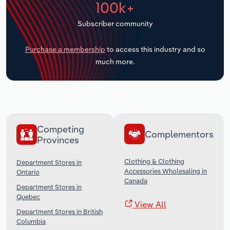
100k+
Transportation and Warehousing
Subscriber community
Utilities
Purchase a membership
to access this industry and so
Wholesale Trade
much more.
Competing
Complementors
Provinces
Clothing & Clothing
Department Stores in
Accessories Wholesaling in
Ontario
Canada
Department Stores in
Quebec
View All
Department Stores in British
Columbia