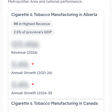
Metropolitan Area and national performance.
Cigarette & Tobacco Manufacturing in Alberta
#8 in Highest Revenue
2.5% of province's GDP
Revenue (2026)
Annual Growth (2021-26)
Annual Growth (2026-31)
Cigarette & Tobacco Manufacturing in Canada