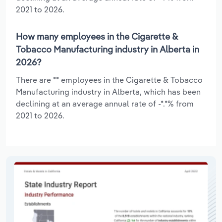
2021 to 2026.
How many employees in the Cigarette &
Tobacco Manufacturing industry in Alberta in
2026?
There are ** employees in the Cigarette & Tobacco
Manufacturing industry in Alberta, which has been
declining at an average annual rate of -*.*% from
2021 to 2026.