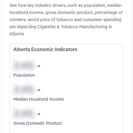
See how key industry drivers, such as population, median
houshold income, gross domestic product, percentage of
smokers, world price of tobacco and consumer spending
are impacting Cigarette & Tobacco Manufacturing in
Alberta
Alberta Economic Indicators
Population
Median Houshold Income
Gross Domestic Product