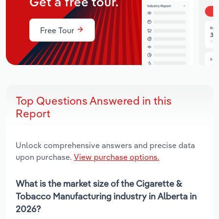
Get a free tour.
Free Tour
Top Questions Answered in this
Report
Unlock comprehensive answers and precise data
upon purchase.
View purchase options.
What is the market size of the Cigarette &
Tobacco Manufacturing industry in Alberta in
2026?