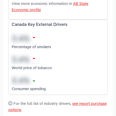
View more economic information in
AB State
Economic profile
Canada Key External Drivers
Percentage of smokers
World price of tobacco
Consumer spending
For the full list of industry drivers,
see report purchase
options
.