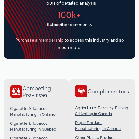
Hours of detailed analysis
Transportation and Warehousing
100k+
Utilities
Subscriber community
Wholesale Trade
Purchase a membership
to access this industry and so
much more.
Competing
Complementors
Provinces
Agriculture, Forestry, Fishing
Cigarette & Tobacco
& Hunting in Canada
Manufacturing in Ontario
Paper Product
Cigarette & Tobacco
Manufacturing in Canada
Manufacturing in Quebec
Other Plastic Product
Cigarette & Tobacco