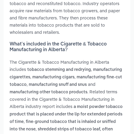
tobacco and reconstituted tobacco. Industry operators
acquire raw materials from tobacco growers, and paper
and fibre manufacturers. They then process these
materials into tobacco products that are sold to
wholesalers and retailers.
What’s included in the Cigarette & Tobacco
Manufacturing in Alberta?
The Cigarette & Tobacco Manufacturing in Alberta
includes
,
tobacco stemming and redrying
manufacturing
,
,
cigarettes
manufacturing cigars
manufacturing fine-cut
,
and
tobacco
manufacturing snuff and snus
. Related terms
manufacturing other tobacco products
covered in the Cigarette & Tobacco Manufacturing in
Alberta industry report includes
a moist powder tobacco
product that is placed under the lip for extended periods
,
of time
fine-ground tobacco that is inhaled or sniffed
,
into the nose
shredded strips of tobacco leaf, often