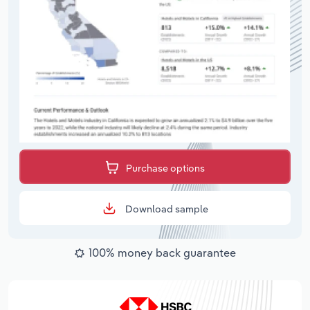
Purchase options
Download sample
100% money back guarantee