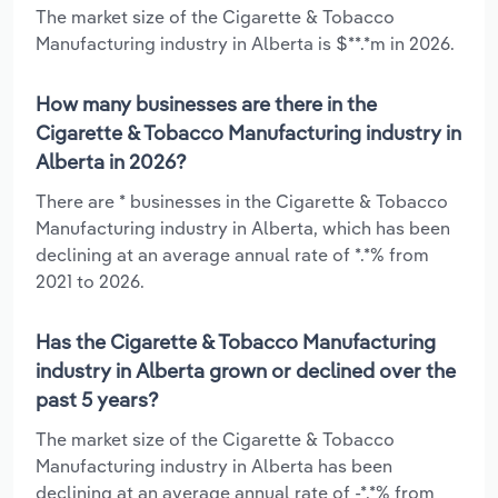
The market size of the Cigarette & Tobacco
Manufacturing industry in Alberta is $**.*m in 2026.
How many businesses are there in the
Cigarette & Tobacco Manufacturing industry in
Alberta in 2026?
There are * businesses in the Cigarette & Tobacco
Manufacturing industry in Alberta, which has been
declining at an average annual rate of *.*% from
2021 to 2026.
Has the Cigarette & Tobacco Manufacturing
industry in Alberta grown or declined over the
past 5 years?
The market size of the Cigarette & Tobacco
Manufacturing industry in Alberta has been
declining at an average annual rate of -*.*% from