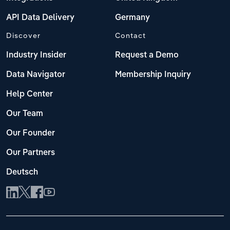
API Data Delivery
Germany
Discover
Contact
Industry Insider
Request a Demo
Data Navigator
Membership Inquiry
Help Center
Our Team
Our Founder
Our Partners
Deutsch