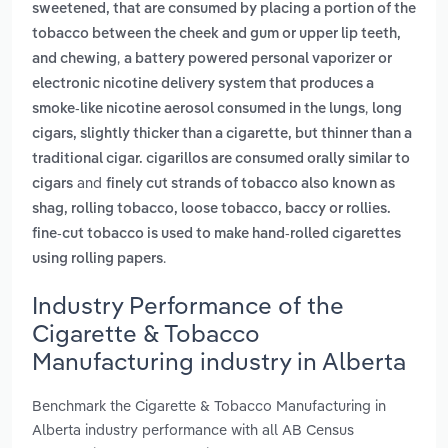
sweetened, that are consumed by placing a portion of the
tobacco between the cheek and gum or upper lip teeth,
,
and chewing
a battery powered personal vaporizer or
electronic nicotine delivery system that produces a
,
smoke-like nicotine aerosol consumed in the lungs
long
cigars, slightly thicker than a cigarette, but thinner than a
traditional cigar. cigarillos are consumed orally similar to
and
cigars
finely cut strands of tobacco also known as
shag, rolling tobacco, loose tobacco, baccy or rollies.
fine-cut tobacco is used to make hand-rolled cigarettes
.
using rolling papers
Industry Performance of the
Cigarette & Tobacco
Manufacturing industry in Alberta
Benchmark the Cigarette & Tobacco Manufacturing in
Alberta industry performance with all AB Census