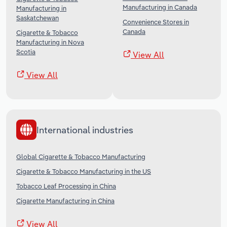
Manufacturing in Canada
Manufacturing in
Saskatchewan
Convenience Stores in
Canada
Cigarette & Tobacco
Manufacturing in Nova
Scotia
View All
View All
International industries
Global Cigarette & Tobacco Manufacturing
Cigarette & Tobacco Manufacturing in the US
Tobacco Leaf Processing in China
Cigarette Manufacturing in China
View All