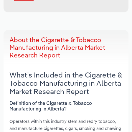
About the Cigarette & Tobacco
Manufacturing in Alberta Market
Research Report
What’s Included in the Cigarette &
Tobacco Manufacturing in Alberta
Market Research Report
Definition of the Cigarette & Tobacco
Manufacturing in Alberta?
Operators within this industry stem and redry tobacco,
and manufacture cigarettes, cigars, smoking and chewing