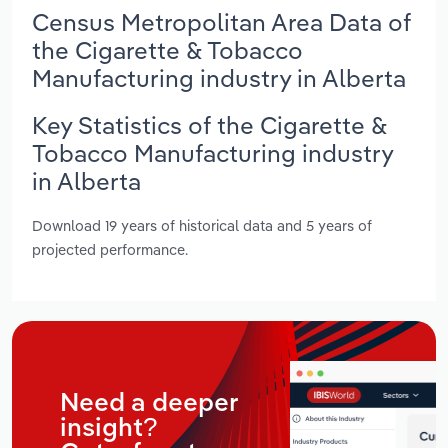
Census Metropolitan Area Data of
the Cigarette & Tobacco
Manufacturing industry in Alberta
Key Statistics of the Cigarette &
Tobacco Manufacturing industry
in Alberta
Download 19 years of historical data and 5 years of
projected performance.
Need a deeper
insight?