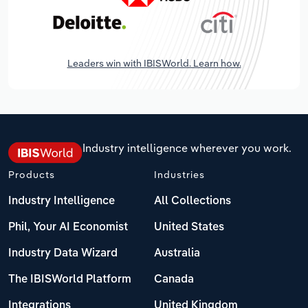
Leaders win with IBISWorld. Learn how.
Industry intelligence wherever you work.
Products
Industries
Industry Intelligence
All Collections
Phil, Your AI Economist
United States
Industry Data Wizard
Australia
The IBISWorld Platform
Canada
Integrations
United Kingdom