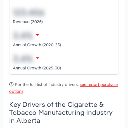
Revenue (2025)
Annual Growth (2020-25)
Annual Growth (2025-30)
For the full list of industry drivers,
see report purchase
options
.
Key Drivers of the Cigarette &
Tobacco Manufacturing industry
in Alberta