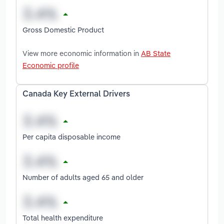
Gross Domestic Product
View more economic information in
AB State
Economic profile
Canada Key External Drivers
Per capita disposable income
Number of adults aged 65 and older
Total health expenditure