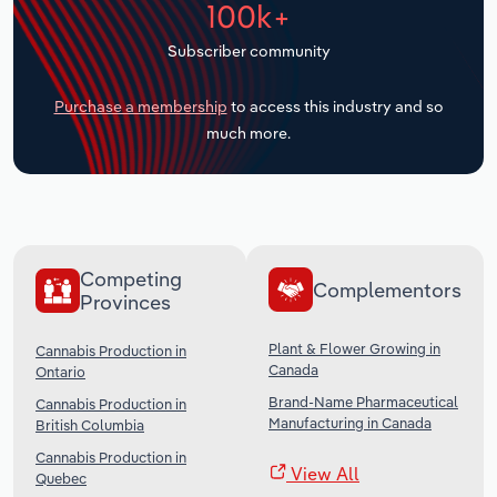
100k+
Transportation and Warehousing
Subscriber community
Utilities
Purchase a membership
to access this industry and so
Wholesale Trade
much more.
Competing
Complementors
Provinces
Plant & Flower Growing in
Cannabis Production in
Canada
Ontario
Brand-Name Pharmaceutical
Cannabis Production in
Manufacturing in Canada
British Columbia
Cannabis Production in
View All
Quebec