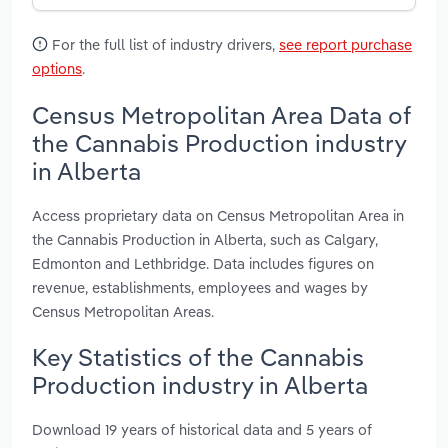
For the full list of industry drivers,
see report purchase
options
.
Census Metropolitan Area Data of
the Cannabis Production industry
in Alberta
Access proprietary data on Census Metropolitan Area in
the Cannabis Production in Alberta, such as Calgary,
Edmonton and Lethbridge. Data includes figures on
revenue, establishments, employees and wages by
Census Metropolitan Areas.
Key Statistics of the Cannabis
Production industry in Alberta
Download 19 years of historical data and 5 years of