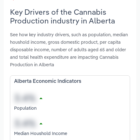
Key Drivers of the Cannabis
Production industry in Alberta
See how key industry drivers, such as population, median
houshold income, gross domestic product, per capita
disposable income, number of adults aged 65 and older
and total health expenditure are impacting Cannabis
Production in Alberta
Alberta Economic Indicators
Population
Median Houshold Income