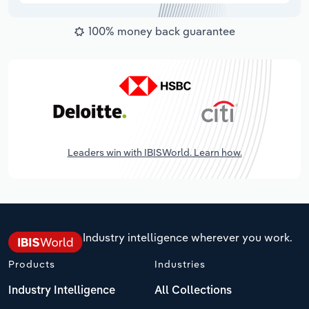
100% money back guarantee
Leaders win with IBISWorld. Learn how.
Industry intelligence wherever you work.
Products
Industries
Industry Intelligence
All Collections