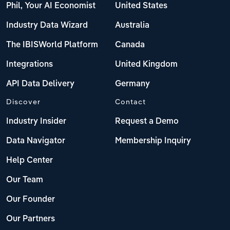
Phil, Your AI Economist
United States
Industry Data Wizard
Australia
The IBISWorld Platform
Canada
Integrations
United Kingdom
API Data Delivery
Germany
Discover
Contact
Industry Insider
Request a Demo
Data Navigator
Membership Inquiry
Help Center
Our Team
Our Founder
Our Partners