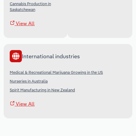
Cannabis Production in
Saskatchewan
View All
International industries
Medical & Recreational Marijuana Growing in the US
Nurseries in Australia
Spirit Manufacturing in New Zealand
View All