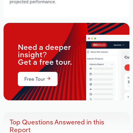
projected performance.
Need a deeper
insight?
Get a free tour.
Free Tour
Top Questions Answered in this
Report