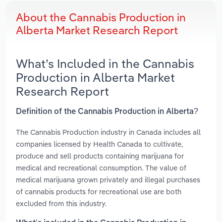
About the Cannabis Production in
Alberta Market Research Report
What’s Included in the Cannabis
Production in Alberta Market
Research Report
Definition of the Cannabis Production in Alberta?
The Cannabis Production industry in Canada includes all
companies licensed by Health Canada to cultivate,
produce and sell products containing marijuana for
medical and recreational consumption. The value of
medical marijuana grown privately and illegal purchases
of cannabis products for recreational use are both
excluded from this industry.