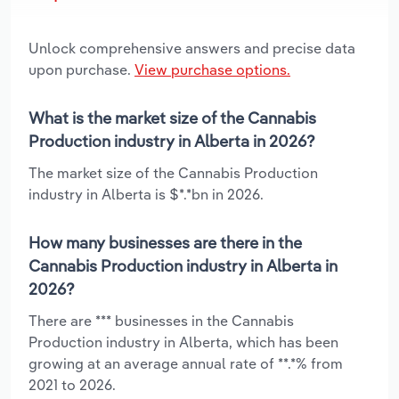
Unlock comprehensive answers and precise data
upon purchase.
View purchase options.
What is the market size of the Cannabis
Production industry in Alberta in 2026?
The market size of the Cannabis Production
industry in Alberta is $*.*bn in 2026.
How many businesses are there in the
Cannabis Production industry in Alberta in
2026?
There are *** businesses in the Cannabis
Production industry in Alberta, which has been
growing at an average annual rate of **.*% from
2021 to 2026.