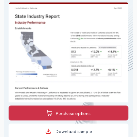
Purchase options
Download sample