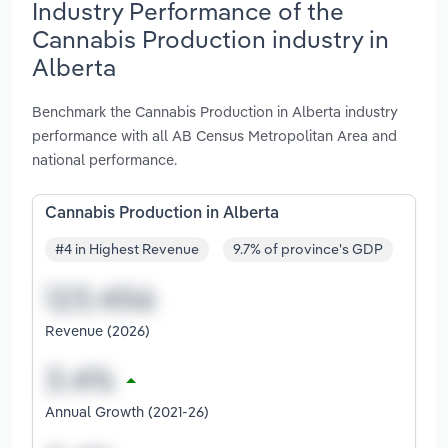
Industry Performance of the
Cannabis Production industry in
Alberta
Benchmark the Cannabis Production in Alberta industry
performance with all AB Census Metropolitan Area and
national performance.
Cannabis Production in Alberta
#4 in Highest Revenue
9.7% of province's GDP
Revenue (2026)
Annual Growth (2021-26)