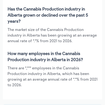
Has the Cannabis Production industry in
Alberta grown or declined over the past 5
years?
The market size of the Cannabis Production
industry in Alberta has been growing at an average
annual rate of *.*% from 2021 to 2026.
How many employees in the Cannabis
Production industry in Alberta in 2026?
There are *,*** employees in the Cannabis
Production industry in Alberta, which has been
growing at an average annual rate of *.*% from 2021
to 2026.