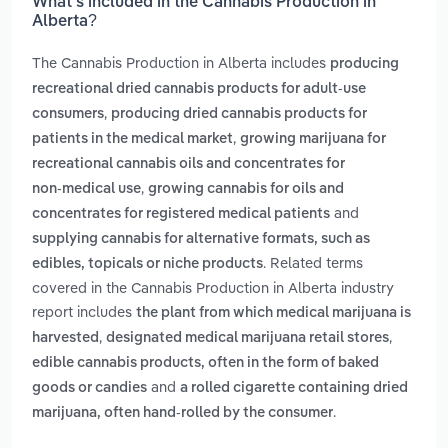
What’s included in the Cannabis Production in
Alberta?
The Cannabis Production in Alberta includes
producing
recreational dried cannabis products for adult-use
,
consumers
producing dried cannabis products for
,
patients in the medical market
growing marijuana for
recreational cannabis oils and concentrates for
,
non‑medical use
growing cannabis for oils and
and
concentrates for registered medical patients
supplying cannabis for alternative formats, such as
. Related terms
edibles, topicals or niche products
covered in the Cannabis Production in Alberta industry
report includes
the plant from which medical marijuana is
,
,
harvested
designated medical marijuana retail stores
edible cannabis products, often in the form of baked
and
goods or candies
a rolled cigarette containing dried
.
marijuana, often hand-rolled by the consumer