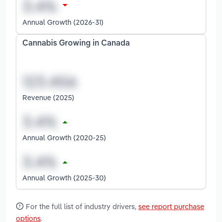
Annual Growth (2026-31)
Cannabis Growing in Canada
Revenue (2025)
Annual Growth (2020-25)
Annual Growth (2025-30)
For the full list of industry drivers,
see report purchase
options
.