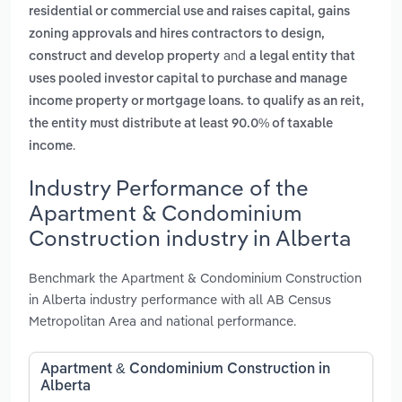
residential or commercial use and raises capital, gains
zoning approvals and hires contractors to design,
and
construct and develop property
a legal entity that
uses pooled investor capital to purchase and manage
income property or mortgage loans. to qualify as an reit,
the entity must distribute at least 90.0% of taxable
.
income
Industry Performance of the
Apartment & Condominium
Construction industry in Alberta
Benchmark the Apartment & Condominium Construction
in Alberta industry performance with all AB Census
Metropolitan Area and national performance.
Apartment & Condominium Construction in
Alberta