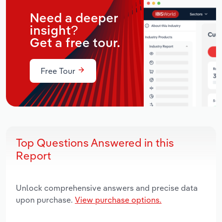
Need a deeper
insight?
Get a free tour.
Free Tour
Top Questions Answered in this
Report
Unlock comprehensive answers and precise data
upon purchase.
View purchase options.