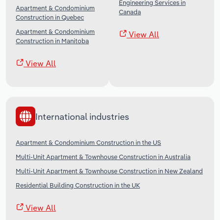
Engineering Services in
Apartment & Condominium
Canada
Construction in Quebec
Apartment & Condominium
View All
Construction in Manitoba
View All
International industries
Apartment & Condominium Construction in the US
Multi-Unit Apartment & Townhouse Construction in Australia
Multi-Unit Apartment & Townhouse Construction in New Zealand
Residential Building Construction in the UK
View All