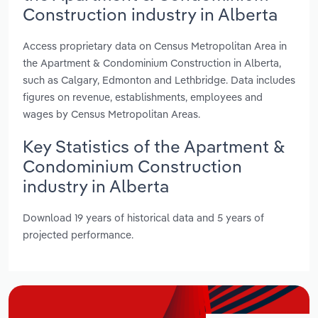
Construction industry in Alberta
Access proprietary data on Census Metropolitan Area in
the Apartment & Condominium Construction in Alberta,
such as Calgary, Edmonton and Lethbridge. Data includes
figures on revenue, establishments, employees and
wages by Census Metropolitan Areas.
Key Statistics of the Apartment &
Condominium Construction
industry in Alberta
Download 19 years of historical data and 5 years of
projected performance.