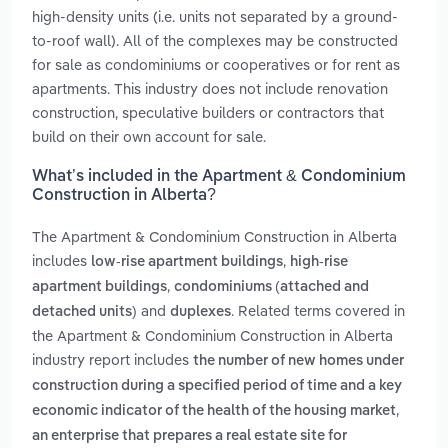
high-density units (i.e. units not separated by a ground-
to-roof wall). All of the complexes may be constructed
for sale as condominiums or cooperatives or for rent as
apartments. This industry does not include renovation
construction, speculative builders or contractors that
build on their own account for sale.
What’s included in the Apartment & Condominium
Construction in Alberta?
The Apartment & Condominium Construction in Alberta
includes
,
low-rise apartment buildings
high-rise
,
apartment buildings
condominiums (attached and
and
. Related terms covered in
detached units)
duplexes
the Apartment & Condominium Construction in Alberta
industry report includes
the number of new homes under
construction during a specified period of time and a key
,
economic indicator of the health of the housing market
an enterprise that prepares a real estate site for