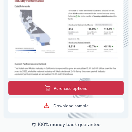
Purchase options
Download sample
100% money back guarantee