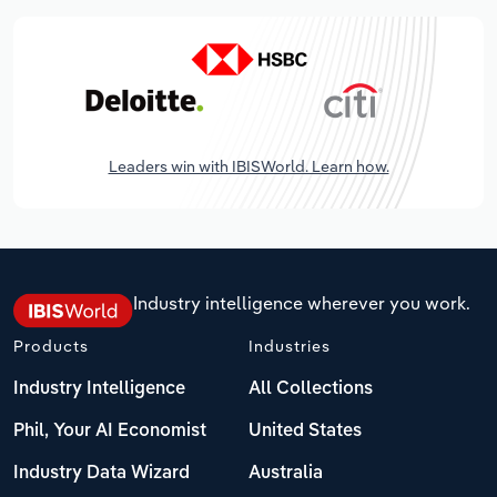
Leaders win with IBISWorld. Learn how.
Industry intelligence wherever you work.
Products
Industries
Industry Intelligence
All Collections
Phil, Your AI Economist
United States
Industry Data Wizard
Australia