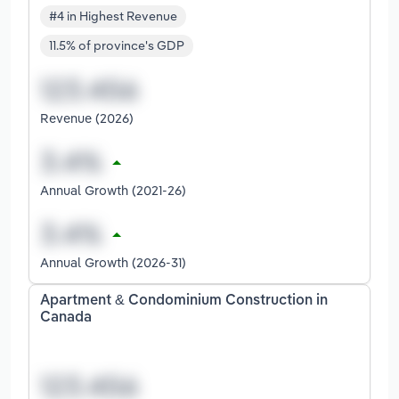
#4 in Highest Revenue
11.5% of province's GDP
Revenue (2026)
Annual Growth (2021-26)
Annual Growth (2026-31)
Apartment & Condominium Construction in
Canada