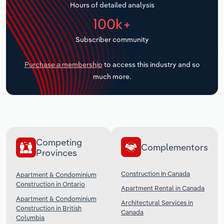
Hours of detailed analysis
Transportation and Warehousing
100k+
Utilities
Subscriber community
Wholesale Trade
Purchase a membership
to access this industry and so
much more.
Competing
Complementors
Provinces
Construction In Canada
Apartment & Condominium
Construction in Ontario
Apartment Rental in Canada
Apartment & Condominium
Architectural Services in
Construction in British
Canada
Columbia