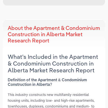
About the Apartment & Condominium
Construction in Alberta Market
Research Report
What’s Included in the Apartment
& Condominium Construction in
Alberta Market Research Report
Definition of the Apartment & Condominium
Construction in Alberta?
This industry constructs new multifamily residential
housing units, including low- and high-rise apartments,
townhouses, duplexes, condominiums and medium- to