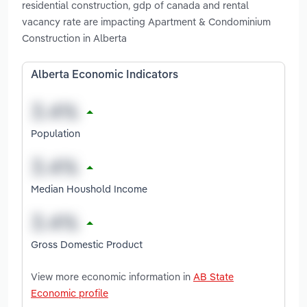
residential construction, gdp of canada and rental
vacancy rate are impacting Apartment & Condominium
Construction in Alberta
Alberta Economic Indicators
Population
Median Houshold Income
Gross Domestic Product
View more economic information in
AB State
Economic profile