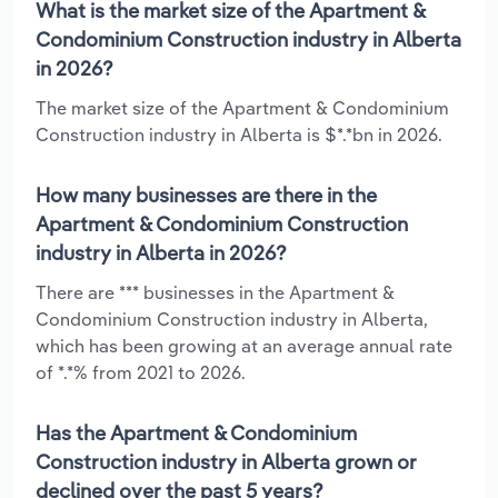
What is the market size of the Apartment &
Condominium Construction industry in Alberta
in 2026?
The market size of the Apartment & Condominium
Construction industry in Alberta is $*.*bn in 2026.
How many businesses are there in the
Apartment & Condominium Construction
industry in Alberta in 2026?
There are *** businesses in the Apartment &
Condominium Construction industry in Alberta,
which has been growing at an average annual rate
of *.*% from 2021 to 2026.
Has the Apartment & Condominium
Construction industry in Alberta grown or
declined over the past 5 years?