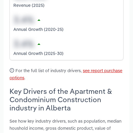
Revenue (2025)
Annual Growth (2020-25)
Annual Growth (2025-30)
For the full list of industry drivers,
see report purchase
options
.
Key Drivers of the Apartment &
Condominium Construction
industry in Alberta
See how key industry drivers, such as population, median
houshold income, gross domestic product, value of