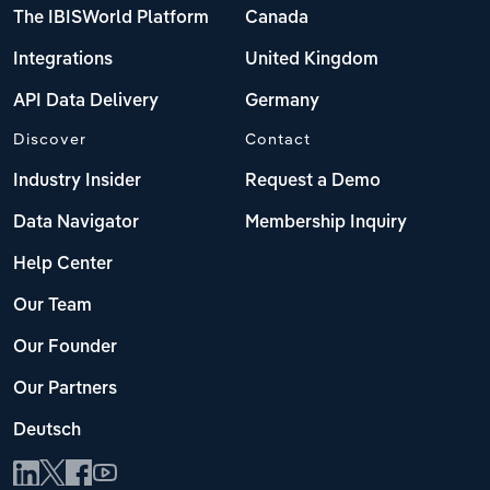
The IBISWorld Platform
Canada
Integrations
United Kingdom
API Data Delivery
Germany
Discover
Contact
Industry Insider
Request a Demo
Data Navigator
Membership Inquiry
Help Center
Our Team
Our Founder
Our Partners
Deutsch