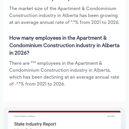
The market size of the Apartment & Condominium
Construction industry in Alberta has been growing
at an average annual rate of *.*% from 2021 to 2026.
How many employees in the Apartment &
Condominium Construction industry in Alberta
in 2026?
There are *** employees in the Apartment &
Condominium Construction industry in Alberta,
which has been declining at an average annual rate
of -*.*% from 2021 to 2026.