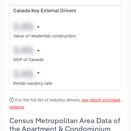
Canada Key External Drivers
Value of residential construction
GDP of Canada
Rental vacancy rate
For the full list of industry drivers,
see report purchase
options
.
Census Metropolitan Area Data of
the Apartment & Condominium