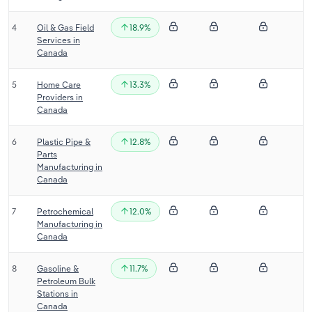
Transportation and Warehousing
4
Oil & Gas Field
18.9%
Services in
Utilities
Canada
Wholesale Trade
5
Home Care
13.3%
Providers in
Canada
6
Plastic Pipe &
12.8%
Parts
Manufacturing in
Canada
7
Petrochemical
12.0%
Manufacturing in
Canada
8
Gasoline &
11.7%
Petroleum Bulk
Stations in
Canada