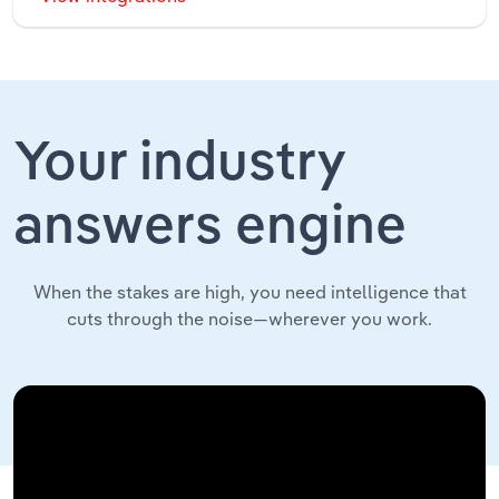
Your industry
answers engine
When the stakes are high, you need intelligence that
cuts through the noise—wherever you work.