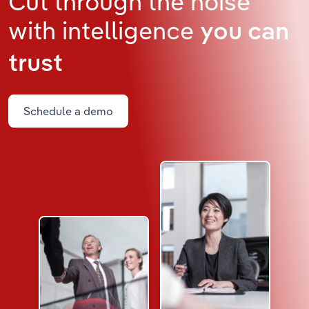
Cut through the noise
with intelligence
you can
trust
Schedule a demo