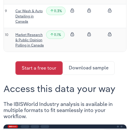
9
Car Wash & Auto
11.3%
Detailing in
Canada
10
Market Research
11.1%
& Public Opinion
Polling in Canada
Download sample
Start a free tour
Access this data your way
The IBISWorld Industry analysis is available in
multiple formats to fit seamlessly into your
workflow.