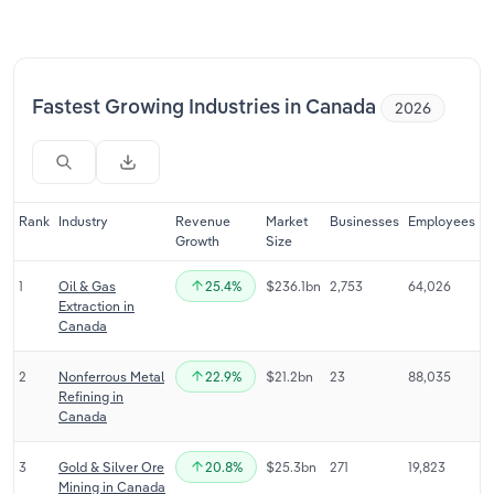
Relpro
Marketing
Accommodation & Food Services
Industry Classifications
Private Equity
Mining
Fastest Growing Industries in Canada
2026
Procurement
Personal Services
Sales
Professional, Scientific and Technical
Rank
Industry
Revenue
Market
Businesses
Employees
Services
Growth
Size
1
Oil & Gas
25.4%
$236.1bn
2,753
64,026
Public Administration & Safety
Extraction in
Canada
Real Estate, Rental & Leasing
2
Nonferrous Metal
22.9%
$21.2bn
23
88,035
Refining in
Retail Trade
Canada
Thematic Reports
3
Gold & Silver Ore
20.8%
$25.3bn
271
19,823
Mining in Canada