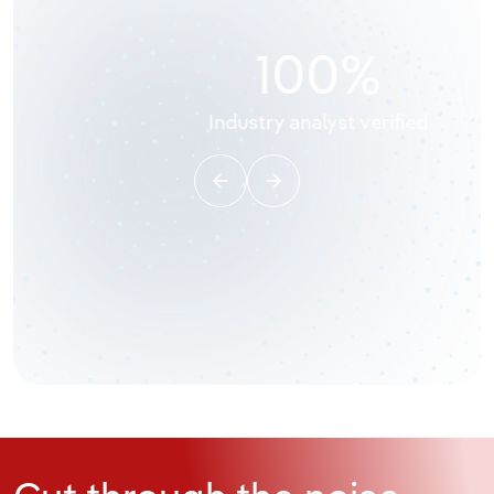
10,000,000
+
Data points