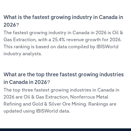
What is the fastest growing industry in Canada in
2026?
The fastest growing industry in Canada in 2026 is Oil &
Gas Extraction, with a 25.4% revenue growth for 2026.
This ranking is based on data compiled by IBISWorld
industry analysts.
What are the top three fastest growing industries
in Canada in 2026?
The top three fastest growing industries in Canada in
2026 are Oil & Gas Extraction, Nonferrous Metal
Refining and Gold & Silver Ore Mining. Rankings are
updated using IBISWorld data.