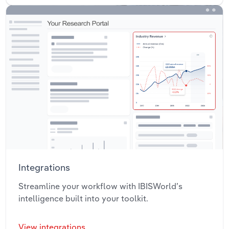
Integrations
Streamline your workflow with IBISWorld’s
intelligence built into your toolkit.
View integrations