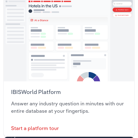
IBISWorld Platform
Answer any industry question in minutes with our
entire database at your fingertips.
Start a platform tour