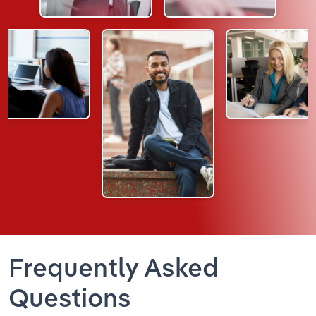
Frequently Asked
Questions