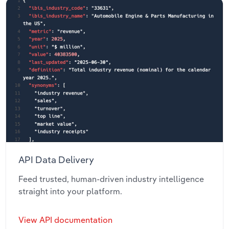
API Data Delivery
Feed trusted, human-driven industry intelligence
straight into your platform.
View API documentation