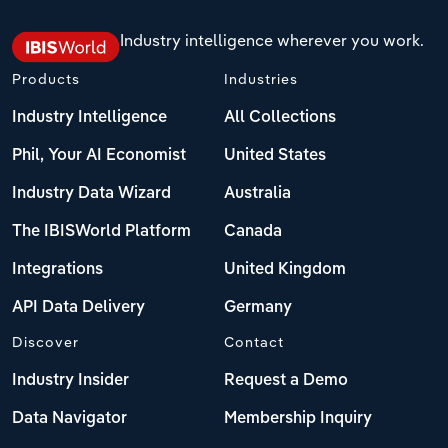
Industry intelligence wherever you work.
Products
Industries
Industry Intelligence
All Collections
Phil, Your AI Economist
United States
Industry Data Wizard
Australia
The IBISWorld Platform
Canada
Integrations
United Kingdom
API Data Delivery
Germany
Discover
Contact
Industry Insider
Request a Demo
Data Navigator
Membership Inquiry