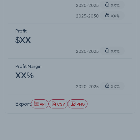
2020-2025
XX%
2025-2030
XX%
Profit
$XX
2020-2025
XX%
Profit Margin
XX%
2020-2025
XX%
Export
API
CSV
PNG