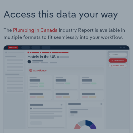
Access this data your way
The
Plumbing in Canada
Industry Report is available in
multiple formats to fit seamlessly into your workflow.