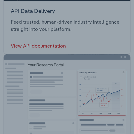
API Data Delivery
Feed trusted, human-driven industry intelligence
straight into your platform.
View API documentation