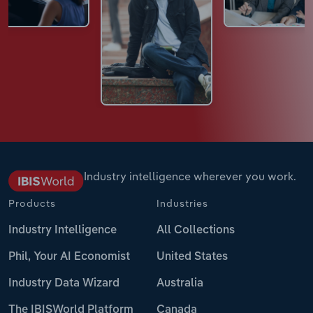
Industry intelligence wherever you work.
Products
Industries
Industry Intelligence
All Collections
Phil, Your AI Economist
United States
Industry Data Wizard
Australia
The IBISWorld Platform
Canada