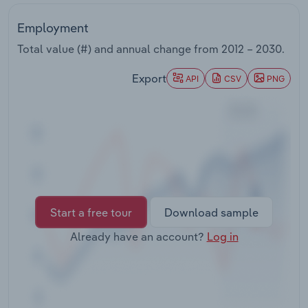
Transportation and Warehousing
Employment
Utilities
Total value (#) and annual change from
2012 – 2030
.
Export
Wholesale Trade
API
CSV
PNG
Start a free tour
Download sample
Already have an account?
Log in