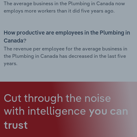
The average business in the Plumbing in Canada now
employs more workers than it did five years ago.
How productive are employees in the Plumbing in
Canada?
The revenue per employee for the average business in
the Plumbing in Canada has decreased in the last five
years.
Cut through the noise
with intelligence
you can
trust