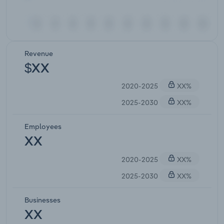
Revenue
$XX
2020-2025
XX%
2025-2030
XX%
Employees
XX
2020-2025
XX%
2025-2030
XX%
Businesses
XX