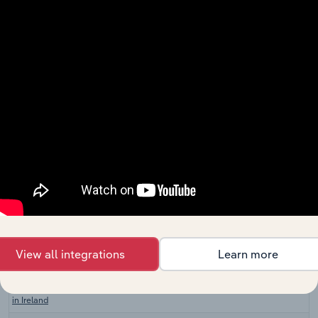
in Canada
Plumbers in
Construction in the US
XX%
XX%
the US
Plumbing
Construction in Australia
Services in
XX%
XX%
Australia
Plumbing
Construction in New Zealand
Services in
XX%
XX%
New Zealand
Plumbing,
Heating & Air
Construction in the UK
Conditioning
XX%
XX%
Installation
in the UK
Plumbing,
View all integrations
Learn more
Heating & Air
Construction in Ireland
Conditioning
XX%
XX%
Installation
in Ireland