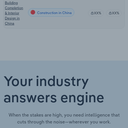
Building
Completion
Construction in China
& Interior
XX%
XX%
Design in
China
Your industry
answers engine
When the stakes are high, you need intelligence that
cuts through the noise—wherever you work.