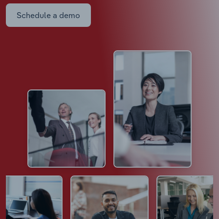
Schedule a demo