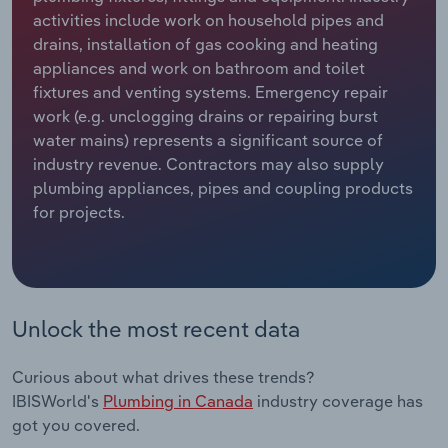
activities include work on household pipes and
Relpro
Marketing
Accommodation & Food Services
Industry Classifications
drains, installation of gas cooking and heating
appliances and work on bathroom and toilet
Private Equity
Mining
fixtures and venting systems. Emergency repair
work (e.g. unclogging drains or repairing burst
Procurement
Personal Services
water mains) represents a significant source of
industry revenue. Contractors may also supply
plumbing appliances, pipes and coupling products
Sales
Professional, Scientific and Technical
for projects.
Services
Public Administration & Safety
Real Estate, Rental & Leasing
Unlock the most recent data
Retail Trade
Curious about what drives these trends?
IBISWorld's
Plumbing in Canada
industry coverage has
Thematic Reports
got you covered.