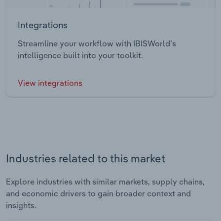
Integrations
Streamline your workflow with IBISWorld’s
intelligence built into your toolkit.
View integrations
Industries related to this market
Explore industries with similar markets, supply chains,
and economic drivers to gain broader context and
insights.