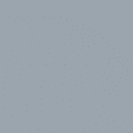
10,000,000
+
Data points