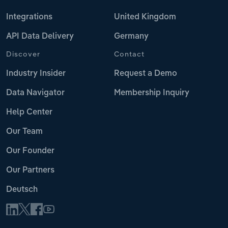
Integrations
United Kingdom
API Data Delivery
Germany
Discover
Contact
Industry Insider
Request a Demo
Data Navigator
Membership Inquiry
Help Center
Our Team
Our Founder
Our Partners
Deutsch