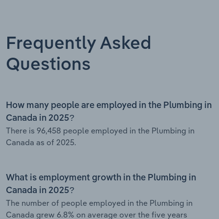
Frequently Asked
Questions
How many people are employed in the Plumbing in
Canada in 2025?
There is 96,458 people employed in the Plumbing in
Canada as of 2025.
What is employment growth in the Plumbing in
Canada in 2025?
The number of people employed in the Plumbing in
Canada grew 6.8% on average over the five years