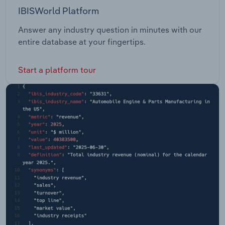
IBISWorld Platform
Answer any industry question in minutes with our
entire database at your fingertips.
Start a platform tour