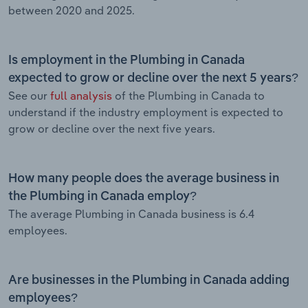
between 2020 and 2025.
Is employment in the Plumbing in Canada
expected to grow or decline over the next 5 years?
See our
full analysis
of the Plumbing in Canada to
understand if the industry employment is expected to
grow or decline over the next five years.
How many people does the average business in
the Plumbing in Canada employ?
The average Plumbing in Canada business is 6.4
employees.
Are businesses in the Plumbing in Canada adding
employees?