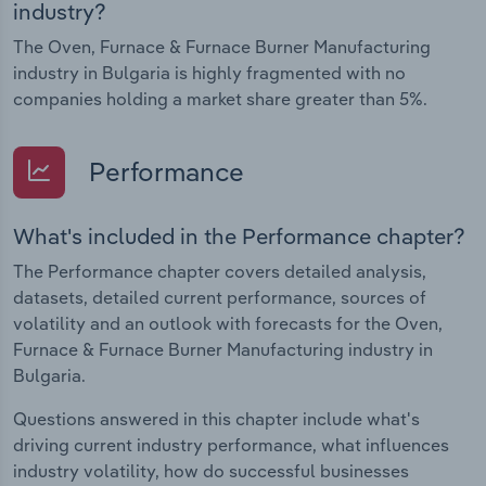
industry?
The Oven, Furnace & Furnace Burner Manufacturing
industry in Bulgaria is highly fragmented with no
companies holding a market share greater than 5%.
Performance
What's included in the Performance chapter?
The Performance chapter covers detailed analysis,
datasets, detailed current performance, sources of
volatility and an outlook with forecasts for the Oven,
Furnace & Furnace Burner Manufacturing industry in
Bulgaria.
Questions answered in this chapter include what's
driving current industry performance, what influences
industry volatility, how do successful businesses