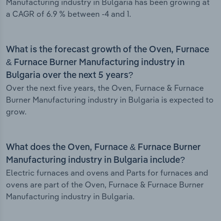
Manufacturing industry in Bulgaria has been growing at
a CAGR of 6.9 % between -4 and 1.
What is the forecast growth of the Oven, Furnace
& Furnace Burner Manufacturing industry in
Bulgaria over the next 5 years?
Over the next five years, the Oven, Furnace & Furnace
Burner Manufacturing industry in Bulgaria is expected to
grow.
What does the Oven, Furnace & Furnace Burner
Manufacturing industry in Bulgaria include?
Electric furnaces and ovens and Parts for furnaces and
ovens are part of the Oven, Furnace & Furnace Burner
Manufacturing industry in Bulgaria.