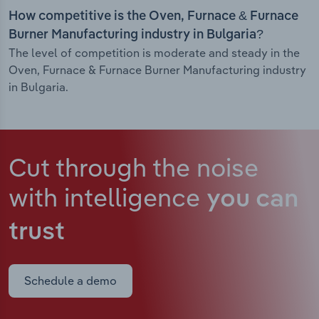
How competitive is the Oven, Furnace & Furnace
Burner Manufacturing industry in Bulgaria?
The level of competition is moderate and steady in the
Oven, Furnace & Furnace Burner Manufacturing industry
in Bulgaria.
Cut through the noise
with intelligence
you can
trust
Schedule a demo