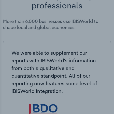
professionals
More than 6,000 businesses use IBISWorld to
shape local and global economies
We were able to supplement our
reports with IBISWorld’s information
from both a qualitative and
quantitative standpoint. All of our
reporting now features some level of
IBISWorld integration.