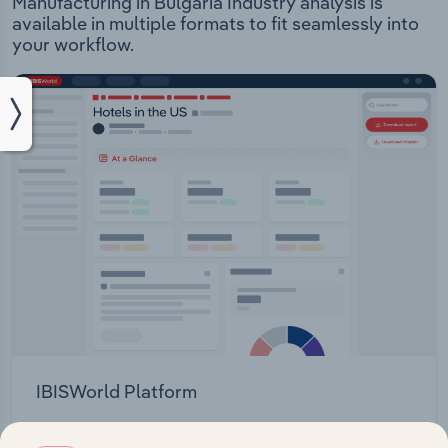
Manufacturing in Bulgaria Industry analysis is
available in multiple formats to fit seamlessly into
your workflow.
IBISWorld Platform
Answer any industry question in minutes with our