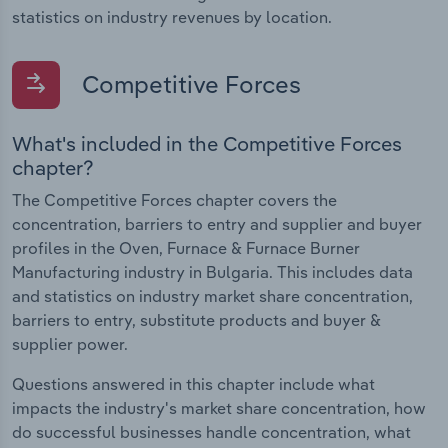
statistics on industry revenues by location.
Competitive Forces
What's included in the Competitive Forces
chapter?
The Competitive Forces chapter covers the
concentration, barriers to entry and supplier and buyer
profiles in the Oven, Furnace & Furnace Burner
Manufacturing industry in Bulgaria. This includes data
and statistics on industry market share concentration,
barriers to entry, substitute products and buyer &
supplier power.
Questions answered in this chapter include what
impacts the industry's market share concentration, how
do successful businesses handle concentration, what