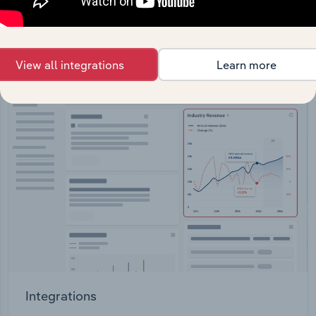
straight into your platform.
View API documentation
View all integrations
Learn more
Integrations