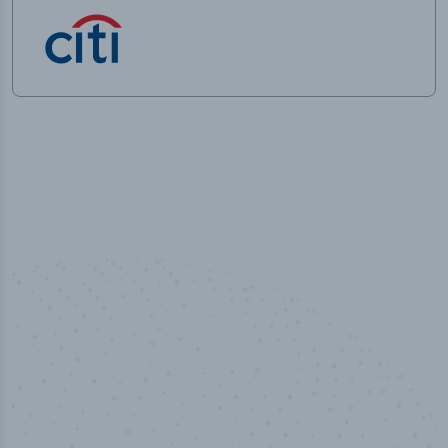
50,000
+
Industry titles