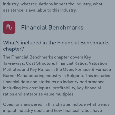
industry, what regulations impact the industry, what
assistance is available to this industry.
Financial Benchmarks
What's included in the Financial Benchmarks
chapter?
The Financial Benchmarks chapter covers Key
Takeaways, Cost Structure, Financial Ratios, Valuation
Multiples and Key Ratios in the Oven, Furnace & Furnace
Burner Manufacturing industry in Bulgaria. This includes
financial data and statistics on industry performance
including key cost inputs, profitability, key financial
ratios and enterprise value multiples.
Questions answered in this chapter include what trends
impact industry costs and how financial ratios have