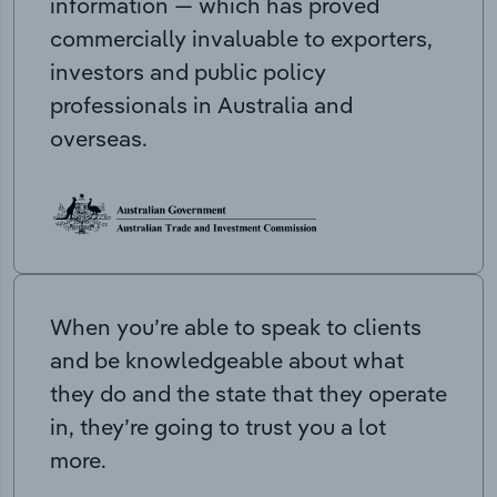
information — which has proved
commercially invaluable to exporters,
investors and public policy
professionals in Australia and
overseas.
When you’re able to speak to clients
and be knowledgeable about what
they do and the state that they operate
in, they’re going to trust you a lot
more.