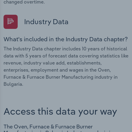
changed overtime.
Industry Data
What's included in the Industry Data chapter?
The Industry Data chapter includes 10 years of historical
data with 5 years of forecast data covering statistics like
revenue, industry value add, establishments,
enterprises, employment and wages in the Oven,
Furnace & Furnace Burner Manufacturing industry in
Bulgaria.
Access this data your way
The Oven, Furnace & Furnace Burner