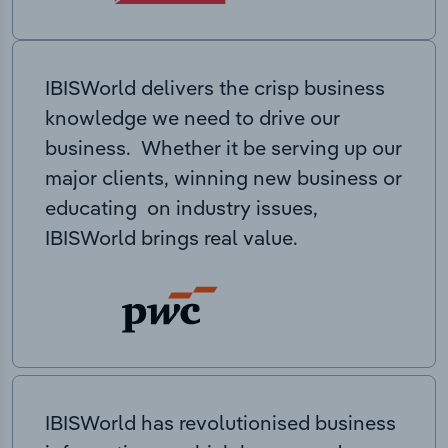
IBISWorld delivers the crisp business
knowledge we need to drive our
business. Whether it be serving up our
major clients, winning new business or
educating on industry issues,
IBISWorld brings real value.
IBISWorld has revolutionised business