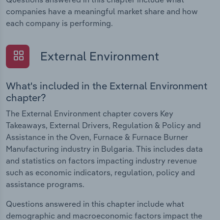
companies have a meaningful market share and how
each company is performing.
External Environment
What's included in the External Environment
chapter?
The External Environment chapter covers Key
Takeaways, External Drivers, Regulation & Policy and
Assistance in the Oven, Furnace & Furnace Burner
Manufacturing industry in Bulgaria. This includes data
and statistics on factors impacting industry revenue
such as economic indicators, regulation, policy and
assistance programs.
Questions answered in this chapter include what
demographic and macroeconomic factors impact the