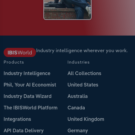
Industry intelligence wherever you work.
Products
Industries
Industry Intelligence
All Collections
Phil, Your AI Economist
United States
Industry Data Wizard
Australia
The IBISWorld Platform
Canada
Integrations
United Kingdom
API Data Delivery
Germany