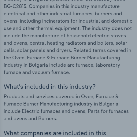
BG-C2815. Companies in this industry manufacture
electrical and other industrial furnaces, burners and
ovens, including incinerators for industrial and domestic
use and other thermal equipment. The industry does not
include the manufacture of household electric stoves
and ovens, central heating radiators and boilers, solar
cells, solar panels and dryers. Related terms covered in
the Oven, Furnace & Furnace Burner Manufacturing
industry in Bulgaria include arc furnace, laboratory
furnace and vacuum furnace.
What's included in this industry?
Products and services covered in Oven, Furnace &
Furnace Burner Manufacturing industry in Bulgaria
include Electric furnaces and ovens, Parts for furnaces
and ovens and Burners.
What companies are included in this