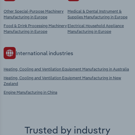
Other Special-Purpose Machinery
Medical & Dental Instrument &
Manufacturing in Europe
Supplies Manufacturing in Europe
Food & Drink Processing Machinery
Electrical Household Appliance
Manufacturing in Europe
Manufacturing in Europe
International industries
Heating, Cooling and Ventilation Equipment Manufacturing in Australia
Heating, Cooling and Ventilation Equipment Manufacturing in New
Zealand
Engine Manufacturing in China
Trusted by industry