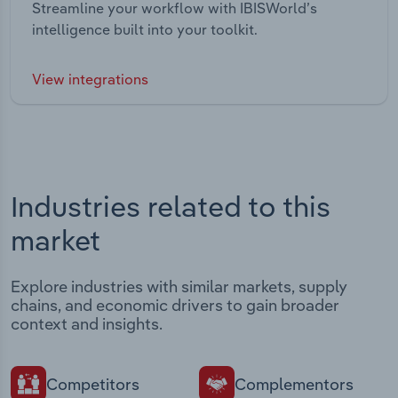
Streamline your workflow with IBISWorld’s
intelligence built into your toolkit.
View integrations
Industries related to this
market
Explore industries with similar markets, supply
chains, and economic drivers to gain broader
context and insights.
Competitors
Complementors