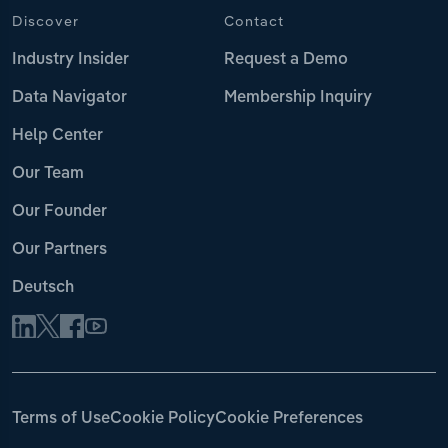
Discover
Contact
Industry Insider
Request a Demo
Data Navigator
Membership Inquiry
Help Center
Our Team
Our Founder
Our Partners
Deutsch
Terms of Use
Cookie Policy
Cookie Preferences