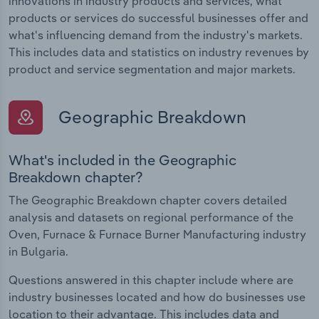
innovations in industry products and services, what
products or services do successful businesses offer and
what's influencing demand from the industry's markets.
This includes data and statistics on industry revenues by
product and service segmentation and major markets.
Geographic Breakdown
What's included in the Geographic
Breakdown chapter?
The Geographic Breakdown chapter covers detailed
analysis and datasets on regional performance of the
Oven, Furnace & Furnace Burner Manufacturing industry
in Bulgaria.
Questions answered in this chapter include where are
industry businesses located and how do businesses use
location to their advantage. This includes data and