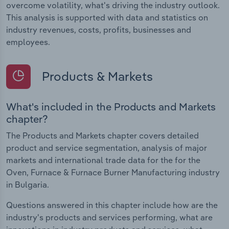
overcome volatility, what's driving the industry outlook.
This analysis is supported with data and statistics on
industry revenues, costs, profits, businesses and
employees.
Products & Markets
What's included in the Products and Markets
chapter?
The Products and Markets chapter covers detailed
product and service segmentation, analysis of major
markets and international trade data for the for the
Oven, Furnace & Furnace Burner Manufacturing industry
in Bulgaria.
Questions answered in this chapter include how are the
industry's products and services performing, what are