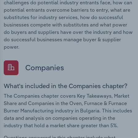
challenges do potential industry entrants face, how can
potential entrants overcome barriers to entry, what are
substitutes for industry services, how do successful
businesses compete with substitutes and what power
do buyers and suppliers have over the industry and how
do successful businesses manage buyer & supplier
power.
Companies
What's included in the Companies chapter?
The Companies chapter covers Key Takeaways, Market
Share and Companies in the Oven, Furnace & Furnace
Burner Manufacturing industry in Bulgaria. This includes
data and analysis on companies operating in the
industry that hold a market share greater than 5%.
Questions answered in this chapter include what