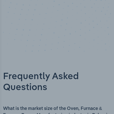
Frequently Asked
Questions
What is the market size of the Oven, Furnace &