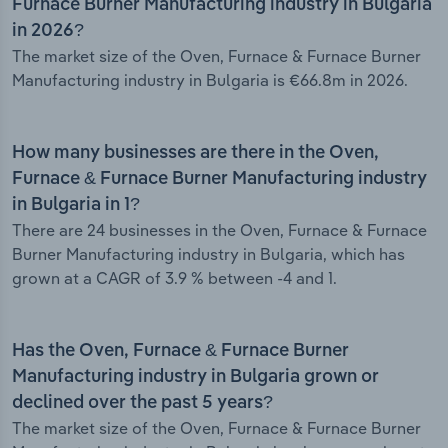
Furnace Burner Manufacturing industry in Bulgaria
in 2026?
The market size of the Oven, Furnace & Furnace Burner
Manufacturing industry in Bulgaria is €66.8m in 2026.
How many businesses are there in the Oven,
Furnace & Furnace Burner Manufacturing industry
in Bulgaria in 1?
There are 24 businesses in the Oven, Furnace & Furnace
Burner Manufacturing industry in Bulgaria, which has
grown at a CAGR of 3.9 % between -4 and 1.
Has the Oven, Furnace & Furnace Burner
Manufacturing industry in Bulgaria grown or
declined over the past 5 years?
The market size of the Oven, Furnace & Furnace Burner