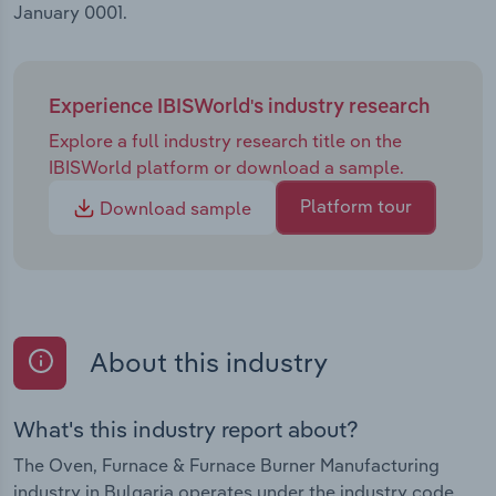
January 0001.
and IoT technologies will revolutionise the sector
by providing clients with comprehensive data
analytics on the performance of their furnaces and
ovens, reducing furnace downtime and enhancing
Experience IBISWorld's industry research
overall fuel efficiency for clients.
Explore a full industry research title on the
IBISWorld platform or download a sample.
Platform tour
Download sample
About this industry
What's this industry report about?
The Oven, Furnace & Furnace Burner Manufacturing
industry in Bulgaria operates under the industry code