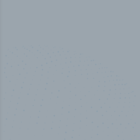
50,000
+
Industry titles