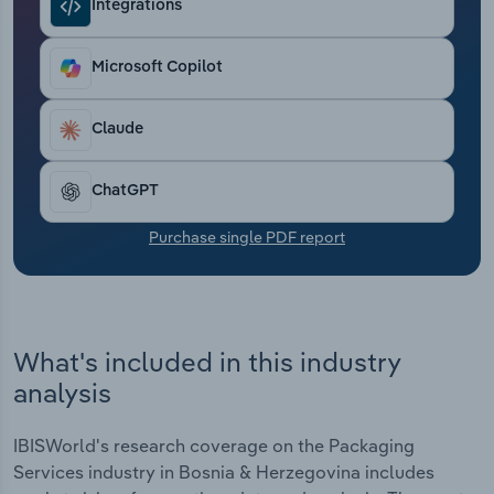
Integrations
Transportation and Warehousing
Utilities
Microsoft Copilot
Wholesale Trade
Claude
ChatGPT
Purchase single PDF report
What's included in this industry
analysis
IBISWorld's research coverage on the Packaging
Services industry in Bosnia & Herzegovina includes