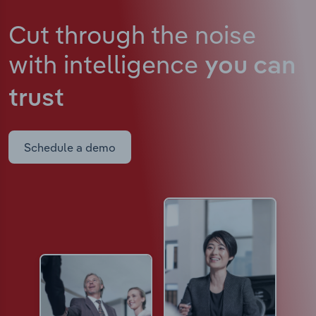
Cut through the noise
with intelligence
you can
trust
Schedule a demo