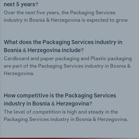
next 5 years?
Over the next five years, the Packaging Services
industry in Bosnia & Herzegovina is expected to grow.
What does the Packaging Services industry in
Bosnia & Herzegovina include?
Cardboard and paper packaging and Plastic packaging
are part of the Packaging Services industry in Bosnia &
Herzegovina.
How competitive is the Packaging Services
industry in Bosnia & Herzegovina?
The level of competition is high and steady in the
Packaging Services industry in Bosnia & Herzegovina.