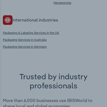
Herzegovina
International industries
Packaging & Labeling Services in the US
Packaging Services in Australia
Packaging Services in Germany
Trusted by industry
professionals
More than 6,000 businesses use IBISWorld to
shape local and global economies