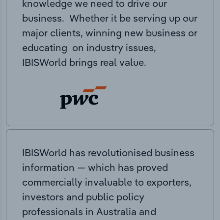
knowledge we need to drive our
business. Whether it be serving up our
major clients, winning new business or
educating on industry issues,
IBISWorld brings real value.
IBISWorld has revolutionised business
information — which has proved
commercially invaluable to exporters,
investors and public policy
professionals in Australia and