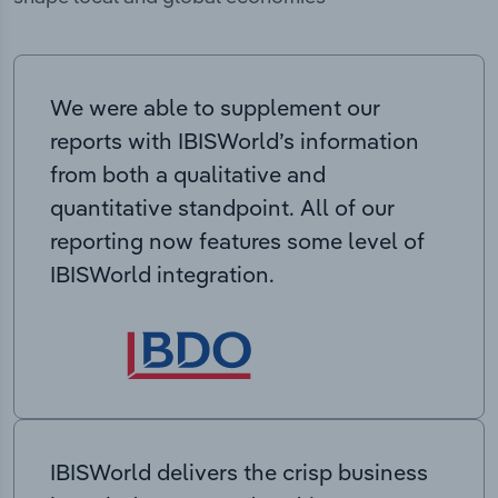
We were able to supplement our
reports with IBISWorld’s information
from both a qualitative and
quantitative standpoint. All of our
reporting now features some level of
IBISWorld integration.
IBISWorld delivers the crisp business