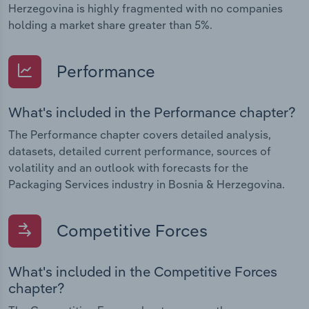
Herzegovina is highly fragmented with no companies
holding a market share greater than 5%.
Performance
What's included in the Performance chapter?
The Performance chapter covers detailed analysis,
datasets, detailed current performance, sources of
volatility and an outlook with forecasts for the
Packaging Services industry in Bosnia & Herzegovina.
Competitive Forces
What's included in the Competitive Forces
chapter?