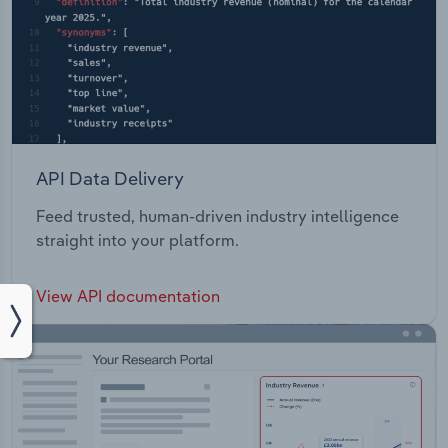
API Data Delivery
Feed trusted, human-driven industry intelligence
straight into your platform.
View API documentation