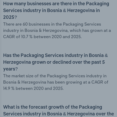
How many businesses are there in the Packaging
Services industry in Bosnia & Herzegovina in
2025?
There are 60 businesses in the Packaging Services
industry in Bosnia & Herzegovina, which has grown at a
CAGR of 10.7 % between 2020 and 2025.
Has the Packaging Services industry in Bosnia &
Herzegovina grown or declined over the past 5
years?
The market size of the Packaging Services industry in
Bosnia & Herzegovina has been growing at a CAGR of
14.9 % between 2020 and 2025.
What is the forecast growth of the Packaging
Services industry in Bosnia & Herzegovina over the