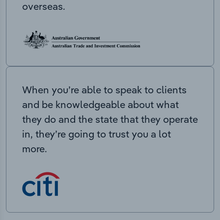
overseas.
When you’re able to speak to clients
and be knowledgeable about what
they do and the state that they operate
in, they’re going to trust you a lot
more.