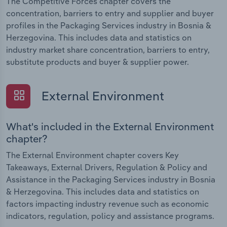
The Competitive Forces chapter covers the
concentration, barriers to entry and supplier and buyer
profiles in the Packaging Services industry in Bosnia &
Herzegovina. This includes data and statistics on
industry market share concentration, barriers to entry,
substitute products and buyer & supplier power.
External Environment
What's included in the External Environment
chapter?
The External Environment chapter covers Key
Takeaways, External Drivers, Regulation & Policy and
Assistance in the Packaging Services industry in Bosnia
& Herzegovina. This includes data and statistics on
factors impacting industry revenue such as economic
indicators, regulation, policy and assistance programs.