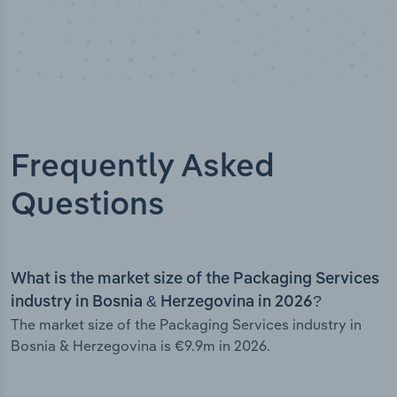
Frequently Asked
Questions
What is the market size of the Packaging Services
industry in Bosnia & Herzegovina in 2026?
The market size of the Packaging Services industry in
Bosnia & Herzegovina is €9.9m in 2026.