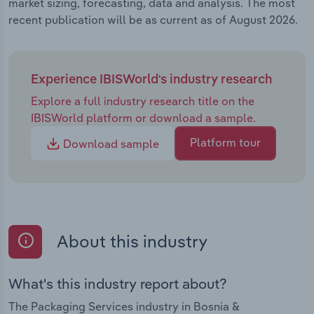
market sizing, forecasting, data and analysis. The most
recent publication will be as current as of August 2026.
Experience IBISWorld's industry research
Explore a full industry research title on the
IBISWorld platform or download a sample.
Platform tour
Download sample
About this industry
What's this industry report about?
The Packaging Services industry in Bosnia &