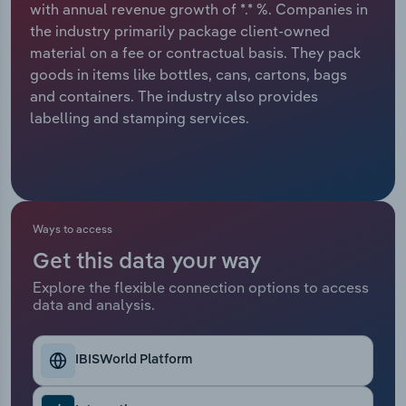
with annual revenue growth of *.* %. Companies in
the industry primarily package client-owned
Relpro
Marketing
Accommodation & Food Services
Industry Classifications
material on a fee or contractual basis. They pack
goods in items like bottles, cans, cartons, bags
Private Equity
Mining
and containers. The industry also provides
labelling and stamping services.
Procurement
Personal Services
Sales
Professional, Scientific and Technical
Services
Ways to access
Public Administration & Safety
Get this data your way
Real Estate, Rental & Leasing
Explore the flexible connection options to access
data and analysis.
Retail Trade
IBISWorld Platform
Thematic Reports