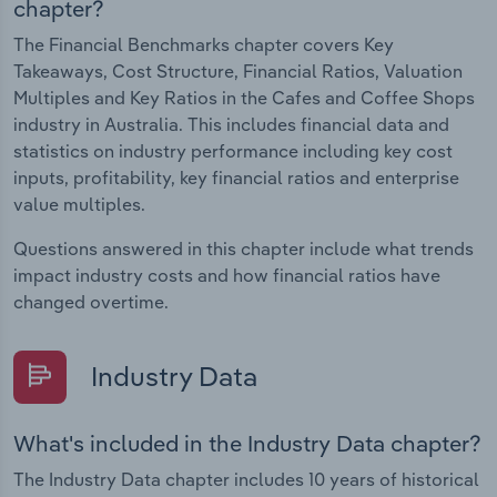
chapter?
The Financial Benchmarks chapter covers Key
Takeaways, Cost Structure, Financial Ratios, Valuation
Multiples and Key Ratios in the Cafes and Coffee Shops
industry in Australia. This includes financial data and
statistics on industry performance including key cost
inputs, profitability, key financial ratios and enterprise
value multiples.
Questions answered in this chapter include what trends
impact industry costs and how financial ratios have
changed overtime.
Industry Data
What's included in the Industry Data chapter?
The Industry Data chapter includes 10 years of historical