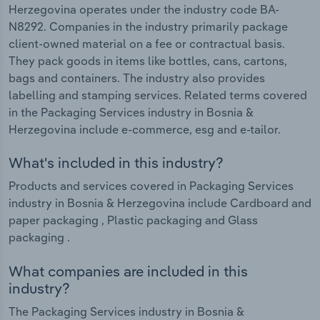
Herzegovina operates under the industry code BA-
N8292. Companies in the industry primarily package
client-owned material on a fee or contractual basis.
They pack goods in items like bottles, cans, cartons,
bags and containers. The industry also provides
labelling and stamping services. Related terms covered
in the Packaging Services industry in Bosnia &
Herzegovina include e-commerce, esg and e-tailor.
What's included in this industry?
Products and services covered in Packaging Services
industry in Bosnia & Herzegovina include Cardboard and
paper packaging , Plastic packaging and Glass
packaging .
What companies are included in this
industry?
The Packaging Services industry in Bosnia &