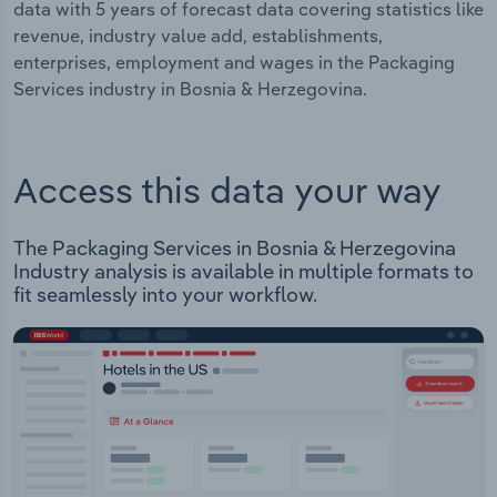
data with 5 years of forecast data covering statistics like
revenue, industry value add, establishments,
enterprises, employment and wages in the Packaging
Services industry in Bosnia & Herzegovina.
Access this data your way
The Packaging Services in Bosnia & Herzegovina
Industry analysis is available in multiple formats to
fit seamlessly into your workflow.