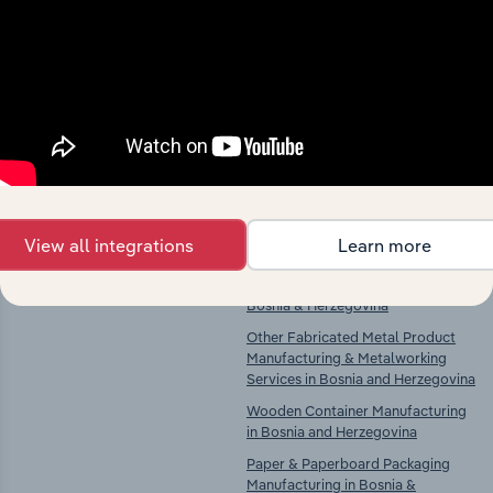
Industries related to this
market
Explore industries with similar markets, supply
chains, and economic drivers to gain broader
context and insights.
Competitors
Complementors
View all integrations
Learn more
There are no industries to display.
Plastic Product Manufacturing in
Bosnia & Herzegovina
Other Fabricated Metal Product
Manufacturing & Metalworking
Services in Bosnia and Herzegovina
Wooden Container Manufacturing
in Bosnia and Herzegovina
Paper & Paperboard Packaging
Manufacturing in Bosnia &