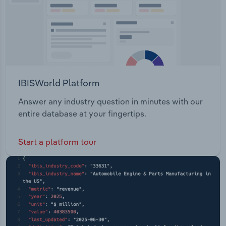
IBISWorld Platform
Answer any industry question in minutes with our
entire database at your fingertips.
Start a platform tour