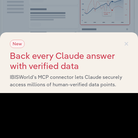
×
New
Back every Claude answer
Integrations
with verified data
Streamline your workflow with IBISWorld’s
IBISWorld’s MCP connector lets Claude securely
intelligence built into your toolkit.
access millions of human-verified data points.
View integrations