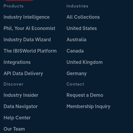
Products
Industries
Industry Intelligence
All Collections
Phil, Your AI Economist
United States
Industry Data Wizard
Australia
The IBISWorld Platform
Canada
Integrations
United Kingdom
API Data Delivery
Germany
Discover
Contact
Industry Insider
Request a Demo
Data Navigator
Membership Inquiry
Help Center
Our Team