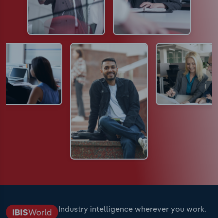
Industry intelligence wherever you work.