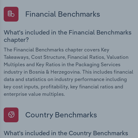
Financial Benchmarks
What's included in the Financial Benchmarks
chapter?
The Financial Benchmarks chapter covers Key
Takeaways, Cost Structure, Financial Ratios, Valuation
Multiples and Key Ratios in the Packaging Services
industry in Bosnia & Herzegovina. This includes financial
data and statistics on industry performance including
key cost inputs, profitability, key financial ratios and
enterprise value multiples.
Country Benchmarks
What's included in the Country Benchmarks