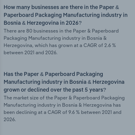
How many businesses are there in the Paper &
Paperboard Packaging Manufacturing industry in
Bosnia & Herzegovina in 2026?
There are 80 businesses in the Paper & Paperboard
Packaging Manufacturing industry in Bosnia &
Herzegovina, which has grown at a CAGR of 2.6 %
between 2021 and 2026.
Has the Paper & Paperboard Packaging
Manufacturing industry in Bosnia & Herzegovina
grown or declined over the past 5 years?
The market size of the Paper & Paperboard Packaging
Manufacturing industry in Bosnia & Herzegovina has
been declining at a CAGR of 9.6 % between 2021 and
2026.