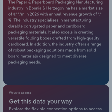
The Paper & Paperboard Packaging Manufacturing
industry in Bosnia & Herzegovina has a market size
Relpro
Marketing
Accommodation & Food Services
Industry Classifications
of €**.*m in 2026 with annual revenue growth of *.*
%. The industry specialises in manufacturing
Private Equity
Mining
durable corrugated paper and cardboard
packaging materials. It also excels in creating
Procurement
Personal Services
versatile folding boxes crafted from high-quality
cardboard. In addition, the industry offers a range
Sales
Professional, Scientific and Technical
of robust packaging solutions made from solid
Services
board materials designed to meet diverse
packaging needs.
Public Administration & Safety
Real Estate, Rental & Leasing
Retail Trade
Ways to access
Get this data your way
Thematic Reports
Explore the flexible connection options to access