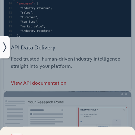
API Data Delivery
Feed trusted, human-driven industry intelligence
straight into your platform.
View API documentation