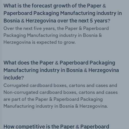
What is the forecast growth of the Paper &
Paperboard Packaging Manufacturing industry in
Bosnia & Herzegovina over the next 5 years?
Over the next five years, the Paper & Paperboard
Packaging Manufacturing industry in Bosnia &
Herzegovina is expected to grow.
What does the Paper & Paperboard Packaging
Manufacturing industry in Bosnia & Herzegovina
include?
Corrugated cardboard boxes, cartons and cases and
Non-corrugated cardboard boxes, cartons and cases
are part of the Paper & Paperboard Packaging
Manufacturing industry in Bosnia & Herzegovina.
How competitive is the Paper & Paperboard