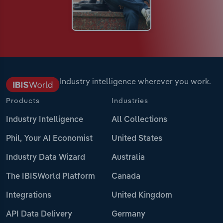
Industry intelligence wherever you work.
Products
Industries
Industry Intelligence
All Collections
Phil, Your AI Economist
United States
Industry Data Wizard
Australia
The IBISWorld Platform
Canada
Integrations
United Kingdom
API Data Delivery
Germany