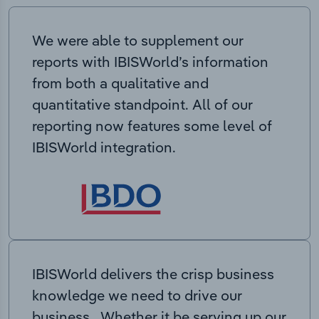
We were able to supplement our
reports with IBISWorld’s information
from both a qualitative and
quantitative standpoint. All of our
reporting now features some level of
IBISWorld integration.
IBISWorld delivers the crisp business
knowledge we need to drive our
business. Whether it be serving up our