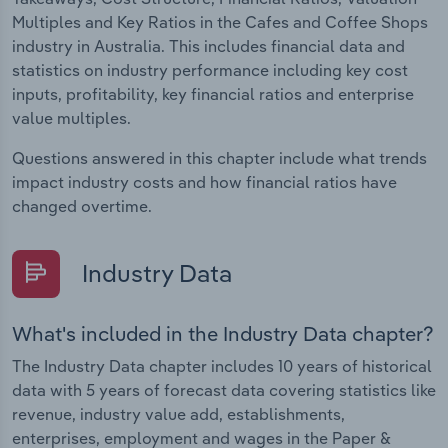
Multiples and Key Ratios in the Cafes and Coffee Shops
industry in Australia. This includes financial data and
statistics on industry performance including key cost
inputs, profitability, key financial ratios and enterprise
value multiples.
Questions answered in this chapter include what trends
impact industry costs and how financial ratios have
changed overtime.
Industry Data
What's included in the Industry Data chapter?
The Industry Data chapter includes 10 years of historical
data with 5 years of forecast data covering statistics like
revenue, industry value add, establishments,
enterprises, employment and wages in the Paper &