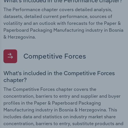
What's included in the Performance chapter?
The Performance chapter covers detailed analysis,
datasets, detailed current performance, sources of
volatility and an outlook with forecasts for the Paper &
Paperboard Packaging Manufacturing industry in Bosnia
& Herzegovina.
Competitive Forces
What's included in the Competitive Forces
chapter?
The Competitive Forces chapter covers the
concentration, barriers to entry and supplier and buyer
profiles in the Paper & Paperboard Packaging
Manufacturing industry in Bosnia & Herzegovina. This
includes data and statistics on industry market share
concentration, barriers to entry, substitute products and