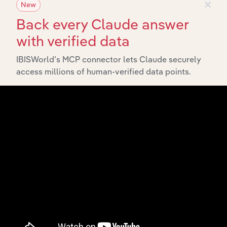
×
New
Back every Claude answer
with verified data
IBISWorld’s MCP connector lets Claude securely
access millions of human-verified data points.
Integrations
Streamline your workflow with IBISWorld’s
intelligence built into your toolkit.
View integrations
Industries related to this