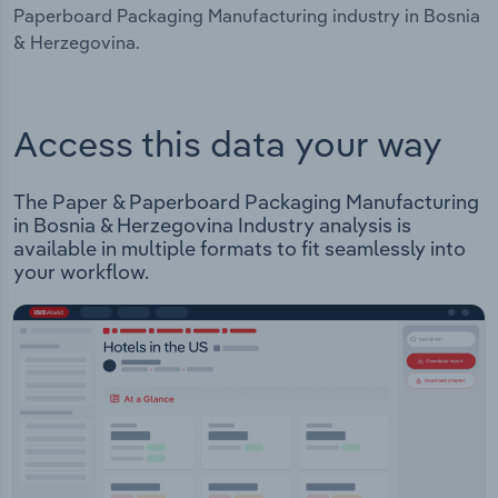
Paperboard Packaging Manufacturing industry in Bosnia
& Herzegovina.
Access this data your way
The Paper & Paperboard Packaging Manufacturing
in Bosnia & Herzegovina Industry analysis is
available in multiple formats to fit seamlessly into
your workflow.