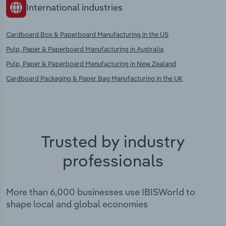
International industries
Cardboard Box & Paperboard Manufacturing in the US
Pulp, Paper & Paperboard Manufacturing in Australia
Pulp, Paper & Paperboard Manufacturing in New Zealand
Cardboard Packaging & Paper Bag Manufacturing in the UK
Trusted by industry
professionals
More than 6,000 businesses use IBISWorld to
shape local and global economies