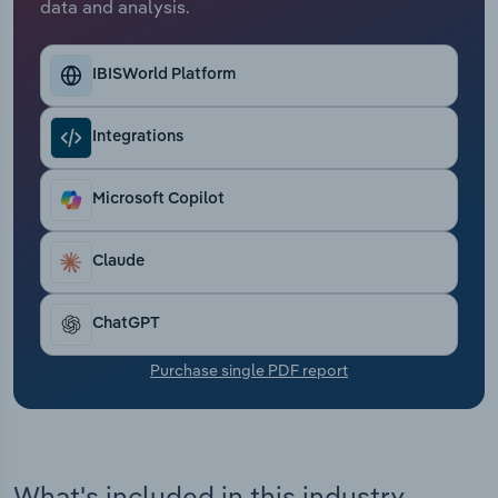
data and analysis.
Transportation and Warehousing
Utilities
IBISWorld Platform
Wholesale Trade
Integrations
Microsoft Copilot
Claude
ChatGPT
Purchase single PDF report
What's included in this industry