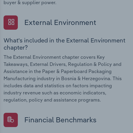
buyer & supplier power.
External Environment
What's included in the External Environment
chapter?
The External Environment chapter covers Key
Takeaways, External Drivers, Regulation & Policy and
Assistance in the Paper & Paperboard Packaging
Manufacturing industry in Bosnia & Herzegovina. This
includes data and statistics on factors impacting
industry revenue such as economic indicators,
regulation, policy and assistance programs.
Financial Benchmarks