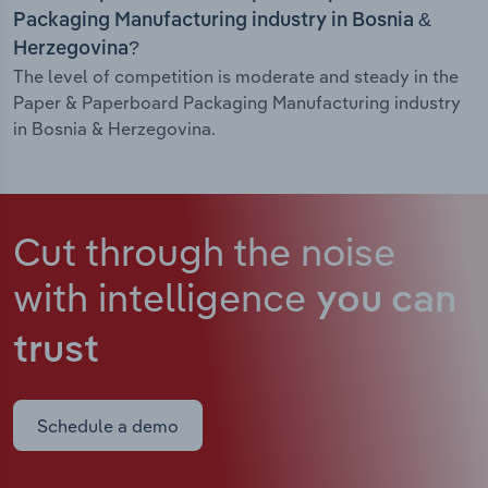
Packaging Manufacturing industry in Bosnia &
Herzegovina?
The level of competition is moderate and steady in the
Paper & Paperboard Packaging Manufacturing industry
in Bosnia & Herzegovina.
Cut through the noise
with intelligence
you can
trust
Schedule a demo