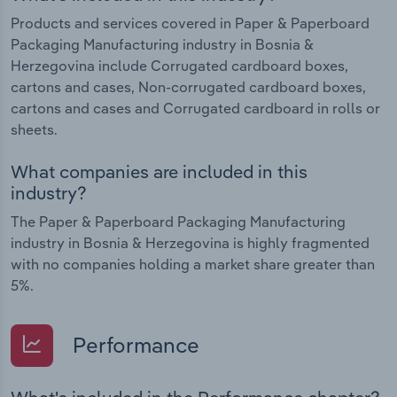
Products and services covered in Paper & Paperboard
Packaging Manufacturing industry in Bosnia &
Herzegovina include Corrugated cardboard boxes,
cartons and cases, Non-corrugated cardboard boxes,
cartons and cases and Corrugated cardboard in rolls or
sheets.
What companies are included in this
industry?
The Paper & Paperboard Packaging Manufacturing
industry in Bosnia & Herzegovina is highly fragmented
with no companies holding a market share greater than
5%.
Performance