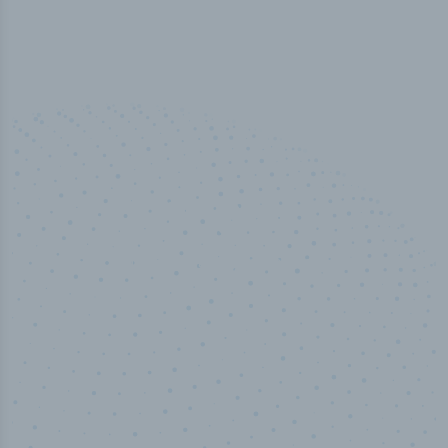
50,000
+
Industry titles