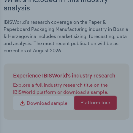
analysis
IBISWorld's research coverage on the Paper &
Paperboard Packaging Manufacturing industry in Bosnia
& Herzegovina includes market sizing, forecasting, data
and analysis. The most recent publication will be as
current as of August 2026.
Experience IBISWorld's industry research
Explore a full industry research title on the
IBISWorld platform or download a sample.
Platform tour
Download sample