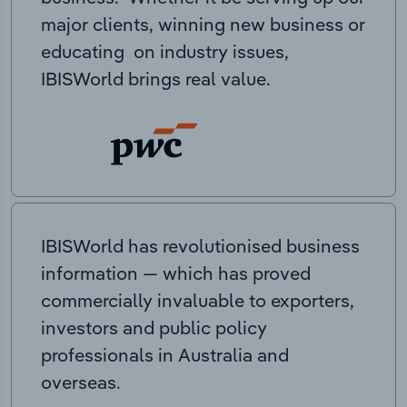
major clients, winning new business or
educating on industry issues,
IBISWorld brings real value.
IBISWorld has revolutionised business
information — which has proved
commercially invaluable to exporters,
investors and public policy
professionals in Australia and
overseas.