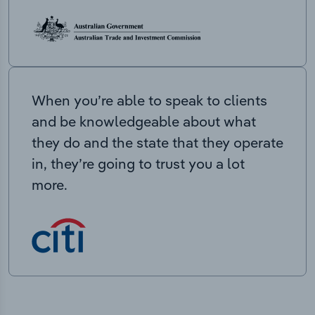
When you’re able to speak to clients
and be knowledgeable about what
they do and the state that they operate
in, they’re going to trust you a lot
more.