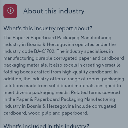
About this industry
What's this industry report about?
The Paper & Paperboard Packaging Manufacturing
industry in Bosnia & Herzegovina operates under the
industry code BA-C1702. The industry specialises in
manufacturing durable corrugated paper and cardboard
packaging materials. It also excels in creating versatile
folding boxes crafted from high-quality cardboard. In
addition, the industry offers a range of robust packaging
solutions made from solid board materials designed to
meet diverse packaging needs. Related terms covered
in the Paper & Paperboard Packaging Manufacturing
industry in Bosnia & Herzegovina include corrugated
cardboard, wood pulp and paperboard.
What's included in this industry?