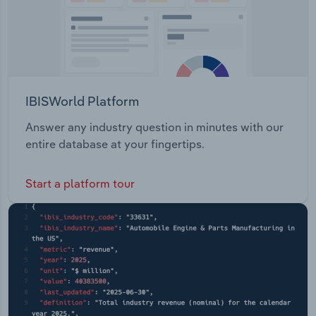
IBISWorld Platform
Answer any industry question in minutes with our
entire database at your fingertips.
Start a platform tour