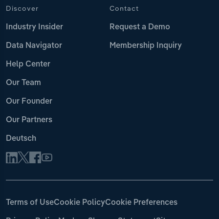
Discover
Contact
Industry Insider
Request a Demo
Data Navigator
Membership Inquiry
Help Center
Our Team
Our Founder
Our Partners
Deutsch
Terms of Use
Cookie Policy
Cookie Preferences