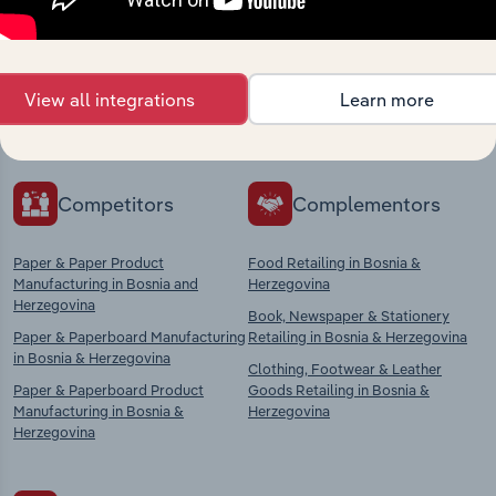
market
Explore industries with similar markets, supply
View all integrations
Learn more
chains, and economic drivers to gain broader
context and insights.
Competitors
Complementors
Paper & Paper Product
Food Retailing in Bosnia &
Manufacturing in Bosnia and
Herzegovina
Herzegovina
Book, Newspaper & Stationery
Paper & Paperboard Manufacturing
Retailing in Bosnia & Herzegovina
in Bosnia & Herzegovina
Clothing, Footwear & Leather
Paper & Paperboard Product
Goods Retailing in Bosnia &
Manufacturing in Bosnia &
Herzegovina
Herzegovina