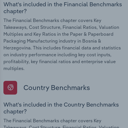
What's included in the Financial Benchmarks
chapter?
The Financial Benchmarks chapter covers Key
Takeaways, Cost Structure, Financial Ratios, Valuation
Multiples and Key Ratios in the Paper & Paperboard
Packaging Manufacturing industry in Bosnia &
Herzegovina. This includes financial data and statistics
on industry performance including key cost inputs,
profitability, key financial ratios and enterprise value
multiples.
Country Benchmarks
What's included in the Country Benchmarks
chapter?
The Financial Benchmarks chapter covers Key
Takeaways, Cost Structure, Financial Ratios, Valuation