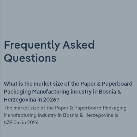
Frequently Asked
Questions
What is the market size of the Paper & Paperboard
Packaging Manufacturing industry in Bosnia &
Herzegovina in 2026?
The market size of the Paper & Paperboard Packaging
Manufacturing industry in Bosnia & Herzegovina is
€39.0m in 2026.