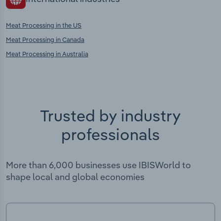
Meat Processing in the US
Meat Processing in Canada
Meat Processing in Australia
Trusted by industry
professionals
More than 6,000 businesses use IBISWorld to
shape local and global economies