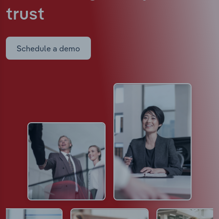
trust
Schedule a demo