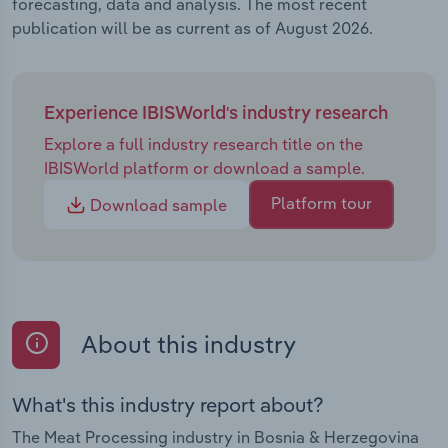
forecasting, data and analysis. The most recent
publication will be as current as of August 2026.
Experience IBISWorld's industry research
Explore a full industry research title on the
IBISWorld platform or download a sample.
Platform tour
Download sample
About this industry
What's this industry report about?
The Meat Processing industry in Bosnia & Herzegovina