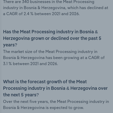
There are 340 businesses in the Meat Processing
industry in Bosnia & Herzegovina, which has declined at
a CAGR of 2.4 % between 2021 and 2026.
Has the Meat Processing industry in Bosnia &
Herzegovina grown or declined over the past 5
years?
The market size of the Meat Processing industry in
Bosnia & Herzegovina has been growing at a CAGR of
3.1 % between 2021 and 2026.
What is the forecast growth of the Meat
Processing industry in Bosnia & Herzegovina over
the next 5 years?
Over the next five years, the Meat Processing industry in
Bosnia & Herzegovina is expected to grow.