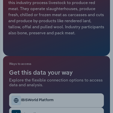
this industry process livestock to produce red
meat. They operate slaughterhouses, produce
Relpro
Marketing
Accommodation & Food Services
Industry Classifications
fresh, chilled or frozen meat as carcasses and cuts
and produce by-products like rendered lard,
Private Equity
Mining
tallow, offal and pulled wool. Industry participants
also bone, preserve and pack meat.
Procurement
Personal Services
Sales
Professional, Scientific and Technical
Services
Ways to access
Public Administration & Safety
Get this data your way
Real Estate, Rental & Leasing
Explore the flexible connection options to access
data and analysis.
Retail Trade
IBISWorld Platform
Thematic Reports