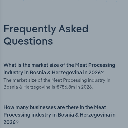
Frequently Asked
Questions
What is the market size of the Meat Processing
industry in Bosnia & Herzegovina in 2026?
The market size of the Meat Processing industry in
Bosnia & Herzegovina is €786.8m in 2026.
How many businesses are there in the Meat
Processing industry in Bosnia & Herzegovina in
2026?