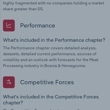
highly fragmented with no companies holding a market
share greater than 5%.
Performance
What's included in the Performance chapter?
The Performance chapter covers detailed analysis,
datasets, detailed current performance, sources of
volatility and an outlook with forecasts for the Meat
Processing industry in Bosnia & Herzegovina.
Competitive Forces
What's included in the Competitive Forces
chapter?