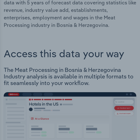
data with 5 years of forecast data covering statistics like
revenue, industry value add, establishments,
enterprises, employment and wages in the Meat
Processing industry in Bosnia & Herzegovina.
Access this data your way
The Meat Processing in Bosnia & Herzegovina
Industry analysis is available in multiple formats to
fit seamlessly into your workflow.