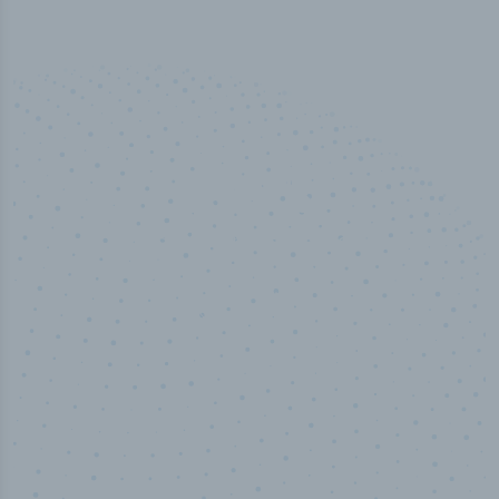
50,000
+
Industry titles