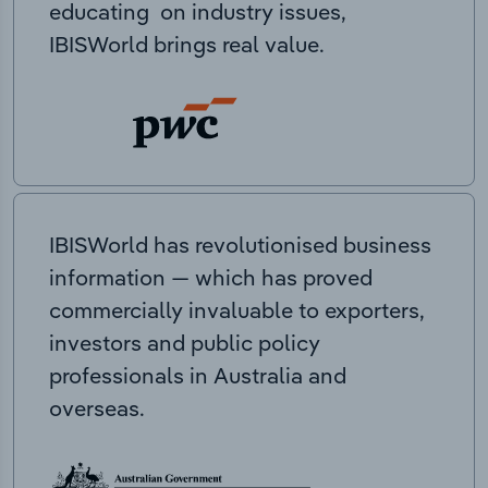
educating on industry issues,
IBISWorld brings real value.
IBISWorld has revolutionised business
information — which has proved
commercially invaluable to exporters,
investors and public policy
professionals in Australia and
overseas.