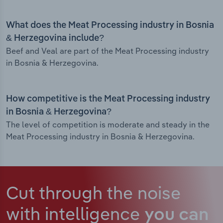
What does the Meat Processing industry in Bosnia
& Herzegovina include?
Beef and Veal are part of the Meat Processing industry
in Bosnia & Herzegovina.
How competitive is the Meat Processing industry
in Bosnia & Herzegovina?
The level of competition is moderate and steady in the
Meat Processing industry in Bosnia & Herzegovina.
Cut through the noise
with intelligence
you can