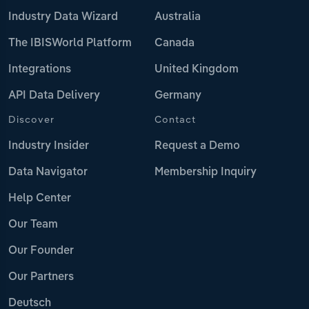
Industry Data Wizard
Australia
The IBISWorld Platform
Canada
Integrations
United Kingdom
API Data Delivery
Germany
Discover
Contact
Industry Insider
Request a Demo
Data Navigator
Membership Inquiry
Help Center
Our Team
Our Founder
Our Partners
Deutsch