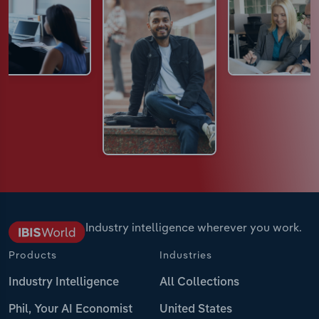
Industry intelligence wherever you work.
Products
Industries
Industry Intelligence
All Collections
Phil, Your AI Economist
United States