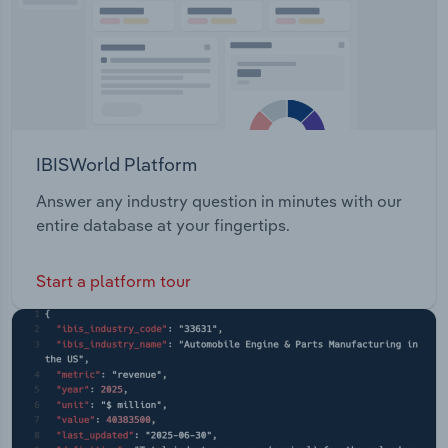
IBISWorld Platform
Answer any industry question in minutes with our
entire database at your fingertips.
Start a platform tour