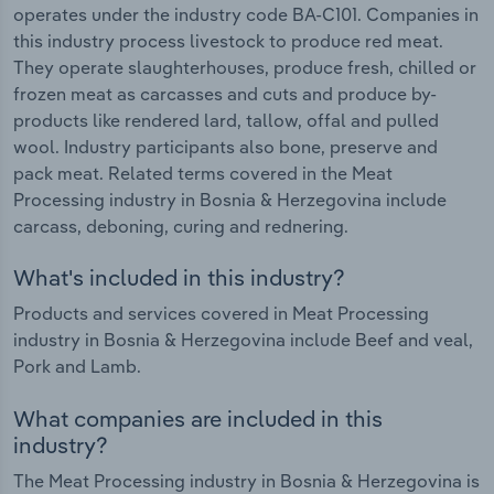
operates under the industry code BA-C101. Companies in
this industry process livestock to produce red meat.
They operate slaughterhouses, produce fresh, chilled or
frozen meat as carcasses and cuts and produce by-
products like rendered lard, tallow, offal and pulled
wool. Industry participants also bone, preserve and
pack meat. Related terms covered in the Meat
Processing industry in Bosnia & Herzegovina include
carcass, deboning, curing and rednering.
What's included in this industry?
Products and services covered in Meat Processing
industry in Bosnia & Herzegovina include Beef and veal,
Pork and Lamb.
What companies are included in this
industry?
The Meat Processing industry in Bosnia & Herzegovina is