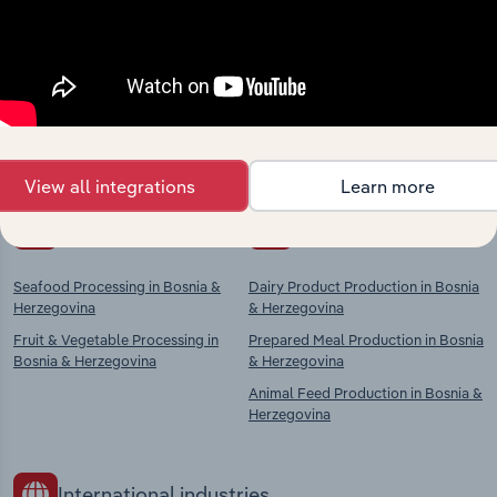
Industries related to this
market
Explore industries with similar markets, supply
chains, and economic drivers to gain broader
context and insights.
View all integrations
Learn more
Competitors
Complementors
Seafood Processing in Bosnia &
Dairy Product Production in Bosnia
Herzegovina
& Herzegovina
Fruit & Vegetable Processing in
Prepared Meal Production in Bosnia
Bosnia & Herzegovina
& Herzegovina
Animal Feed Production in Bosnia &
Herzegovina
International industries