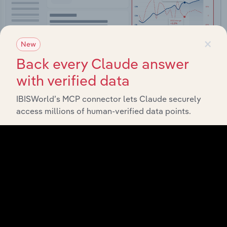
×
New
Back every Claude answer
with verified data
Integrations
IBISWorld’s MCP connector lets Claude securely
access millions of human-verified data points.
Streamline your workflow with IBISWorld’s
intelligence built into your toolkit.
View integrations