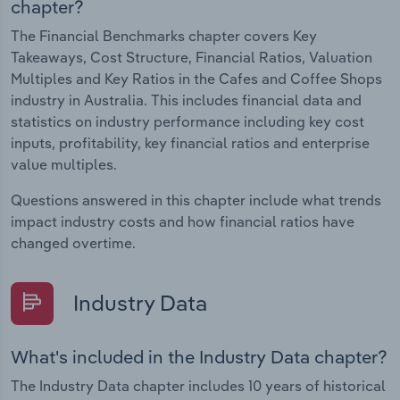
chapter?
The Financial Benchmarks chapter covers Key
Takeaways, Cost Structure, Financial Ratios, Valuation
Multiples and Key Ratios in the Cafes and Coffee Shops
industry in Australia. This includes financial data and
statistics on industry performance including key cost
inputs, profitability, key financial ratios and enterprise
value multiples.
Questions answered in this chapter include what trends
impact industry costs and how financial ratios have
changed overtime.
Industry Data
What's included in the Industry Data chapter?
The Industry Data chapter includes 10 years of historical