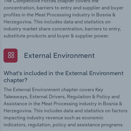
The Competitive Forces chapter covers the
concentration, barriers to entry and supplier and buyer
profiles in the Meat Processing industry in Bosnia &
Herzegovina. This includes data and statistics on
industry market share concentration, barriers to entry,
substitute products and buyer & supplier power.
External Environment
What's included in the External Environment
chapter?
The External Environment chapter covers Key
Takeaways, External Drivers, Regulation & Policy and
Assistance in the Meat Processing industry in Bosnia &
Herzegovina. This includes data and statistics on factors
impacting industry revenue such as economic
indicators, regulation, policy and assistance programs.