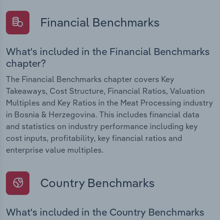
Financial Benchmarks
What's included in the Financial Benchmarks
chapter?
The Financial Benchmarks chapter covers Key
Takeaways, Cost Structure, Financial Ratios, Valuation
Multiples and Key Ratios in the Meat Processing industry
in Bosnia & Herzegovina. This includes financial data
and statistics on industry performance including key
cost inputs, profitability, key financial ratios and
enterprise value multiples.
Country Benchmarks
What's included in the Country Benchmarks