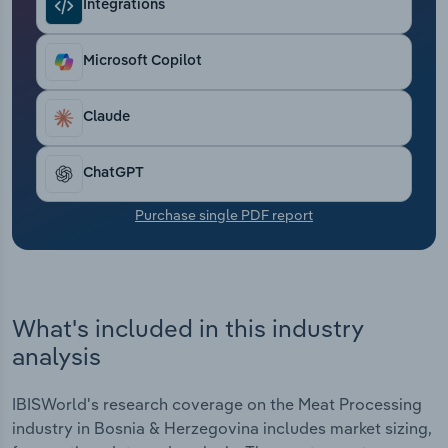
Integrations
Transportation and Warehousing
Utilities
Microsoft Copilot
Wholesale Trade
Claude
ChatGPT
Purchase single PDF report
What's included in this industry
analysis
IBISWorld's research coverage on the Meat Processing
industry in Bosnia & Herzegovina includes market sizing,