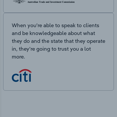
When you’re able to speak to clients
and be knowledgeable about what
they do and the state that they operate
in, they’re going to trust you a lot
more.