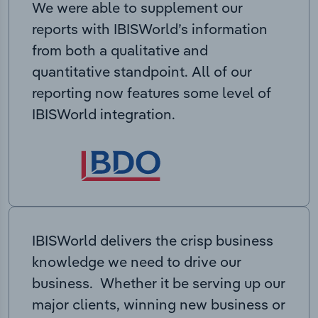
We were able to supplement our
reports with IBISWorld’s information
from both a qualitative and
quantitative standpoint. All of our
reporting now features some level of
IBISWorld integration.
IBISWorld delivers the crisp business
knowledge we need to drive our
business. Whether it be serving up our
major clients, winning new business or