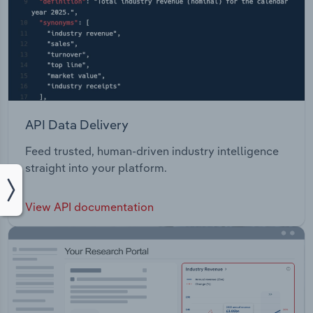
API Data Delivery
Feed trusted, human-driven industry intelligence
straight into your platform.
View API documentation